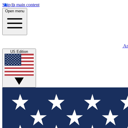
Skip to main content
Open menu
An
US Edition