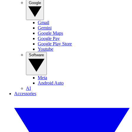
Google
Gmail
Gemini
Google Maps
Google Pay
Google Play Store
Youtube
Software
Meta
Android Auto
AI
Accessories