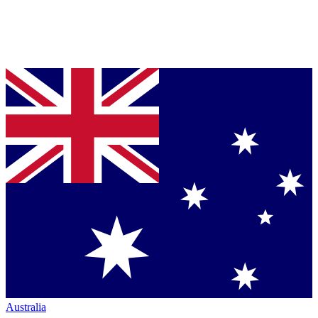
Australia