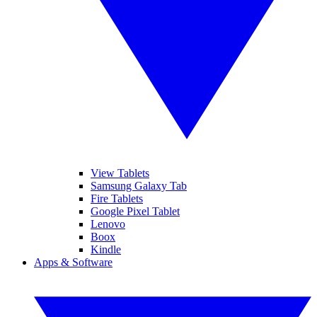
View Tablets
Samsung Galaxy Tab
Fire Tablets
Google Pixel Tablet
Lenovo
Boox
Kindle
Apps & Software