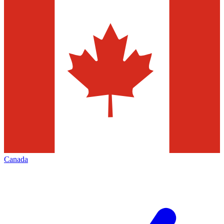
Canada