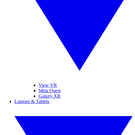
View VR
Meta Quest
Galaxy XR
Laptops & Tablets