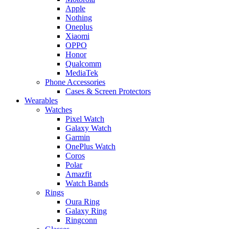
Apple
Nothing
Oneplus
Xiaomi
OPPO
Honor
Qualcomm
MediaTek
Phone Accessories
Cases & Screen Protectors
Wearables
Watches
Pixel Watch
Galaxy Watch
Garmin
OnePlus Watch
Coros
Polar
Amazfit
Watch Bands
Rings
Oura Ring
Galaxy Ring
Ringconn