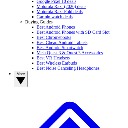
Google Pixel 10 deals
Motorola Razr (2026) deals
Motorola Razr Fold deals
Garmin watch deals
Buying Guides
Best Android Phones
Best Android Phones with SD Card Slot
Best Chromebooks
Best Cheap Android Tablets
Best Android Smartwatch
Meta Quest 3 & Quest 3 Accessories
Best VR Headsets
Best Wireless Earbuds
Best Noise Canceling Headphones
More