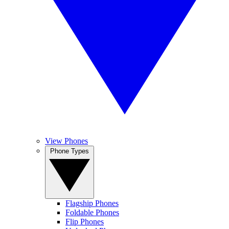
View Phones
Phone Types
Flagship Phones
Foldable Phones
Flip Phones