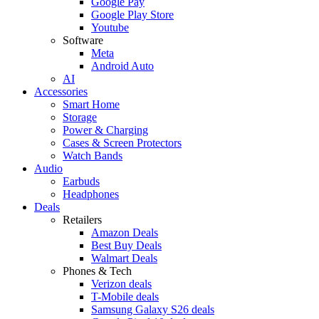
Google Pay
Google Play Store
Youtube
Software
Meta
Android Auto
AI
Accessories
Smart Home
Storage
Power & Charging
Cases & Screen Protectors
Watch Bands
Audio
Earbuds
Headphones
Deals
Retailers
Amazon Deals
Best Buy Deals
Walmart Deals
Phones & Tech
Verizon deals
T-Mobile deals
Samsung Galaxy S26 deals