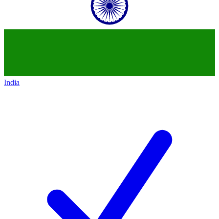
India