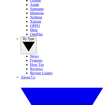
Google
Apple
Samsung
Motorola
Nothing
Xiaomi
OPPO
Meta
OnePlus
By Type
News
Features
How Tos
Reviews
Buying Guides
About Us