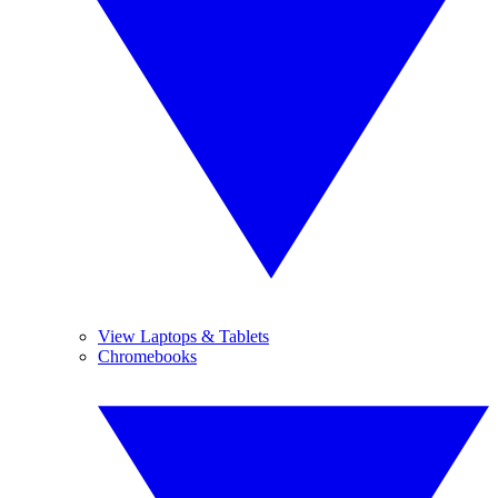
View Laptops & Tablets
Chromebooks