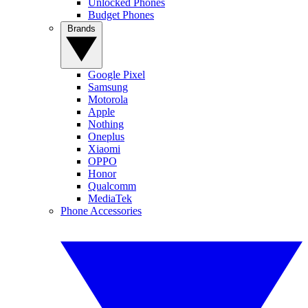
Unlocked Phones
Budget Phones
Brands
Google Pixel
Samsung
Motorola
Apple
Nothing
Oneplus
Xiaomi
OPPO
Honor
Qualcomm
MediaTek
Phone Accessories