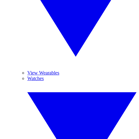
View Wearables
Watches