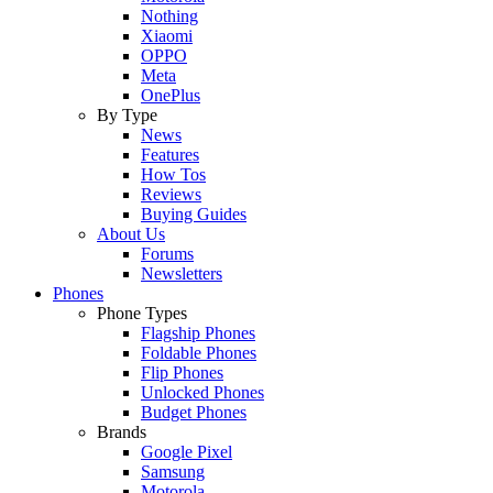
Nothing
Xiaomi
OPPO
Meta
OnePlus
By Type
News
Features
How Tos
Reviews
Buying Guides
About Us
Forums
Newsletters
Phones
Phone Types
Flagship Phones
Foldable Phones
Flip Phones
Unlocked Phones
Budget Phones
Brands
Google Pixel
Samsung
Motorola