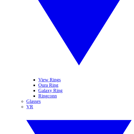
View Rings
Oura Ring
Galaxy Ring
Ringconn
Glasses
VR