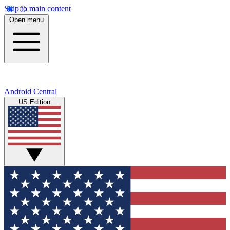
Skip to main content
Open menu
Android Central
US Edition