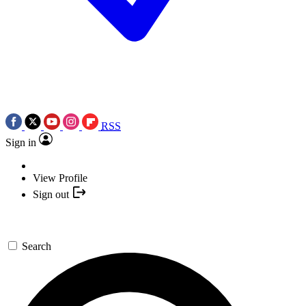
RSS
Sign in
View Profile
Sign out
Search