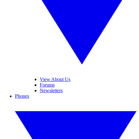
View About Us
Forums
Newsletters
Phones