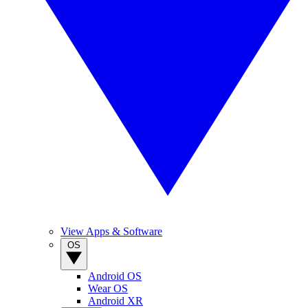
View Apps & Software
OS
Android OS
Wear OS
Android XR