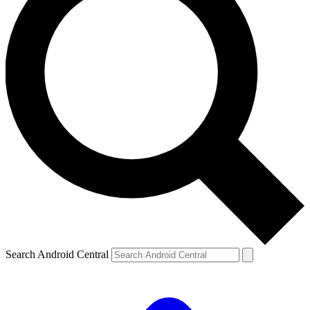
Search Android Central