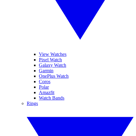
View Watches
Pixel Watch
Galaxy Watch
Garmin
OnePlus Watch
Coros
Polar
Amazfit
Watch Bands
Rings