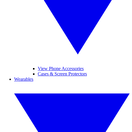
View Phone Accessories
Cases & Screen Protectors
Wearables