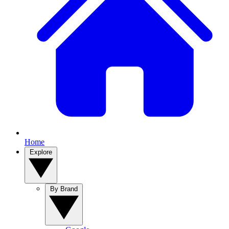
Home
Explore
By Brand