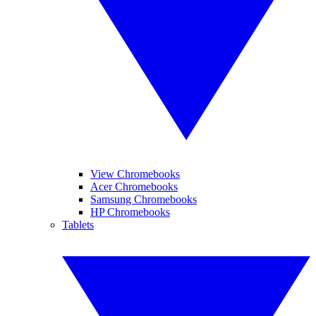
View Chromebooks
Acer Chromebooks
Samsung Chromebooks
HP Chromebooks
Tablets