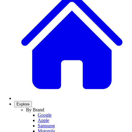
Explore
By Brand
Google
Apple
Samsung
Motorola