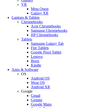
Glasses
VR
Meta Quest
Galaxy XR
Laptops & Tablets
Chromebooks
Acer Chromebooks
Samsung Chromebooks
HP Chromebooks
Tablets
Samsung Galaxy Tab
Fire Tablets
Google Pixel Tablet
Lenovo
Boox
Kindle
Apps & Software
OS
Android OS
Wear OS
Android XR
Google
Gmail
Gemini
Google Maps