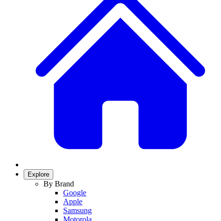
Explore
By Brand
Google
Apple
Samsung
Motorola