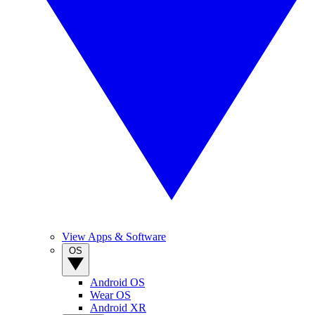
View Apps & Software
OS
Android OS
Wear OS
Android XR