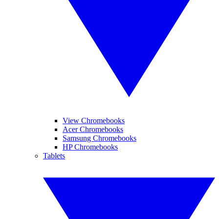
View Chromebooks
Acer Chromebooks
Samsung Chromebooks
HP Chromebooks
Tablets