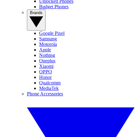
Unlocked Phones
Budget Phones
Brands
Google Pixel
Samsung
Motorola
Apple
Nothing
Oneplus
Xiaomi
OPPO
Honor
Qualcomm
MediaTek
Phone Accessories