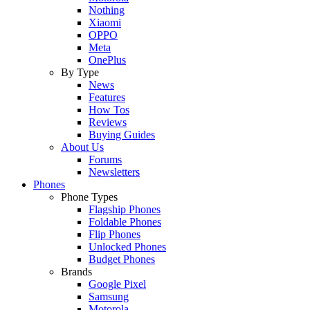
Nothing
Xiaomi
OPPO
Meta
OnePlus
By Type
News
Features
How Tos
Reviews
Buying Guides
About Us
Forums
Newsletters
Phones
Phone Types
Flagship Phones
Foldable Phones
Flip Phones
Unlocked Phones
Budget Phones
Brands
Google Pixel
Samsung
Motorola