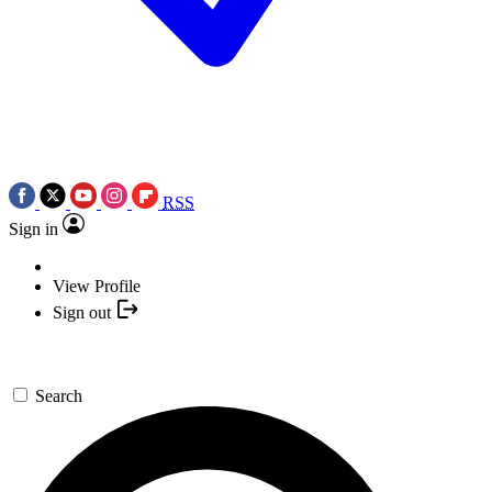
RSS
Sign in
View Profile
Sign out
Search