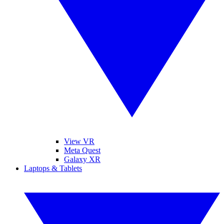
View VR
Meta Quest
Galaxy XR
Laptops & Tablets