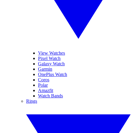
View Watches
Pixel Watch
Galaxy Watch
Garmin
OnePlus Watch
Coros
Polar
Amazfit
Watch Bands
Rings