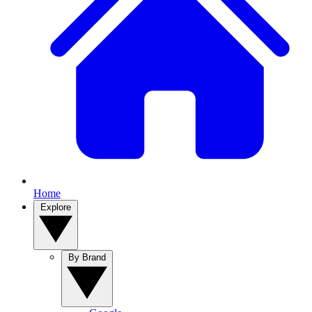
Home
Explore
By Brand