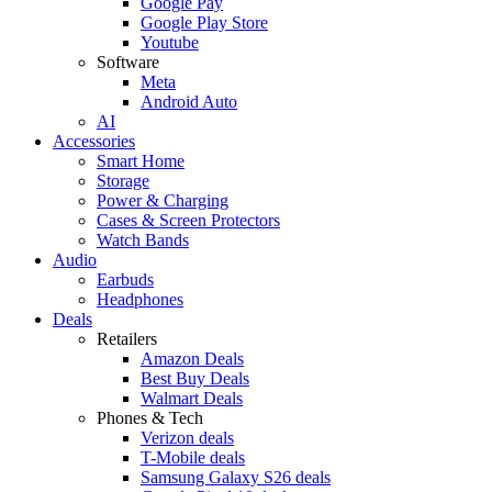
Google Pay
Google Play Store
Youtube
Software
Meta
Android Auto
AI
Accessories
Smart Home
Storage
Power & Charging
Cases & Screen Protectors
Watch Bands
Audio
Earbuds
Headphones
Deals
Retailers
Amazon Deals
Best Buy Deals
Walmart Deals
Phones & Tech
Verizon deals
T-Mobile deals
Samsung Galaxy S26 deals