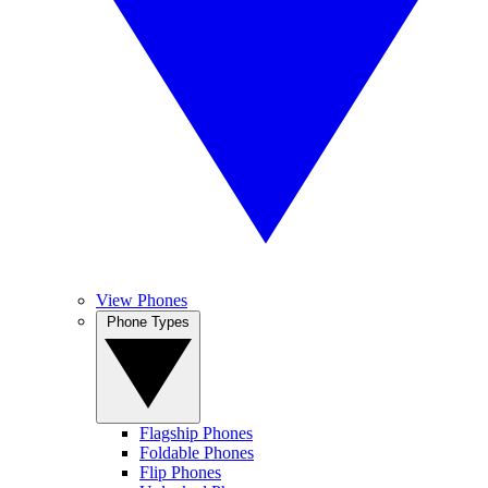
View Phones
Phone Types
Flagship Phones
Foldable Phones
Flip Phones