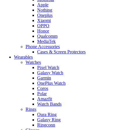
Apple
Nothing
Oneplus
Xiaomi
OPPO
Honor
Qualcomm
MediaTek
Phone Accessories
Cases & Screen Protectors
Wearables
Watches
Pixel Watch
Galaxy Watch
Garmin
OnePlus Watch
Coros
Polar
Amazfit
Watch Bands
Rings
Oura Ring
Galaxy Ring
Ringconn