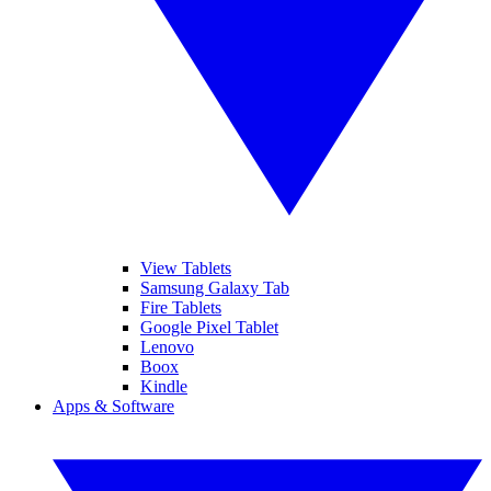
View Tablets
Samsung Galaxy Tab
Fire Tablets
Google Pixel Tablet
Lenovo
Boox
Kindle
Apps & Software