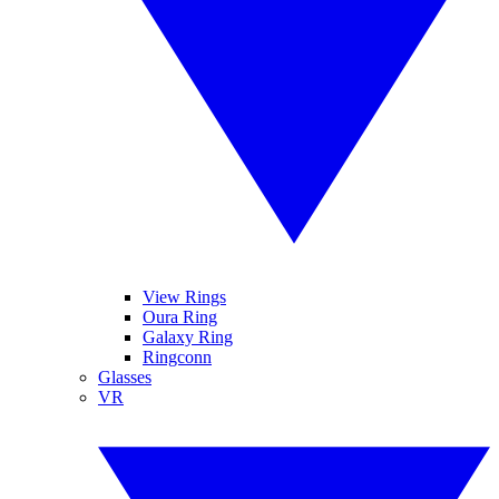
View Rings
Oura Ring
Galaxy Ring
Ringconn
Glasses
VR