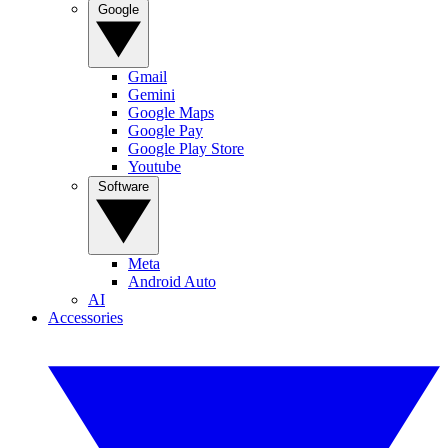
Google
Gmail
Gemini
Google Maps
Google Pay
Google Play Store
Youtube
Software
Meta
Android Auto
AI
Accessories