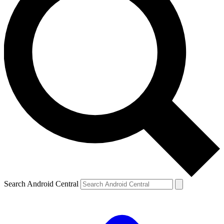
Search Android Central