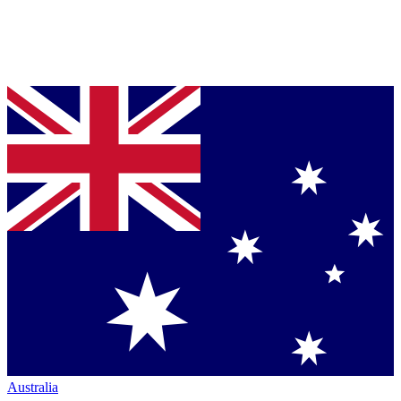
Australia