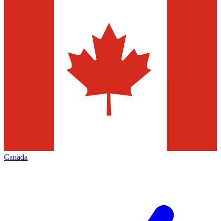
Canada