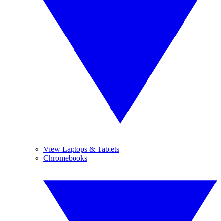
View Laptops & Tablets
Chromebooks