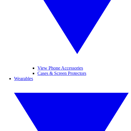
View Phone Accessories
Cases & Screen Protectors
Wearables