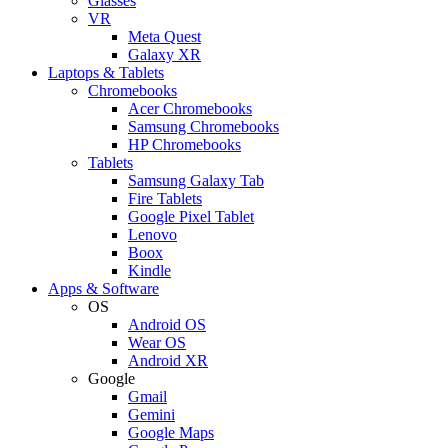
Glasses
VR
Meta Quest
Galaxy XR
Laptops & Tablets
Chromebooks
Acer Chromebooks
Samsung Chromebooks
HP Chromebooks
Tablets
Samsung Galaxy Tab
Fire Tablets
Google Pixel Tablet
Lenovo
Boox
Kindle
Apps & Software
OS
Android OS
Wear OS
Android XR
Google
Gmail
Gemini
Google Maps