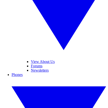
View About Us
Forums
Newsletters
Phones