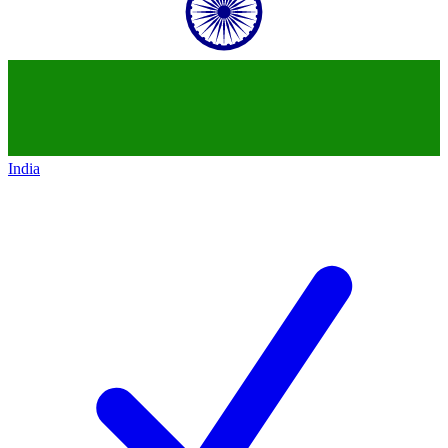
India