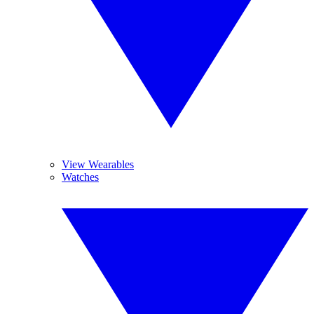
View Wearables
Watches