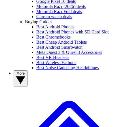
Google Pixel 10 deals
Motorola Razr (2026) deals
Motorola Razr Fold deals
Garmin watch deals
Buying Guides
Best Android Phones
Best Android Phones with SD Card Slot
Best Chromebooks
Best Cheap Android Tablets
Best Android Smartwatch
Meta Quest 3 & Quest 3 Accessories
Best VR Headsets
Best Wireless Earbuds
Best Noise Canceling Headphones
More