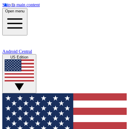
Skip to main content
Open menu
Android Central
US Edition