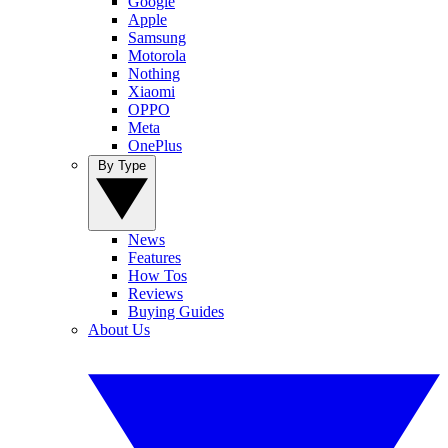
Google
Apple
Samsung
Motorola
Nothing
Xiaomi
OPPO
Meta
OnePlus
By Type
News
Features
How Tos
Reviews
Buying Guides
About Us