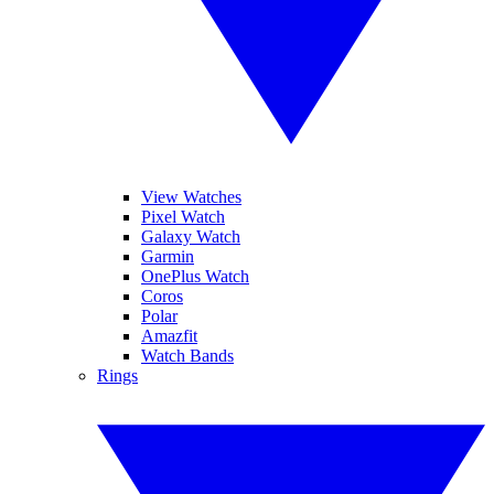
View Watches
Pixel Watch
Galaxy Watch
Garmin
OnePlus Watch
Coros
Polar
Amazfit
Watch Bands
Rings