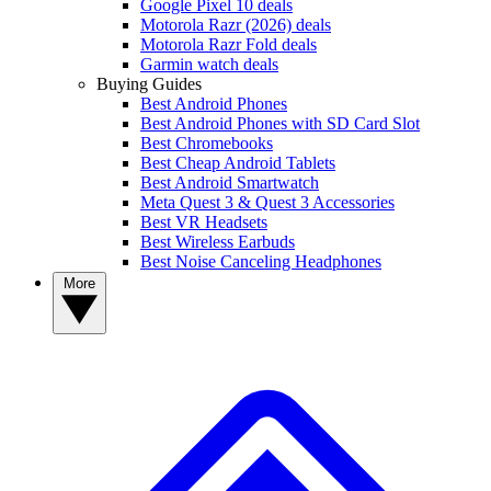
Google Pixel 10 deals
Motorola Razr (2026) deals
Motorola Razr Fold deals
Garmin watch deals
Buying Guides
Best Android Phones
Best Android Phones with SD Card Slot
Best Chromebooks
Best Cheap Android Tablets
Best Android Smartwatch
Meta Quest 3 & Quest 3 Accessories
Best VR Headsets
Best Wireless Earbuds
Best Noise Canceling Headphones
More