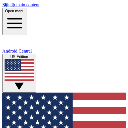
Skip to main content
Open menu
Android Central
US Edition