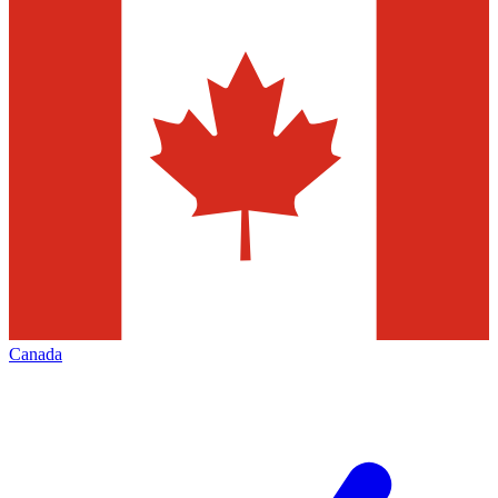
Canada