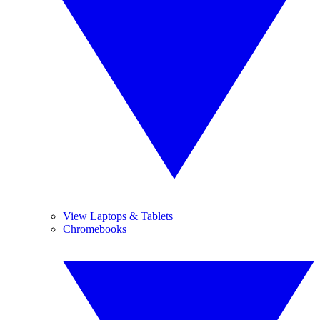
View Laptops & Tablets
Chromebooks