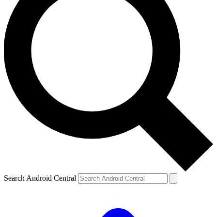
Search Android Central