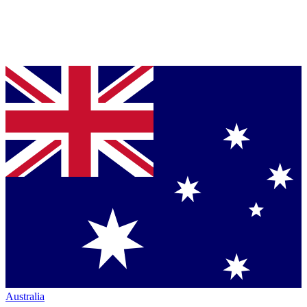
Australia