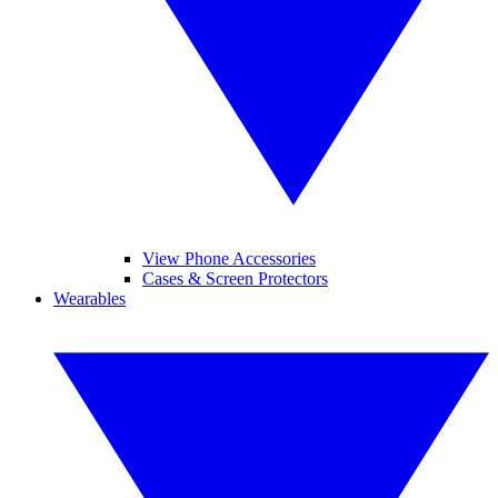
View Phone Accessories
Cases & Screen Protectors
Wearables