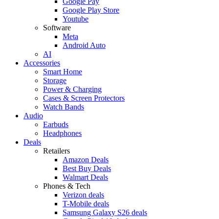
Google Pay
Google Play Store
Youtube
Software
Meta
Android Auto
AI
Accessories
Smart Home
Storage
Power & Charging
Cases & Screen Protectors
Watch Bands
Audio
Earbuds
Headphones
Deals
Retailers
Amazon Deals
Best Buy Deals
Walmart Deals
Phones & Tech
Verizon deals
T-Mobile deals
Samsung Galaxy S26 deals