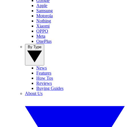
Google
Apple
Samsung
Motorola
Nothing
Xiaomi
OPPO
Meta
OnePlus
By Type
News
Features
How Tos
Reviews
Buying Guides
About Us