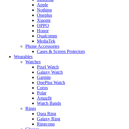
Apple
Nothing
Oneplus
Xiaomi
OPPO
Honor
Qualcomm
MediaTek
Phone Accessories
Cases & Screen Protectors
Wearables
Watches
Pixel Watch
Galaxy Watch
Garmin
OnePlus Watch
Coros
Polar
Amazfit
Watch Bands
Rings
Oura Ring
Galaxy Ring
Ringconn