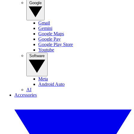
Google
Gmail
Gemini
Google Maps
Google Pay
Google Play Store
Youtube
Software
Meta
Android Auto
AI
Accessories