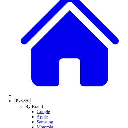
Explore
By Brand
Google
Apple
Samsung
Motorola