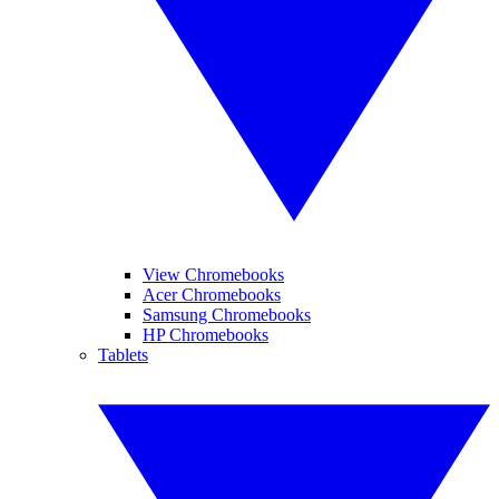
View Chromebooks
Acer Chromebooks
Samsung Chromebooks
HP Chromebooks
Tablets