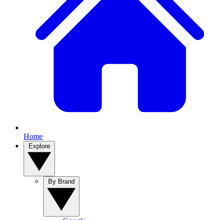
Home
Explore
By Brand