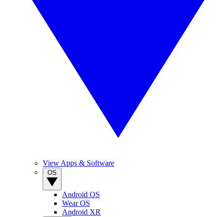
View Apps & Software
OS
Android OS
Wear OS
Android XR