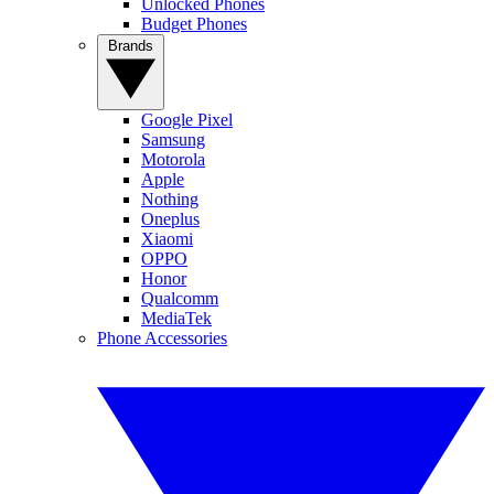
Unlocked Phones
Budget Phones
Brands
Google Pixel
Samsung
Motorola
Apple
Nothing
Oneplus
Xiaomi
OPPO
Honor
Qualcomm
MediaTek
Phone Accessories