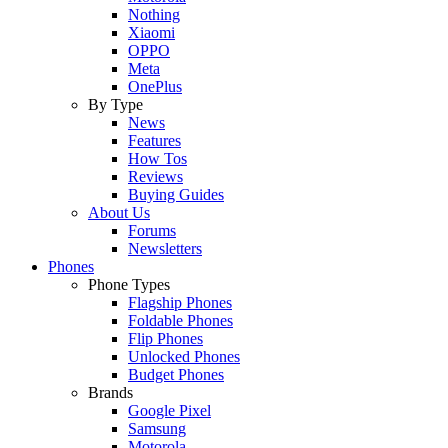
Nothing
Xiaomi
OPPO
Meta
OnePlus
By Type
News
Features
How Tos
Reviews
Buying Guides
About Us
Forums
Newsletters
Phones
Phone Types
Flagship Phones
Foldable Phones
Flip Phones
Unlocked Phones
Budget Phones
Brands
Google Pixel
Samsung
Motorola