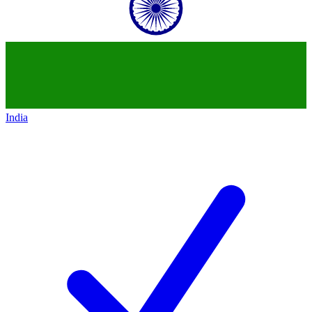
India