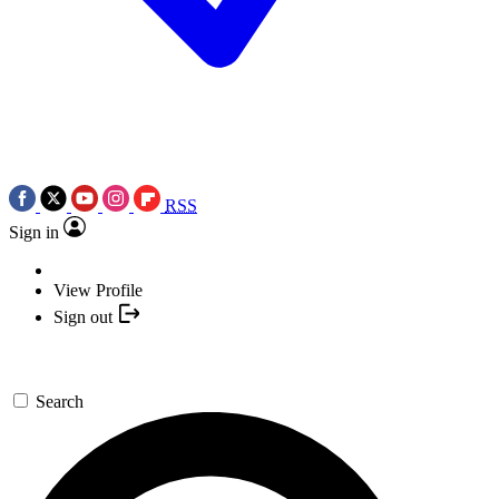
RSS
Sign in
View Profile
Sign out
Search