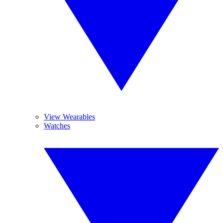
View Wearables
Watches