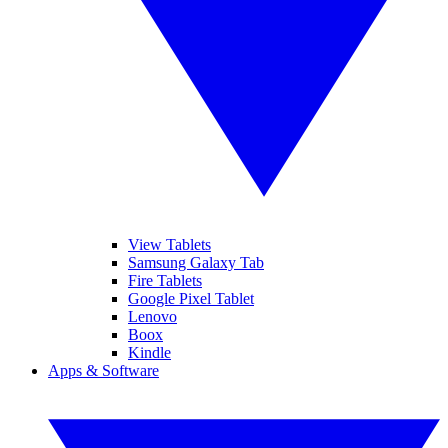
View Tablets
Samsung Galaxy Tab
Fire Tablets
Google Pixel Tablet
Lenovo
Boox
Kindle
Apps & Software