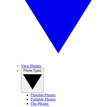
View Phones
Phone Types
Flagship Phones
Foldable Phones
Flip Phones