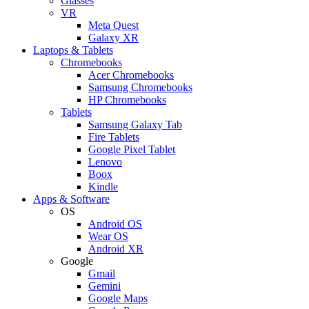
Glasses
VR
Meta Quest
Galaxy XR
Laptops & Tablets
Chromebooks
Acer Chromebooks
Samsung Chromebooks
HP Chromebooks
Tablets
Samsung Galaxy Tab
Fire Tablets
Google Pixel Tablet
Lenovo
Boox
Kindle
Apps & Software
OS
Android OS
Wear OS
Android XR
Google
Gmail
Gemini
Google Maps