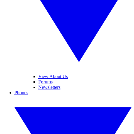
View About Us
Forums
Newsletters
Phones