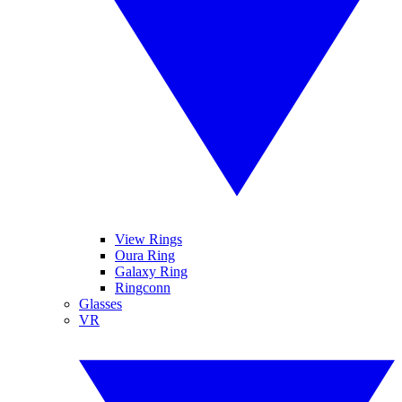
View Rings
Oura Ring
Galaxy Ring
Ringconn
Glasses
VR