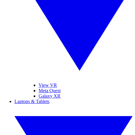
View VR
Meta Quest
Galaxy XR
Laptops & Tablets