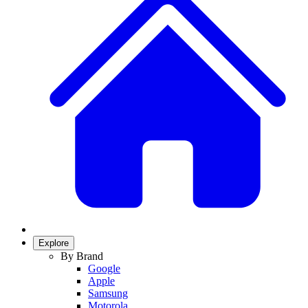
Explore
By Brand
Google
Apple
Samsung
Motorola