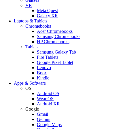
Glasses
VR
Meta Quest
Galaxy XR
Laptops & Tablets
Chromebooks
Acer Chromebooks
Samsung Chromebooks
HP Chromebooks
Tablets
Samsung Galaxy Tab
Fire Tablets
Google Pixel Tablet
Lenovo
Boox
Kindle
Apps & Software
OS
Android OS
Wear OS
Android XR
Google
Gmail
Gemini
Google Maps