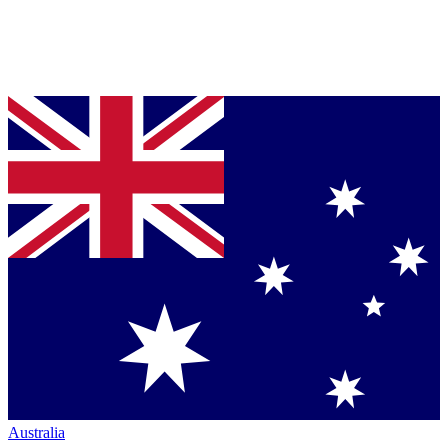
Australia