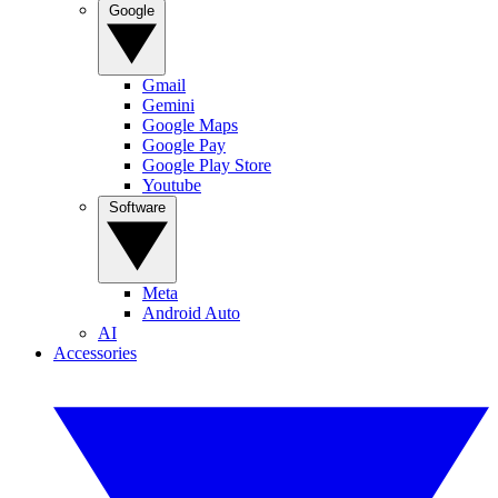
Google
Gmail
Gemini
Google Maps
Google Pay
Google Play Store
Youtube
Software
Meta
Android Auto
AI
Accessories