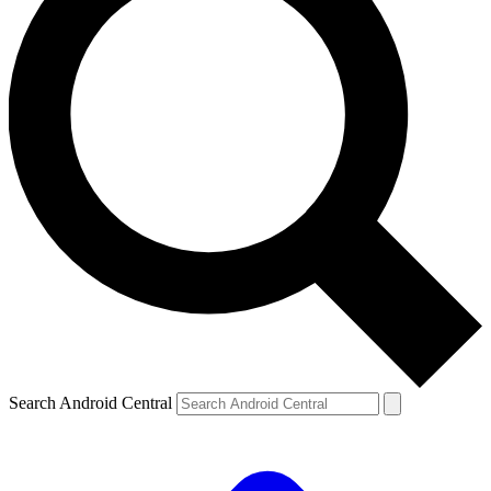
Search Android Central