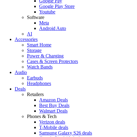
Google Pay
Google Play Store
Youtube
Software
Meta
Android Auto
AI
Accessories
Smart Home
Storage
Power & Charging
Cases & Screen Protectors
Watch Bands
Audio
Earbuds
Headphones
Deals
Retailers
Amazon Deals
Best Buy Deals
Walmart Deals
Phones & Tech
Verizon deals
T-Mobile deals
Samsung Galaxy S26 deals