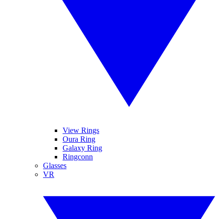
View Rings
Oura Ring
Galaxy Ring
Ringconn
Glasses
VR