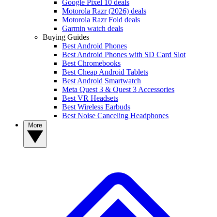
Google Pixel 10 deals
Motorola Razr (2026) deals
Motorola Razr Fold deals
Garmin watch deals
Buying Guides
Best Android Phones
Best Android Phones with SD Card Slot
Best Chromebooks
Best Cheap Android Tablets
Best Android Smartwatch
Meta Quest 3 & Quest 3 Accessories
Best VR Headsets
Best Wireless Earbuds
Best Noise Canceling Headphones
More