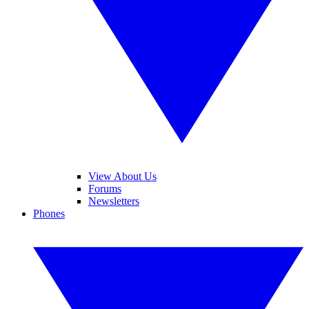
View About Us
Forums
Newsletters
Phones