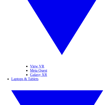
View VR
Meta Quest
Galaxy XR
Laptops & Tablets