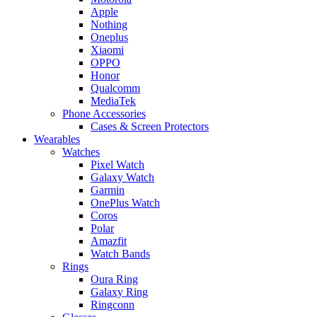
Apple
Nothing
Oneplus
Xiaomi
OPPO
Honor
Qualcomm
MediaTek
Phone Accessories
Cases & Screen Protectors
Wearables
Watches
Pixel Watch
Galaxy Watch
Garmin
OnePlus Watch
Coros
Polar
Amazfit
Watch Bands
Rings
Oura Ring
Galaxy Ring
Ringconn