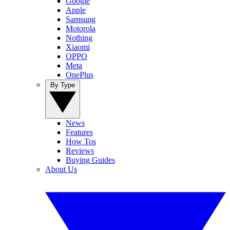
Google
Apple
Samsung
Motorola
Nothing
Xiaomi
OPPO
Meta
OnePlus
By Type
News
Features
How Tos
Reviews
Buying Guides
About Us