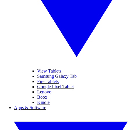
View Tablets
Samsung Galaxy Tab
Fire Tablets
Google Pixel Tablet
Lenovo
Boox
Kindle
Apps & Software