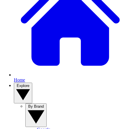
Home
Explore
By Brand