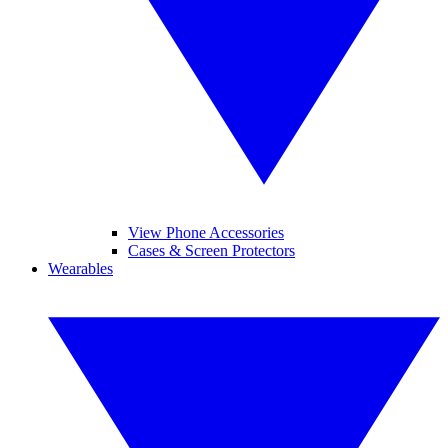
View Phone Accessories
Cases & Screen Protectors
Wearables