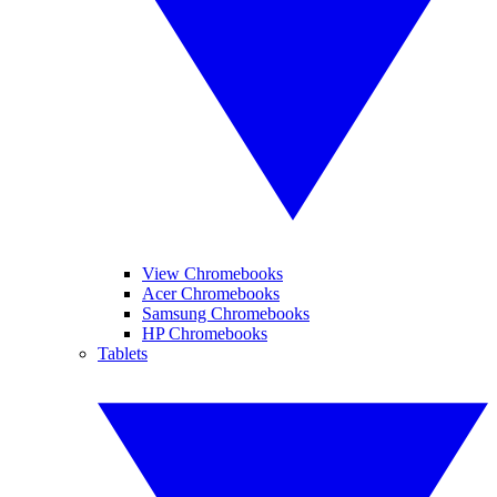
View Chromebooks
Acer Chromebooks
Samsung Chromebooks
HP Chromebooks
Tablets