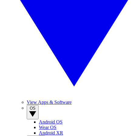
View Apps & Software
OS
Android OS
Wear OS
Android XR