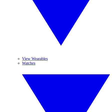
View Wearables
Watches