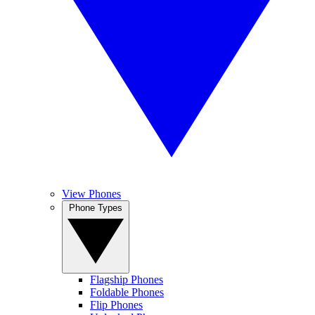
View Phones
Phone Types
Flagship Phones
Foldable Phones
Flip Phones