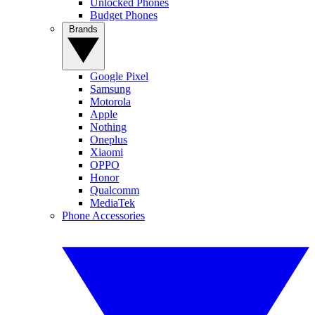
Unlocked Phones
Budget Phones
Brands
Google Pixel
Samsung
Motorola
Apple
Nothing
Oneplus
Xiaomi
OPPO
Honor
Qualcomm
MediaTek
Phone Accessories