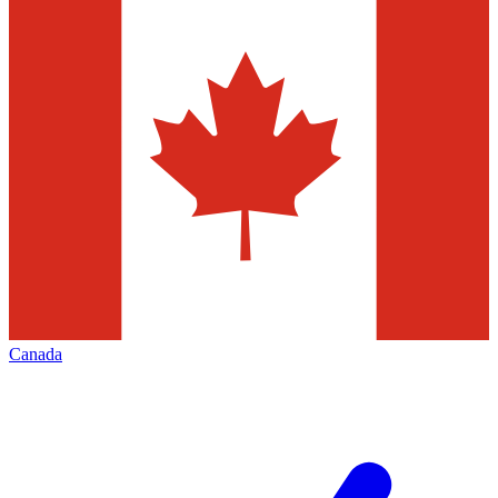
Canada