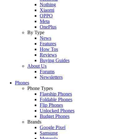
Nothing
Xiaomi
OPPO
Meta
OnePlus
By Type
News
Features
How Tos
Reviews
Buying Guides
About Us
Forums
Newsletters
Phones
Phone Types
Flagship Phones
Foldable Phones
Flip Phones
Unlocked Phones
Budget Phones
Brands
Google Pixel
Samsung
Motorola