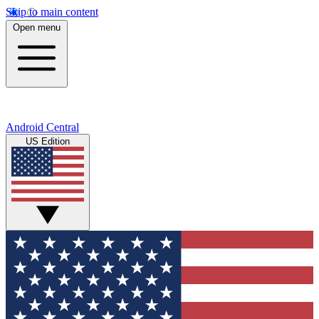
Skip to main content
Open menu
Android Central
US Edition