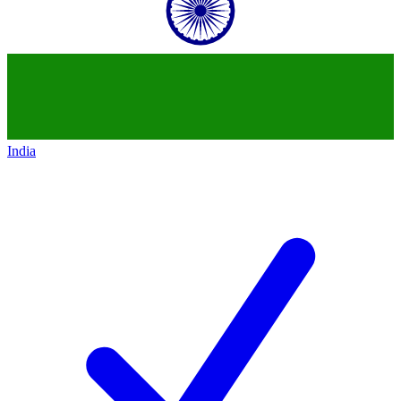
India