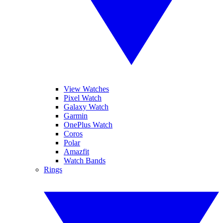
View Watches
Pixel Watch
Galaxy Watch
Garmin
OnePlus Watch
Coros
Polar
Amazfit
Watch Bands
Rings