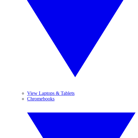
View Laptops & Tablets
Chromebooks