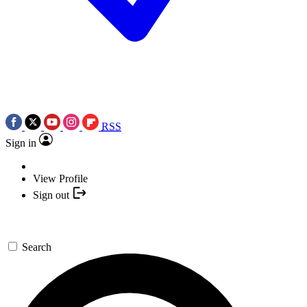
RSS
Sign in
View Profile
Sign out
Search