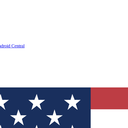
droid Central