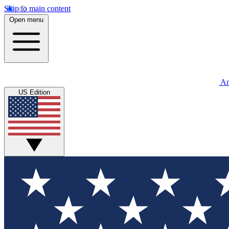
Skip to main content
Open menu
An
US Edition