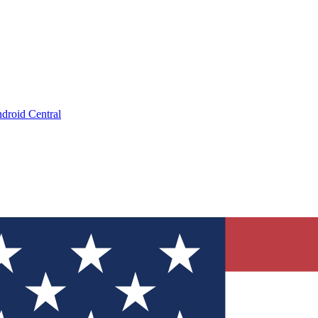
droid Central