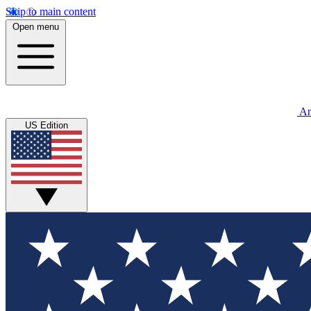
Skip to main content
Open menu
An
US Edition