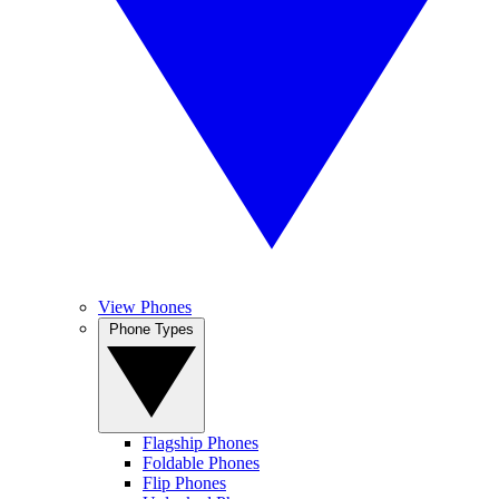
View Phones
Phone Types
Flagship Phones
Foldable Phones
Flip Phones