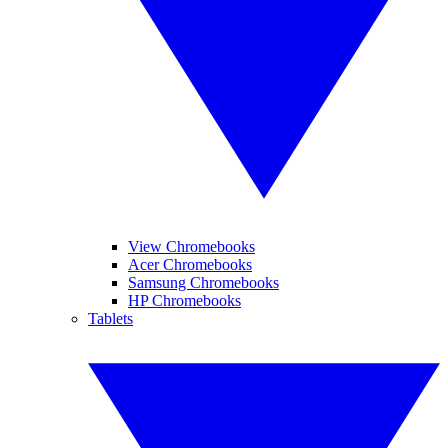
View Chromebooks
Acer Chromebooks
Samsung Chromebooks
HP Chromebooks
Tablets