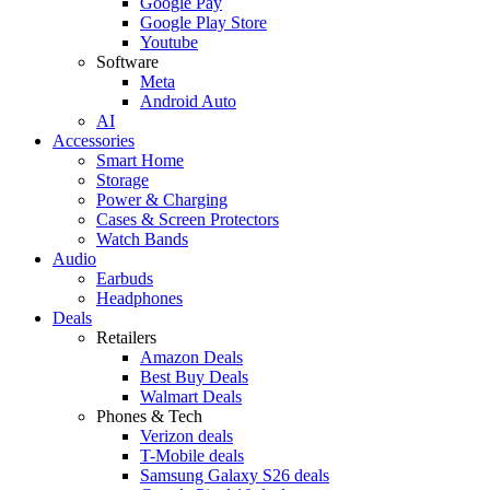
Google Pay
Google Play Store
Youtube
Software
Meta
Android Auto
AI
Accessories
Smart Home
Storage
Power & Charging
Cases & Screen Protectors
Watch Bands
Audio
Earbuds
Headphones
Deals
Retailers
Amazon Deals
Best Buy Deals
Walmart Deals
Phones & Tech
Verizon deals
T-Mobile deals
Samsung Galaxy S26 deals