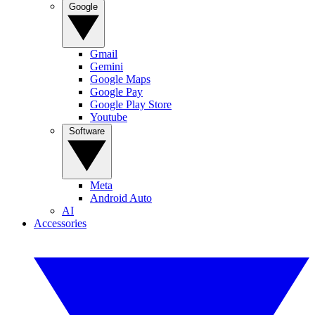
Google
Gmail
Gemini
Google Maps
Google Pay
Google Play Store
Youtube
Software
Meta
Android Auto
AI
Accessories