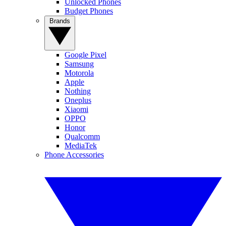
Unlocked Phones
Budget Phones
Brands
Google Pixel
Samsung
Motorola
Apple
Nothing
Oneplus
Xiaomi
OPPO
Honor
Qualcomm
MediaTek
Phone Accessories