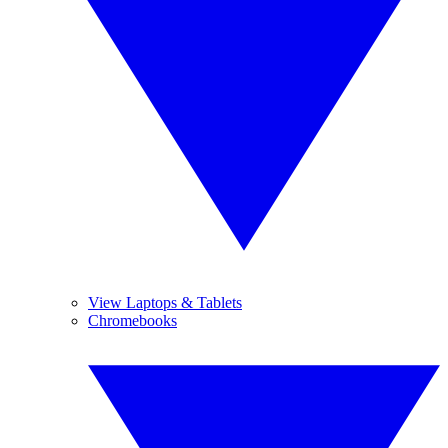
View Laptops & Tablets
Chromebooks