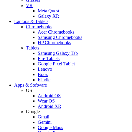
Glasses
VR
Meta Quest
Galaxy XR
Laptops & Tablets
Chromebooks
Acer Chromebooks
Samsung Chromebooks
HP Chromebooks
Tablets
Samsung Galaxy Tab
Fire Tablets
Google Pixel Tablet
Lenovo
Boox
Kindle
Apps & Software
OS
Android OS
Wear OS
Android XR
Google
Gmail
Gemini
Google Maps