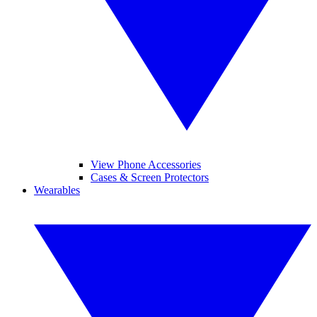
View Phone Accessories
Cases & Screen Protectors
Wearables