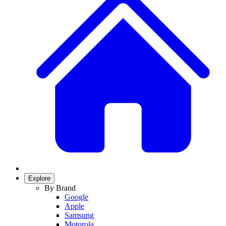
Explore
By Brand
Google
Apple
Samsung
Motorola