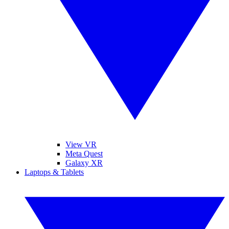
View VR
Meta Quest
Galaxy XR
Laptops & Tablets