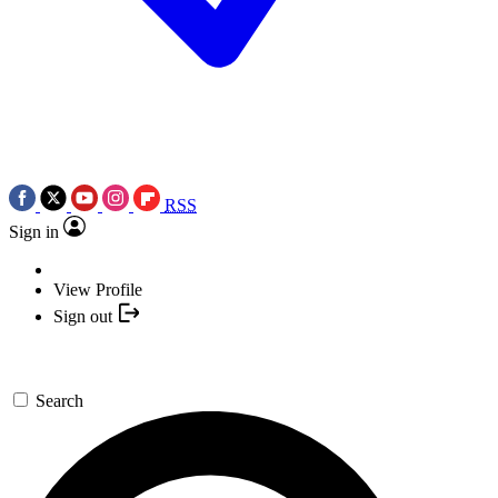
RSS
Sign in
View Profile
Sign out
Search