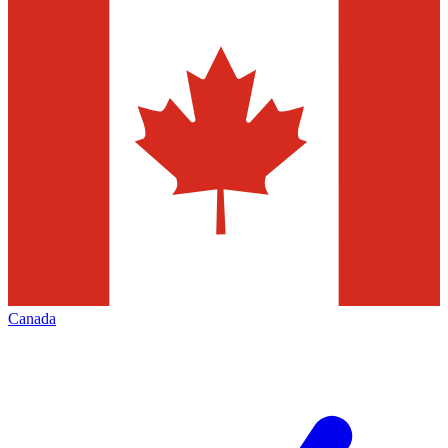
Canada