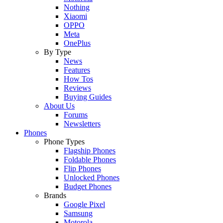
Nothing
Xiaomi
OPPO
Meta
OnePlus
By Type
News
Features
How Tos
Reviews
Buying Guides
About Us
Forums
Newsletters
Phones
Phone Types
Flagship Phones
Foldable Phones
Flip Phones
Unlocked Phones
Budget Phones
Brands
Google Pixel
Samsung
Motorola