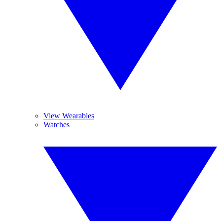
View Wearables
Watches