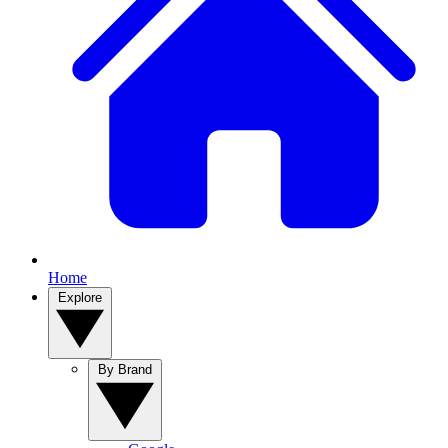
Home
Explore
By Brand