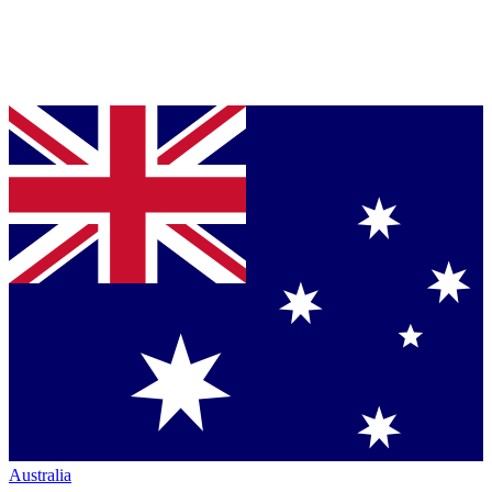
Australia