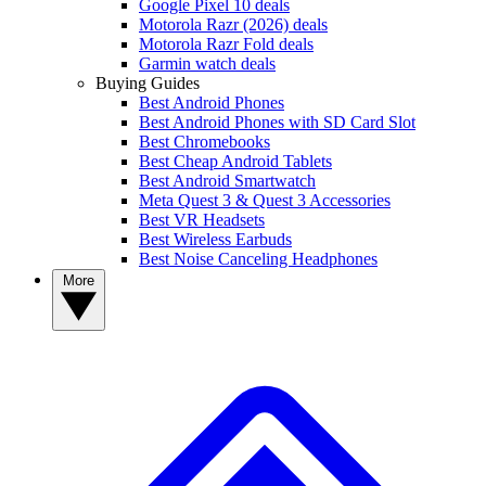
Google Pixel 10 deals
Motorola Razr (2026) deals
Motorola Razr Fold deals
Garmin watch deals
Buying Guides
Best Android Phones
Best Android Phones with SD Card Slot
Best Chromebooks
Best Cheap Android Tablets
Best Android Smartwatch
Meta Quest 3 & Quest 3 Accessories
Best VR Headsets
Best Wireless Earbuds
Best Noise Canceling Headphones
More