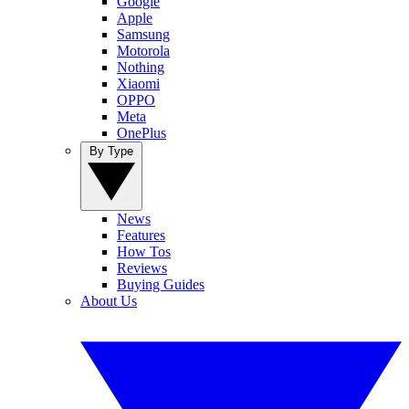
Google
Apple
Samsung
Motorola
Nothing
Xiaomi
OPPO
Meta
OnePlus
By Type
News
Features
How Tos
Reviews
Buying Guides
About Us