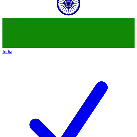
India