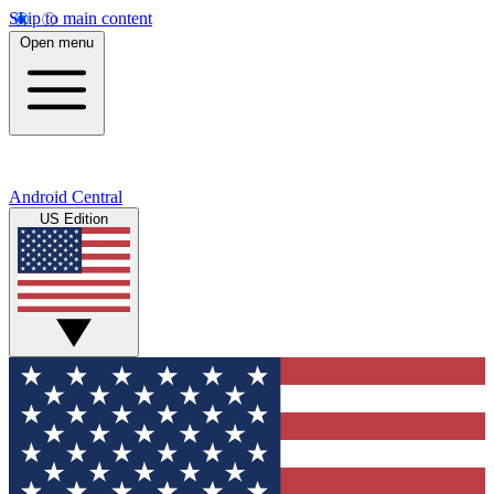
Skip to main content
Open menu
Android Central
US Edition