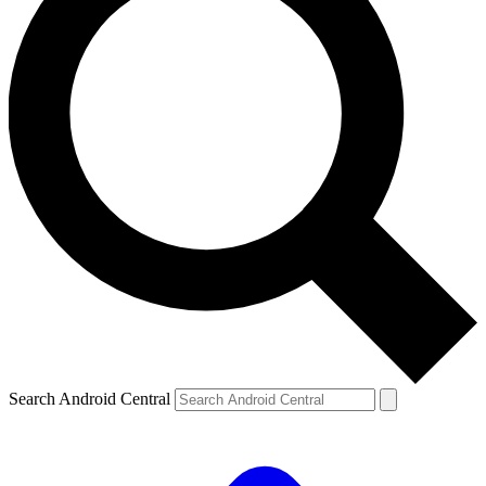
Search Android Central