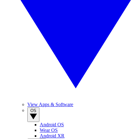
View Apps & Software
OS
Android OS
Wear OS
Android XR