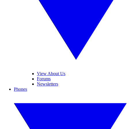
View About Us
Forums
Newsletters
Phones