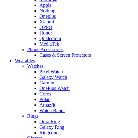
Apple
Nothing
Oneplus
Xiaomi
OPPO
Honor
Qualcomm
MediaTek
Phone Accessories
Cases & Screen Protectors
Wearables
Watches
Pixel Watch
Galaxy Watch
Garmin
OnePlus Watch
Coros
Polar
Amazfit
Watch Bands
Rings
Oura Ring
Galaxy Ring
Ringconn