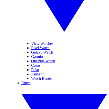
View Watches
Pixel Watch
Galaxy Watch
Garmin
OnePlus Watch
Coros
Polar
Amazfit
Watch Bands
Rings