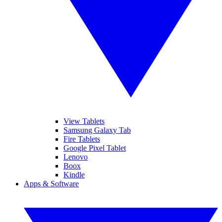
View Tablets
Samsung Galaxy Tab
Fire Tablets
Google Pixel Tablet
Lenovo
Boox
Kindle
Apps & Software