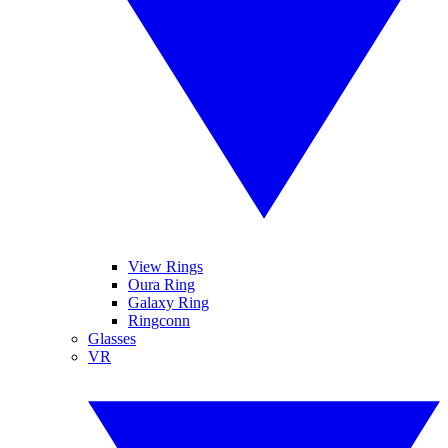
View Rings
Oura Ring
Galaxy Ring
Ringconn
Glasses
VR