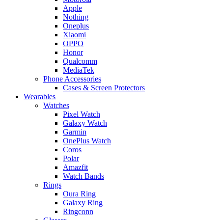
Apple
Nothing
Oneplus
Xiaomi
OPPO
Honor
Qualcomm
MediaTek
Phone Accessories
Cases & Screen Protectors
Wearables
Watches
Pixel Watch
Galaxy Watch
Garmin
OnePlus Watch
Coros
Polar
Amazfit
Watch Bands
Rings
Oura Ring
Galaxy Ring
Ringconn