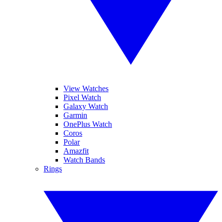
View Watches
Pixel Watch
Galaxy Watch
Garmin
OnePlus Watch
Coros
Polar
Amazfit
Watch Bands
Rings