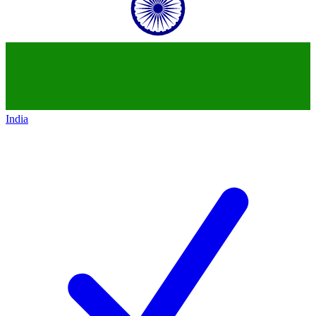
India