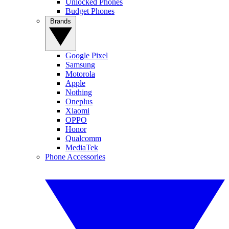
Unlocked Phones
Budget Phones
Brands
Google Pixel
Samsung
Motorola
Apple
Nothing
Oneplus
Xiaomi
OPPO
Honor
Qualcomm
MediaTek
Phone Accessories