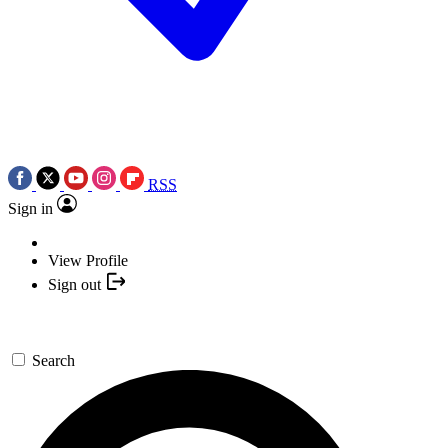
RSS
Sign in
View Profile
Sign out
Search