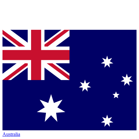
Australia