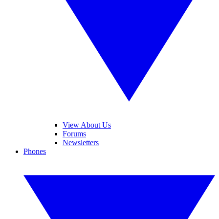
View About Us
Forums
Newsletters
Phones