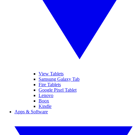
View Tablets
Samsung Galaxy Tab
Fire Tablets
Google Pixel Tablet
Lenovo
Boox
Kindle
Apps & Software