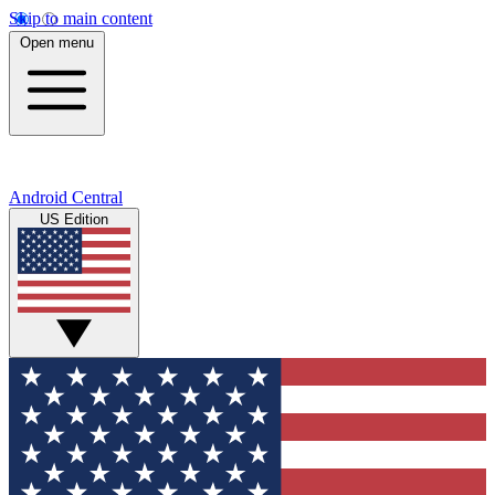
Skip to main content
Open menu
Android Central
US Edition