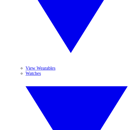
View Wearables
Watches