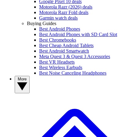
Google Pixel 10 deals
Motorola Razr (2026) deals
Motorola Razr Fold deals
Garmin watch deals
Buying Guides
Best Android Phones
Best Android Phones with SD Card Slot
Best Chromebooks
Best Cheap Android Tablets
Best Android Smartwatch
Meta Quest 3 & Quest 3 Accessories
Best VR Headsets
Best Wireless Earbuds
Best Noise Canceling Headphones
More