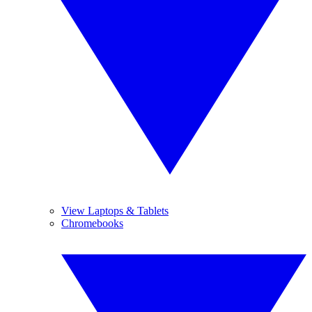
View Laptops & Tablets
Chromebooks