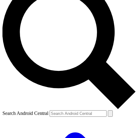
Search Android Central