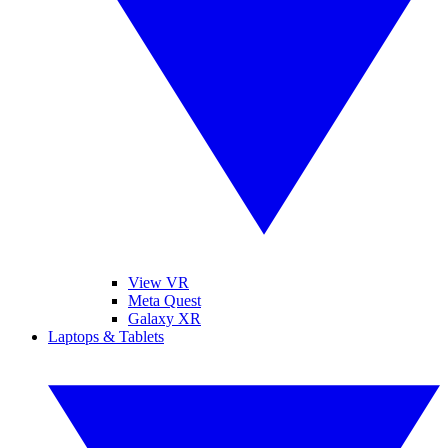
View VR
Meta Quest
Galaxy XR
Laptops & Tablets