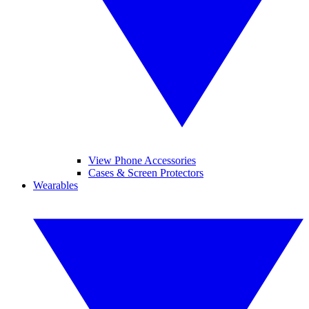
View Phone Accessories
Cases & Screen Protectors
Wearables