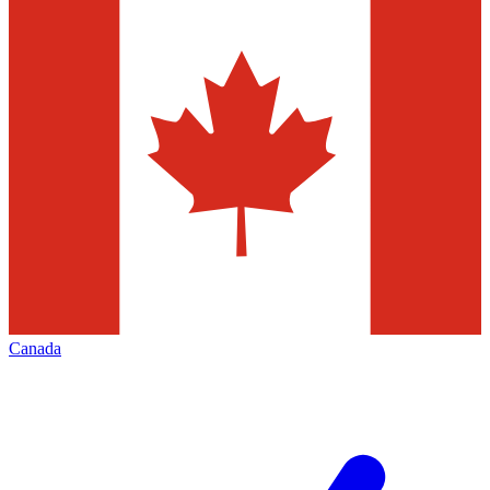
Canada