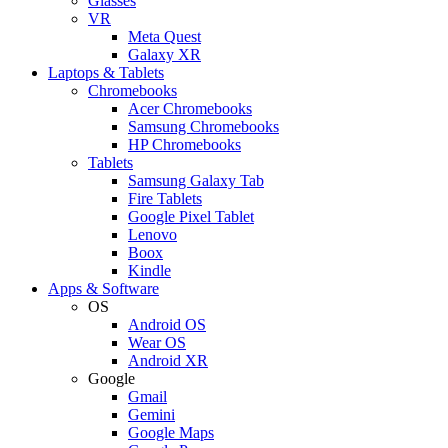
Glasses
VR
Meta Quest
Galaxy XR
Laptops & Tablets
Chromebooks
Acer Chromebooks
Samsung Chromebooks
HP Chromebooks
Tablets
Samsung Galaxy Tab
Fire Tablets
Google Pixel Tablet
Lenovo
Boox
Kindle
Apps & Software
OS
Android OS
Wear OS
Android XR
Google
Gmail
Gemini
Google Maps