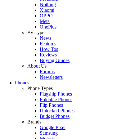
Nothing
Xiaomi
OPPO
Meta
OnePlus
By Type
News
Features
How Tos
Reviews
Buying Guides
About Us
Forums
Newsletters
Phones
Phone Types
Flagship Phones
Foldable Phones
Flip Phones
Unlocked Phones
Budget Phones
Brands
Google Pixel
Samsung
Motorola