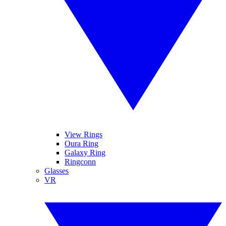
View Rings
Oura Ring
Galaxy Ring
Ringconn
Glasses
VR