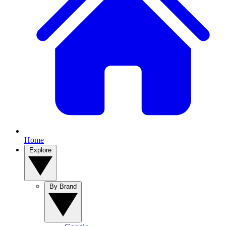
Home
Explore
By Brand