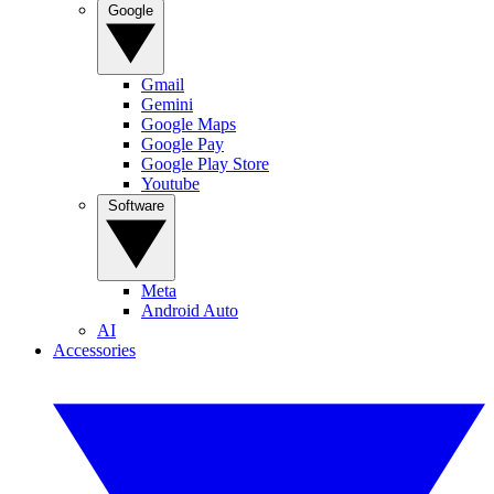
Google
Gmail
Gemini
Google Maps
Google Pay
Google Play Store
Youtube
Software
Meta
Android Auto
AI
Accessories