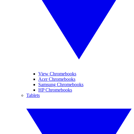
View Chromebooks
Acer Chromebooks
Samsung Chromebooks
HP Chromebooks
Tablets