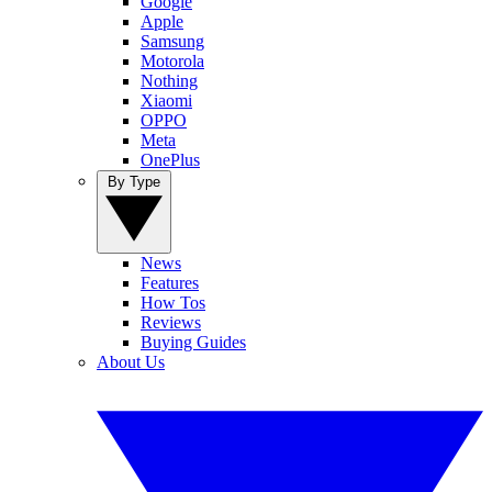
Google
Apple
Samsung
Motorola
Nothing
Xiaomi
OPPO
Meta
OnePlus
By Type
News
Features
How Tos
Reviews
Buying Guides
About Us