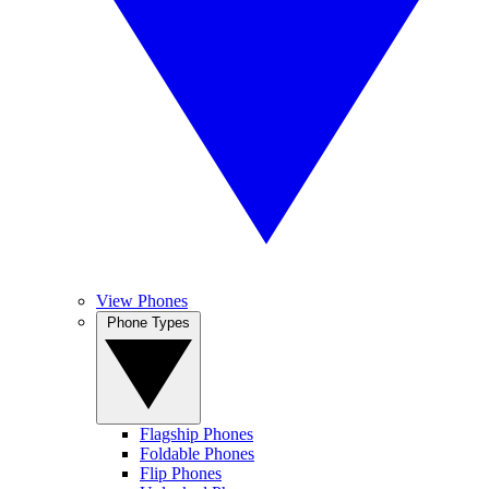
View Phones
Phone Types
Flagship Phones
Foldable Phones
Flip Phones