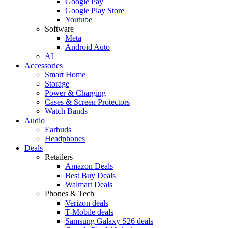
Google Pay
Google Play Store
Youtube
Software
Meta
Android Auto
AI
Accessories
Smart Home
Storage
Power & Charging
Cases & Screen Protectors
Watch Bands
Audio
Earbuds
Headphones
Deals
Retailers
Amazon Deals
Best Buy Deals
Walmart Deals
Phones & Tech
Verizon deals
T-Mobile deals
Samsung Galaxy S26 deals