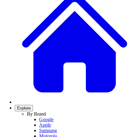
Explore
By Brand
Google
Apple
Samsung
Motorola