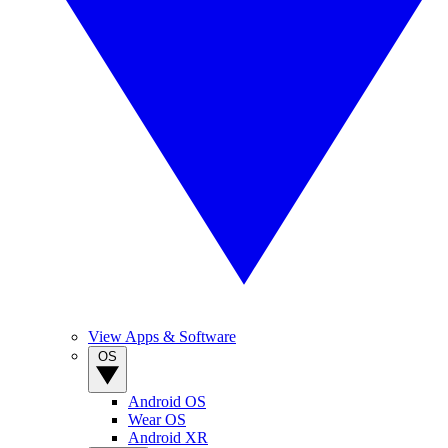
View Apps & Software
OS
Android OS
Wear OS
Android XR