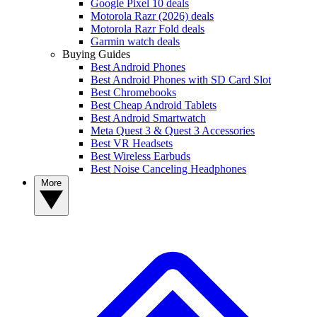
Google Pixel 10 deals
Motorola Razr (2026) deals
Motorola Razr Fold deals
Garmin watch deals
Buying Guides
Best Android Phones
Best Android Phones with SD Card Slot
Best Chromebooks
Best Cheap Android Tablets
Best Android Smartwatch
Meta Quest 3 & Quest 3 Accessories
Best VR Headsets
Best Wireless Earbuds
Best Noise Canceling Headphones
More