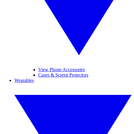
View Phone Accessories
Cases & Screen Protectors
Wearables