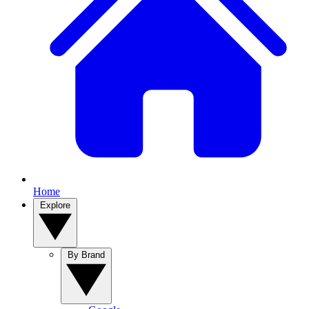
Home
Explore
By Brand