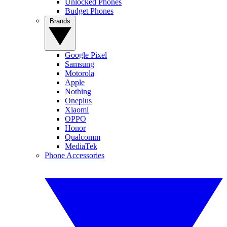
Unlocked Phones
Budget Phones
Brands
Google Pixel
Samsung
Motorola
Apple
Nothing
Oneplus
Xiaomi
OPPO
Honor
Qualcomm
MediaTek
Phone Accessories