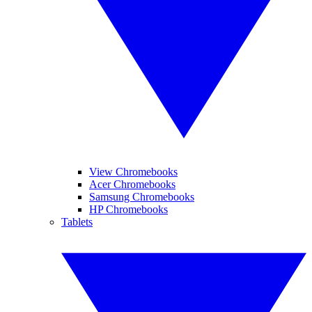
View Chromebooks
Acer Chromebooks
Samsung Chromebooks
HP Chromebooks
Tablets