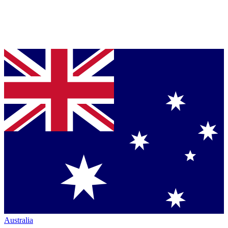
Australia