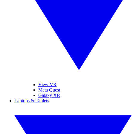
View VR
Meta Quest
Galaxy XR
Laptops & Tablets