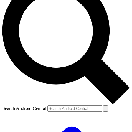
Search Android Central