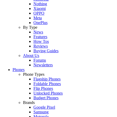
Nothing
Xiaomi
OPPO
Meta
OnePlus
By Type
News
Features
How Tos
Reviews
Buying Guides
About Us
Forums
Newsletters
Phones
Phone Types
Flagship Phones
Foldable Phones
Flip Phones
Unlocked Phones
Budget Phones
Brands
Google Pixel
Samsung
Motorola