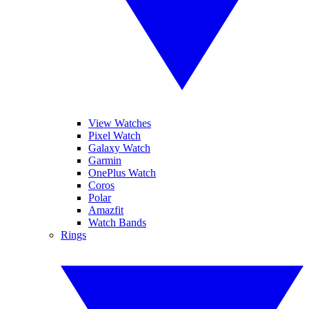
View Watches
Pixel Watch
Galaxy Watch
Garmin
OnePlus Watch
Coros
Polar
Amazfit
Watch Bands
Rings