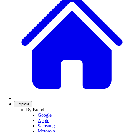
Explore
By Brand
Google
Apple
Samsung
Motorola