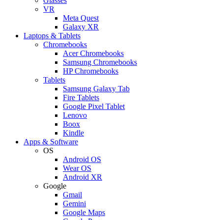
Glasses
VR
Meta Quest
Galaxy XR
Laptops & Tablets
Chromebooks
Acer Chromebooks
Samsung Chromebooks
HP Chromebooks
Tablets
Samsung Galaxy Tab
Fire Tablets
Google Pixel Tablet
Lenovo
Boox
Kindle
Apps & Software
OS
Android OS
Wear OS
Android XR
Google
Gmail
Gemini
Google Maps