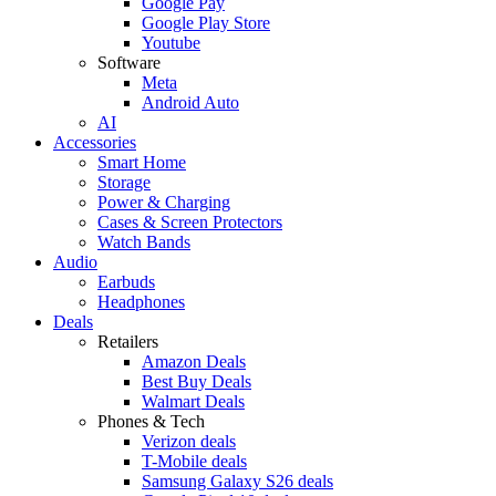
Google Pay
Google Play Store
Youtube
Software
Meta
Android Auto
AI
Accessories
Smart Home
Storage
Power & Charging
Cases & Screen Protectors
Watch Bands
Audio
Earbuds
Headphones
Deals
Retailers
Amazon Deals
Best Buy Deals
Walmart Deals
Phones & Tech
Verizon deals
T-Mobile deals
Samsung Galaxy S26 deals