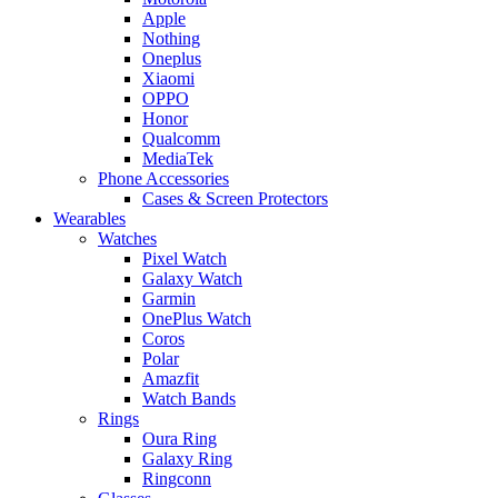
Apple
Nothing
Oneplus
Xiaomi
OPPO
Honor
Qualcomm
MediaTek
Phone Accessories
Cases & Screen Protectors
Wearables
Watches
Pixel Watch
Galaxy Watch
Garmin
OnePlus Watch
Coros
Polar
Amazfit
Watch Bands
Rings
Oura Ring
Galaxy Ring
Ringconn