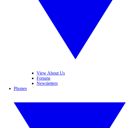
View About Us
Forums
Newsletters
Phones