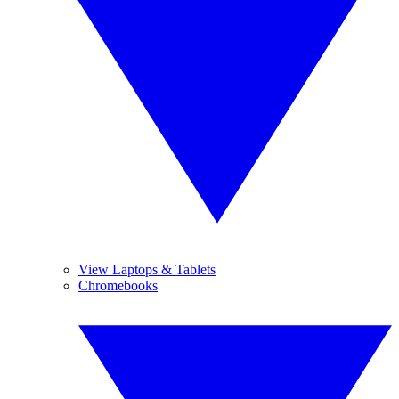
View Laptops & Tablets
Chromebooks