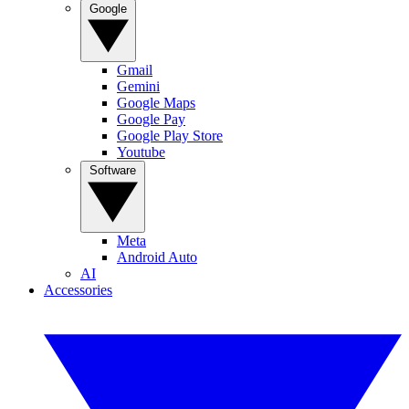
Google
Gmail
Gemini
Google Maps
Google Pay
Google Play Store
Youtube
Software
Meta
Android Auto
AI
Accessories