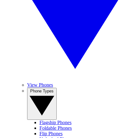
View Phones
Phone Types
Flagship Phones
Foldable Phones
Flip Phones