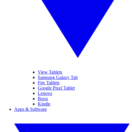
View Tablets
Samsung Galaxy Tab
Fire Tablets
Google Pixel Tablet
Lenovo
Boox
Kindle
Apps & Software