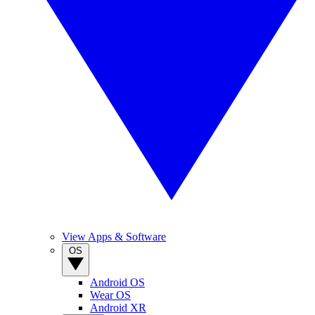
View Apps & Software
OS
Android OS
Wear OS
Android XR