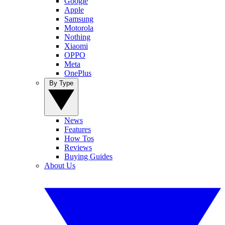
Google
Apple
Samsung
Motorola
Nothing
Xiaomi
OPPO
Meta
OnePlus
By Type
News
Features
How Tos
Reviews
Buying Guides
About Us