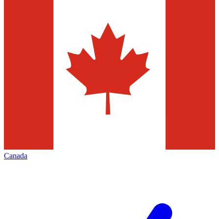
Canada