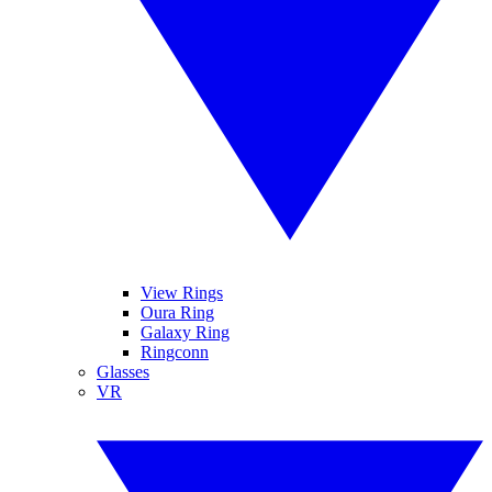
View Rings
Oura Ring
Galaxy Ring
Ringconn
Glasses
VR