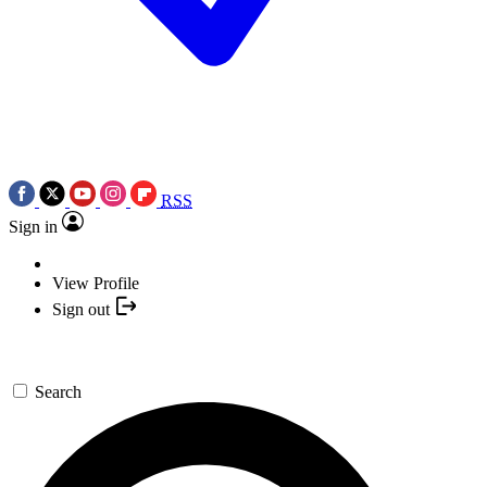
RSS
Sign in
View Profile
Sign out
Search