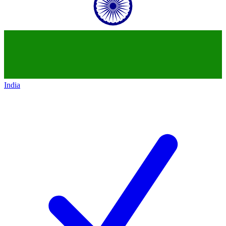
India