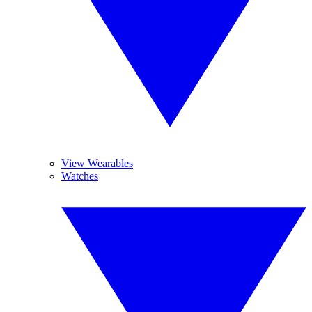
View Wearables
Watches