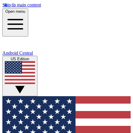
Skip to main content
Open menu
Android Central
US Edition