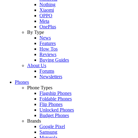
Nothing
Xiaomi
OPPO
Meta
OnePlus
By Type
News
Features
How Tos
Reviews
Buying Guides
About Us
Forums
Newsletters
Phones
Phone Types
Flagship Phones
Foldable Phones
Flip Phones
Unlocked Phones
Budget Phones
Brands
Google Pixel
Samsung
Motorola