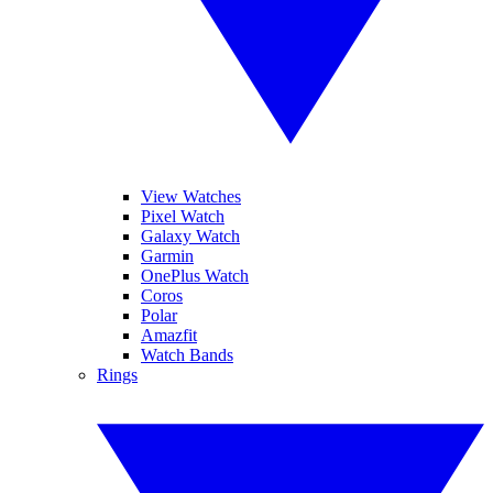
View Watches
Pixel Watch
Galaxy Watch
Garmin
OnePlus Watch
Coros
Polar
Amazfit
Watch Bands
Rings