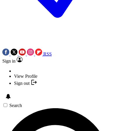
RSS
Sign in
View Profile
Sign out
Search