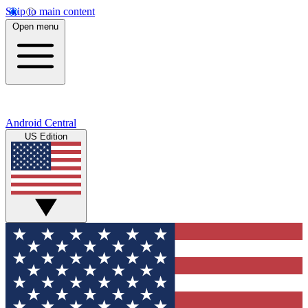
Skip to main content
Open menu
Android Central
US Edition