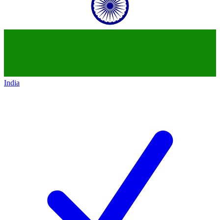
India