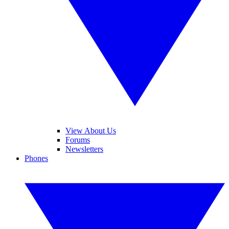
View About Us
Forums
Newsletters
Phones