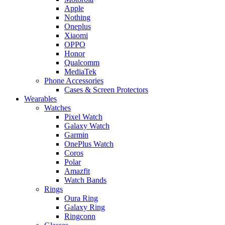
Apple
Nothing
Oneplus
Xiaomi
OPPO
Honor
Qualcomm
MediaTek
Phone Accessories
Cases & Screen Protectors
Wearables
Watches
Pixel Watch
Galaxy Watch
Garmin
OnePlus Watch
Coros
Polar
Amazfit
Watch Bands
Rings
Oura Ring
Galaxy Ring
Ringconn