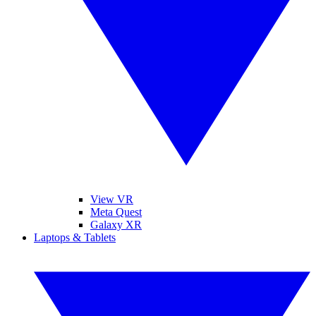
View VR
Meta Quest
Galaxy XR
Laptops & Tablets