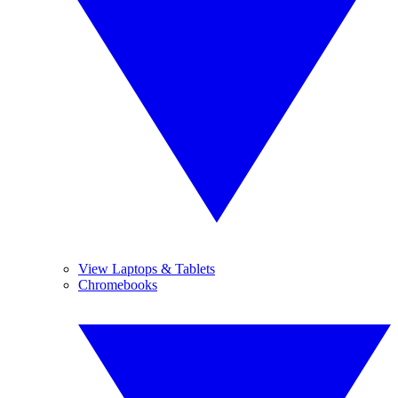
View Laptops & Tablets
Chromebooks