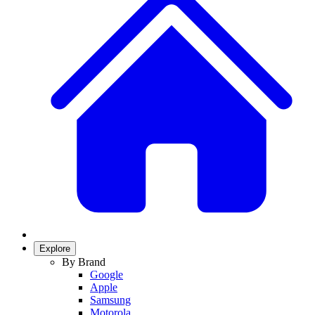
Explore
By Brand
Google
Apple
Samsung
Motorola