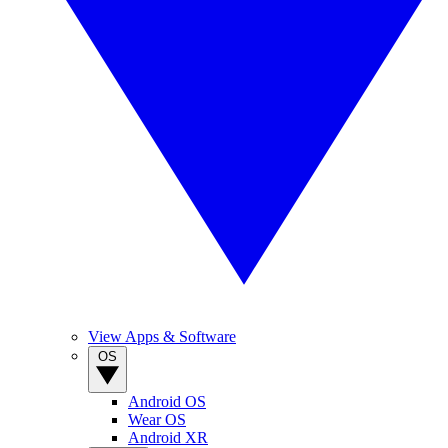
View Apps & Software
OS
Android OS
Wear OS
Android XR