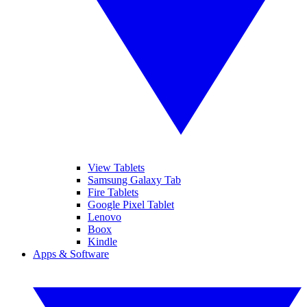
View Tablets
Samsung Galaxy Tab
Fire Tablets
Google Pixel Tablet
Lenovo
Boox
Kindle
Apps & Software