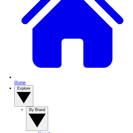
Home
Explore
By Brand