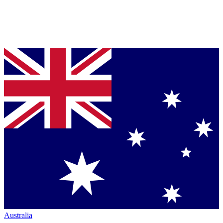
Australia