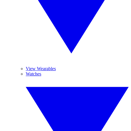
View Wearables
Watches