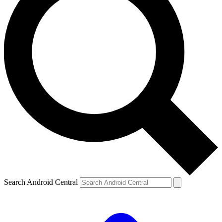
Search Android Central