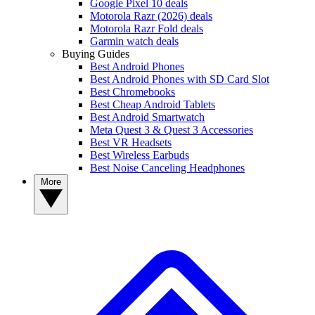
Google Pixel 10 deals
Motorola Razr (2026) deals
Motorola Razr Fold deals
Garmin watch deals
Buying Guides
Best Android Phones
Best Android Phones with SD Card Slot
Best Chromebooks
Best Cheap Android Tablets
Best Android Smartwatch
Meta Quest 3 & Quest 3 Accessories
Best VR Headsets
Best Wireless Earbuds
Best Noise Canceling Headphones
More