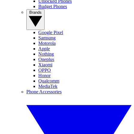
Unlocked Phones
Budget Phones
Brands
Google Pixel
Samsung
Motorola
Apple
Nothing
Oneplus
Xiaomi
OPPO
Honor
Qualcomm
MediaTek
Phone Accessories