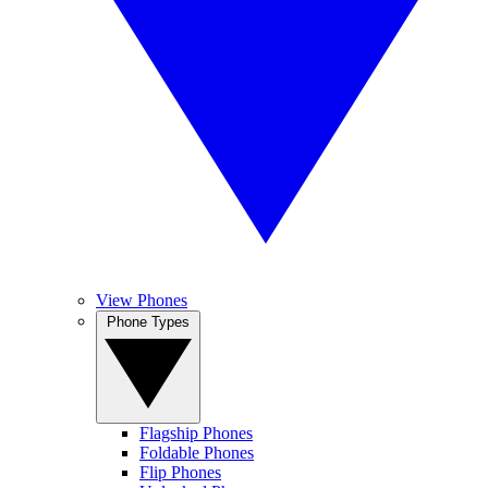
View Phones
Phone Types
Flagship Phones
Foldable Phones
Flip Phones