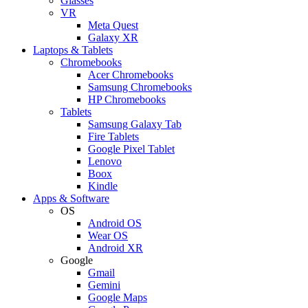
Glasses
VR
Meta Quest
Galaxy XR
Laptops & Tablets
Chromebooks
Acer Chromebooks
Samsung Chromebooks
HP Chromebooks
Tablets
Samsung Galaxy Tab
Fire Tablets
Google Pixel Tablet
Lenovo
Boox
Kindle
Apps & Software
OS
Android OS
Wear OS
Android XR
Google
Gmail
Gemini
Google Maps