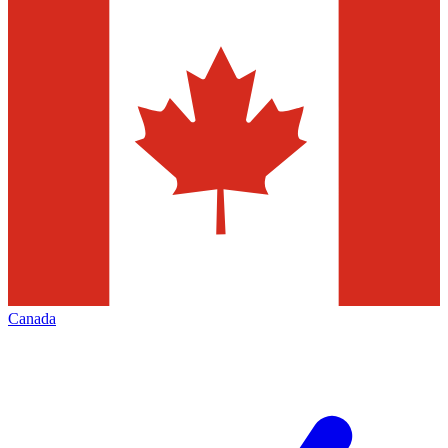
Canada