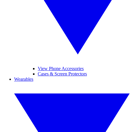
View Phone Accessories
Cases & Screen Protectors
Wearables