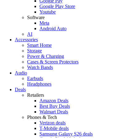
Google Pay
Google Play Store
Youtube
Software
Meta
Android Auto
AI
Accessories
Smart Home
Storage
Power & Charging
Cases & Screen Protectors
Watch Bands
Audio
Earbuds
Headphones
Deals
Retailers
Amazon Deals
Best Buy Deals
Walmart Deals
Phones & Tech
Verizon deals
T-Mobile deals
Samsung Galaxy S26 deals