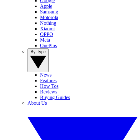
Google
Apple
Samsung
Motorola
Nothing
Xiaomi
OPPO
Meta
OnePlus
By Type
News
Features
How Tos
Reviews
Buying Guides
About Us