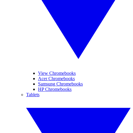
View Chromebooks
Acer Chromebooks
Samsung Chromebooks
HP Chromebooks
Tablets