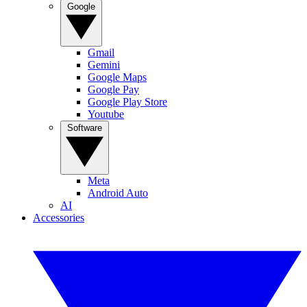
Google
Gmail
Gemini
Google Maps
Google Pay
Google Play Store
Youtube
Software
Meta
Android Auto
AI
Accessories