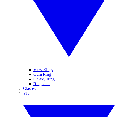
View Rings
Oura Ring
Galaxy Ring
Ringconn
Glasses
VR