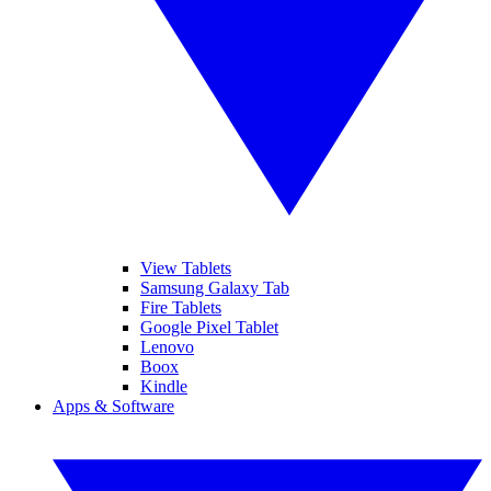
View Tablets
Samsung Galaxy Tab
Fire Tablets
Google Pixel Tablet
Lenovo
Boox
Kindle
Apps & Software