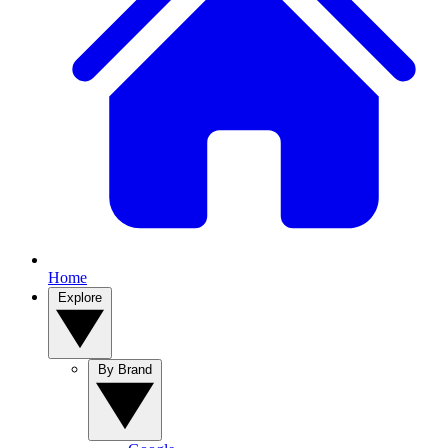
Home
Explore
By Brand