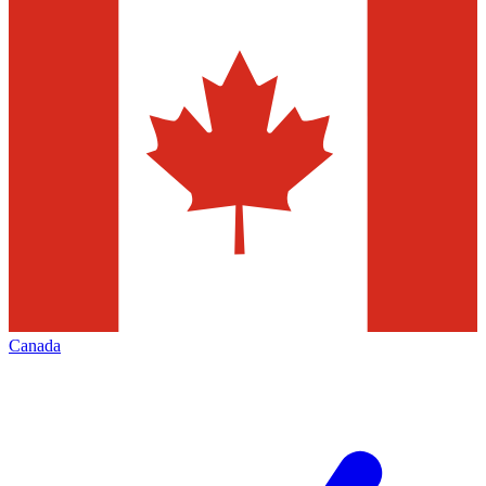
Canada