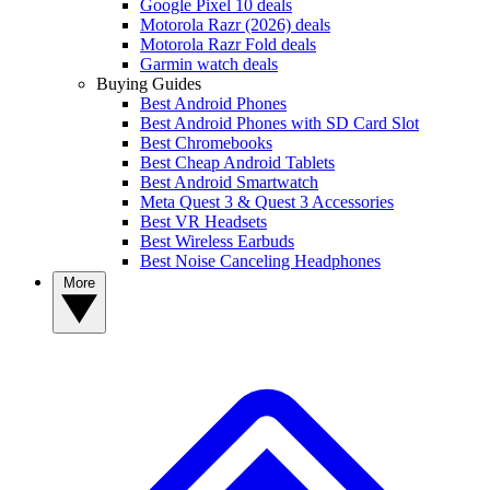
Google Pixel 10 deals
Motorola Razr (2026) deals
Motorola Razr Fold deals
Garmin watch deals
Buying Guides
Best Android Phones
Best Android Phones with SD Card Slot
Best Chromebooks
Best Cheap Android Tablets
Best Android Smartwatch
Meta Quest 3 & Quest 3 Accessories
Best VR Headsets
Best Wireless Earbuds
Best Noise Canceling Headphones
More