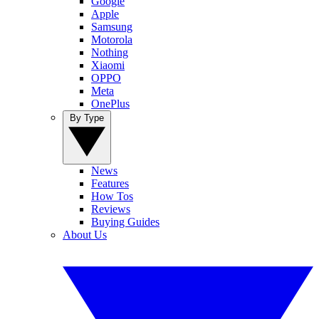
Google
Apple
Samsung
Motorola
Nothing
Xiaomi
OPPO
Meta
OnePlus
By Type
News
Features
How Tos
Reviews
Buying Guides
About Us