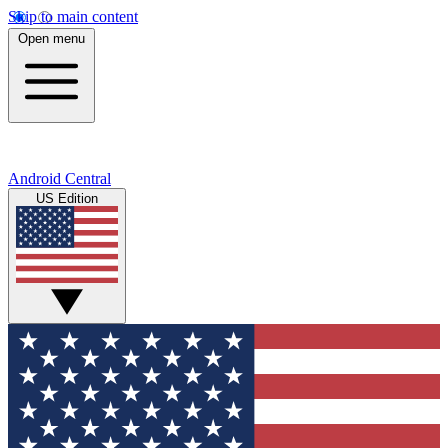
Skip to main content
Open menu
Android Central
US Edition