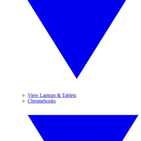
View Laptops & Tablets
Chromebooks