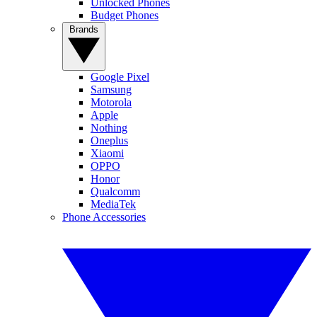
Unlocked Phones
Budget Phones
Brands
Google Pixel
Samsung
Motorola
Apple
Nothing
Oneplus
Xiaomi
OPPO
Honor
Qualcomm
MediaTek
Phone Accessories