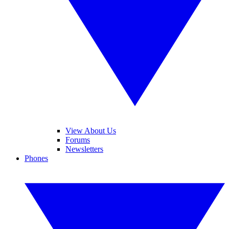
View About Us
Forums
Newsletters
Phones