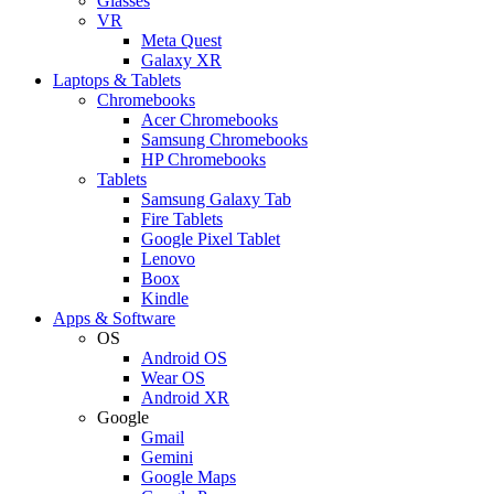
Glasses
VR
Meta Quest
Galaxy XR
Laptops & Tablets
Chromebooks
Acer Chromebooks
Samsung Chromebooks
HP Chromebooks
Tablets
Samsung Galaxy Tab
Fire Tablets
Google Pixel Tablet
Lenovo
Boox
Kindle
Apps & Software
OS
Android OS
Wear OS
Android XR
Google
Gmail
Gemini
Google Maps