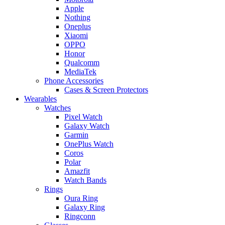
Apple
Nothing
Oneplus
Xiaomi
OPPO
Honor
Qualcomm
MediaTek
Phone Accessories
Cases & Screen Protectors
Wearables
Watches
Pixel Watch
Galaxy Watch
Garmin
OnePlus Watch
Coros
Polar
Amazfit
Watch Bands
Rings
Oura Ring
Galaxy Ring
Ringconn