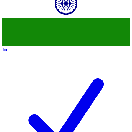
India