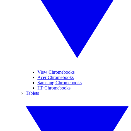
View Chromebooks
Acer Chromebooks
Samsung Chromebooks
HP Chromebooks
Tablets