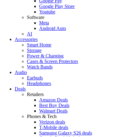
Google Pay
Google Play Store
Youtube
Software
Meta
Android Auto
AI
Accessories
Smart Home
Storage
Power & Charging
Cases & Screen Protectors
Watch Bands
Audio
Earbuds
Headphones
Deals
Retailers
Amazon Deals
Best Buy Deals
Walmart Deals
Phones & Tech
Verizon deals
T-Mobile deals
Samsung Galaxy S26 deals