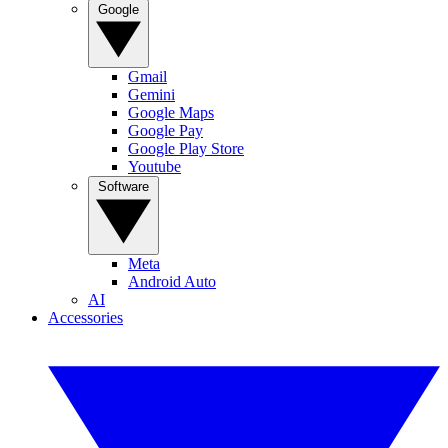
Google
Gmail
Gemini
Google Maps
Google Pay
Google Play Store
Youtube
Software
Meta
Android Auto
AI
Accessories