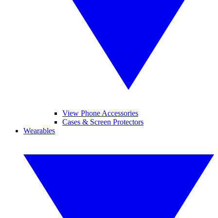
View Phone Accessories
Cases & Screen Protectors
Wearables