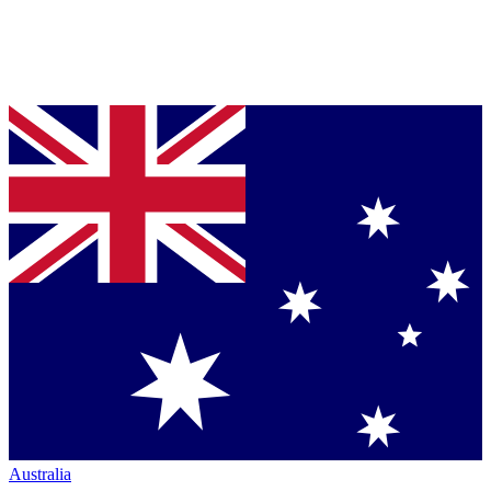
Australia