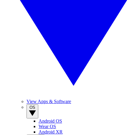
View Apps & Software
OS
Android OS
Wear OS
Android XR