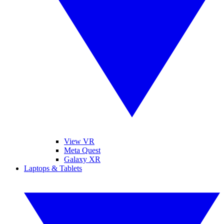
View VR
Meta Quest
Galaxy XR
Laptops & Tablets