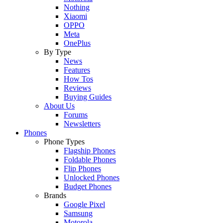
Nothing
Xiaomi
OPPO
Meta
OnePlus
By Type
News
Features
How Tos
Reviews
Buying Guides
About Us
Forums
Newsletters
Phones
Phone Types
Flagship Phones
Foldable Phones
Flip Phones
Unlocked Phones
Budget Phones
Brands
Google Pixel
Samsung
Motorola