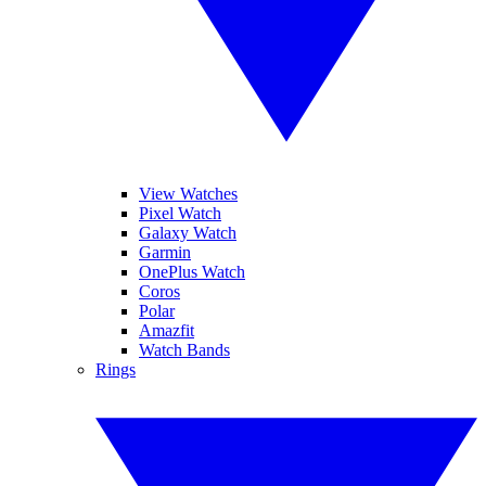
View Watches
Pixel Watch
Galaxy Watch
Garmin
OnePlus Watch
Coros
Polar
Amazfit
Watch Bands
Rings