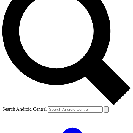
Search Android Central