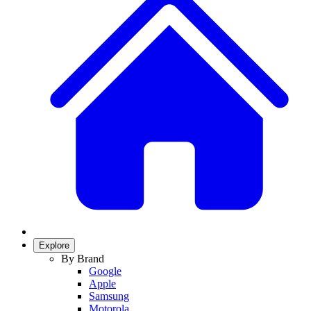
Explore
By Brand
Google
Apple
Samsung
Motorola