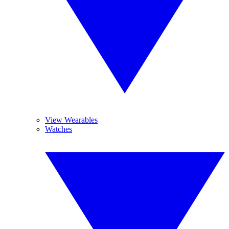
View Wearables
Watches