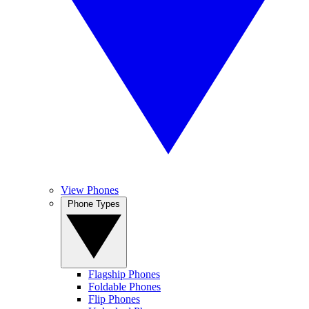
View Phones
Phone Types
Flagship Phones
Foldable Phones
Flip Phones