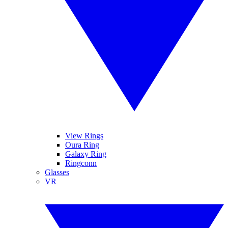
View Rings
Oura Ring
Galaxy Ring
Ringconn
Glasses
VR