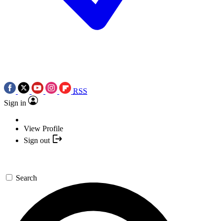
RSS
Sign in
View Profile
Sign out
Search