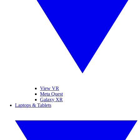
View VR
Meta Quest
Galaxy XR
Laptops & Tablets