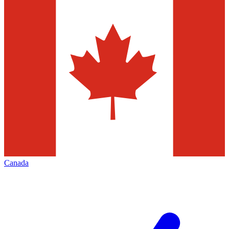
Canada