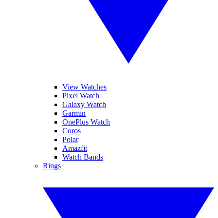
View Watches
Pixel Watch
Galaxy Watch
Garmin
OnePlus Watch
Coros
Polar
Amazfit
Watch Bands
Rings