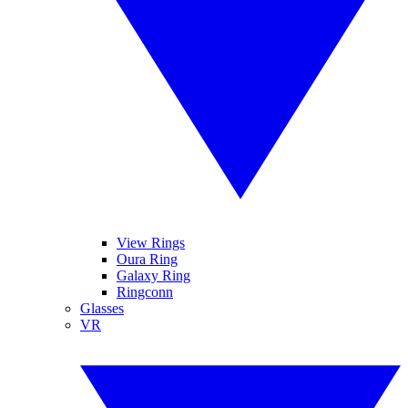
View Rings
Oura Ring
Galaxy Ring
Ringconn
Glasses
VR