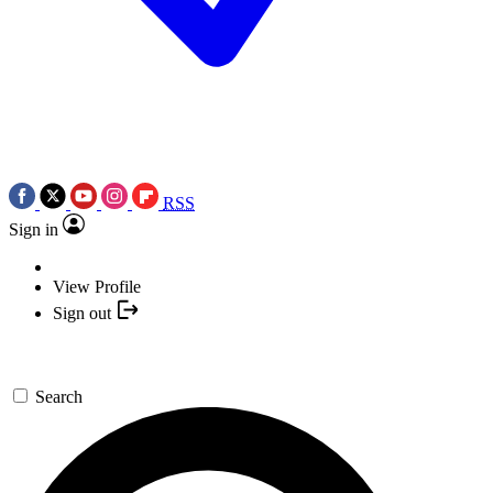
RSS
Sign in
View Profile
Sign out
Search