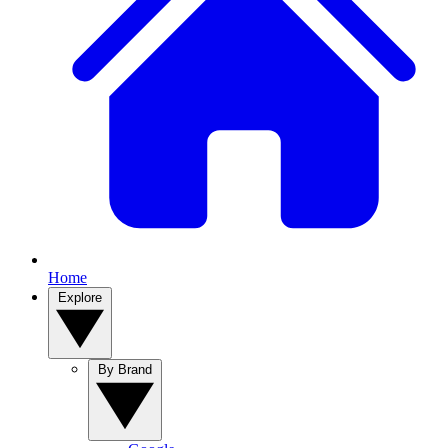
Home
Explore
By Brand