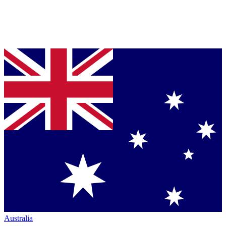
Australia