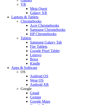
Glasses
VR
Meta Quest
Galaxy XR
Laptops & Tablets
Chromebooks
Acer Chromebooks
Samsung Chromebooks
HP Chromebooks
Tablets
Samsung Galaxy Tab
Fire Tablets
Google Pixel Tablet
Lenovo
Boox
Kindle
Apps & Software
OS
Android OS
Wear OS
Android XR
Google
Gmail
Gemini
Google Maps