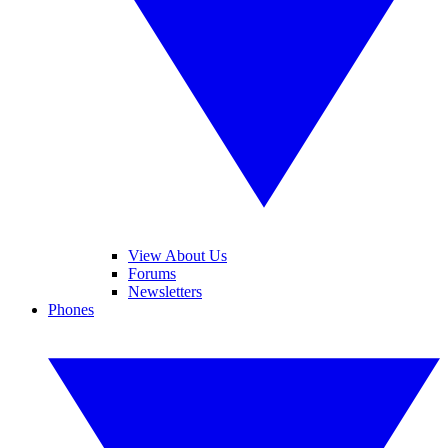
View About Us
Forums
Newsletters
Phones