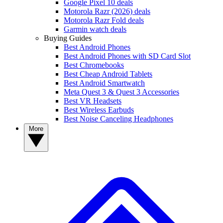
Google Pixel 10 deals
Motorola Razr (2026) deals
Motorola Razr Fold deals
Garmin watch deals
Buying Guides
Best Android Phones
Best Android Phones with SD Card Slot
Best Chromebooks
Best Cheap Android Tablets
Best Android Smartwatch
Meta Quest 3 & Quest 3 Accessories
Best VR Headsets
Best Wireless Earbuds
Best Noise Canceling Headphones
More