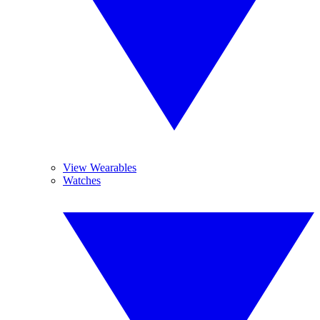
View Wearables
Watches