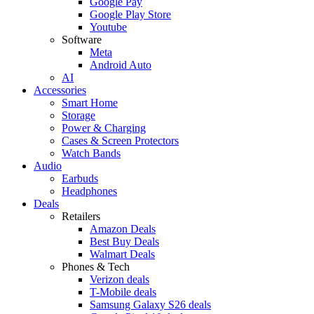
Google Pay
Google Play Store
Youtube
Software
Meta
Android Auto
AI
Accessories
Smart Home
Storage
Power & Charging
Cases & Screen Protectors
Watch Bands
Audio
Earbuds
Headphones
Deals
Retailers
Amazon Deals
Best Buy Deals
Walmart Deals
Phones & Tech
Verizon deals
T-Mobile deals
Samsung Galaxy S26 deals