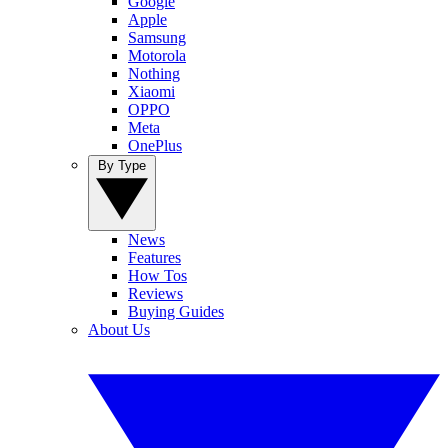
Google
Apple
Samsung
Motorola
Nothing
Xiaomi
OPPO
Meta
OnePlus
By Type
News
Features
How Tos
Reviews
Buying Guides
About Us