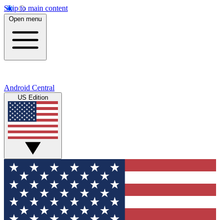
Skip to main content
Open menu
Android Central
US Edition