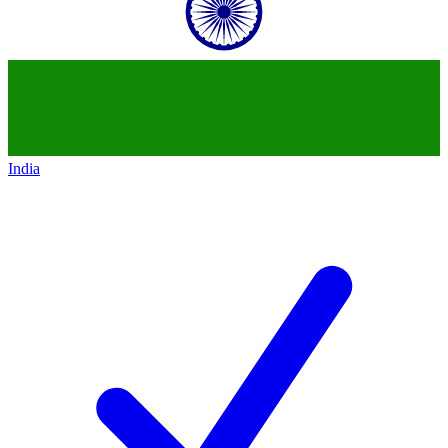
India