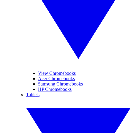
View Chromebooks
Acer Chromebooks
Samsung Chromebooks
HP Chromebooks
Tablets