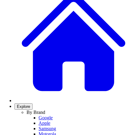
Explore
By Brand
Google
Apple
Samsung
Motorola