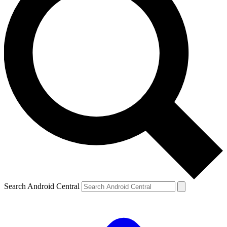
Search Android Central