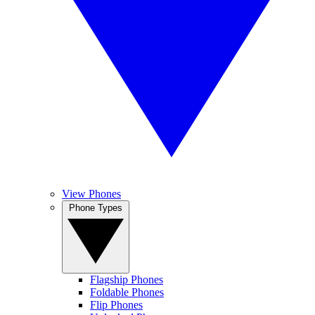
View Phones
Phone Types
Flagship Phones
Foldable Phones
Flip Phones