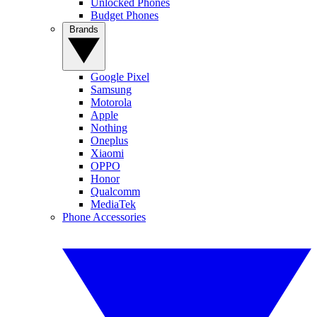
Unlocked Phones
Budget Phones
Brands
Google Pixel
Samsung
Motorola
Apple
Nothing
Oneplus
Xiaomi
OPPO
Honor
Qualcomm
MediaTek
Phone Accessories