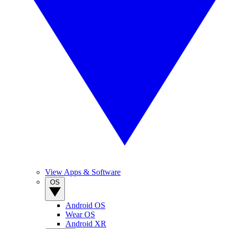
View Apps & Software
OS
Android OS
Wear OS
Android XR