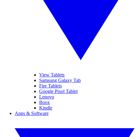
View Tablets
Samsung Galaxy Tab
Fire Tablets
Google Pixel Tablet
Lenovo
Boox
Kindle
Apps & Software