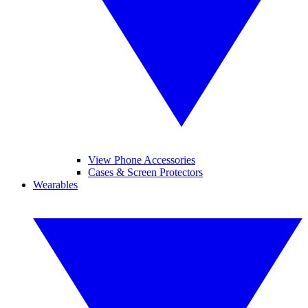
View Phone Accessories
Cases & Screen Protectors
Wearables