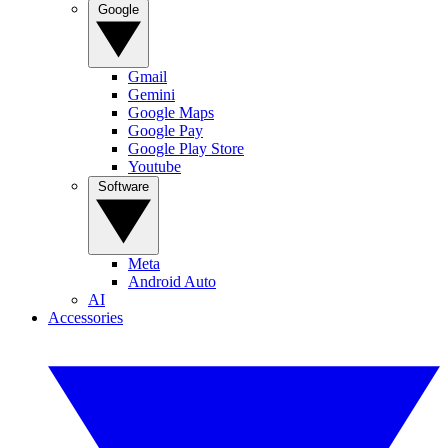
Google
Gmail
Gemini
Google Maps
Google Pay
Google Play Store
Youtube
Software
Meta
Android Auto
AI
Accessories