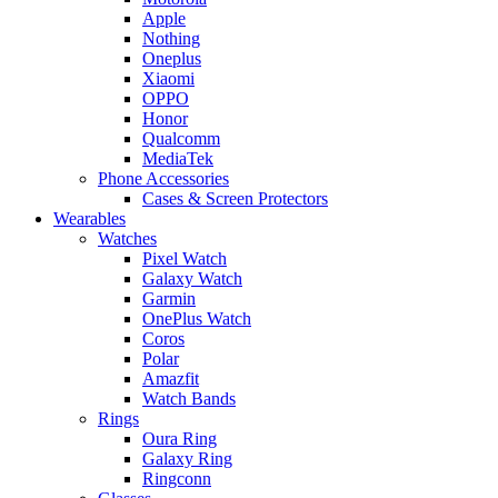
Apple
Nothing
Oneplus
Xiaomi
OPPO
Honor
Qualcomm
MediaTek
Phone Accessories
Cases & Screen Protectors
Wearables
Watches
Pixel Watch
Galaxy Watch
Garmin
OnePlus Watch
Coros
Polar
Amazfit
Watch Bands
Rings
Oura Ring
Galaxy Ring
Ringconn