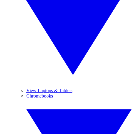
View Laptops & Tablets
Chromebooks