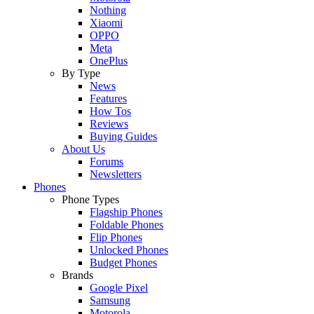
Nothing
Xiaomi
OPPO
Meta
OnePlus
By Type
News
Features
How Tos
Reviews
Buying Guides
About Us
Forums
Newsletters
Phones
Phone Types
Flagship Phones
Foldable Phones
Flip Phones
Unlocked Phones
Budget Phones
Brands
Google Pixel
Samsung
Motorola