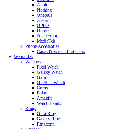
Apple
Nothing
Oneplus
Xiaomi
OPPO
Honor
Qualcomm
MediaTek
Phone Accessories
Cases & Screen Protectors
Wearables
Watches
Pixel Watch
Galaxy Watch
Garmin
OnePlus Watch
Coros
Polar
Amazfit
Watch Bands
Rings
Oura Ring
Galaxy Ring
Ringconn