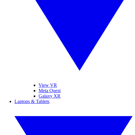
View VR
Meta Quest
Galaxy XR
Laptops & Tablets