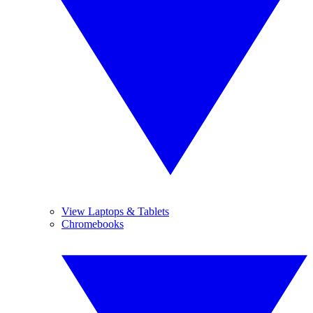
View Laptops & Tablets
Chromebooks