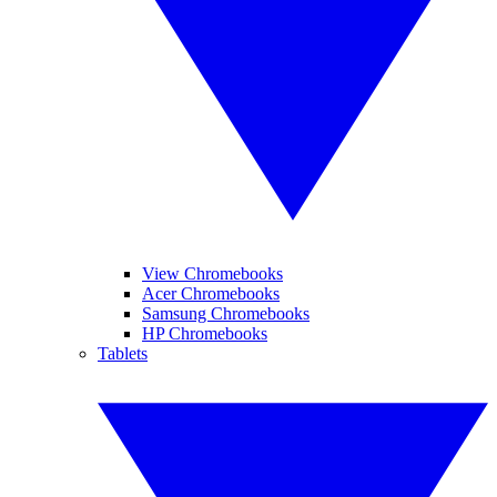
View Chromebooks
Acer Chromebooks
Samsung Chromebooks
HP Chromebooks
Tablets