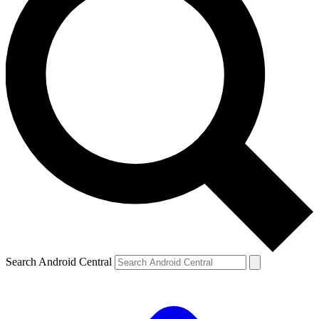
Search Android Central