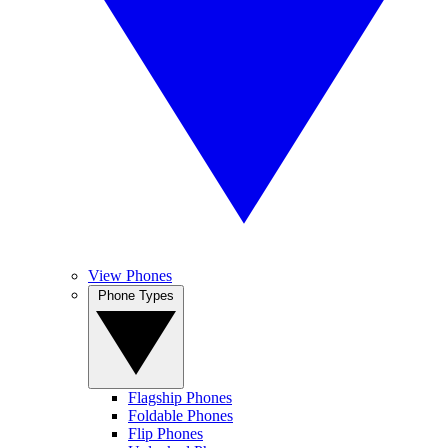
View Phones
Phone Types
Flagship Phones
Foldable Phones
Flip Phones