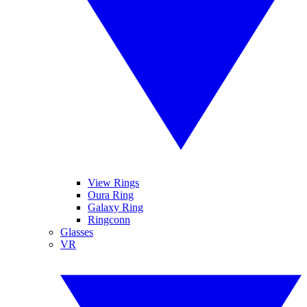
View Rings
Oura Ring
Galaxy Ring
Ringconn
Glasses
VR