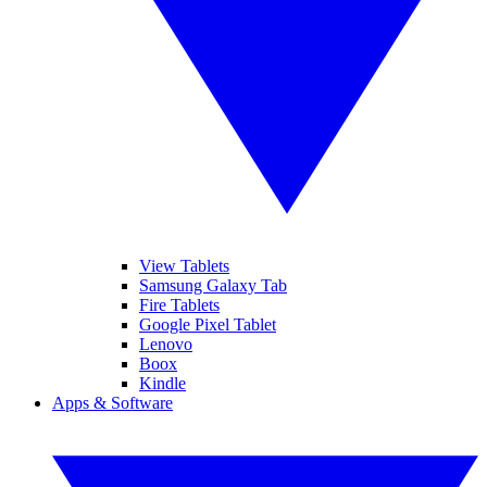
View Tablets
Samsung Galaxy Tab
Fire Tablets
Google Pixel Tablet
Lenovo
Boox
Kindle
Apps & Software