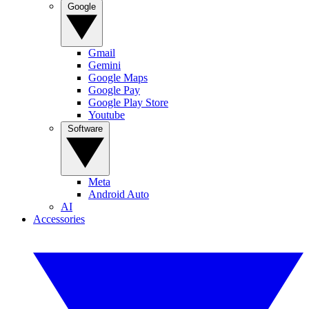
Google
Gmail
Gemini
Google Maps
Google Pay
Google Play Store
Youtube
Software
Meta
Android Auto
AI
Accessories