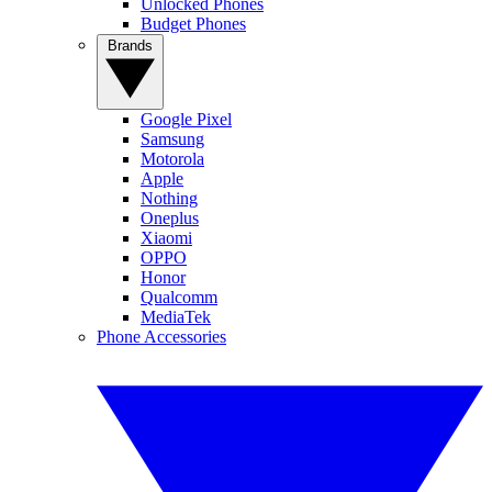
Unlocked Phones
Budget Phones
Brands
Google Pixel
Samsung
Motorola
Apple
Nothing
Oneplus
Xiaomi
OPPO
Honor
Qualcomm
MediaTek
Phone Accessories