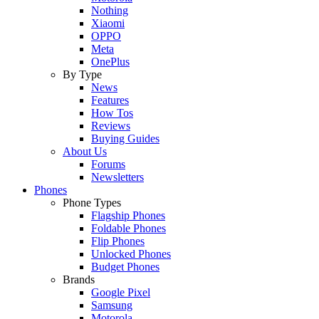
Nothing
Xiaomi
OPPO
Meta
OnePlus
By Type
News
Features
How Tos
Reviews
Buying Guides
About Us
Forums
Newsletters
Phones
Phone Types
Flagship Phones
Foldable Phones
Flip Phones
Unlocked Phones
Budget Phones
Brands
Google Pixel
Samsung
Motorola