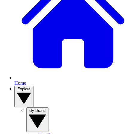
Home
Explore
By Brand