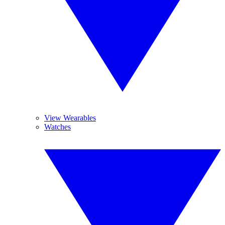
View Wearables
Watches