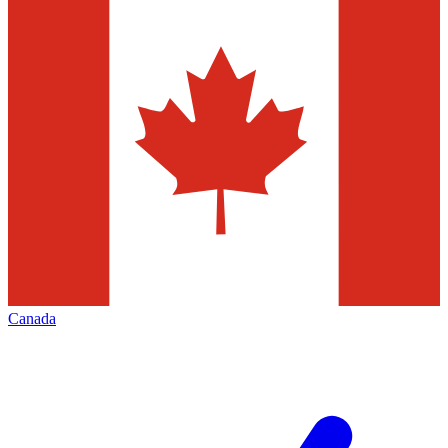
Canada