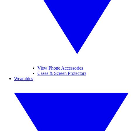
View Phone Accessories
Cases & Screen Protectors
Wearables