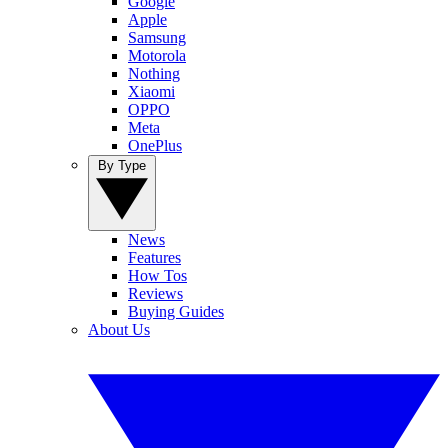
Google
Apple
Samsung
Motorola
Nothing
Xiaomi
OPPO
Meta
OnePlus
By Type
News
Features
How Tos
Reviews
Buying Guides
About Us