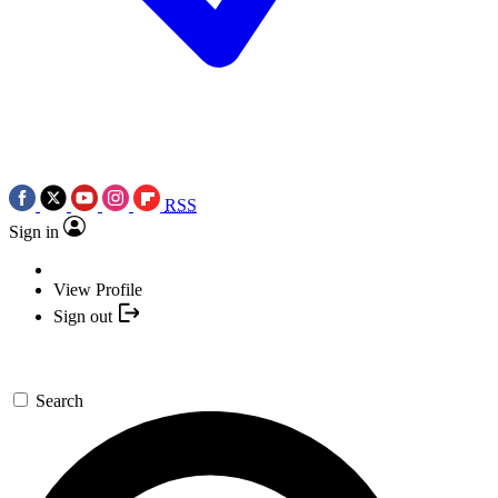
RSS
Sign in
View Profile
Sign out
Search