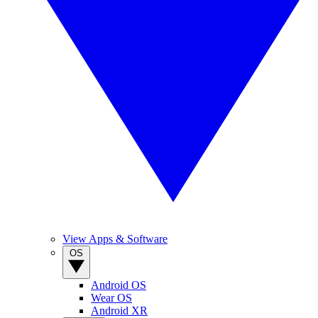
View Apps & Software
OS
Android OS
Wear OS
Android XR