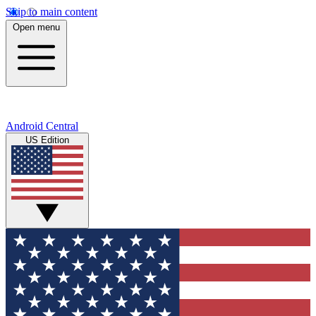
Skip to main content
Open menu
Android Central
US Edition