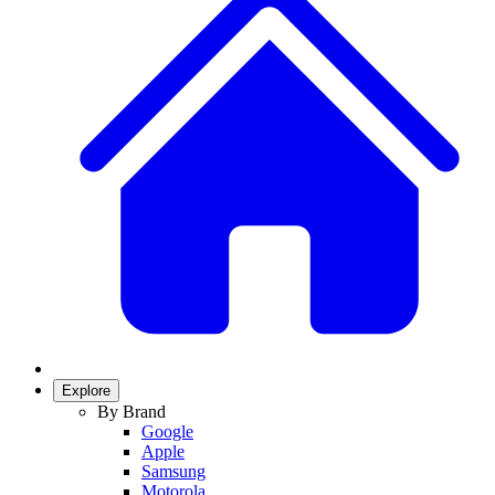
Explore
By Brand
Google
Apple
Samsung
Motorola