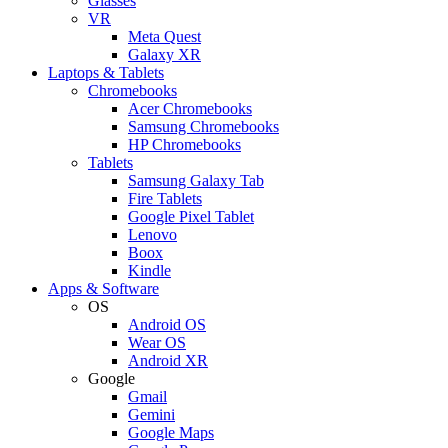
Glasses
VR
Meta Quest
Galaxy XR
Laptops & Tablets
Chromebooks
Acer Chromebooks
Samsung Chromebooks
HP Chromebooks
Tablets
Samsung Galaxy Tab
Fire Tablets
Google Pixel Tablet
Lenovo
Boox
Kindle
Apps & Software
OS
Android OS
Wear OS
Android XR
Google
Gmail
Gemini
Google Maps