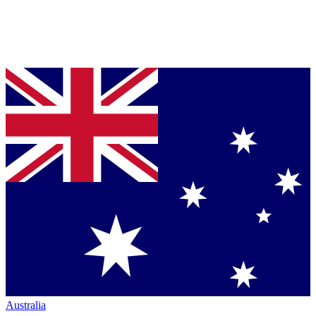
Australia