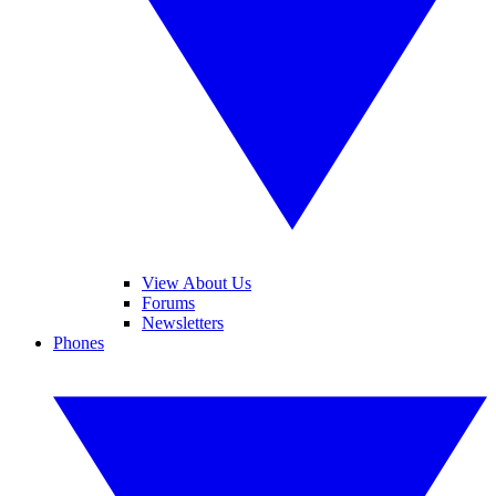
View About Us
Forums
Newsletters
Phones