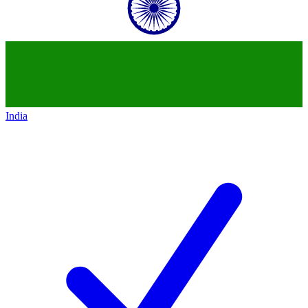
India