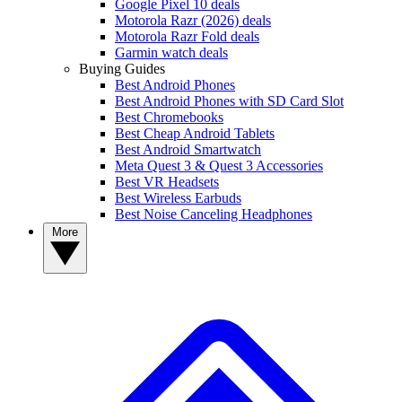
Google Pixel 10 deals
Motorola Razr (2026) deals
Motorola Razr Fold deals
Garmin watch deals
Buying Guides
Best Android Phones
Best Android Phones with SD Card Slot
Best Chromebooks
Best Cheap Android Tablets
Best Android Smartwatch
Meta Quest 3 & Quest 3 Accessories
Best VR Headsets
Best Wireless Earbuds
Best Noise Canceling Headphones
More