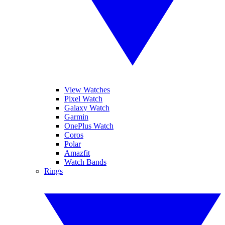
View Watches
Pixel Watch
Galaxy Watch
Garmin
OnePlus Watch
Coros
Polar
Amazfit
Watch Bands
Rings