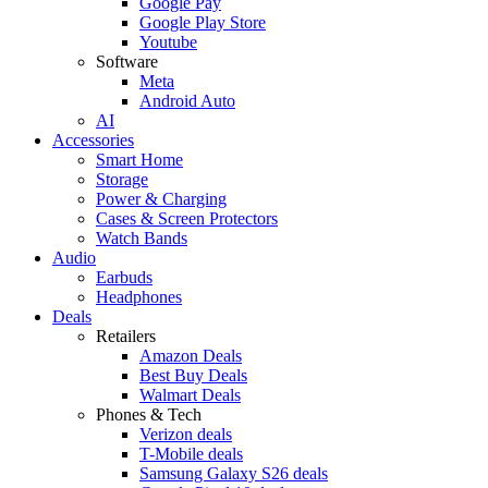
Google Pay
Google Play Store
Youtube
Software
Meta
Android Auto
AI
Accessories
Smart Home
Storage
Power & Charging
Cases & Screen Protectors
Watch Bands
Audio
Earbuds
Headphones
Deals
Retailers
Amazon Deals
Best Buy Deals
Walmart Deals
Phones & Tech
Verizon deals
T-Mobile deals
Samsung Galaxy S26 deals