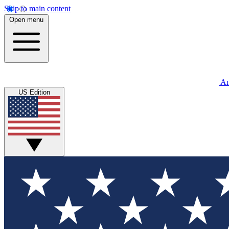
Skip to main content
Open menu
An
US Edition