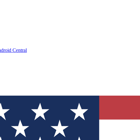
droid Central