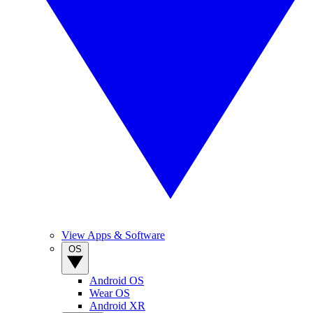
View Apps & Software
OS
Android OS
Wear OS
Android XR