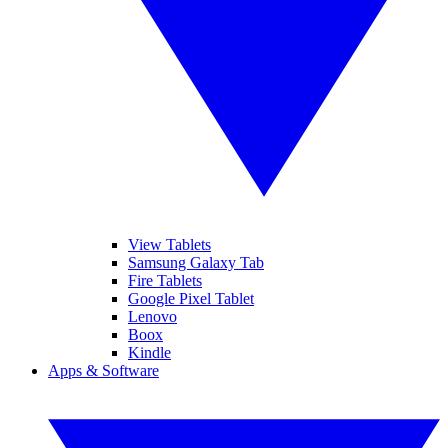
View Tablets
Samsung Galaxy Tab
Fire Tablets
Google Pixel Tablet
Lenovo
Boox
Kindle
Apps & Software