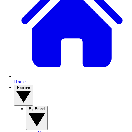
Home
Explore
By Brand