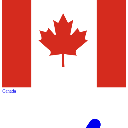
Canada