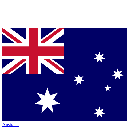
Australia