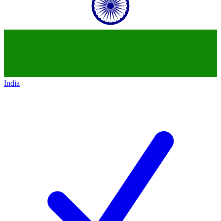
India