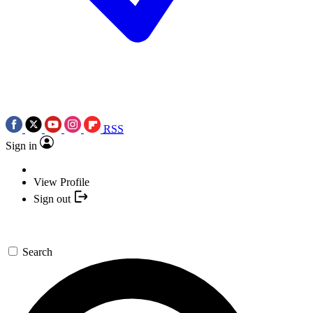
RSS
Sign in
View Profile
Sign out
Search