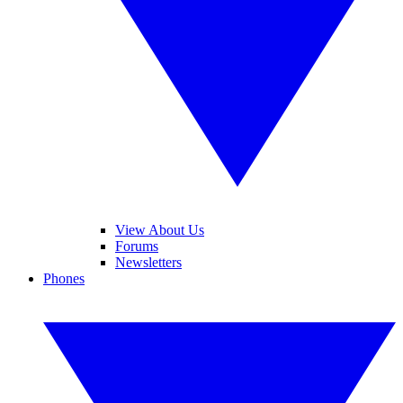
View About Us
Forums
Newsletters
Phones