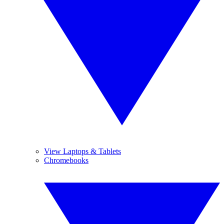
View Laptops & Tablets
Chromebooks