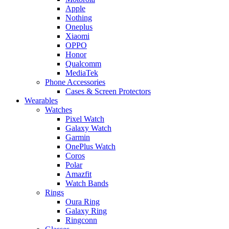
Apple
Nothing
Oneplus
Xiaomi
OPPO
Honor
Qualcomm
MediaTek
Phone Accessories
Cases & Screen Protectors
Wearables
Watches
Pixel Watch
Galaxy Watch
Garmin
OnePlus Watch
Coros
Polar
Amazfit
Watch Bands
Rings
Oura Ring
Galaxy Ring
Ringconn