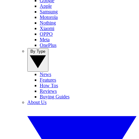
Google
Apple
Samsung
Motorola
Nothing
Xiaomi
OPPO
Meta
OnePlus
By Type
News
Features
How Tos
Reviews
Buying Guides
About Us