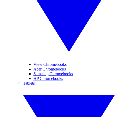
View Chromebooks
Acer Chromebooks
Samsung Chromebooks
HP Chromebooks
Tablets