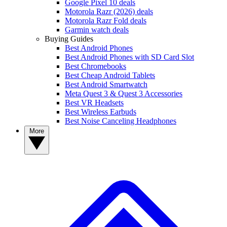
Google Pixel 10 deals
Motorola Razr (2026) deals
Motorola Razr Fold deals
Garmin watch deals
Buying Guides
Best Android Phones
Best Android Phones with SD Card Slot
Best Chromebooks
Best Cheap Android Tablets
Best Android Smartwatch
Meta Quest 3 & Quest 3 Accessories
Best VR Headsets
Best Wireless Earbuds
Best Noise Canceling Headphones
More