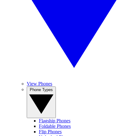
View Phones
Phone Types
Flagship Phones
Foldable Phones
Flip Phones