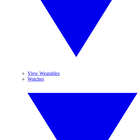
View Wearables
Watches