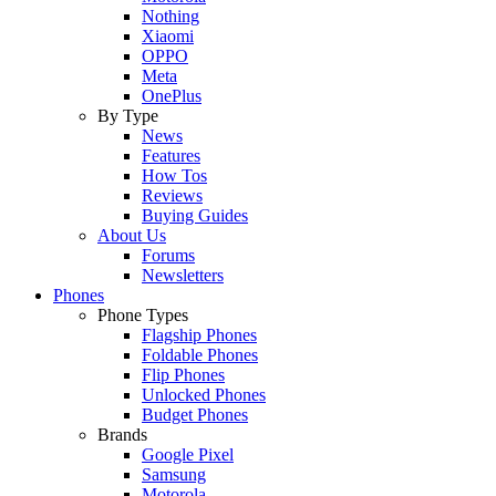
Nothing
Xiaomi
OPPO
Meta
OnePlus
By Type
News
Features
How Tos
Reviews
Buying Guides
About Us
Forums
Newsletters
Phones
Phone Types
Flagship Phones
Foldable Phones
Flip Phones
Unlocked Phones
Budget Phones
Brands
Google Pixel
Samsung
Motorola