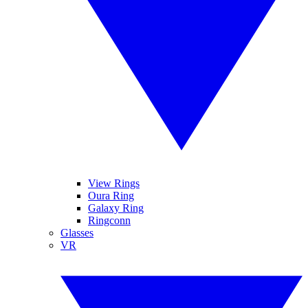
View Rings
Oura Ring
Galaxy Ring
Ringconn
Glasses
VR