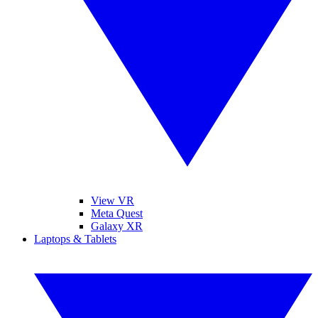
View VR
Meta Quest
Galaxy XR
Laptops & Tablets