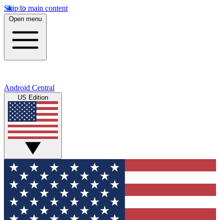
Skip to main content
Open menu
Android Central
US Edition