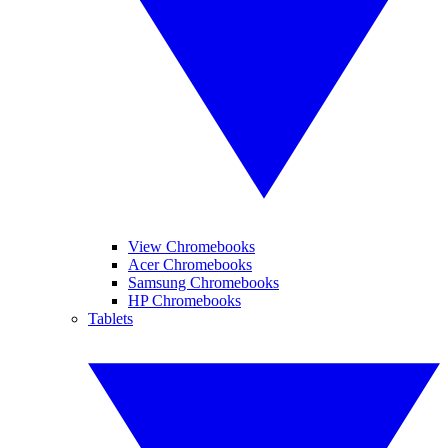
View Chromebooks
Acer Chromebooks
Samsung Chromebooks
HP Chromebooks
Tablets