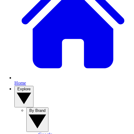
Home
Explore
By Brand