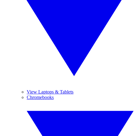
View Laptops & Tablets
Chromebooks