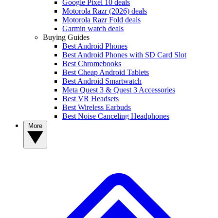
Google Pixel 10 deals
Motorola Razr (2026) deals
Motorola Razr Fold deals
Garmin watch deals
Buying Guides
Best Android Phones
Best Android Phones with SD Card Slot
Best Chromebooks
Best Cheap Android Tablets
Best Android Smartwatch
Meta Quest 3 & Quest 3 Accessories
Best VR Headsets
Best Wireless Earbuds
Best Noise Canceling Headphones
More