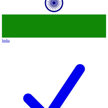
India