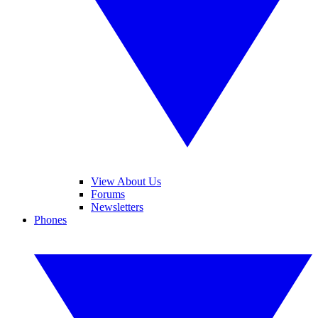
View About Us
Forums
Newsletters
Phones