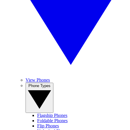
View Phones
Phone Types
Flagship Phones
Foldable Phones
Flip Phones