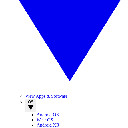
View Apps & Software
OS
Android OS
Wear OS
Android XR