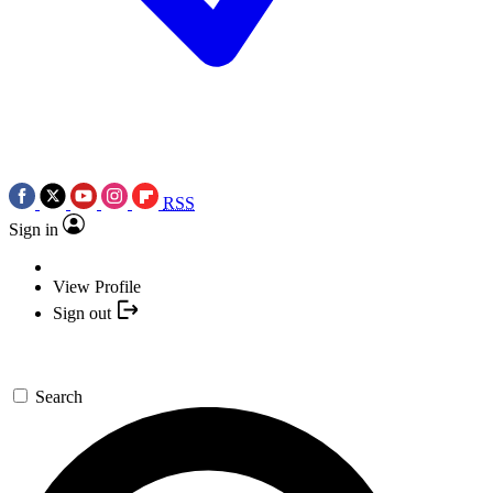
RSS
Sign in
View Profile
Sign out
Search