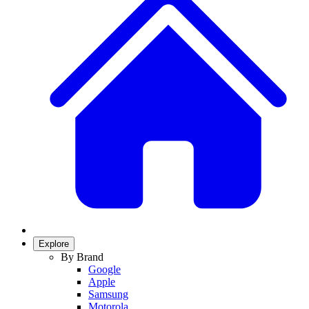
Explore
By Brand
Google
Apple
Samsung
Motorola