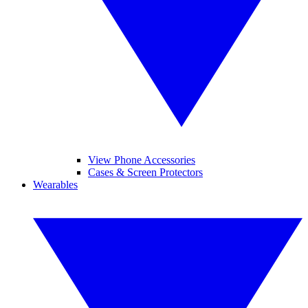
View Phone Accessories
Cases & Screen Protectors
Wearables