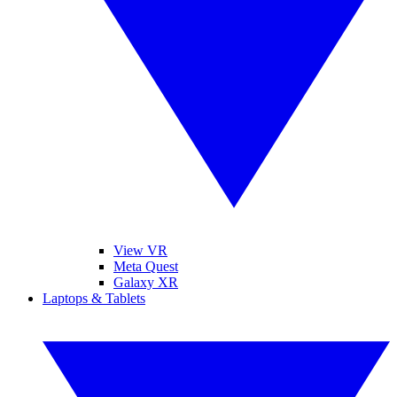
View VR
Meta Quest
Galaxy XR
Laptops & Tablets