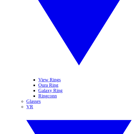
View Rings
Oura Ring
Galaxy Ring
Ringconn
Glasses
VR