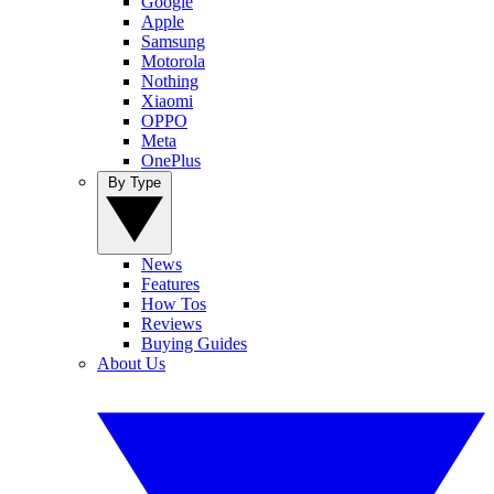
Google
Apple
Samsung
Motorola
Nothing
Xiaomi
OPPO
Meta
OnePlus
By Type
News
Features
How Tos
Reviews
Buying Guides
About Us