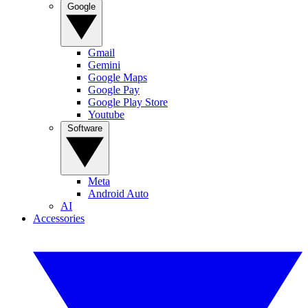
Google
Gmail
Gemini
Google Maps
Google Pay
Google Play Store
Youtube
Software
Meta
Android Auto
AI
Accessories