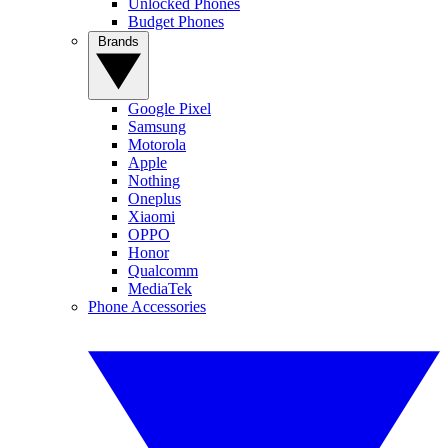
Unlocked Phones
Budget Phones
Brands
Google Pixel
Samsung
Motorola
Apple
Nothing
Oneplus
Xiaomi
OPPO
Honor
Qualcomm
MediaTek
Phone Accessories