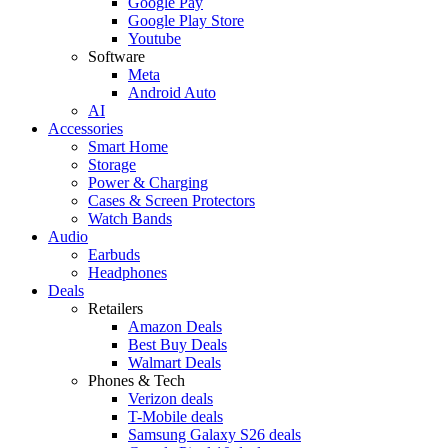
Google Pay
Google Play Store
Youtube
Software
Meta
Android Auto
AI
Accessories
Smart Home
Storage
Power & Charging
Cases & Screen Protectors
Watch Bands
Audio
Earbuds
Headphones
Deals
Retailers
Amazon Deals
Best Buy Deals
Walmart Deals
Phones & Tech
Verizon deals
T-Mobile deals
Samsung Galaxy S26 deals