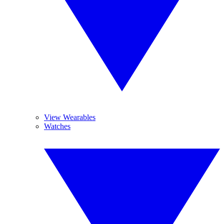
View Wearables
Watches