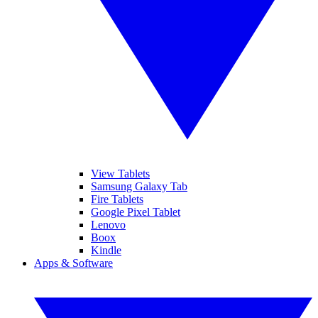
View Tablets
Samsung Galaxy Tab
Fire Tablets
Google Pixel Tablet
Lenovo
Boox
Kindle
Apps & Software