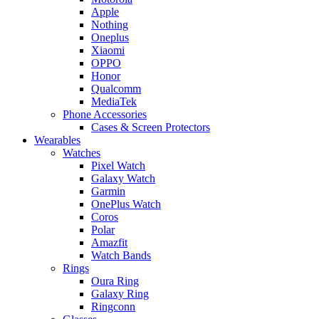
Apple
Nothing
Oneplus
Xiaomi
OPPO
Honor
Qualcomm
MediaTek
Phone Accessories
Cases & Screen Protectors
Wearables
Watches
Pixel Watch
Galaxy Watch
Garmin
OnePlus Watch
Coros
Polar
Amazfit
Watch Bands
Rings
Oura Ring
Galaxy Ring
Ringconn