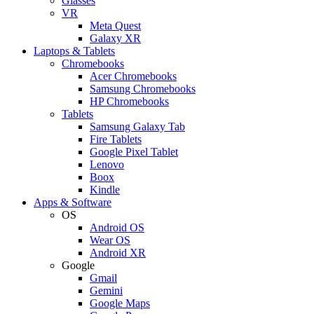
Glasses
VR
Meta Quest
Galaxy XR
Laptops & Tablets
Chromebooks
Acer Chromebooks
Samsung Chromebooks
HP Chromebooks
Tablets
Samsung Galaxy Tab
Fire Tablets
Google Pixel Tablet
Lenovo
Boox
Kindle
Apps & Software
OS
Android OS
Wear OS
Android XR
Google
Gmail
Gemini
Google Maps