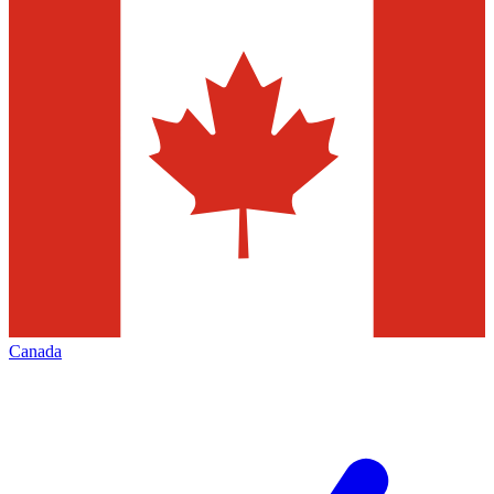
Canada