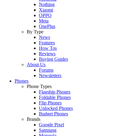
Nothing
Xiaomi
OPPO
Meta
OnePlus
By Type
News
Features
How Tos
Reviews
Buying Guides
About Us
Forums
Newsletters
Phones
Phone Types
Flagship Phones
Foldable Phones
Flip Phones
Unlocked Phones
Budget Phones
Brands
Google Pixel
Samsung
Motorola