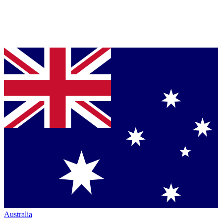
Australia