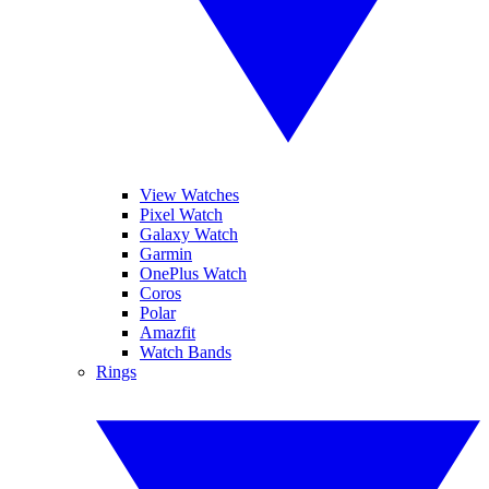
View Watches
Pixel Watch
Galaxy Watch
Garmin
OnePlus Watch
Coros
Polar
Amazfit
Watch Bands
Rings