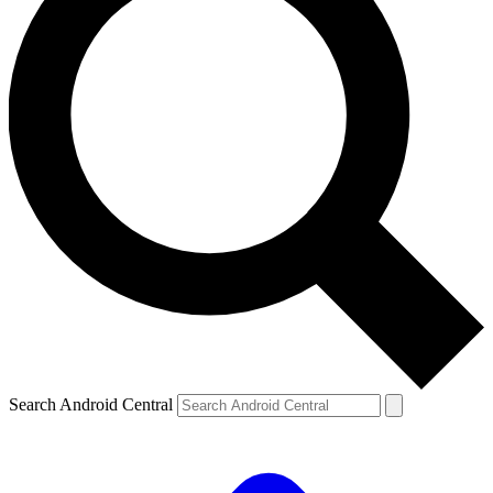
Search Android Central