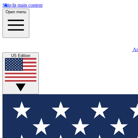
Skip to main content
Open menu
An
US Edition