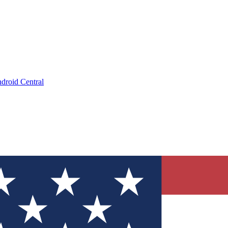
droid Central