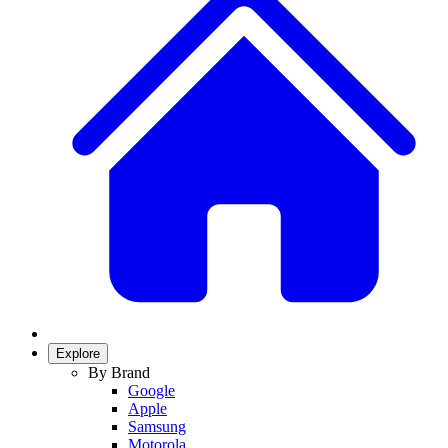
Explore
By Brand
Google
Apple
Samsung
Motorola