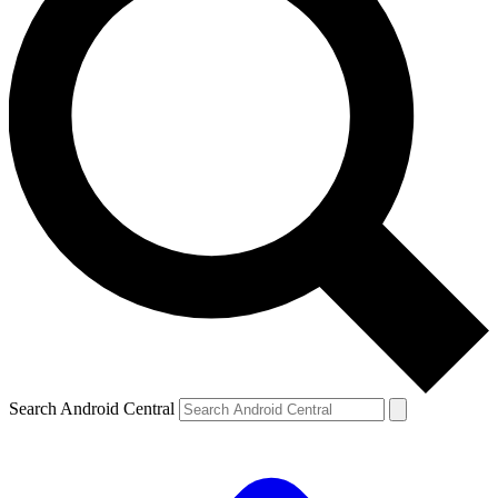
Search Android Central