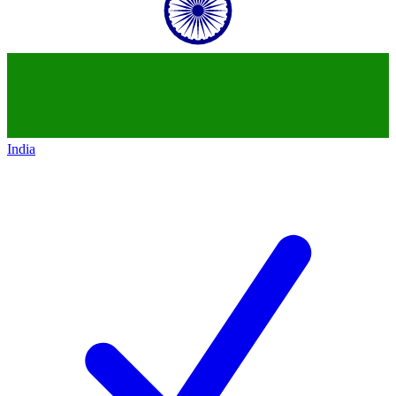
India