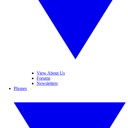
View About Us
Forums
Newsletters
Phones