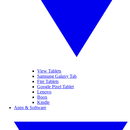
View Tablets
Samsung Galaxy Tab
Fire Tablets
Google Pixel Tablet
Lenovo
Boox
Kindle
Apps & Software