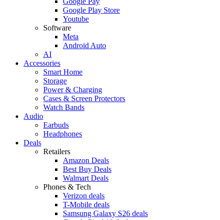
Google Pay
Google Play Store
Youtube
Software
Meta
Android Auto
AI
Accessories
Smart Home
Storage
Power & Charging
Cases & Screen Protectors
Watch Bands
Audio
Earbuds
Headphones
Deals
Retailers
Amazon Deals
Best Buy Deals
Walmart Deals
Phones & Tech
Verizon deals
T-Mobile deals
Samsung Galaxy S26 deals