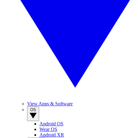
View Apps & Software
OS
Android OS
Wear OS
Android XR