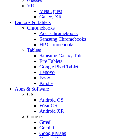
Glasses
VR
Meta Quest
Galaxy XR
Laptops & Tablets
Chromebooks
Acer Chromebooks
Samsung Chromebooks
HP Chromebooks
Tablets
Samsung Galaxy Tab
Fire Tablets
Google Pixel Tablet
Lenovo
Boox
Kindle
Apps & Software
OS
Android OS
Wear OS
Android XR
Google
Gmail
Gemini
Google Maps