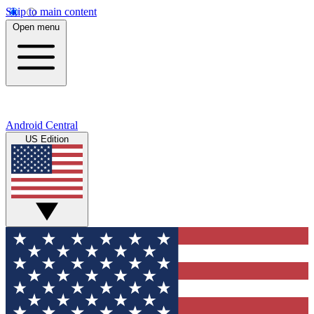
Skip to main content
Open menu
Android Central
US Edition