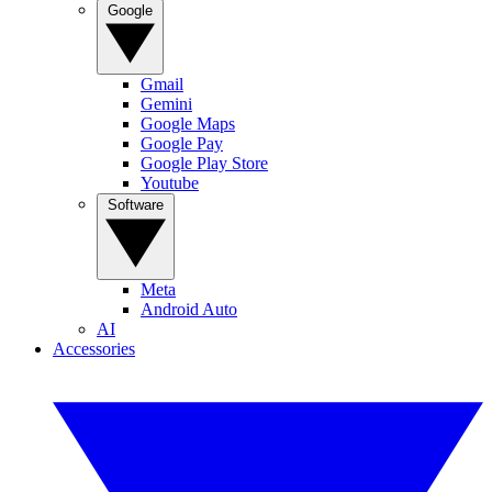
Google
Gmail
Gemini
Google Maps
Google Pay
Google Play Store
Youtube
Software
Meta
Android Auto
AI
Accessories