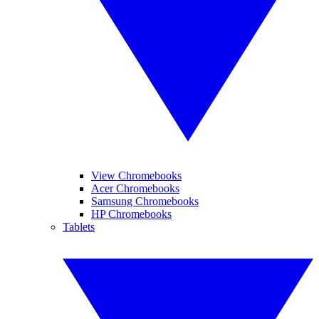
View Chromebooks
Acer Chromebooks
Samsung Chromebooks
HP Chromebooks
Tablets