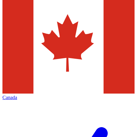
Canada