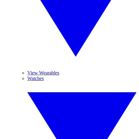
View Wearables
Watches