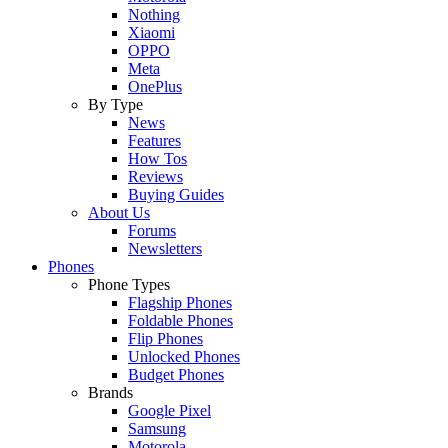
Nothing
Xiaomi
OPPO
Meta
OnePlus
By Type
News
Features
How Tos
Reviews
Buying Guides
About Us
Forums
Newsletters
Phones
Phone Types
Flagship Phones
Foldable Phones
Flip Phones
Unlocked Phones
Budget Phones
Brands
Google Pixel
Samsung
Motorola