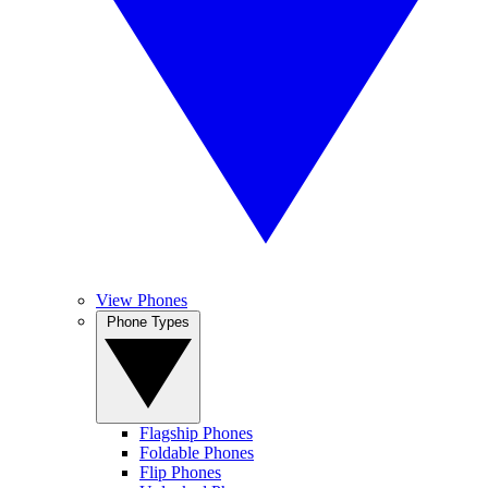
View Phones
Phone Types
Flagship Phones
Foldable Phones
Flip Phones