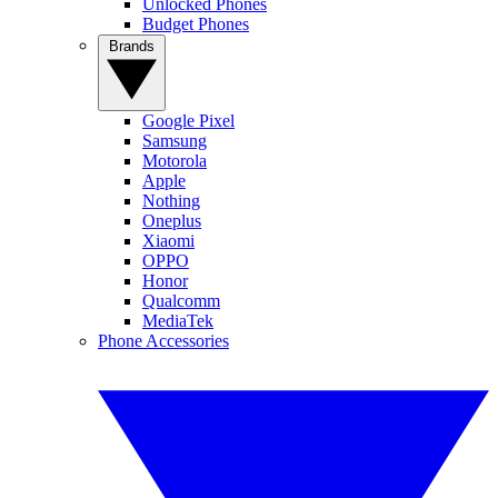
Unlocked Phones
Budget Phones
Brands
Google Pixel
Samsung
Motorola
Apple
Nothing
Oneplus
Xiaomi
OPPO
Honor
Qualcomm
MediaTek
Phone Accessories