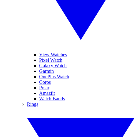
View Watches
Pixel Watch
Galaxy Watch
Garmin
OnePlus Watch
Coros
Polar
Amazfit
Watch Bands
Rings