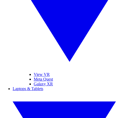
View VR
Meta Quest
Galaxy XR
Laptops & Tablets