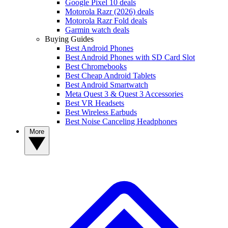
Google Pixel 10 deals
Motorola Razr (2026) deals
Motorola Razr Fold deals
Garmin watch deals
Buying Guides
Best Android Phones
Best Android Phones with SD Card Slot
Best Chromebooks
Best Cheap Android Tablets
Best Android Smartwatch
Meta Quest 3 & Quest 3 Accessories
Best VR Headsets
Best Wireless Earbuds
Best Noise Canceling Headphones
More