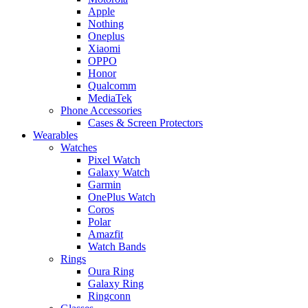
Apple
Nothing
Oneplus
Xiaomi
OPPO
Honor
Qualcomm
MediaTek
Phone Accessories
Cases & Screen Protectors
Wearables
Watches
Pixel Watch
Galaxy Watch
Garmin
OnePlus Watch
Coros
Polar
Amazfit
Watch Bands
Rings
Oura Ring
Galaxy Ring
Ringconn