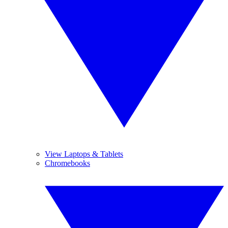
View Laptops & Tablets
Chromebooks