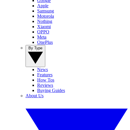
Google
Apple
Samsung
Motorola
Nothing
Xiaomi
OPPO
Meta
OnePlus
By Type
News
Features
How Tos
Reviews
Buying Guides
About Us