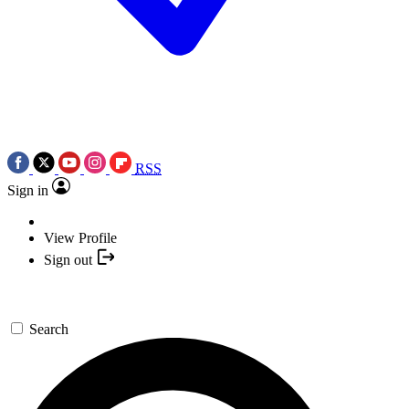
RSS
Sign in
View Profile
Sign out
Search