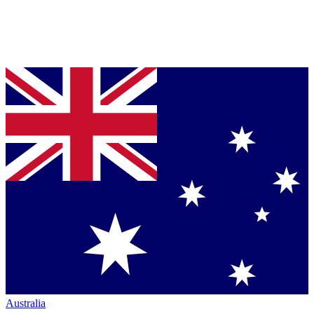
Australia