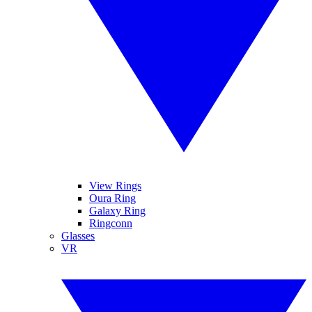
View Rings
Oura Ring
Galaxy Ring
Ringconn
Glasses
VR