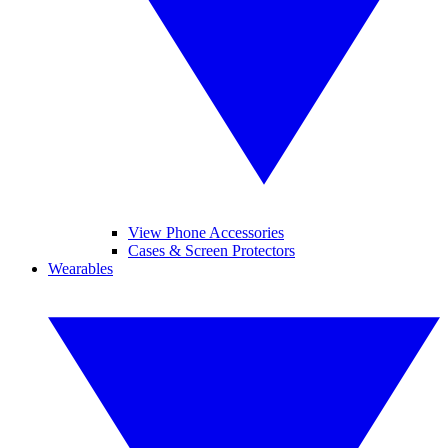
View Phone Accessories
Cases & Screen Protectors
Wearables