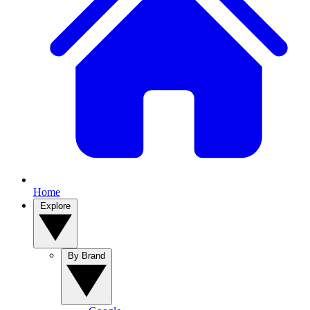
Home
Explore
By Brand