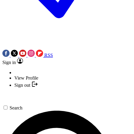
RSS
Sign in
View Profile
Sign out
Search