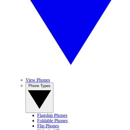
View Phones
Phone Types
Flagship Phones
Foldable Phones
Flip Phones