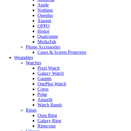
Apple
Nothing
Oneplus
Xiaomi
OPPO
Honor
Qualcomm
MediaTek
Phone Accessories
Cases & Screen Protectors
Wearables
Watches
Pixel Watch
Galaxy Watch
Garmin
OnePlus Watch
Coros
Polar
Amazfit
Watch Bands
Rings
Oura Ring
Galaxy Ring
Ringconn