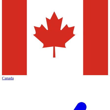
Canada