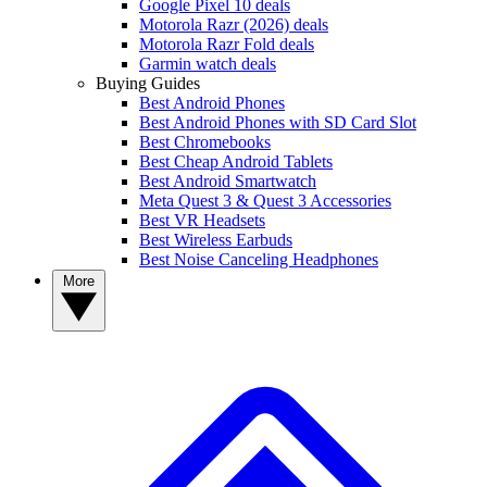
Google Pixel 10 deals
Motorola Razr (2026) deals
Motorola Razr Fold deals
Garmin watch deals
Buying Guides
Best Android Phones
Best Android Phones with SD Card Slot
Best Chromebooks
Best Cheap Android Tablets
Best Android Smartwatch
Meta Quest 3 & Quest 3 Accessories
Best VR Headsets
Best Wireless Earbuds
Best Noise Canceling Headphones
More