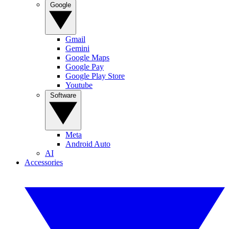
Google
Gmail
Gemini
Google Maps
Google Pay
Google Play Store
Youtube
Software
Meta
Android Auto
AI
Accessories