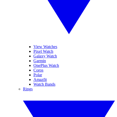
View Watches
Pixel Watch
Galaxy Watch
Garmin
OnePlus Watch
Coros
Polar
Amazfit
Watch Bands
Rings