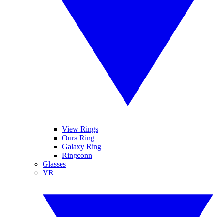
View Rings
Oura Ring
Galaxy Ring
Ringconn
Glasses
VR