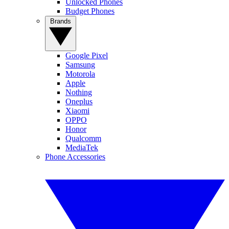
Unlocked Phones
Budget Phones
Brands
Google Pixel
Samsung
Motorola
Apple
Nothing
Oneplus
Xiaomi
OPPO
Honor
Qualcomm
MediaTek
Phone Accessories