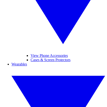
View Phone Accessories
Cases & Screen Protectors
Wearables