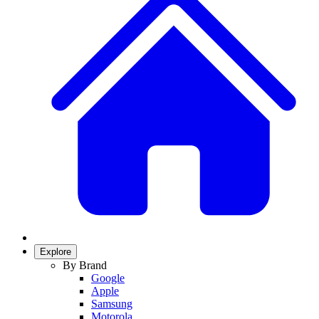
Explore
By Brand
Google
Apple
Samsung
Motorola