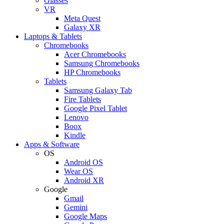
Glasses
VR
Meta Quest
Galaxy XR
Laptops & Tablets
Chromebooks
Acer Chromebooks
Samsung Chromebooks
HP Chromebooks
Tablets
Samsung Galaxy Tab
Fire Tablets
Google Pixel Tablet
Lenovo
Boox
Kindle
Apps & Software
OS
Android OS
Wear OS
Android XR
Google
Gmail
Gemini
Google Maps