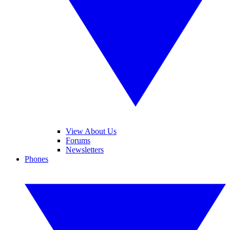
View About Us
Forums
Newsletters
Phones