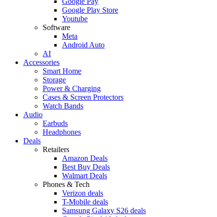
Google Pay
Google Play Store
Youtube
Software
Meta
Android Auto
AI
Accessories
Smart Home
Storage
Power & Charging
Cases & Screen Protectors
Watch Bands
Audio
Earbuds
Headphones
Deals
Retailers
Amazon Deals
Best Buy Deals
Walmart Deals
Phones & Tech
Verizon deals
T-Mobile deals
Samsung Galaxy S26 deals