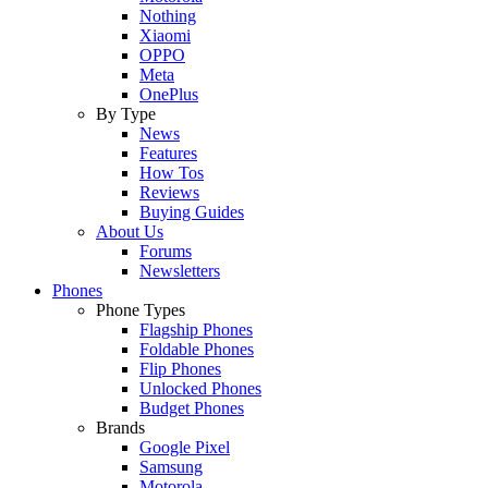
Nothing
Xiaomi
OPPO
Meta
OnePlus
By Type
News
Features
How Tos
Reviews
Buying Guides
About Us
Forums
Newsletters
Phones
Phone Types
Flagship Phones
Foldable Phones
Flip Phones
Unlocked Phones
Budget Phones
Brands
Google Pixel
Samsung
Motorola