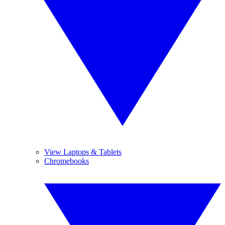
View Laptops & Tablets
Chromebooks