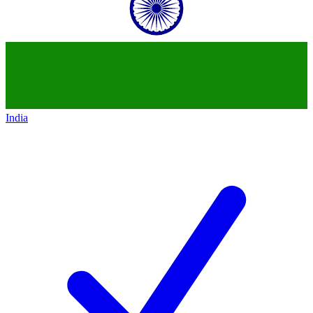
India