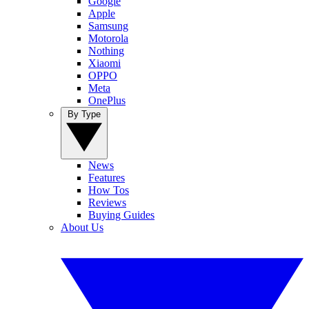
Google
Apple
Samsung
Motorola
Nothing
Xiaomi
OPPO
Meta
OnePlus
By Type
News
Features
How Tos
Reviews
Buying Guides
About Us