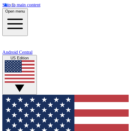
Skip to main content
Open menu
Android Central
US Edition