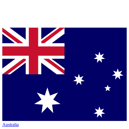
Australia