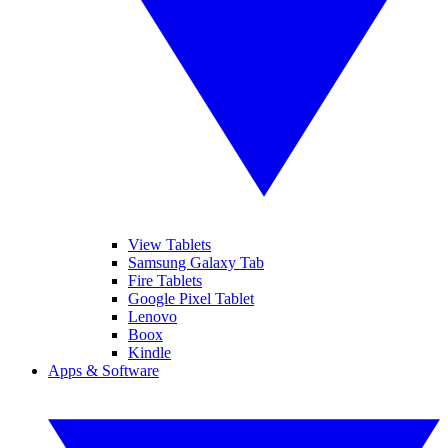
View Tablets
Samsung Galaxy Tab
Fire Tablets
Google Pixel Tablet
Lenovo
Boox
Kindle
Apps & Software