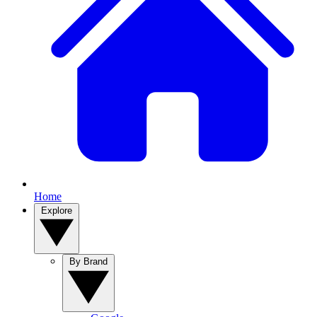
Home
Explore
By Brand