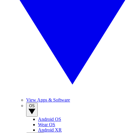
View Apps & Software
OS
Android OS
Wear OS
Android XR