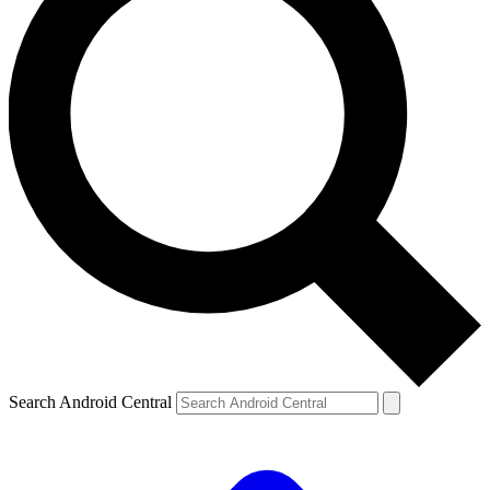
Search Android Central