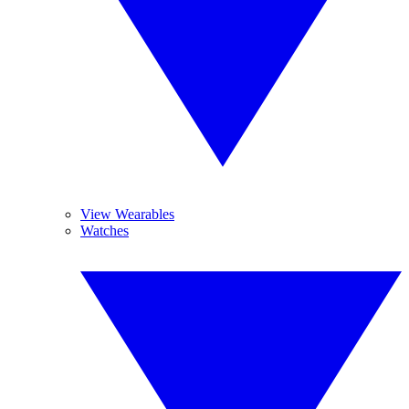
View Wearables
Watches