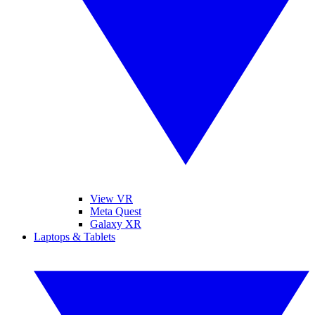
View VR
Meta Quest
Galaxy XR
Laptops & Tablets