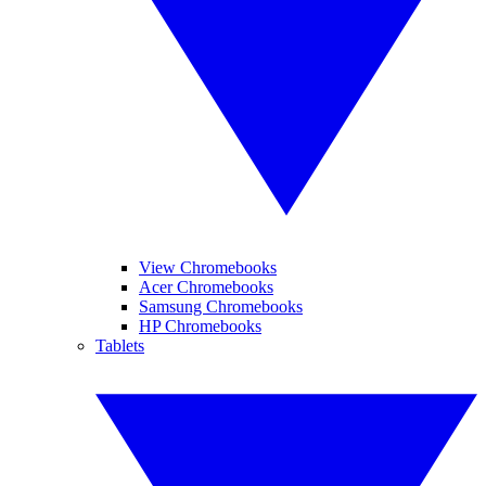
View Chromebooks
Acer Chromebooks
Samsung Chromebooks
HP Chromebooks
Tablets