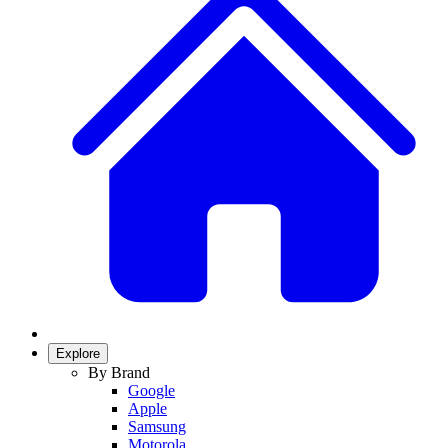
Explore
By Brand
Google
Apple
Samsung
Motorola