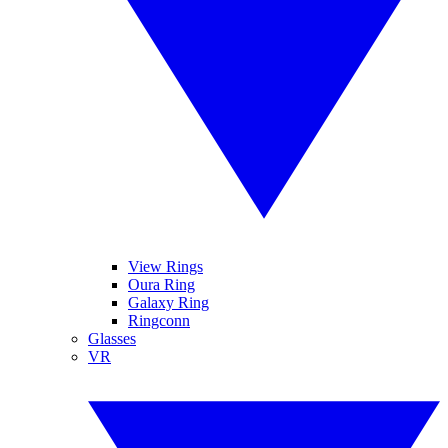
View Rings
Oura Ring
Galaxy Ring
Ringconn
Glasses
VR