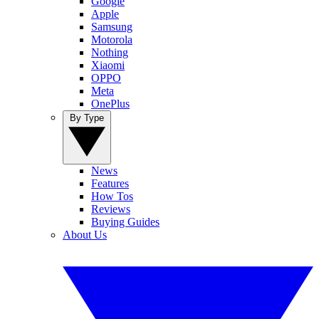
Google
Apple
Samsung
Motorola
Nothing
Xiaomi
OPPO
Meta
OnePlus
By Type
News
Features
How Tos
Reviews
Buying Guides
About Us