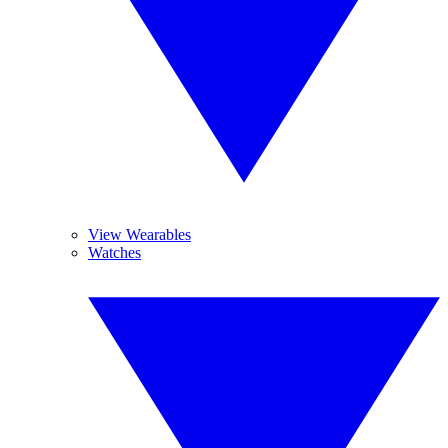
View Wearables
Watches