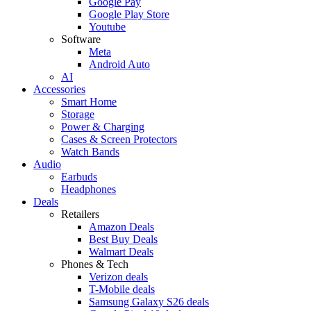
Google Pay
Google Play Store
Youtube
Software
Meta
Android Auto
AI
Accessories
Smart Home
Storage
Power & Charging
Cases & Screen Protectors
Watch Bands
Audio
Earbuds
Headphones
Deals
Retailers
Amazon Deals
Best Buy Deals
Walmart Deals
Phones & Tech
Verizon deals
T-Mobile deals
Samsung Galaxy S26 deals