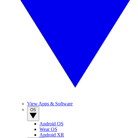
View Apps & Software
OS
Android OS
Wear OS
Android XR