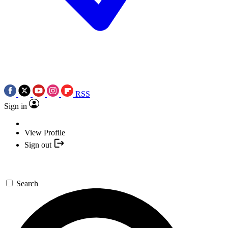
RSS
Sign in
View Profile
Sign out
Search