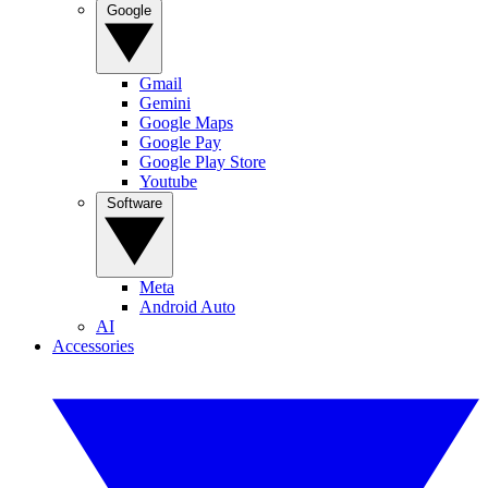
Google
Gmail
Gemini
Google Maps
Google Pay
Google Play Store
Youtube
Software
Meta
Android Auto
AI
Accessories