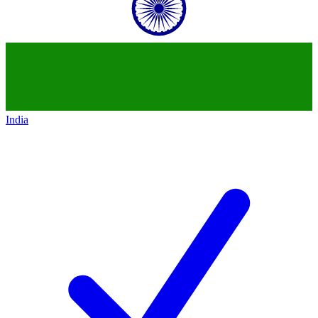
India