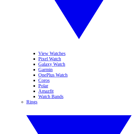
View Watches
Pixel Watch
Galaxy Watch
Garmin
OnePlus Watch
Coros
Polar
Amazfit
Watch Bands
Rings