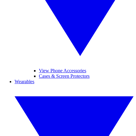
View Phone Accessories
Cases & Screen Protectors
Wearables