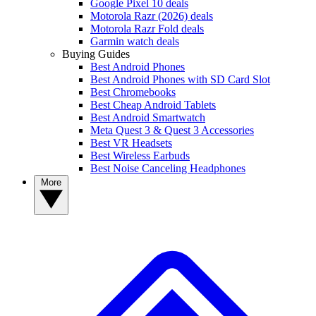
Google Pixel 10 deals
Motorola Razr (2026) deals
Motorola Razr Fold deals
Garmin watch deals
Buying Guides
Best Android Phones
Best Android Phones with SD Card Slot
Best Chromebooks
Best Cheap Android Tablets
Best Android Smartwatch
Meta Quest 3 & Quest 3 Accessories
Best VR Headsets
Best Wireless Earbuds
Best Noise Canceling Headphones
More