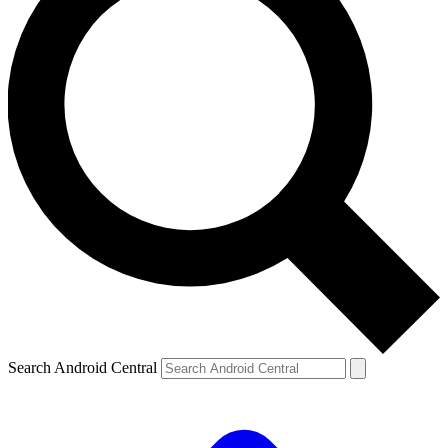
Search Android Central