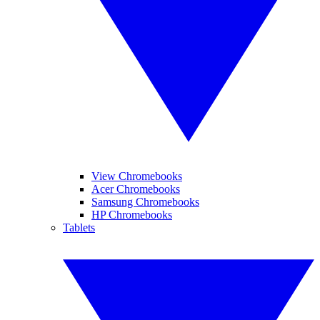
View Chromebooks
Acer Chromebooks
Samsung Chromebooks
HP Chromebooks
Tablets