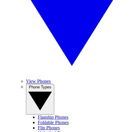
View Phones
Phone Types
Flagship Phones
Foldable Phones
Flip Phones