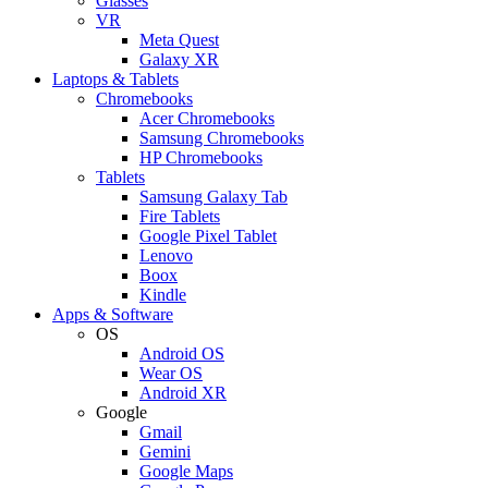
Glasses
VR
Meta Quest
Galaxy XR
Laptops & Tablets
Chromebooks
Acer Chromebooks
Samsung Chromebooks
HP Chromebooks
Tablets
Samsung Galaxy Tab
Fire Tablets
Google Pixel Tablet
Lenovo
Boox
Kindle
Apps & Software
OS
Android OS
Wear OS
Android XR
Google
Gmail
Gemini
Google Maps