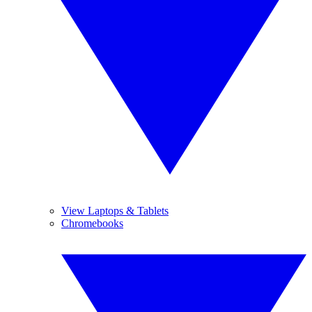
View Laptops & Tablets
Chromebooks