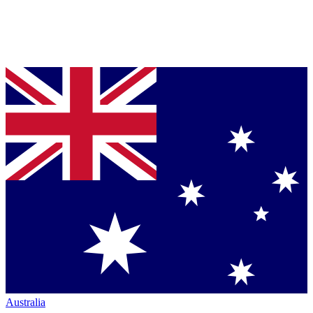
Australia