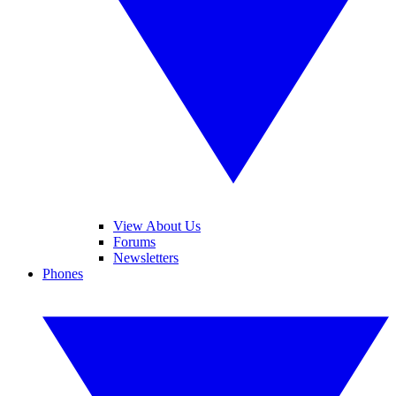
View About Us
Forums
Newsletters
Phones