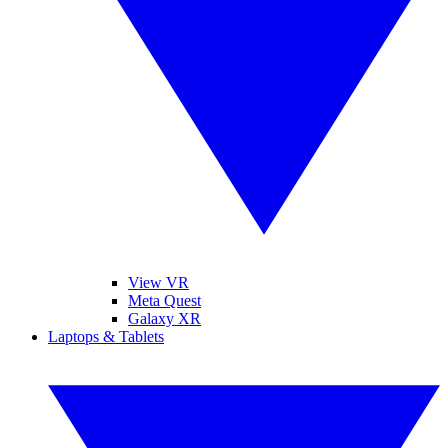
View VR
Meta Quest
Galaxy XR
Laptops & Tablets