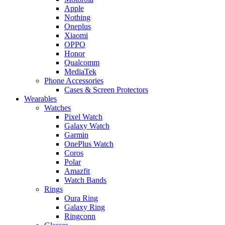
Apple
Nothing
Oneplus
Xiaomi
OPPO
Honor
Qualcomm
MediaTek
Phone Accessories
Cases & Screen Protectors
Wearables
Watches
Pixel Watch
Galaxy Watch
Garmin
OnePlus Watch
Coros
Polar
Amazfit
Watch Bands
Rings
Oura Ring
Galaxy Ring
Ringconn