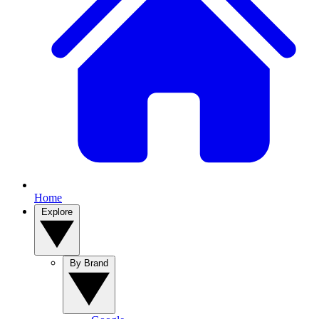
Home
Explore
By Brand