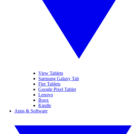
View Tablets
Samsung Galaxy Tab
Fire Tablets
Google Pixel Tablet
Lenovo
Boox
Kindle
Apps & Software