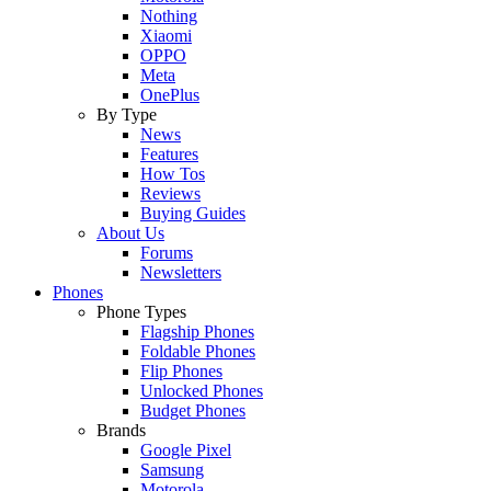
Nothing
Xiaomi
OPPO
Meta
OnePlus
By Type
News
Features
How Tos
Reviews
Buying Guides
About Us
Forums
Newsletters
Phones
Phone Types
Flagship Phones
Foldable Phones
Flip Phones
Unlocked Phones
Budget Phones
Brands
Google Pixel
Samsung
Motorola