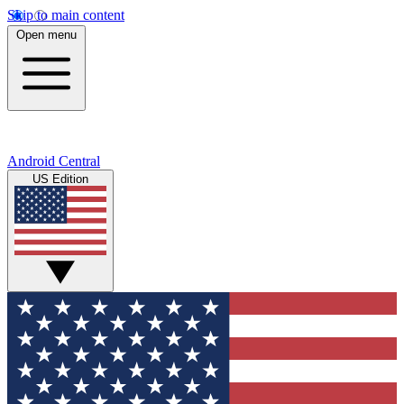
Skip to main content
Open menu
Android Central
US Edition