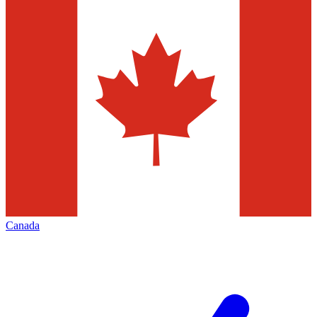
Canada