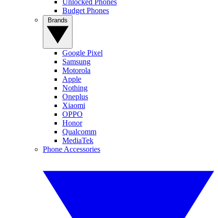
Unlocked Phones
Budget Phones
Brands
Google Pixel
Samsung
Motorola
Apple
Nothing
Oneplus
Xiaomi
OPPO
Honor
Qualcomm
MediaTek
Phone Accessories