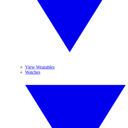
View Wearables
Watches