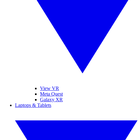
View VR
Meta Quest
Galaxy XR
Laptops & Tablets