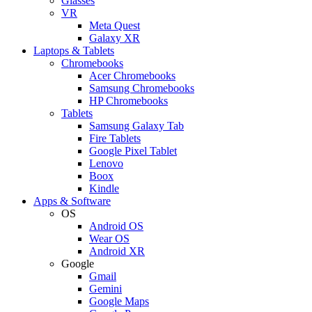
Glasses
VR
Meta Quest
Galaxy XR
Laptops & Tablets
Chromebooks
Acer Chromebooks
Samsung Chromebooks
HP Chromebooks
Tablets
Samsung Galaxy Tab
Fire Tablets
Google Pixel Tablet
Lenovo
Boox
Kindle
Apps & Software
OS
Android OS
Wear OS
Android XR
Google
Gmail
Gemini
Google Maps