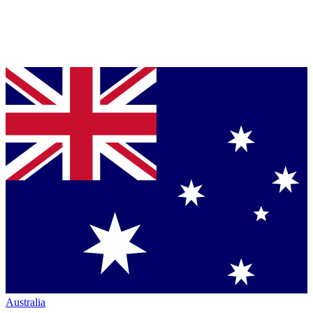
Australia