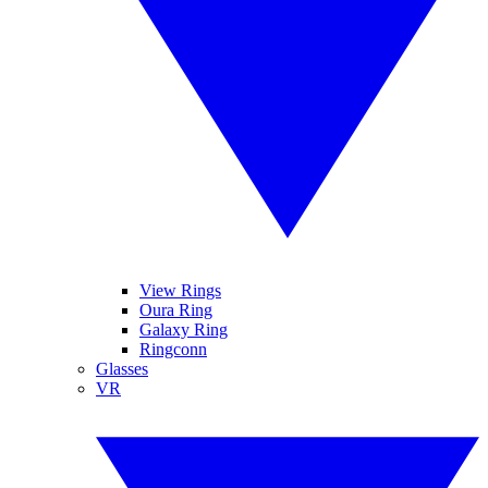
View Rings
Oura Ring
Galaxy Ring
Ringconn
Glasses
VR