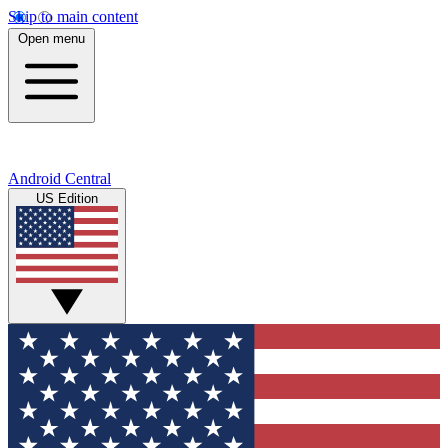
Skip to main content
Open menu
Android Central
US Edition