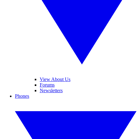
View About Us
Forums
Newsletters
Phones