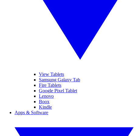
View Tablets
Samsung Galaxy Tab
Fire Tablets
Google Pixel Tablet
Lenovo
Boox
Kindle
Apps & Software