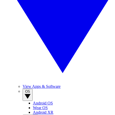
View Apps & Software
OS
Android OS
Wear OS
Android XR