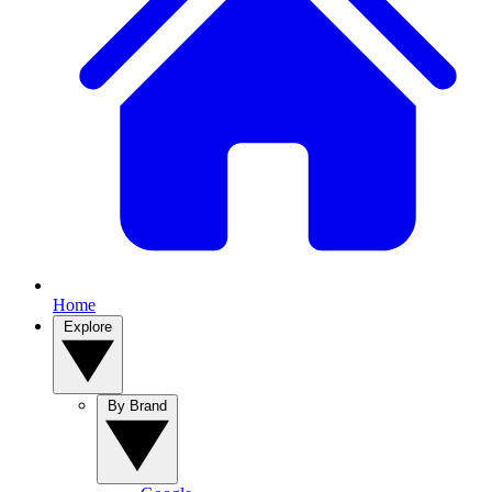
Home
Explore
By Brand