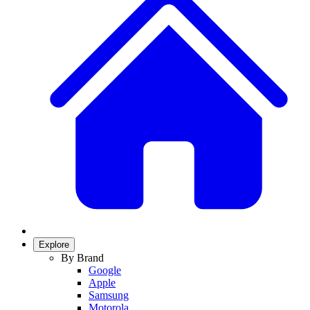
Explore
By Brand
Google
Apple
Samsung
Motorola