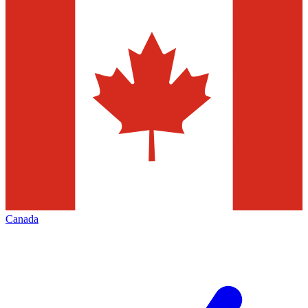
Canada