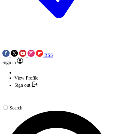
RSS
Sign in
View Profile
Sign out
Search