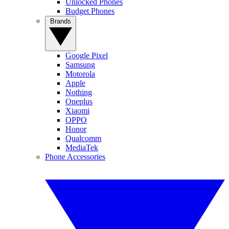
Unlocked Phones
Budget Phones
Brands
Google Pixel
Samsung
Motorola
Apple
Nothing
Oneplus
Xiaomi
OPPO
Honor
Qualcomm
MediaTek
Phone Accessories