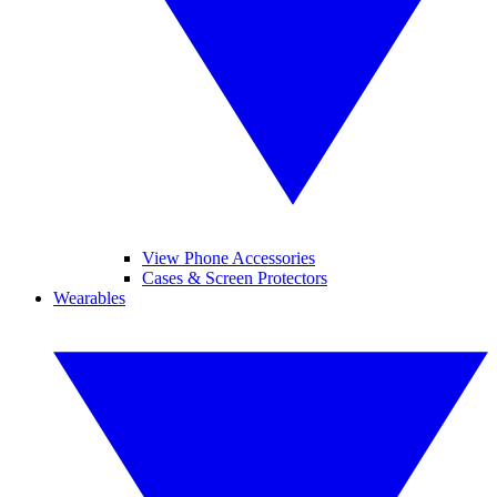
View Phone Accessories
Cases & Screen Protectors
Wearables