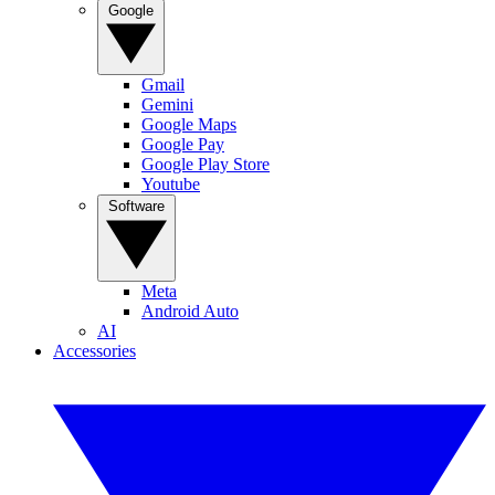
Google
Gmail
Gemini
Google Maps
Google Pay
Google Play Store
Youtube
Software
Meta
Android Auto
AI
Accessories