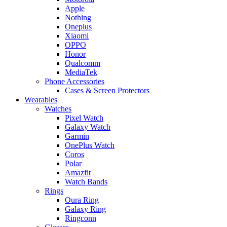
Apple
Nothing
Oneplus
Xiaomi
OPPO
Honor
Qualcomm
MediaTek
Phone Accessories
Cases & Screen Protectors
Wearables
Watches
Pixel Watch
Galaxy Watch
Garmin
OnePlus Watch
Coros
Polar
Amazfit
Watch Bands
Rings
Oura Ring
Galaxy Ring
Ringconn