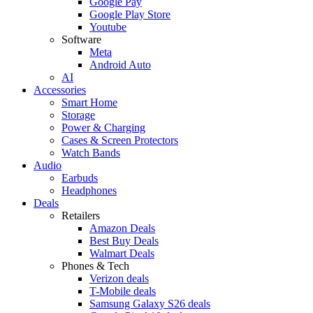
Google Pay
Google Play Store
Youtube
Software
Meta
Android Auto
AI
Accessories
Smart Home
Storage
Power & Charging
Cases & Screen Protectors
Watch Bands
Audio
Earbuds
Headphones
Deals
Retailers
Amazon Deals
Best Buy Deals
Walmart Deals
Phones & Tech
Verizon deals
T-Mobile deals
Samsung Galaxy S26 deals