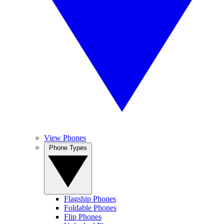
View Phones
Phone Types
Flagship Phones
Foldable Phones
Flip Phones