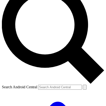
Search Android Central