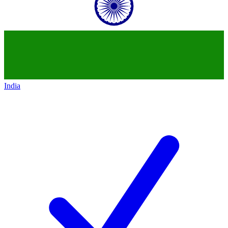
India