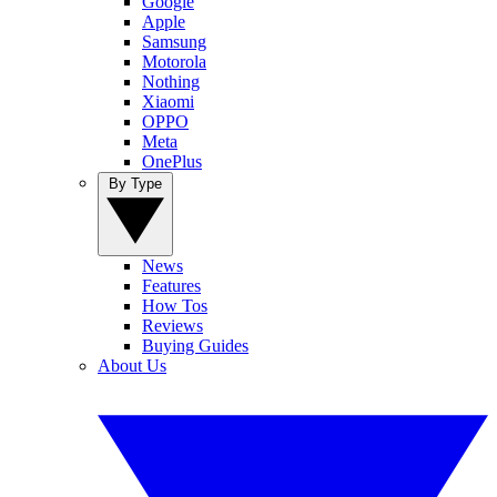
Google
Apple
Samsung
Motorola
Nothing
Xiaomi
OPPO
Meta
OnePlus
By Type
News
Features
How Tos
Reviews
Buying Guides
About Us