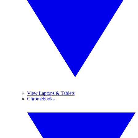
View Laptops & Tablets
Chromebooks