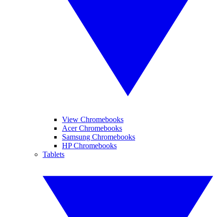
View Chromebooks
Acer Chromebooks
Samsung Chromebooks
HP Chromebooks
Tablets