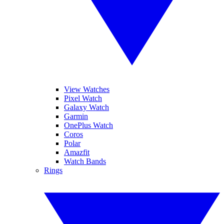
View Watches
Pixel Watch
Galaxy Watch
Garmin
OnePlus Watch
Coros
Polar
Amazfit
Watch Bands
Rings