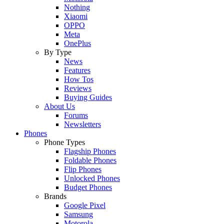
Nothing
Xiaomi
OPPO
Meta
OnePlus
By Type
News
Features
How Tos
Reviews
Buying Guides
About Us
Forums
Newsletters
Phones
Phone Types
Flagship Phones
Foldable Phones
Flip Phones
Unlocked Phones
Budget Phones
Brands
Google Pixel
Samsung
Motorola