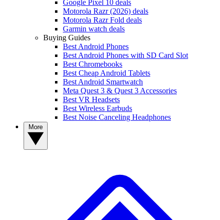
Google Pixel 10 deals
Motorola Razr (2026) deals
Motorola Razr Fold deals
Garmin watch deals
Buying Guides
Best Android Phones
Best Android Phones with SD Card Slot
Best Chromebooks
Best Cheap Android Tablets
Best Android Smartwatch
Meta Quest 3 & Quest 3 Accessories
Best VR Headsets
Best Wireless Earbuds
Best Noise Canceling Headphones
More