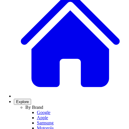
Explore
By Brand
Google
Apple
Samsung
Motorola