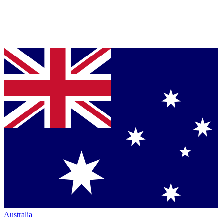
Australia