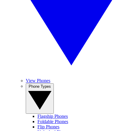
View Phones
Phone Types
Flagship Phones
Foldable Phones
Flip Phones