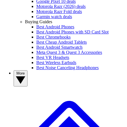
Google Pixel 10 deals
Motorola Razr (2026) deals
Motorola Razr Fold deals
Garmin watch deals
Buying Guides
Best Android Phones
Best Android Phones with SD Card Slot
Best Chromebooks
Best Cheap Android Tablets
Best Android Smartwatch
Meta Quest 3 & Quest 3 Accessories
Best VR Headsets
Best Wireless Earbuds
Best Noise Canceling Headphones
More