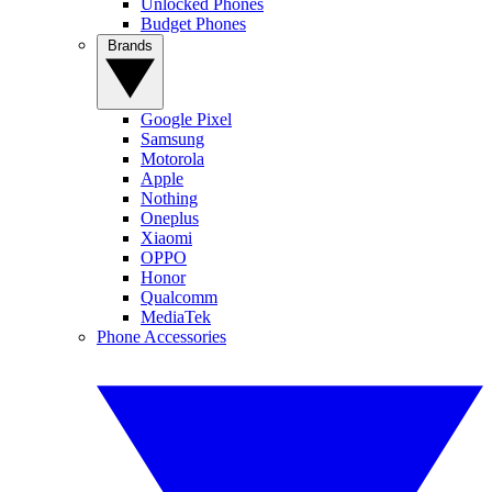
Unlocked Phones
Budget Phones
Brands
Google Pixel
Samsung
Motorola
Apple
Nothing
Oneplus
Xiaomi
OPPO
Honor
Qualcomm
MediaTek
Phone Accessories