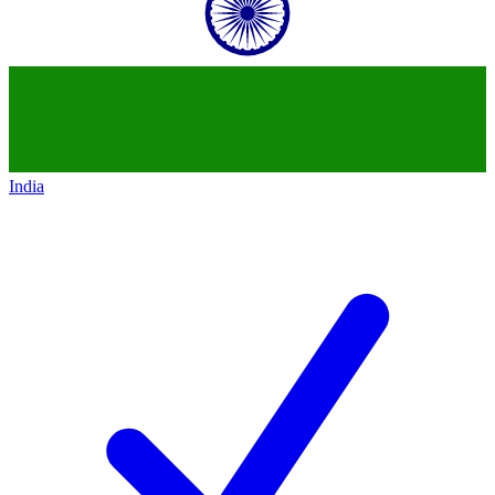
India