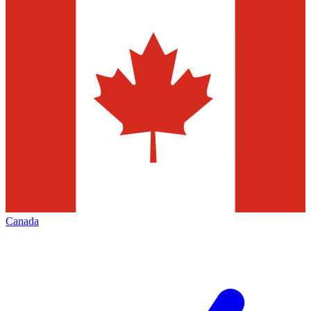
Canada