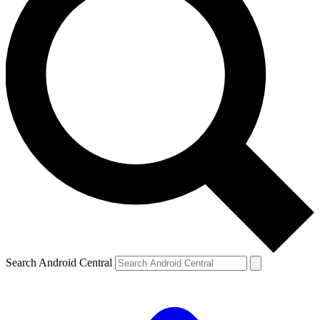
Search Android Central