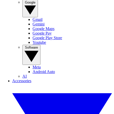
Google
Gmail
Gemini
Google Maps
Google Pay
Google Play Store
Youtube
Software
Meta
Android Auto
AI
Accessories