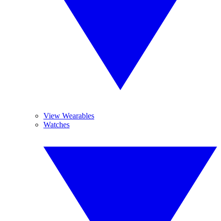
View Wearables
Watches