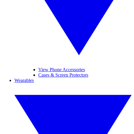
View Phone Accessories
Cases & Screen Protectors
Wearables