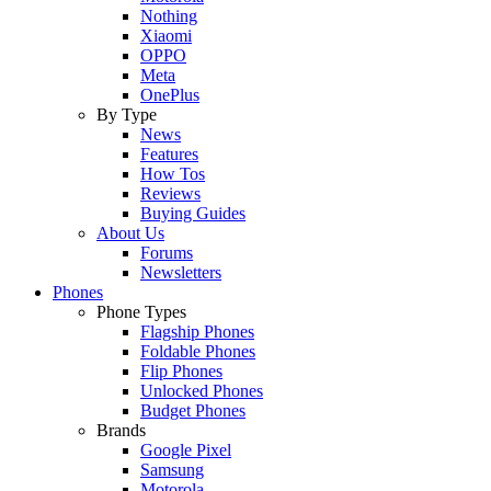
Nothing
Xiaomi
OPPO
Meta
OnePlus
By Type
News
Features
How Tos
Reviews
Buying Guides
About Us
Forums
Newsletters
Phones
Phone Types
Flagship Phones
Foldable Phones
Flip Phones
Unlocked Phones
Budget Phones
Brands
Google Pixel
Samsung
Motorola