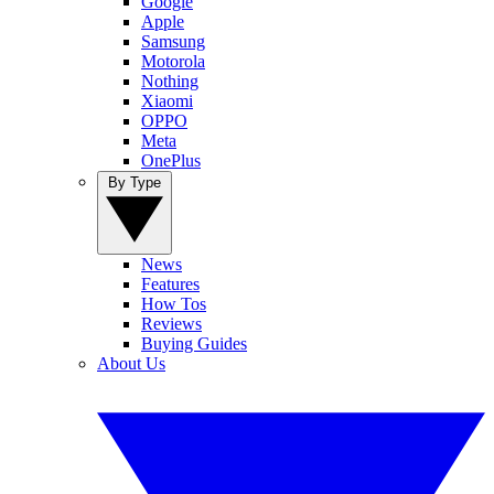
Google
Apple
Samsung
Motorola
Nothing
Xiaomi
OPPO
Meta
OnePlus
By Type
News
Features
How Tos
Reviews
Buying Guides
About Us