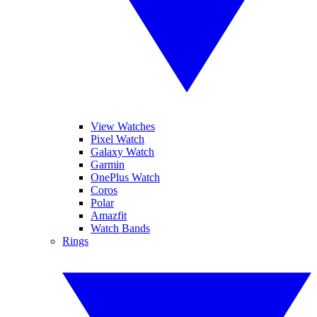
View Watches
Pixel Watch
Galaxy Watch
Garmin
OnePlus Watch
Coros
Polar
Amazfit
Watch Bands
Rings