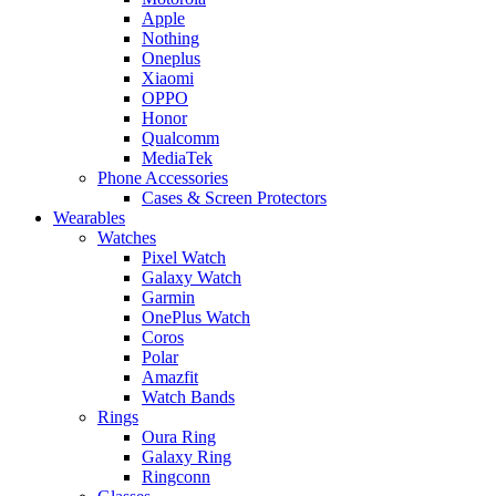
Apple
Nothing
Oneplus
Xiaomi
OPPO
Honor
Qualcomm
MediaTek
Phone Accessories
Cases & Screen Protectors
Wearables
Watches
Pixel Watch
Galaxy Watch
Garmin
OnePlus Watch
Coros
Polar
Amazfit
Watch Bands
Rings
Oura Ring
Galaxy Ring
Ringconn