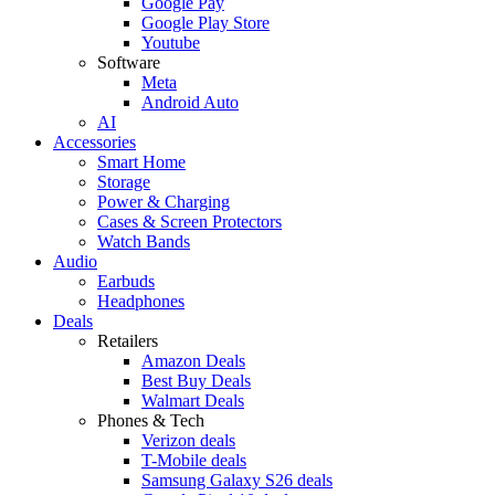
Google Pay
Google Play Store
Youtube
Software
Meta
Android Auto
AI
Accessories
Smart Home
Storage
Power & Charging
Cases & Screen Protectors
Watch Bands
Audio
Earbuds
Headphones
Deals
Retailers
Amazon Deals
Best Buy Deals
Walmart Deals
Phones & Tech
Verizon deals
T-Mobile deals
Samsung Galaxy S26 deals