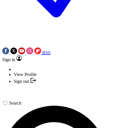
RSS
Sign in
View Profile
Sign out
Search