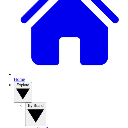
Home
Explore
By Brand