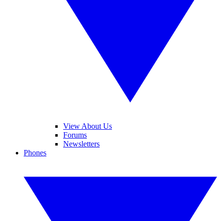
View About Us
Forums
Newsletters
Phones