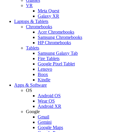
Glasses
VR
Meta Quest
Galaxy XR
Laptops & Tablets
Chromebooks
Acer Chromebooks
Samsung Chromebooks
HP Chromebooks
Tablets
Samsung Galaxy Tab
Fire Tablets
Google Pixel Tablet
Lenovo
Boox
Kindle
Apps & Software
OS
Android OS
Wear OS
Android XR
Google
Gmail
Gemini
Google Maps