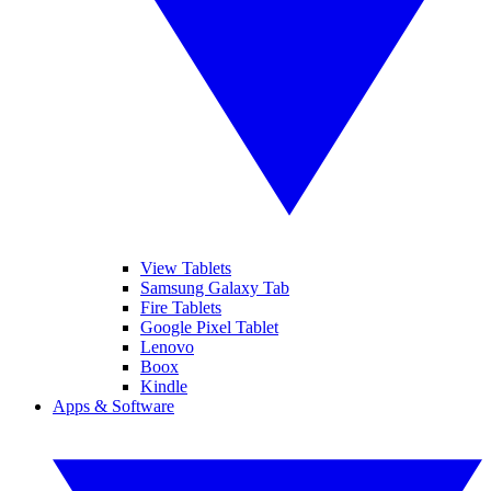
View Tablets
Samsung Galaxy Tab
Fire Tablets
Google Pixel Tablet
Lenovo
Boox
Kindle
Apps & Software