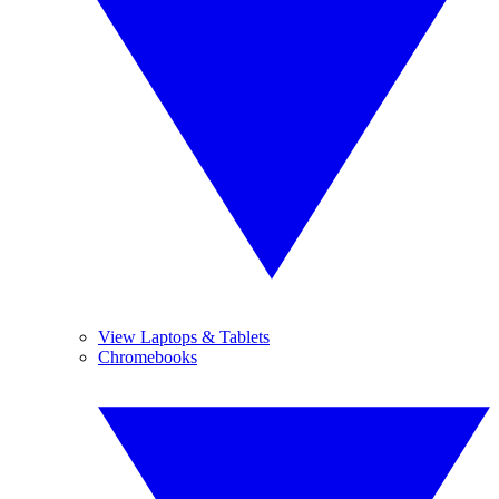
View Laptops & Tablets
Chromebooks