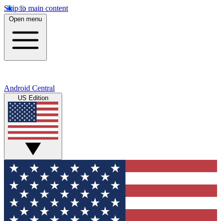
Skip to main content
Open menu
Android Central
US Edition