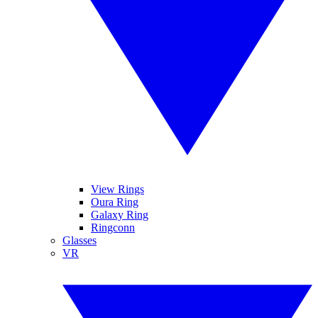
View Rings
Oura Ring
Galaxy Ring
Ringconn
Glasses
VR