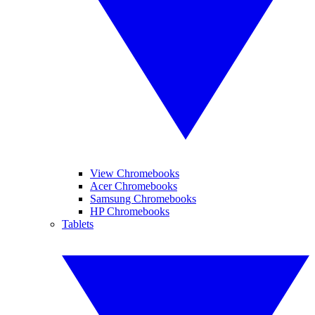
View Chromebooks
Acer Chromebooks
Samsung Chromebooks
HP Chromebooks
Tablets