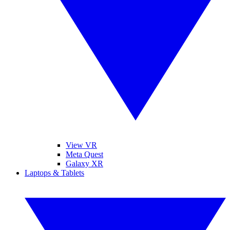
View VR
Meta Quest
Galaxy XR
Laptops & Tablets