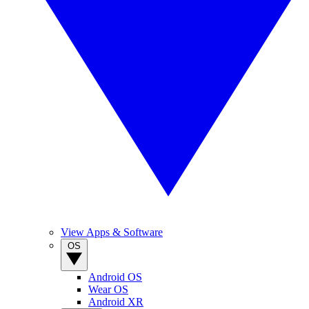
View Apps & Software
OS
Android OS
Wear OS
Android XR