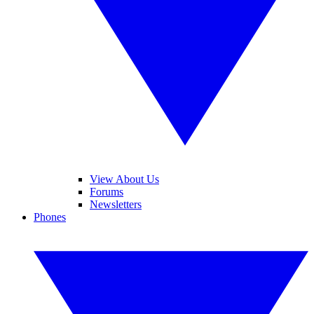
View About Us
Forums
Newsletters
Phones