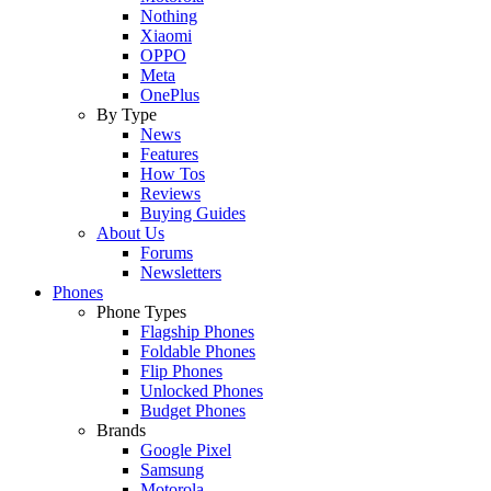
Nothing
Xiaomi
OPPO
Meta
OnePlus
By Type
News
Features
How Tos
Reviews
Buying Guides
About Us
Forums
Newsletters
Phones
Phone Types
Flagship Phones
Foldable Phones
Flip Phones
Unlocked Phones
Budget Phones
Brands
Google Pixel
Samsung
Motorola