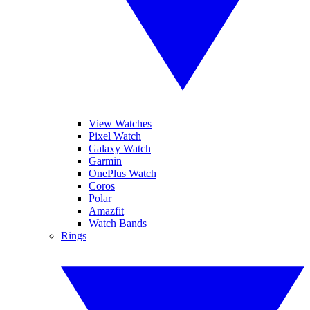
View Watches
Pixel Watch
Galaxy Watch
Garmin
OnePlus Watch
Coros
Polar
Amazfit
Watch Bands
Rings