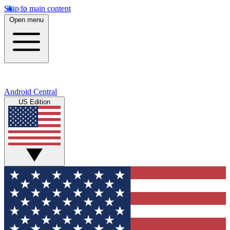
Skip to main content
Open menu
Android Central
US Edition