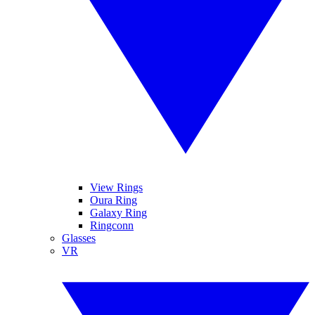
View Rings
Oura Ring
Galaxy Ring
Ringconn
Glasses
VR