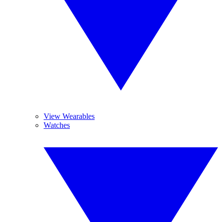
View Wearables
Watches