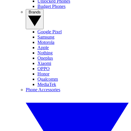
Unlocked Phones
Budget Phones
Brands
Google Pixel
Samsung
Motorola
Apple
Nothing
Oneplus
Xiaomi
OPPO
Honor
Qualcomm
MediaTek
Phone Accessories