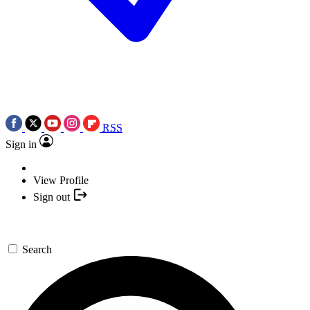
RSS
Sign in
View Profile
Sign out
Search