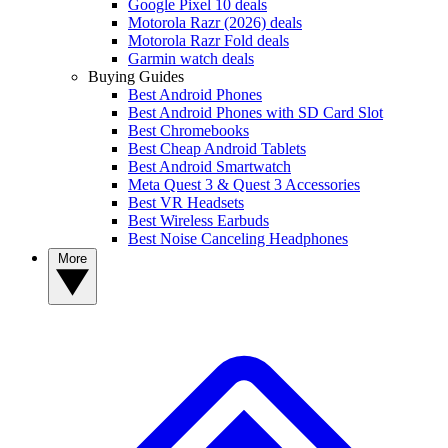
Google Pixel 10 deals
Motorola Razr (2026) deals
Motorola Razr Fold deals
Garmin watch deals
Buying Guides
Best Android Phones
Best Android Phones with SD Card Slot
Best Chromebooks
Best Cheap Android Tablets
Best Android Smartwatch
Meta Quest 3 & Quest 3 Accessories
Best VR Headsets
Best Wireless Earbuds
Best Noise Canceling Headphones
More