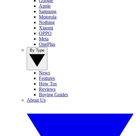
Google
Apple
Samsung
Motorola
Nothing
Xiaomi
OPPO
Meta
OnePlus
By Type
News
Features
How Tos
Reviews
Buying Guides
About Us