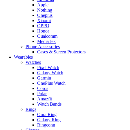
Apple
Nothing
Oneplus
Xiaomi
OPPO
Honor
Qualcomm
MediaTek
Phone Accessories
Cases & Screen Protectors
Wearables
Watches
Pixel Watch
Galaxy Watch
Garmin
OnePlus Watch
Coros
Polar
Amazfit
Watch Bands
Rings
Oura Ring
Galaxy Ring
Ringconn