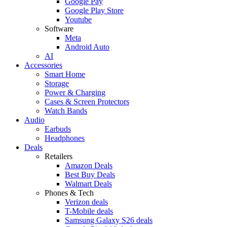
Google Pay
Google Play Store
Youtube
Software
Meta
Android Auto
AI
Accessories
Smart Home
Storage
Power & Charging
Cases & Screen Protectors
Watch Bands
Audio
Earbuds
Headphones
Deals
Retailers
Amazon Deals
Best Buy Deals
Walmart Deals
Phones & Tech
Verizon deals
T-Mobile deals
Samsung Galaxy S26 deals