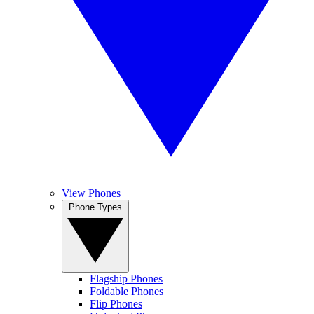
View Phones
Phone Types
Flagship Phones
Foldable Phones
Flip Phones