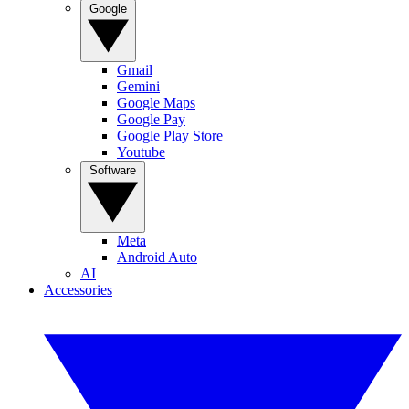
Google
Gmail
Gemini
Google Maps
Google Pay
Google Play Store
Youtube
Software
Meta
Android Auto
AI
Accessories