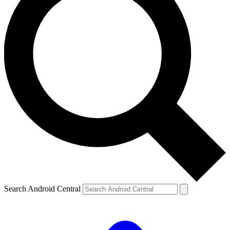
Search Android Central