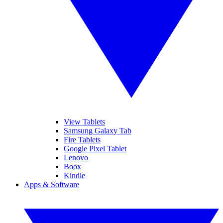
View Tablets
Samsung Galaxy Tab
Fire Tablets
Google Pixel Tablet
Lenovo
Boox
Kindle
Apps & Software