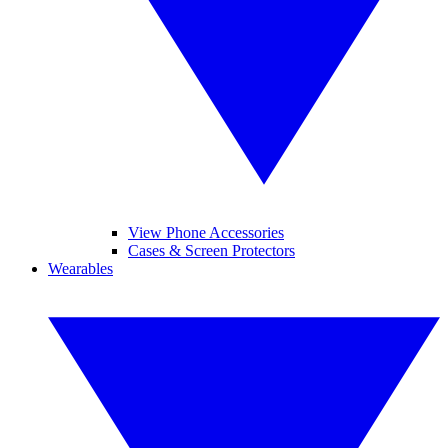
View Phone Accessories
Cases & Screen Protectors
Wearables