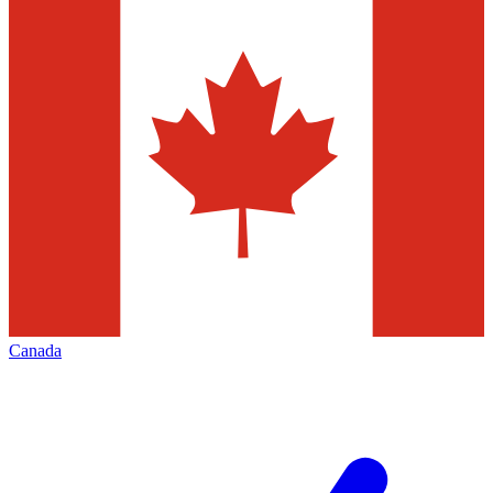
Canada