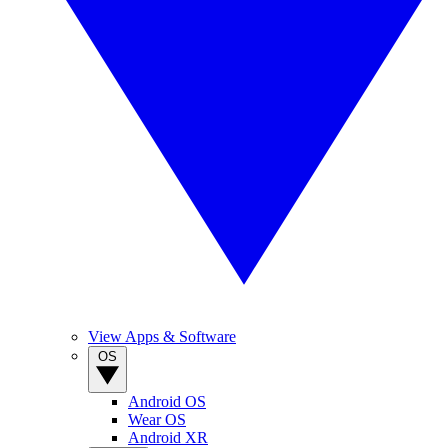
View Apps & Software
OS
Android OS
Wear OS
Android XR