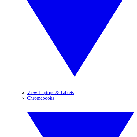
View Laptops & Tablets
Chromebooks