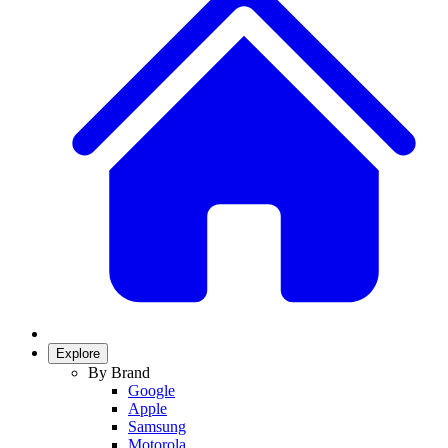
Explore
By Brand
Google
Apple
Samsung
Motorola