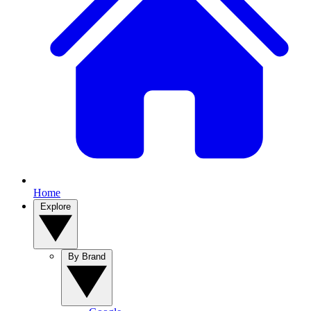
Home
Explore
By Brand