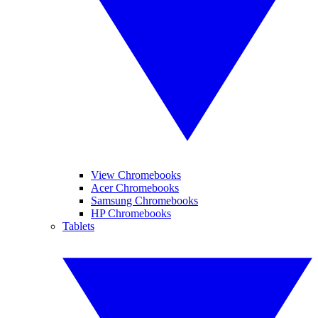
View Chromebooks
Acer Chromebooks
Samsung Chromebooks
HP Chromebooks
Tablets