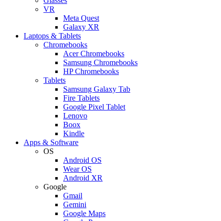
Glasses
VR
Meta Quest
Galaxy XR
Laptops & Tablets
Chromebooks
Acer Chromebooks
Samsung Chromebooks
HP Chromebooks
Tablets
Samsung Galaxy Tab
Fire Tablets
Google Pixel Tablet
Lenovo
Boox
Kindle
Apps & Software
OS
Android OS
Wear OS
Android XR
Google
Gmail
Gemini
Google Maps