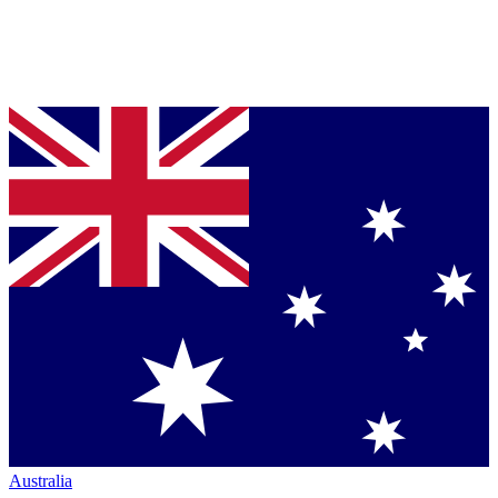
Australia