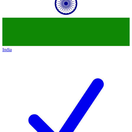
India