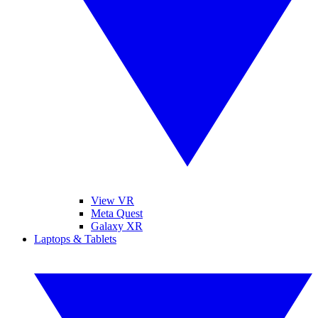
View VR
Meta Quest
Galaxy XR
Laptops & Tablets