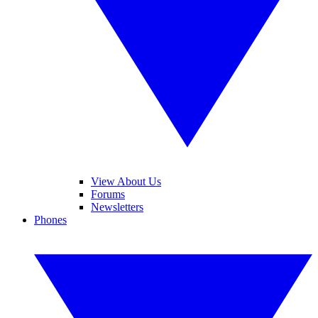
View About Us
Forums
Newsletters
Phones