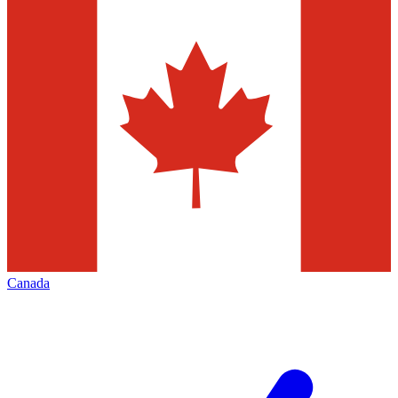
Canada