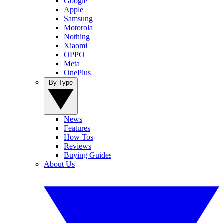
Google
Apple
Samsung
Motorola
Nothing
Xiaomi
OPPO
Meta
OnePlus
By Type
News
Features
How Tos
Reviews
Buying Guides
About Us