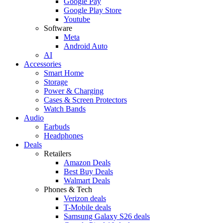
Google Pay
Google Play Store
Youtube
Software
Meta
Android Auto
AI
Accessories
Smart Home
Storage
Power & Charging
Cases & Screen Protectors
Watch Bands
Audio
Earbuds
Headphones
Deals
Retailers
Amazon Deals
Best Buy Deals
Walmart Deals
Phones & Tech
Verizon deals
T-Mobile deals
Samsung Galaxy S26 deals