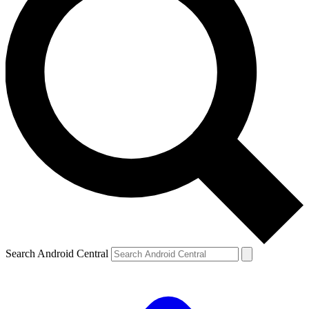
Search Android Central