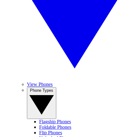
View Phones
Phone Types
Flagship Phones
Foldable Phones
Flip Phones