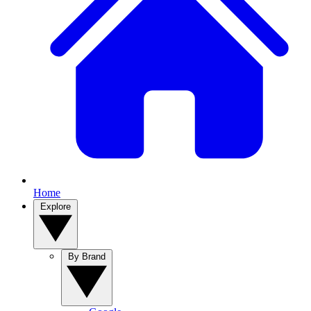
Home
Explore
By Brand