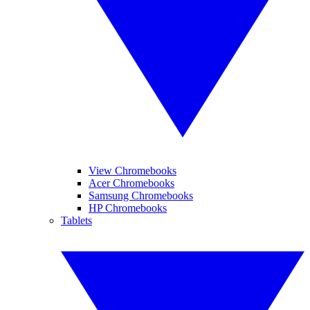
View Chromebooks
Acer Chromebooks
Samsung Chromebooks
HP Chromebooks
Tablets