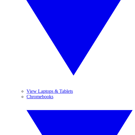
View Laptops & Tablets
Chromebooks