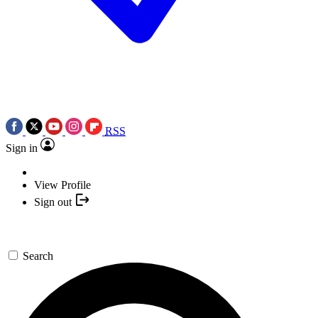
RSS
Sign in
View Profile
Sign out
Search