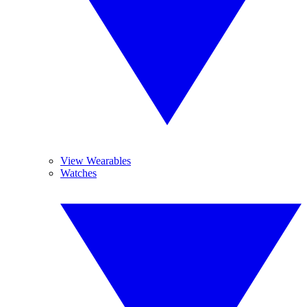
View Wearables
Watches