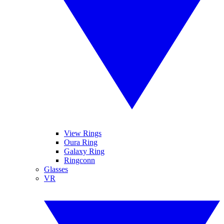
View Rings
Oura Ring
Galaxy Ring
Ringconn
Glasses
VR