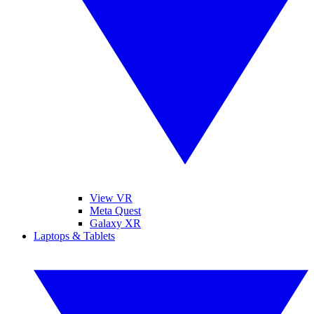
View VR
Meta Quest
Galaxy XR
Laptops & Tablets