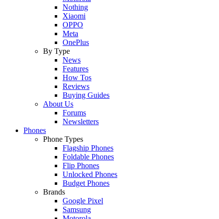
Nothing
Xiaomi
OPPO
Meta
OnePlus
By Type
News
Features
How Tos
Reviews
Buying Guides
About Us
Forums
Newsletters
Phones
Phone Types
Flagship Phones
Foldable Phones
Flip Phones
Unlocked Phones
Budget Phones
Brands
Google Pixel
Samsung
Motorola