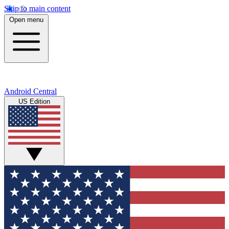
Skip to main content
Open menu
Android Central
US Edition