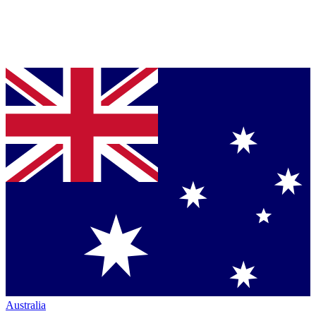
Australia