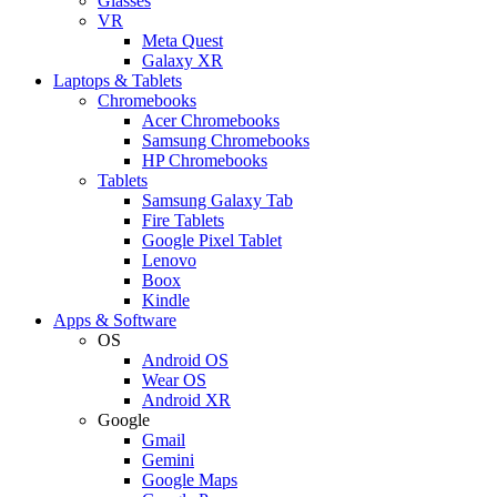
Glasses
VR
Meta Quest
Galaxy XR
Laptops & Tablets
Chromebooks
Acer Chromebooks
Samsung Chromebooks
HP Chromebooks
Tablets
Samsung Galaxy Tab
Fire Tablets
Google Pixel Tablet
Lenovo
Boox
Kindle
Apps & Software
OS
Android OS
Wear OS
Android XR
Google
Gmail
Gemini
Google Maps