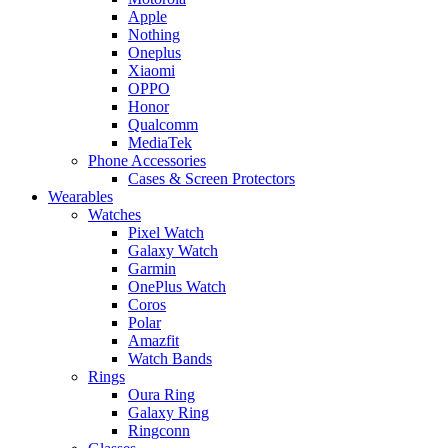
Apple
Nothing
Oneplus
Xiaomi
OPPO
Honor
Qualcomm
MediaTek
Phone Accessories
Cases & Screen Protectors
Wearables
Watches
Pixel Watch
Galaxy Watch
Garmin
OnePlus Watch
Coros
Polar
Amazfit
Watch Bands
Rings
Oura Ring
Galaxy Ring
Ringconn