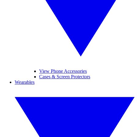
View Phone Accessories
Cases & Screen Protectors
Wearables