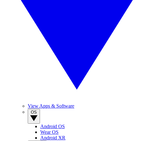
View Apps & Software
OS
Android OS
Wear OS
Android XR