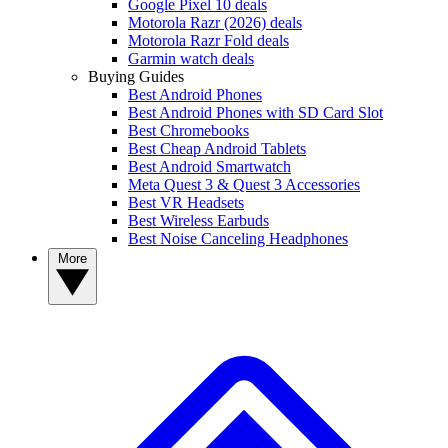
Google Pixel 10 deals
Motorola Razr (2026) deals
Motorola Razr Fold deals
Garmin watch deals
Buying Guides
Best Android Phones
Best Android Phones with SD Card Slot
Best Chromebooks
Best Cheap Android Tablets
Best Android Smartwatch
Meta Quest 3 & Quest 3 Accessories
Best VR Headsets
Best Wireless Earbuds
Best Noise Canceling Headphones
More