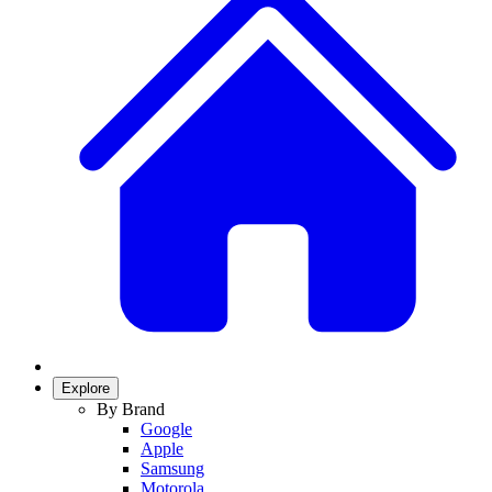
Explore
By Brand
Google
Apple
Samsung
Motorola