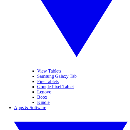
View Tablets
Samsung Galaxy Tab
Fire Tablets
Google Pixel Tablet
Lenovo
Boox
Kindle
Apps & Software