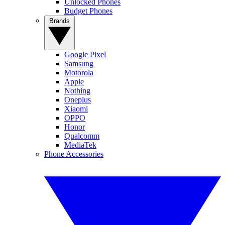
Unlocked Phones
Budget Phones
Brands
Google Pixel
Samsung
Motorola
Apple
Nothing
Oneplus
Xiaomi
OPPO
Honor
Qualcomm
MediaTek
Phone Accessories