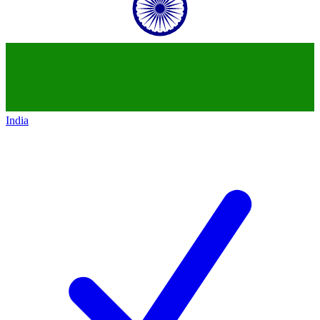
India