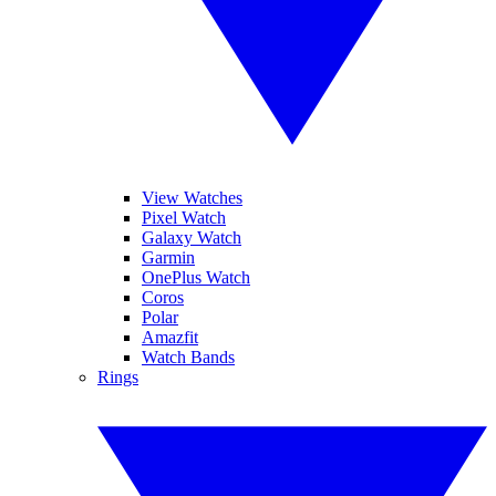
View Watches
Pixel Watch
Galaxy Watch
Garmin
OnePlus Watch
Coros
Polar
Amazfit
Watch Bands
Rings