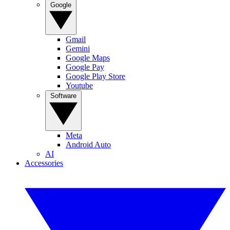
Google
Gmail
Gemini
Google Maps
Google Pay
Google Play Store
Youtube
Software
Meta
Android Auto
AI
Accessories