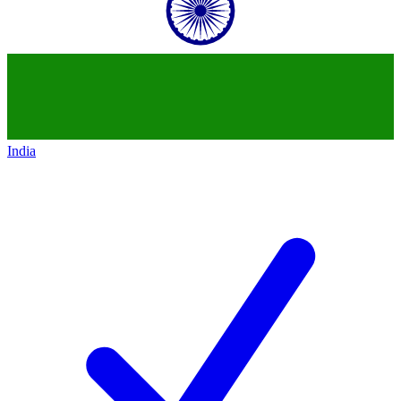
India