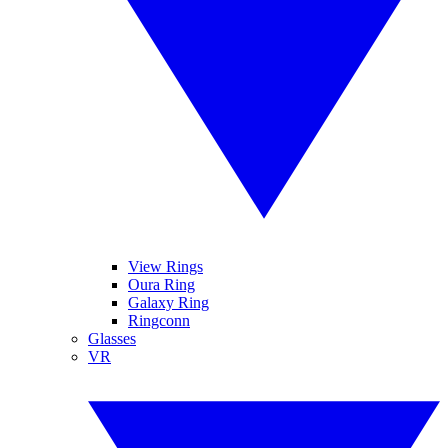
View Rings
Oura Ring
Galaxy Ring
Ringconn
Glasses
VR