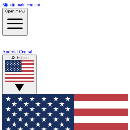
Skip to main content
Open menu
Android Central
US Edition