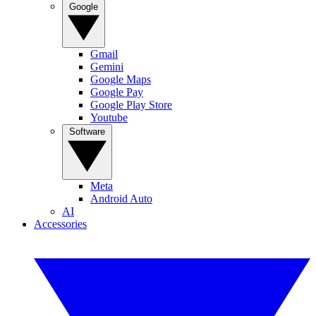
Google
Gmail
Gemini
Google Maps
Google Pay
Google Play Store
Youtube
Software
Meta
Android Auto
AI
Accessories