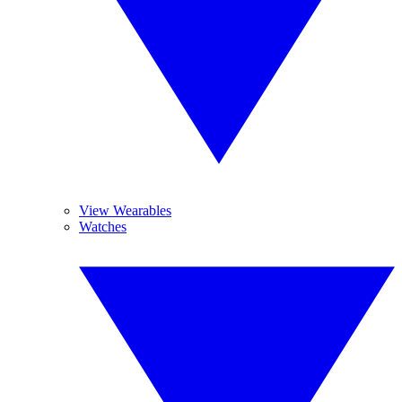
View Wearables
Watches