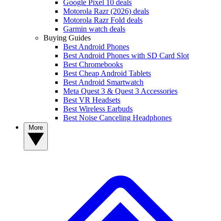
Google Pixel 10 deals
Motorola Razr (2026) deals
Motorola Razr Fold deals
Garmin watch deals
Buying Guides
Best Android Phones
Best Android Phones with SD Card Slot
Best Chromebooks
Best Cheap Android Tablets
Best Android Smartwatch
Meta Quest 3 & Quest 3 Accessories
Best VR Headsets
Best Wireless Earbuds
Best Noise Canceling Headphones
More