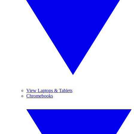
View Laptops & Tablets
Chromebooks