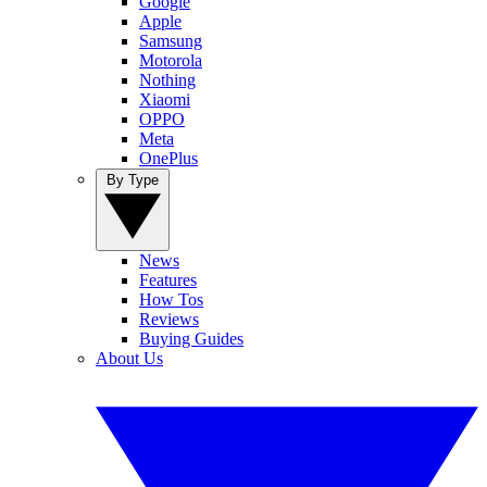
Google
Apple
Samsung
Motorola
Nothing
Xiaomi
OPPO
Meta
OnePlus
By Type
News
Features
How Tos
Reviews
Buying Guides
About Us