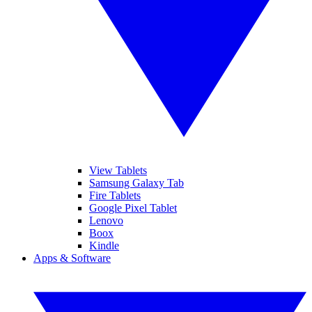
View Tablets
Samsung Galaxy Tab
Fire Tablets
Google Pixel Tablet
Lenovo
Boox
Kindle
Apps & Software