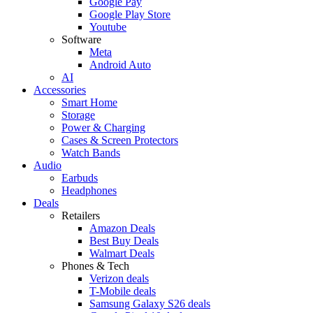
Google Pay
Google Play Store
Youtube
Software
Meta
Android Auto
AI
Accessories
Smart Home
Storage
Power & Charging
Cases & Screen Protectors
Watch Bands
Audio
Earbuds
Headphones
Deals
Retailers
Amazon Deals
Best Buy Deals
Walmart Deals
Phones & Tech
Verizon deals
T-Mobile deals
Samsung Galaxy S26 deals