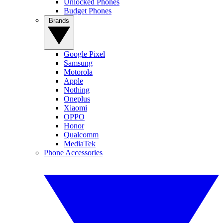
Unlocked Phones
Budget Phones
Brands
Google Pixel
Samsung
Motorola
Apple
Nothing
Oneplus
Xiaomi
OPPO
Honor
Qualcomm
MediaTek
Phone Accessories