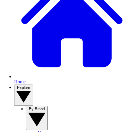
Home
Explore
By Brand