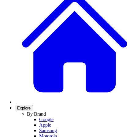
Explore
By Brand
Google
Apple
Samsung
Motorola