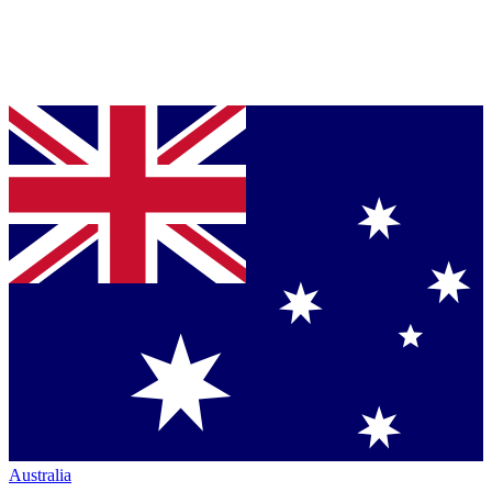
Australia