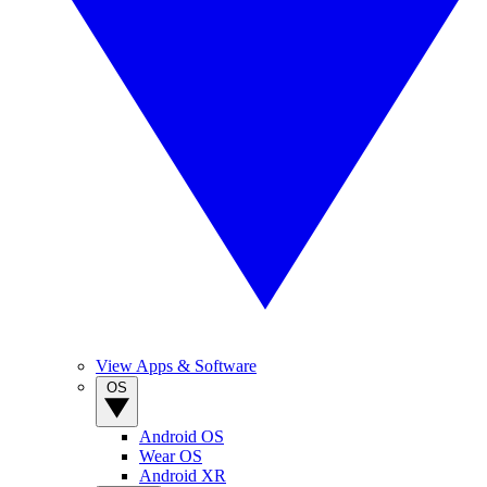
View Apps & Software
OS
Android OS
Wear OS
Android XR