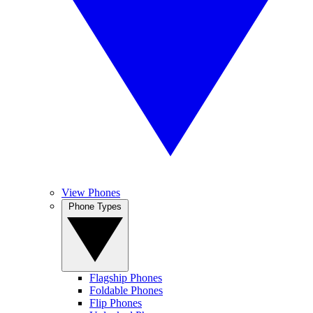
View Phones
Phone Types
Flagship Phones
Foldable Phones
Flip Phones