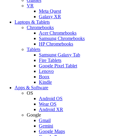
Glasses
VR
Meta Quest
Galaxy XR
Laptops & Tablets
Chromebooks
Acer Chromebooks
Samsung Chromebooks
HP Chromebooks
Tablets
Samsung Galaxy Tab
Fire Tablets
Google Pixel Tablet
Lenovo
Boox
Kindle
Apps & Software
OS
Android OS
Wear OS
Android XR
Google
Gmail
Gemini
Google Maps