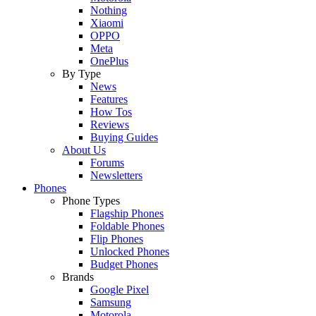
Nothing
Xiaomi
OPPO
Meta
OnePlus
By Type
News
Features
How Tos
Reviews
Buying Guides
About Us
Forums
Newsletters
Phones
Phone Types
Flagship Phones
Foldable Phones
Flip Phones
Unlocked Phones
Budget Phones
Brands
Google Pixel
Samsung
Motorola