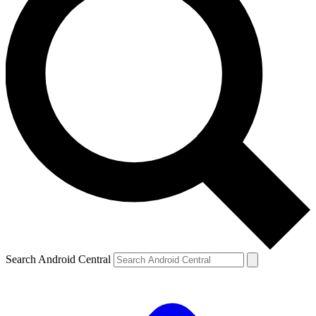
Search Android Central