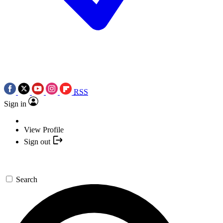
RSS
Sign in
View Profile
Sign out
Search