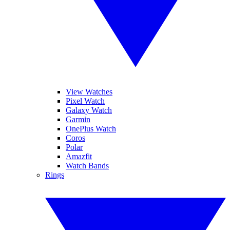
View Watches
Pixel Watch
Galaxy Watch
Garmin
OnePlus Watch
Coros
Polar
Amazfit
Watch Bands
Rings