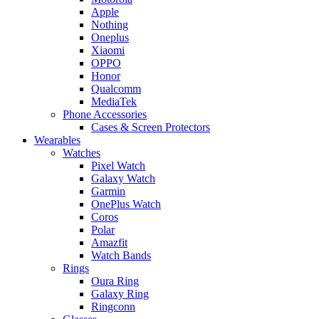
Apple
Nothing
Oneplus
Xiaomi
OPPO
Honor
Qualcomm
MediaTek
Phone Accessories
Cases & Screen Protectors
Wearables
Watches
Pixel Watch
Galaxy Watch
Garmin
OnePlus Watch
Coros
Polar
Amazfit
Watch Bands
Rings
Oura Ring
Galaxy Ring
Ringconn