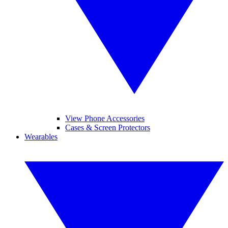
View Phone Accessories
Cases & Screen Protectors
Wearables