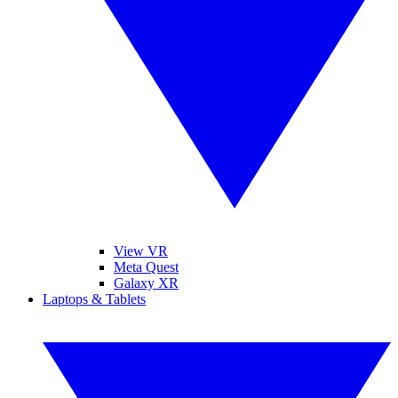
View VR
Meta Quest
Galaxy XR
Laptops & Tablets