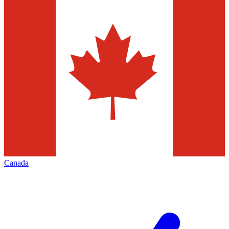
Canada