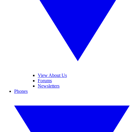
View About Us
Forums
Newsletters
Phones