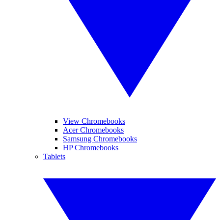
View Chromebooks
Acer Chromebooks
Samsung Chromebooks
HP Chromebooks
Tablets