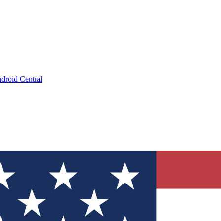
droid Central