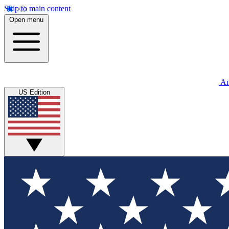
Skip to main content
Open menu
An
US Edition