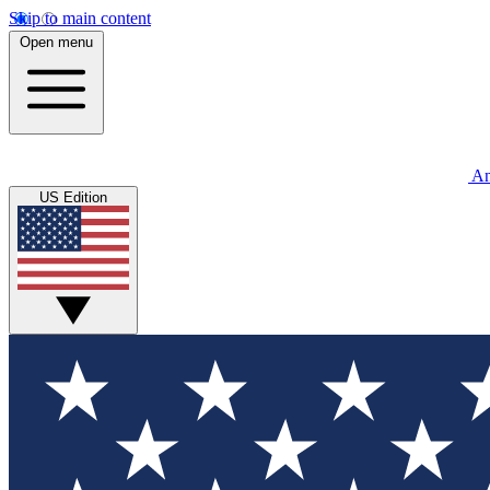
Skip to main content
Open menu
An
US Edition