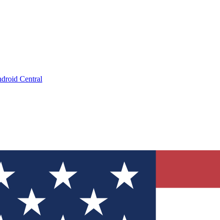
droid Central