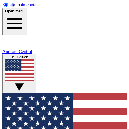
Skip to main content
Open menu
Android Central
US Edition