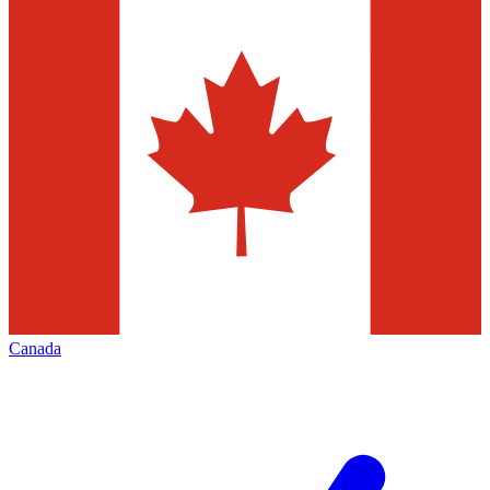
Canada