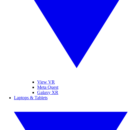
View VR
Meta Quest
Galaxy XR
Laptops & Tablets