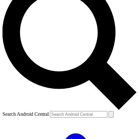
Search Android Central