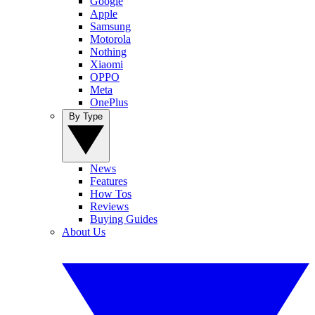
Google
Apple
Samsung
Motorola
Nothing
Xiaomi
OPPO
Meta
OnePlus
By Type
News
Features
How Tos
Reviews
Buying Guides
About Us