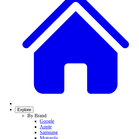
Explore
By Brand
Google
Apple
Samsung
Motorola