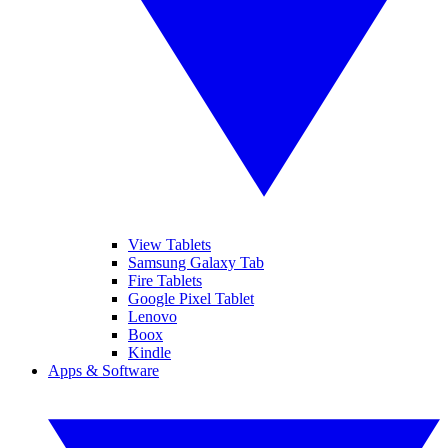
View Tablets
Samsung Galaxy Tab
Fire Tablets
Google Pixel Tablet
Lenovo
Boox
Kindle
Apps & Software