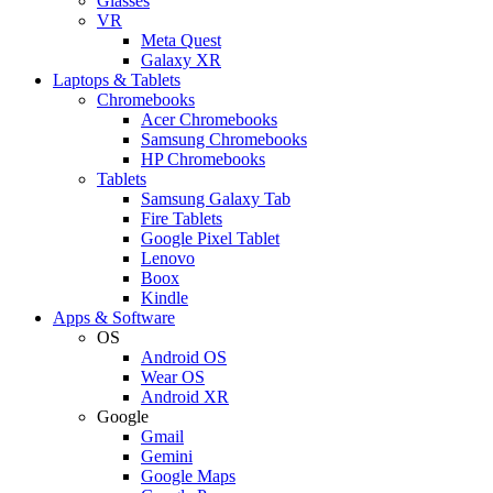
Glasses
VR
Meta Quest
Galaxy XR
Laptops & Tablets
Chromebooks
Acer Chromebooks
Samsung Chromebooks
HP Chromebooks
Tablets
Samsung Galaxy Tab
Fire Tablets
Google Pixel Tablet
Lenovo
Boox
Kindle
Apps & Software
OS
Android OS
Wear OS
Android XR
Google
Gmail
Gemini
Google Maps