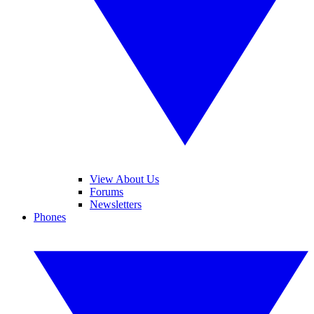
View About Us
Forums
Newsletters
Phones