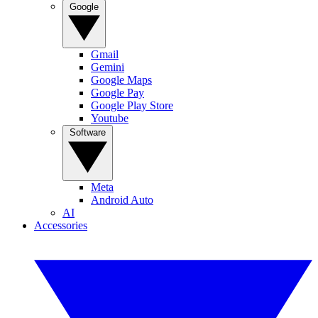
Google
Gmail
Gemini
Google Maps
Google Pay
Google Play Store
Youtube
Software
Meta
Android Auto
AI
Accessories