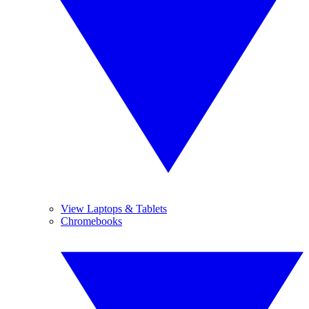
View Laptops & Tablets
Chromebooks