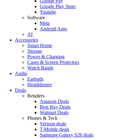
Google Pay
Google Play Store
Youtube
Software
Meta
Android Auto
AI
Accessories
Smart Home
Storage
Power & Charging
Cases & Screen Protectors
Watch Bands
Audio
Earbuds
Headphones
Deals
Retailers
Amazon Deals
Best Buy Deals
Walmart Deals
Phones & Tech
Verizon deals
T-Mobile deals
Samsung Galaxy S26 deals