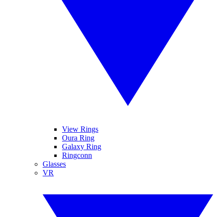
View Rings
Oura Ring
Galaxy Ring
Ringconn
Glasses
VR