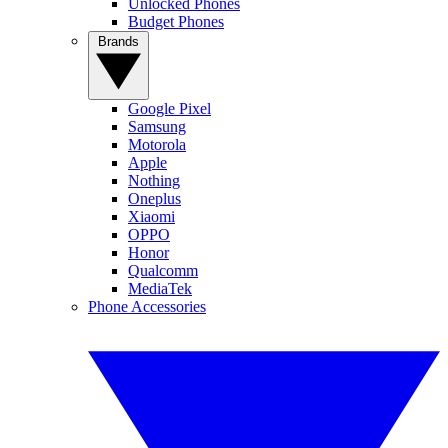
Unlocked Phones
Budget Phones
Brands
Google Pixel
Samsung
Motorola
Apple
Nothing
Oneplus
Xiaomi
OPPO
Honor
Qualcomm
MediaTek
Phone Accessories