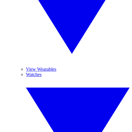
View Wearables
Watches