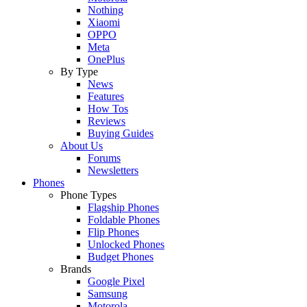
Nothing
Xiaomi
OPPO
Meta
OnePlus
By Type
News
Features
How Tos
Reviews
Buying Guides
About Us
Forums
Newsletters
Phones
Phone Types
Flagship Phones
Foldable Phones
Flip Phones
Unlocked Phones
Budget Phones
Brands
Google Pixel
Samsung
Motorola