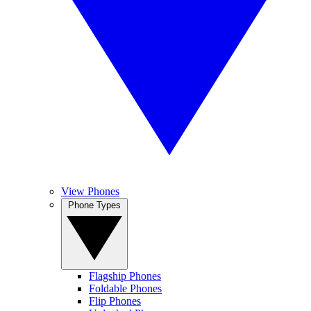
View Phones
Phone Types
Flagship Phones
Foldable Phones
Flip Phones