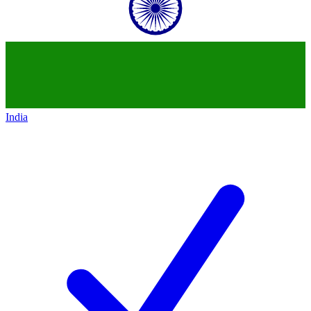
India