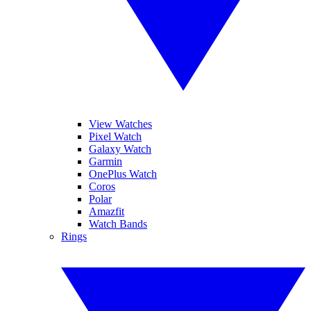
View Watches
Pixel Watch
Galaxy Watch
Garmin
OnePlus Watch
Coros
Polar
Amazfit
Watch Bands
Rings