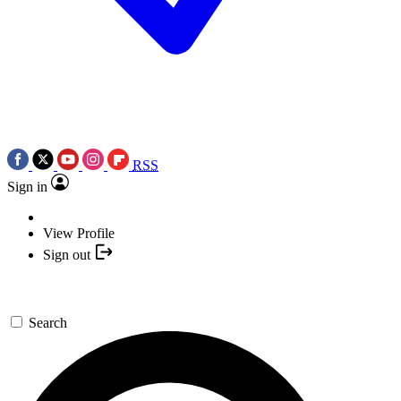
RSS
Sign in
View Profile
Sign out
Search