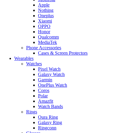
Apple
Nothing
Oneplus
Xiaomi
OPPO
Honor
Qualcomm
MediaTek
Phone Accessories
Cases & Screen Protectors
Wearables
Watches
Pixel Watch
Galaxy Watch
Garmin
OnePlus Watch
Coros
Polar
Amazfit
Watch Bands
Rings
Oura Ring
Galaxy Ring
Ringconn