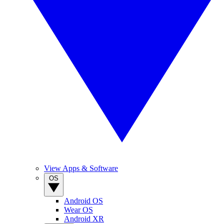
View Apps & Software
OS
Android OS
Wear OS
Android XR