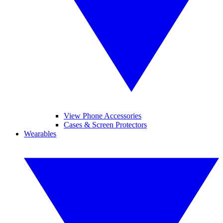
View Phone Accessories
Cases & Screen Protectors
Wearables