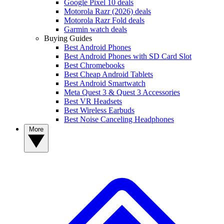
Google Pixel 10 deals
Motorola Razr (2026) deals
Motorola Razr Fold deals
Garmin watch deals
Buying Guides
Best Android Phones
Best Android Phones with SD Card Slot
Best Chromebooks
Best Cheap Android Tablets
Best Android Smartwatch
Meta Quest 3 & Quest 3 Accessories
Best VR Headsets
Best Wireless Earbuds
Best Noise Canceling Headphones
More