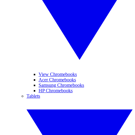
View Chromebooks
Acer Chromebooks
Samsung Chromebooks
HP Chromebooks
Tablets