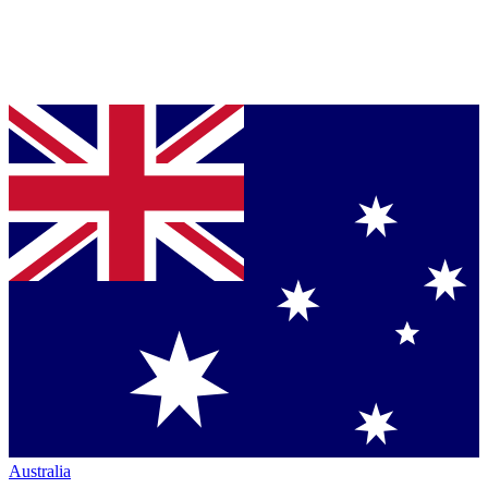
Australia