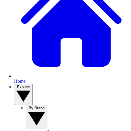
Home
Explore
By Brand