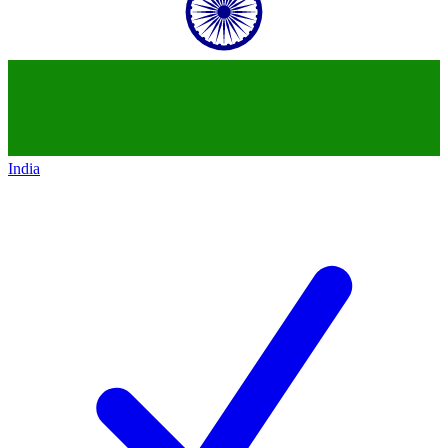
India