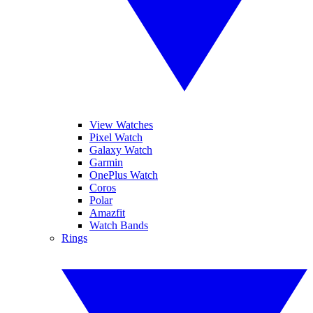
View Watches
Pixel Watch
Galaxy Watch
Garmin
OnePlus Watch
Coros
Polar
Amazfit
Watch Bands
Rings