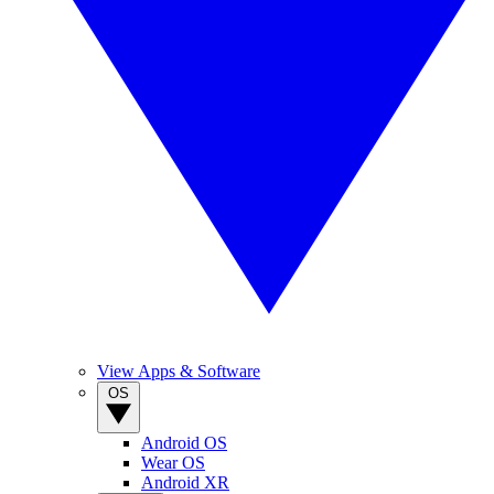
View Apps & Software
OS
Android OS
Wear OS
Android XR