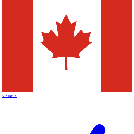
Canada