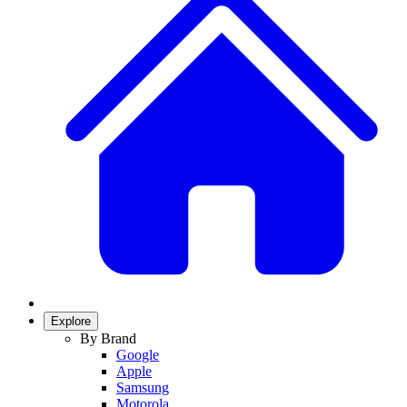
Explore
By Brand
Google
Apple
Samsung
Motorola