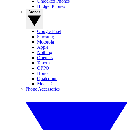
Unlocked Phones
Budget Phones
Brands
Google Pixel
Samsung
Motorola
Apple
Nothing
Oneplus
Xiaomi
OPPO
Honor
Qualcomm
MediaTek
Phone Accessories