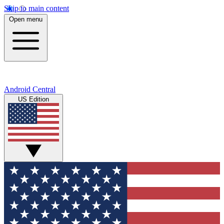
Skip to main content
Open menu
Android Central
US Edition