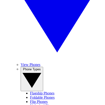
View Phones
Phone Types
Flagship Phones
Foldable Phones
Flip Phones