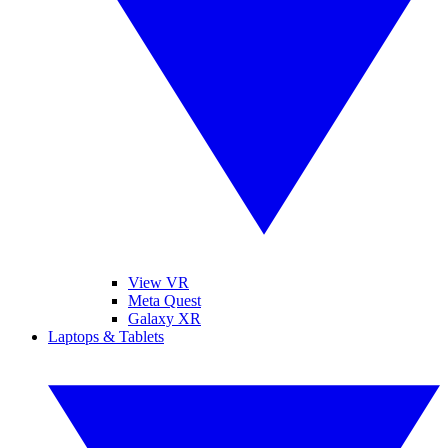
View VR
Meta Quest
Galaxy XR
Laptops & Tablets