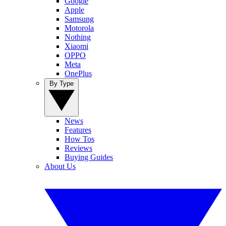
Google
Apple
Samsung
Motorola
Nothing
Xiaomi
OPPO
Meta
OnePlus
By Type
News
Features
How Tos
Reviews
Buying Guides
About Us