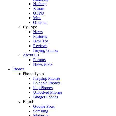
Nothing
Xiaomi
OPPO
Meta
OnePlus
By Type
News
Features
How Tos
Reviews
Buying Guides
About Us
Forums
Newsletters
Phones
Phone Types
Flagship Phones
Foldable Phones
Flip Phones
Unlocked Phones
Budget Phones
Brands
Google Pixel
Samsung
Motorola