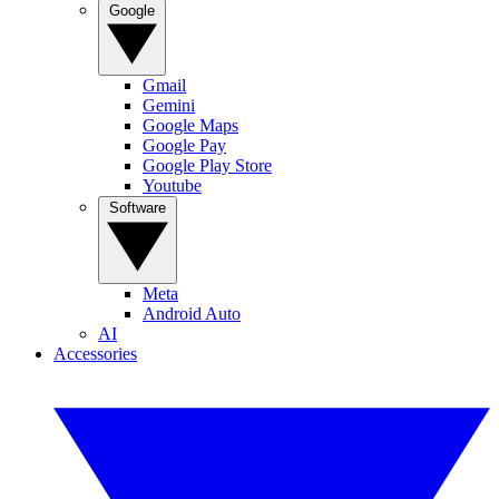
Google
Gmail
Gemini
Google Maps
Google Pay
Google Play Store
Youtube
Software
Meta
Android Auto
AI
Accessories