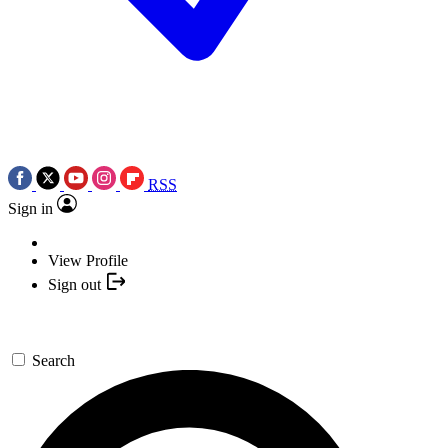
RSS
Sign in
View Profile
Sign out
Search