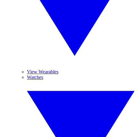
View Wearables
Watches