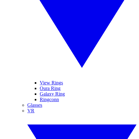
View Rings
Oura Ring
Galaxy Ring
Ringconn
Glasses
VR