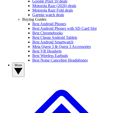
Google Pixel 10 deals
Motorola Razr (2026) deals
Motorola Razr Fold deals
Garmin watch deals
Buying Guides
Best Android Phones
Best Android Phones with SD Card Slot
Best Chromebooks
Best Cheap Android Tablets
Best Android Smartwatch
Meta Quest 3 & Quest 3 Accessories
Best VR Headsets
Best Wireless Earbuds
Best Noise Canceling Headphones
More