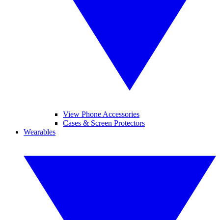
View Phone Accessories
Cases & Screen Protectors
Wearables