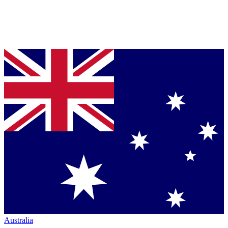
Australia