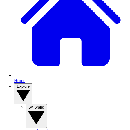
Home
Explore
By Brand