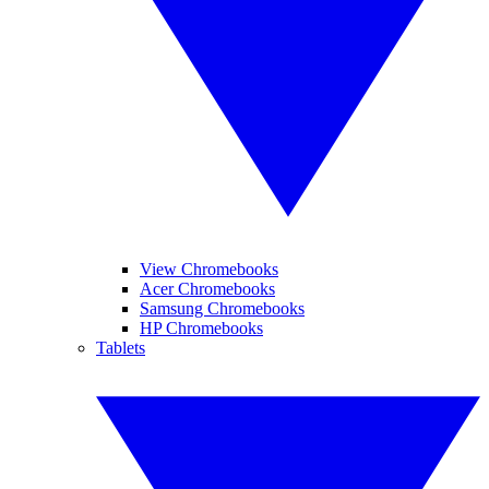
View Chromebooks
Acer Chromebooks
Samsung Chromebooks
HP Chromebooks
Tablets