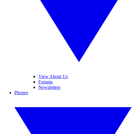
View About Us
Forums
Newsletters
Phones