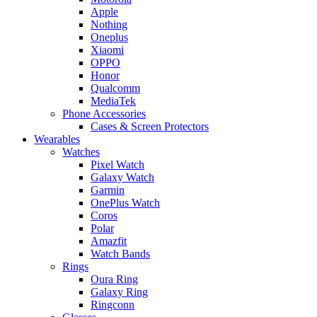
Apple
Nothing
Oneplus
Xiaomi
OPPO
Honor
Qualcomm
MediaTek
Phone Accessories
Cases & Screen Protectors
Wearables
Watches
Pixel Watch
Galaxy Watch
Garmin
OnePlus Watch
Coros
Polar
Amazfit
Watch Bands
Rings
Oura Ring
Galaxy Ring
Ringconn