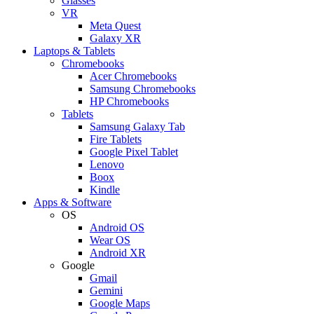
Glasses
VR
Meta Quest
Galaxy XR
Laptops & Tablets
Chromebooks
Acer Chromebooks
Samsung Chromebooks
HP Chromebooks
Tablets
Samsung Galaxy Tab
Fire Tablets
Google Pixel Tablet
Lenovo
Boox
Kindle
Apps & Software
OS
Android OS
Wear OS
Android XR
Google
Gmail
Gemini
Google Maps