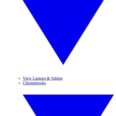
View Laptops & Tablets
Chromebooks