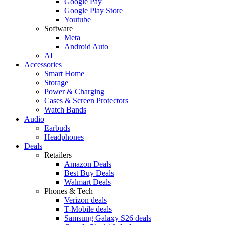
Google Pay
Google Play Store
Youtube
Software
Meta
Android Auto
AI
Accessories
Smart Home
Storage
Power & Charging
Cases & Screen Protectors
Watch Bands
Audio
Earbuds
Headphones
Deals
Retailers
Amazon Deals
Best Buy Deals
Walmart Deals
Phones & Tech
Verizon deals
T-Mobile deals
Samsung Galaxy S26 deals