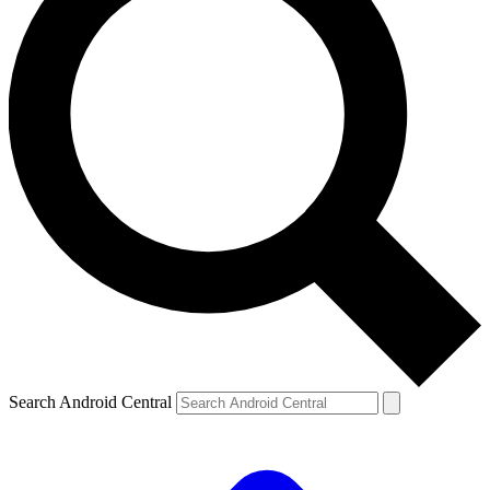
Search Android Central