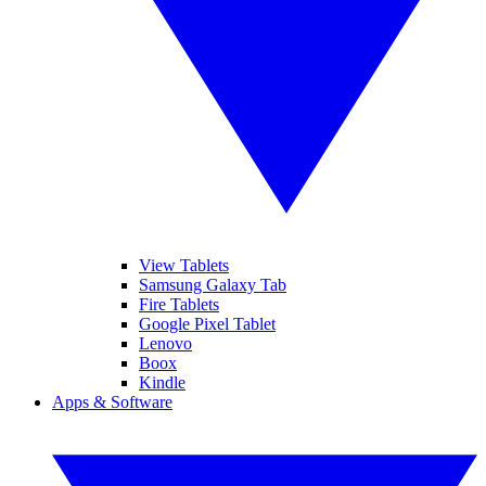
View Tablets
Samsung Galaxy Tab
Fire Tablets
Google Pixel Tablet
Lenovo
Boox
Kindle
Apps & Software