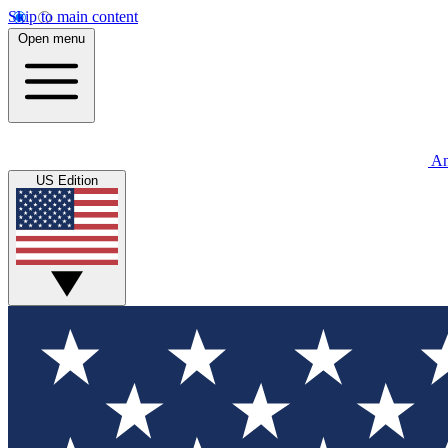
Skip to main content
Open menu
An
US Edition