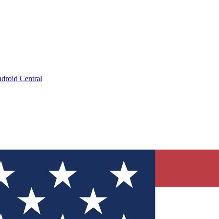
droid Central