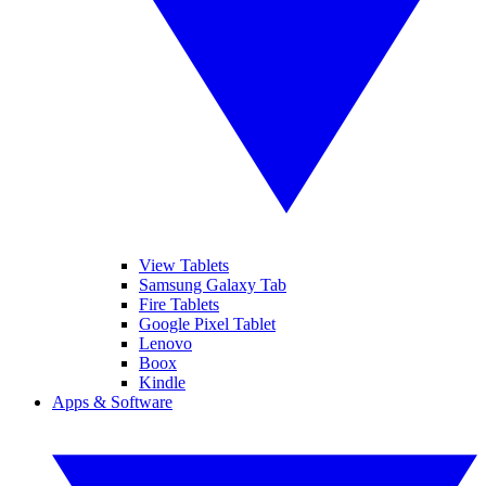
View Tablets
Samsung Galaxy Tab
Fire Tablets
Google Pixel Tablet
Lenovo
Boox
Kindle
Apps & Software