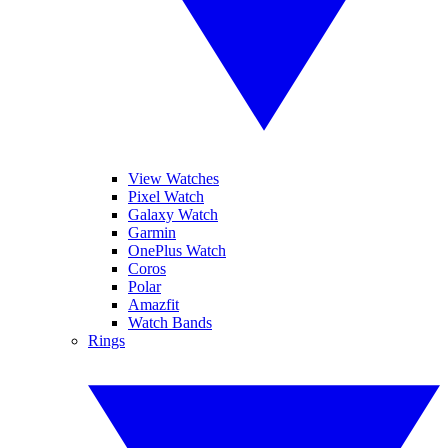
View Watches
Pixel Watch
Galaxy Watch
Garmin
OnePlus Watch
Coros
Polar
Amazfit
Watch Bands
Rings