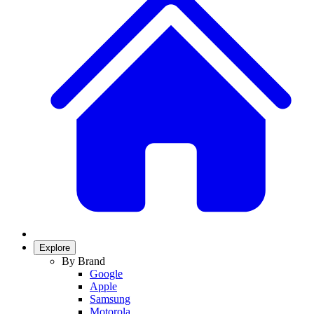
Explore
By Brand
Google
Apple
Samsung
Motorola