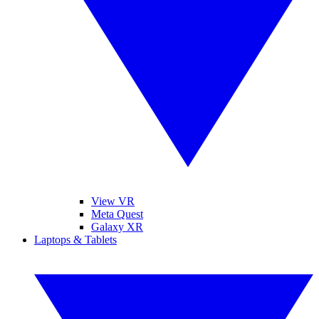
View VR
Meta Quest
Galaxy XR
Laptops & Tablets