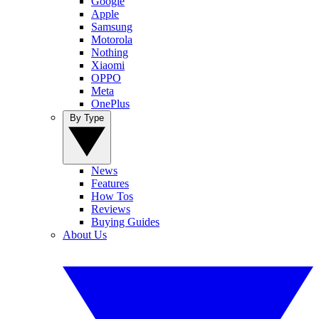
Google
Apple
Samsung
Motorola
Nothing
Xiaomi
OPPO
Meta
OnePlus
By Type
News
Features
How Tos
Reviews
Buying Guides
About Us