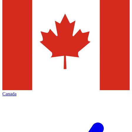
Canada