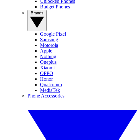
Unlocked Phones
Budget Phones
Brands
Google Pixel
Samsung
Motorola
Apple
Nothing
Oneplus
Xiaomi
OPPO
Honor
Qualcomm
MediaTek
Phone Accessories