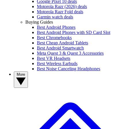
Google Pixel 10 deals
Motorola Razr (2026) deals
Motorola Razr Fold deals
Garmin watch deals
Buying Guides
Best Android Phones
Best Android Phones with SD Card Slot
Best Chromebooks
Best Cheap Android Tablets
Best Android Smartwatch
Meta Quest 3 & Quest 3 Accessories
Best VR Headsets
Best Wireless Earbuds
Best Noise Canceling Headphones
More