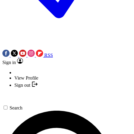
RSS
Sign in
View Profile
Sign out
Search