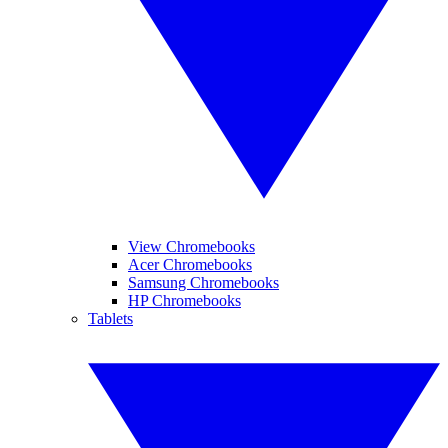
View Chromebooks
Acer Chromebooks
Samsung Chromebooks
HP Chromebooks
Tablets