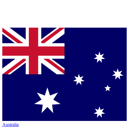
Australia