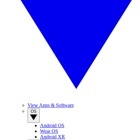
View Apps & Software
OS
Android OS
Wear OS
Android XR