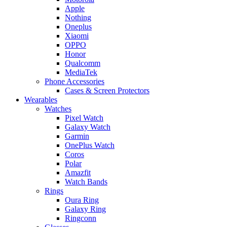
Apple
Nothing
Oneplus
Xiaomi
OPPO
Honor
Qualcomm
MediaTek
Phone Accessories
Cases & Screen Protectors
Wearables
Watches
Pixel Watch
Galaxy Watch
Garmin
OnePlus Watch
Coros
Polar
Amazfit
Watch Bands
Rings
Oura Ring
Galaxy Ring
Ringconn