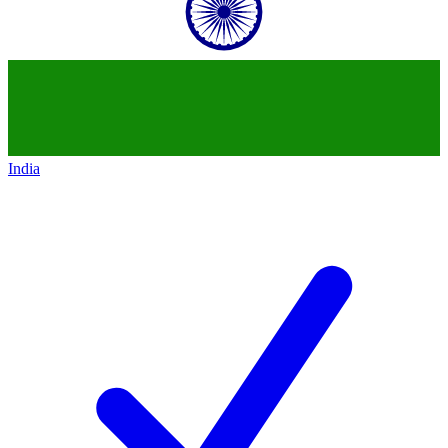
India