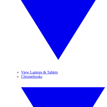
View Laptops & Tablets
Chromebooks