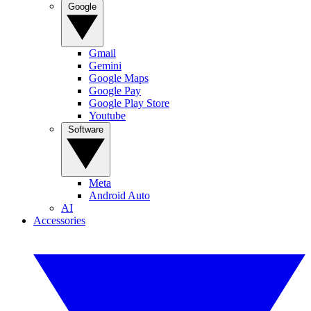
Google
Gmail
Gemini
Google Maps
Google Pay
Google Play Store
Youtube
Software
Meta
Android Auto
AI
Accessories