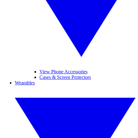
View Phone Accessories
Cases & Screen Protectors
Wearables