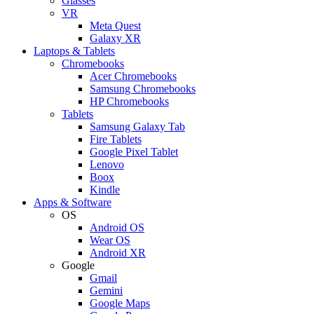
Glasses
VR
Meta Quest
Galaxy XR
Laptops & Tablets
Chromebooks
Acer Chromebooks
Samsung Chromebooks
HP Chromebooks
Tablets
Samsung Galaxy Tab
Fire Tablets
Google Pixel Tablet
Lenovo
Boox
Kindle
Apps & Software
OS
Android OS
Wear OS
Android XR
Google
Gmail
Gemini
Google Maps