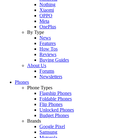
Nothing
Xiaomi
OPPO
Meta
OnePlus
By Type
News
Features
How Tos
Reviews
Buying Guides
About Us
Forums
Newsletters
Phones
Phone Types
Flagship Phones
Foldable Phones
Flip Phones
Unlocked Phones
Budget Phones
Brands
Google Pixel
Samsung
Motorola