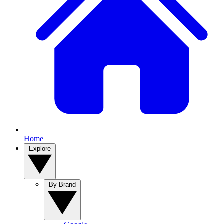
Home
Explore
By Brand