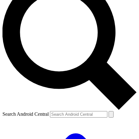
Search Android Central