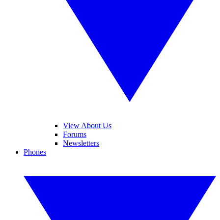
View About Us
Forums
Newsletters
Phones