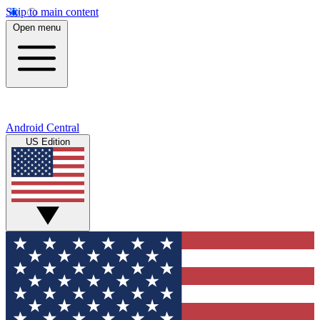
Skip to main content
Open menu
Android Central
US Edition