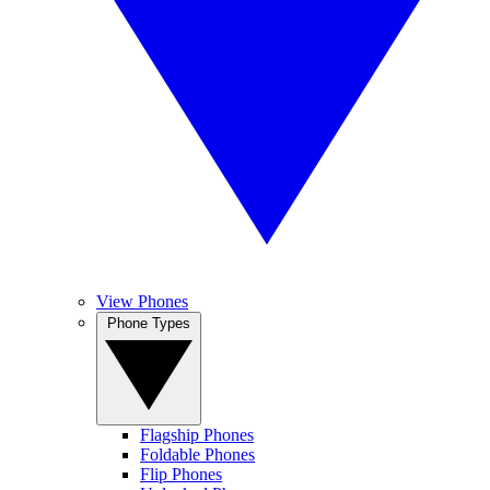
View Phones
Phone Types
Flagship Phones
Foldable Phones
Flip Phones