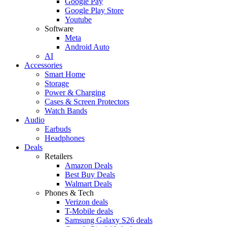
Google Pay
Google Play Store
Youtube
Software
Meta
Android Auto
AI
Accessories
Smart Home
Storage
Power & Charging
Cases & Screen Protectors
Watch Bands
Audio
Earbuds
Headphones
Deals
Retailers
Amazon Deals
Best Buy Deals
Walmart Deals
Phones & Tech
Verizon deals
T-Mobile deals
Samsung Galaxy S26 deals