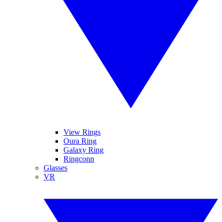
View Rings
Oura Ring
Galaxy Ring
Ringconn
Glasses
VR