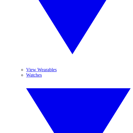
View Wearables
Watches