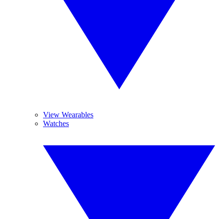
View Wearables
Watches