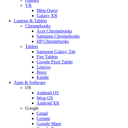
Glasses
VR
Meta Quest
Galaxy XR
Laptops & Tablets
Chromebooks
Acer Chromebooks
Samsung Chromebooks
HP Chromebooks
Tablets
Samsung Galaxy Tab
Fire Tablets
Google Pixel Tablet
Lenovo
Boox
Kindle
Apps & Software
OS
Android OS
Wear OS
Android XR
Google
Gmail
Gemini
Google Maps