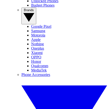
Unlocked Phones
Budget Phones
Brands
Google Pixel
Samsung
Motorola
Apple
Nothing
Oneplus
Xiaomi
OPPO
Honor
Qualcomm
MediaTek
Phone Accessories