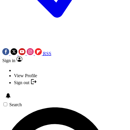
RSS
Sign in
View Profile
Sign out
Search