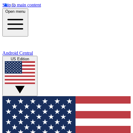
Skip to main content
Open menu
Android Central
US Edition