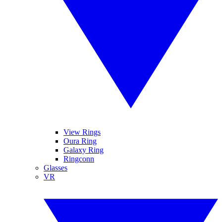
View Rings
Oura Ring
Galaxy Ring
Ringconn
Glasses
VR