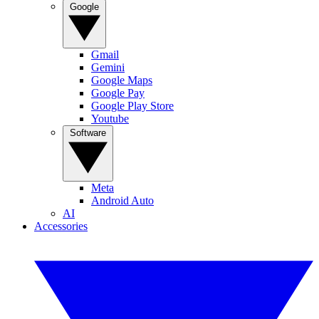
Google
Gmail
Gemini
Google Maps
Google Pay
Google Play Store
Youtube
Software
Meta
Android Auto
AI
Accessories