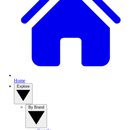
Home
Explore
By Brand