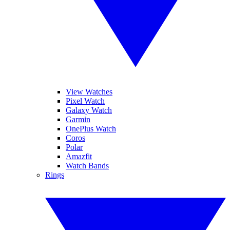
View Watches
Pixel Watch
Galaxy Watch
Garmin
OnePlus Watch
Coros
Polar
Amazfit
Watch Bands
Rings