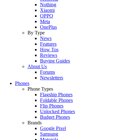
Nothing
Xiaomi
OPPO
Meta
OnePlus
By Type
News
Features
How Tos
Reviews
Buying Guides
About Us
Forums
Newsletters
Phones
Phone Types
Flagship Phones
Foldable Phones
Flip Phones
Unlocked Phones
Budget Phones
Brands
Google Pixel
Samsung
Motorola