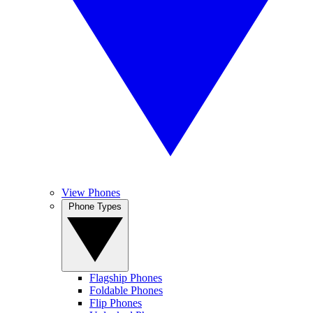
View Phones
Phone Types
Flagship Phones
Foldable Phones
Flip Phones