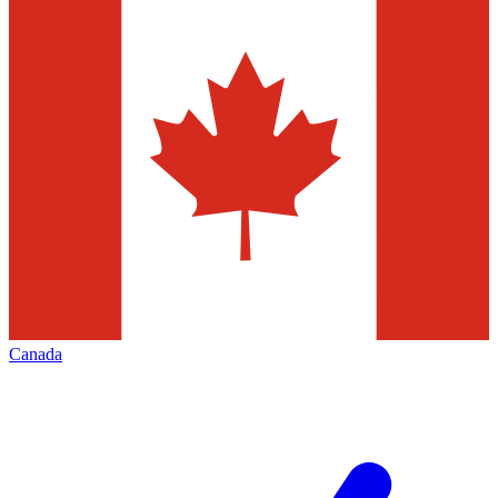
Canada