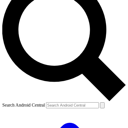
Search Android Central