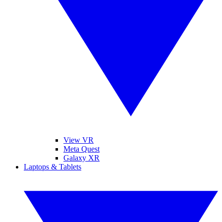
View VR
Meta Quest
Galaxy XR
Laptops & Tablets