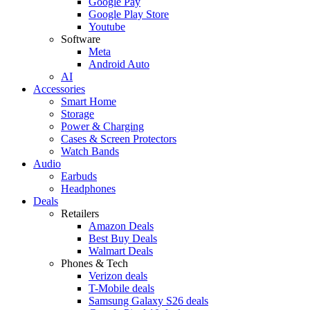
Google Pay
Google Play Store
Youtube
Software
Meta
Android Auto
AI
Accessories
Smart Home
Storage
Power & Charging
Cases & Screen Protectors
Watch Bands
Audio
Earbuds
Headphones
Deals
Retailers
Amazon Deals
Best Buy Deals
Walmart Deals
Phones & Tech
Verizon deals
T-Mobile deals
Samsung Galaxy S26 deals