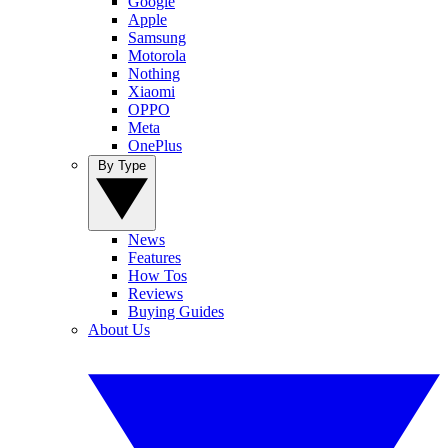
Google
Apple
Samsung
Motorola
Nothing
Xiaomi
OPPO
Meta
OnePlus
By Type
News
Features
How Tos
Reviews
Buying Guides
About Us