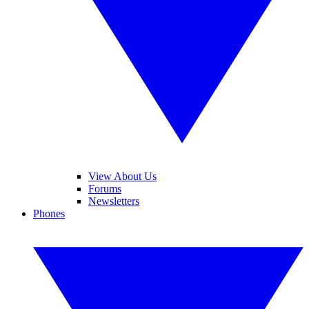
View About Us
Forums
Newsletters
Phones