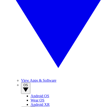
View Apps & Software
OS
Android OS
Wear OS
Android XR