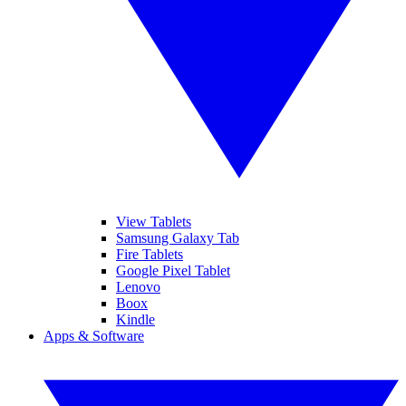
View Tablets
Samsung Galaxy Tab
Fire Tablets
Google Pixel Tablet
Lenovo
Boox
Kindle
Apps & Software