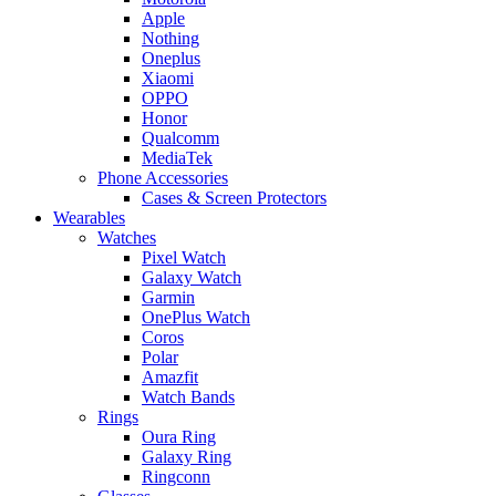
Apple
Nothing
Oneplus
Xiaomi
OPPO
Honor
Qualcomm
MediaTek
Phone Accessories
Cases & Screen Protectors
Wearables
Watches
Pixel Watch
Galaxy Watch
Garmin
OnePlus Watch
Coros
Polar
Amazfit
Watch Bands
Rings
Oura Ring
Galaxy Ring
Ringconn