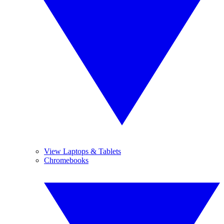
View Laptops & Tablets
Chromebooks