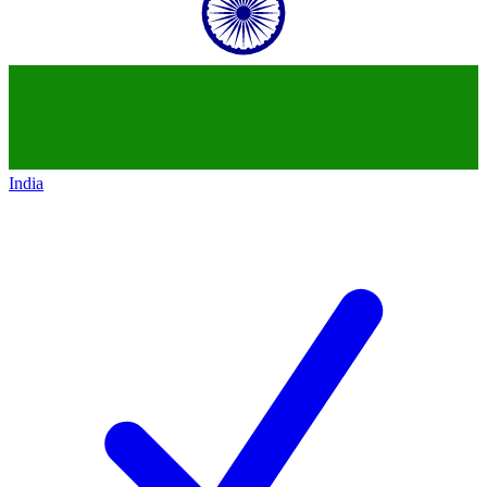
India