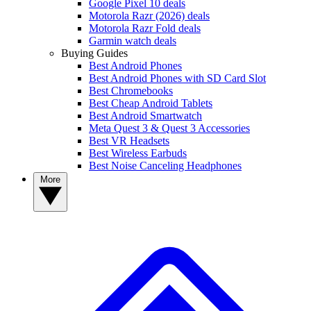
Google Pixel 10 deals
Motorola Razr (2026) deals
Motorola Razr Fold deals
Garmin watch deals
Buying Guides
Best Android Phones
Best Android Phones with SD Card Slot
Best Chromebooks
Best Cheap Android Tablets
Best Android Smartwatch
Meta Quest 3 & Quest 3 Accessories
Best VR Headsets
Best Wireless Earbuds
Best Noise Canceling Headphones
More