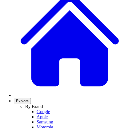
Explore
By Brand
Google
Apple
Samsung
Motorola