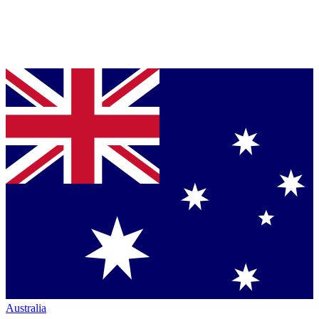
Australia