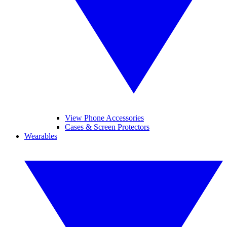
View Phone Accessories
Cases & Screen Protectors
Wearables