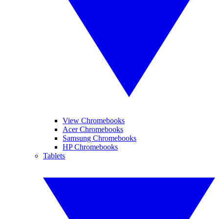
View Chromebooks
Acer Chromebooks
Samsung Chromebooks
HP Chromebooks
Tablets