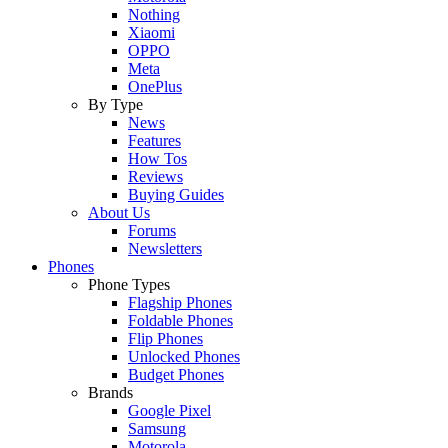
Nothing
Xiaomi
OPPO
Meta
OnePlus
By Type
News
Features
How Tos
Reviews
Buying Guides
About Us
Forums
Newsletters
Phones
Phone Types
Flagship Phones
Foldable Phones
Flip Phones
Unlocked Phones
Budget Phones
Brands
Google Pixel
Samsung
Motorola