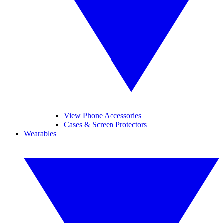
View Phone Accessories
Cases & Screen Protectors
Wearables