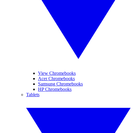
View Chromebooks
Acer Chromebooks
Samsung Chromebooks
HP Chromebooks
Tablets