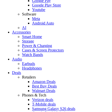
Google Pay
Google Play Store
Youtube
Software
Meta
Android Auto
AI
Accessories
Smart Home
Storage
Power & Charging
Cases & Screen Protectors
Watch Bands
Audio
Earbuds
Headphones
Deals
Retailers
Amazon Deals
Best Buy Deals
Walmart Deals
Phones & Tech
Verizon deals
T-Mobile deals
Samsung Galaxy S26 deals