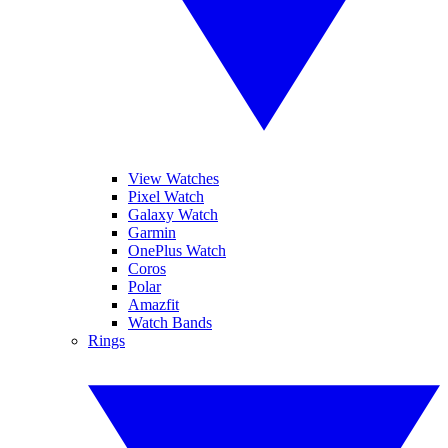
View Watches
Pixel Watch
Galaxy Watch
Garmin
OnePlus Watch
Coros
Polar
Amazfit
Watch Bands
Rings