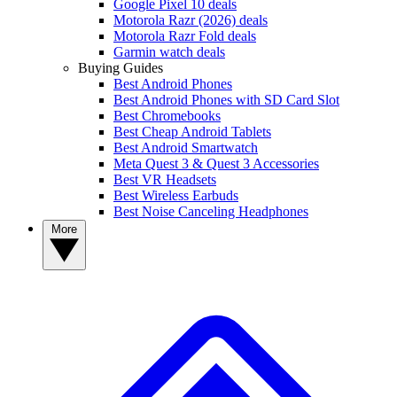
Google Pixel 10 deals
Motorola Razr (2026) deals
Motorola Razr Fold deals
Garmin watch deals
Buying Guides
Best Android Phones
Best Android Phones with SD Card Slot
Best Chromebooks
Best Cheap Android Tablets
Best Android Smartwatch
Meta Quest 3 & Quest 3 Accessories
Best VR Headsets
Best Wireless Earbuds
Best Noise Canceling Headphones
More