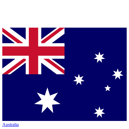
Australia