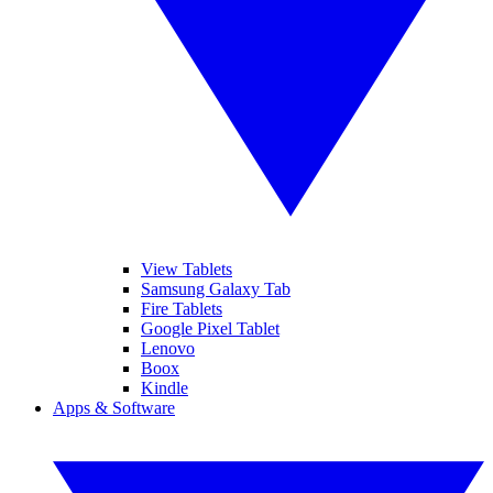
View Tablets
Samsung Galaxy Tab
Fire Tablets
Google Pixel Tablet
Lenovo
Boox
Kindle
Apps & Software