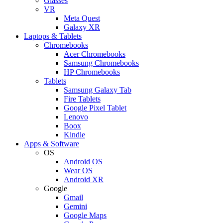
Glasses
VR
Meta Quest
Galaxy XR
Laptops & Tablets
Chromebooks
Acer Chromebooks
Samsung Chromebooks
HP Chromebooks
Tablets
Samsung Galaxy Tab
Fire Tablets
Google Pixel Tablet
Lenovo
Boox
Kindle
Apps & Software
OS
Android OS
Wear OS
Android XR
Google
Gmail
Gemini
Google Maps