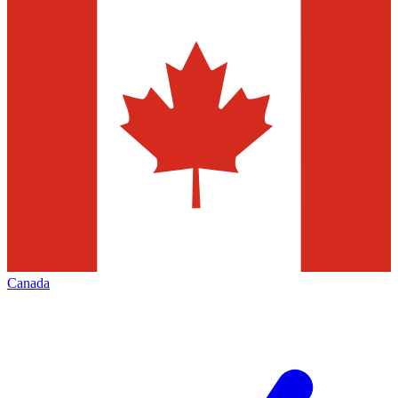
Canada