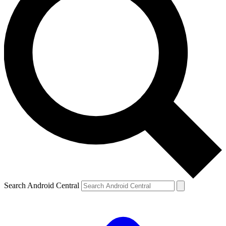
Search Android Central