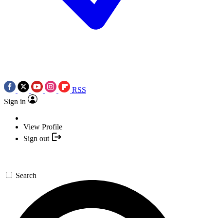
RSS
Sign in
View Profile
Sign out
Search