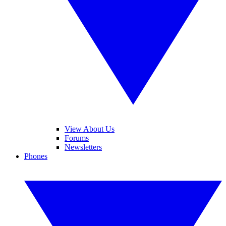
View About Us
Forums
Newsletters
Phones