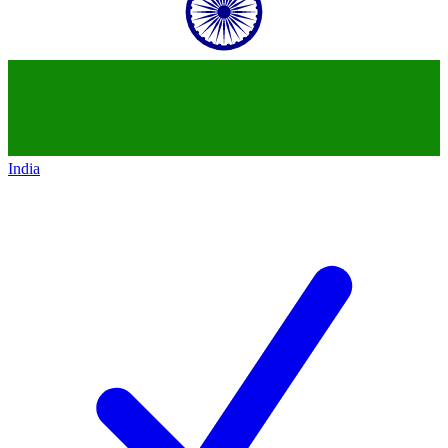
India