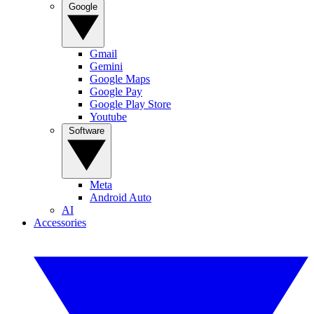
Google
Gmail
Gemini
Google Maps
Google Pay
Google Play Store
Youtube
Software
Meta
Android Auto
AI
Accessories