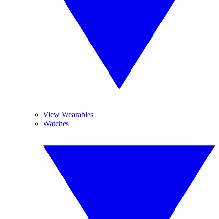
View Wearables
Watches