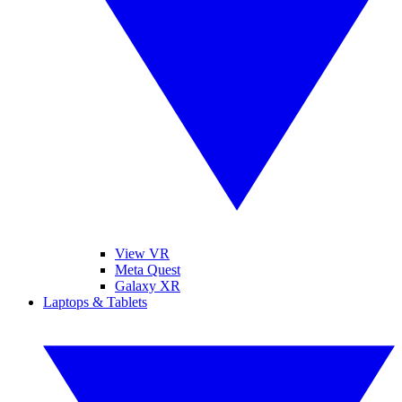
View VR
Meta Quest
Galaxy XR
Laptops & Tablets