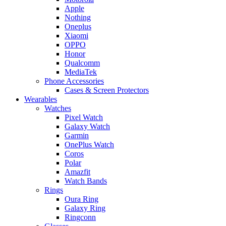
Apple
Nothing
Oneplus
Xiaomi
OPPO
Honor
Qualcomm
MediaTek
Phone Accessories
Cases & Screen Protectors
Wearables
Watches
Pixel Watch
Galaxy Watch
Garmin
OnePlus Watch
Coros
Polar
Amazfit
Watch Bands
Rings
Oura Ring
Galaxy Ring
Ringconn