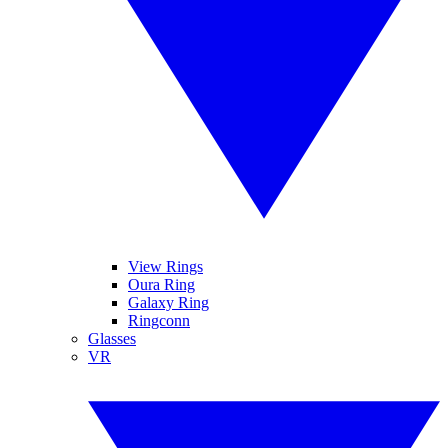
View Rings
Oura Ring
Galaxy Ring
Ringconn
Glasses
VR