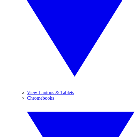
View Laptops & Tablets
Chromebooks