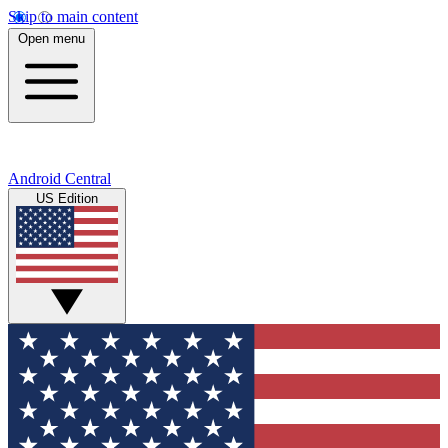
Skip to main content
Open menu
Android Central
US Edition