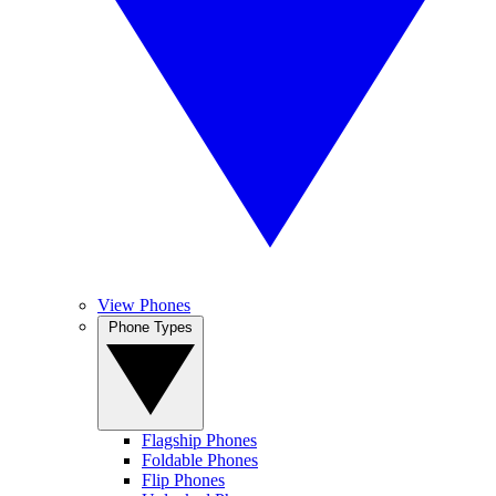
View Phones
Phone Types
Flagship Phones
Foldable Phones
Flip Phones