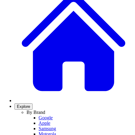
Explore
By Brand
Google
Apple
Samsung
Motorola