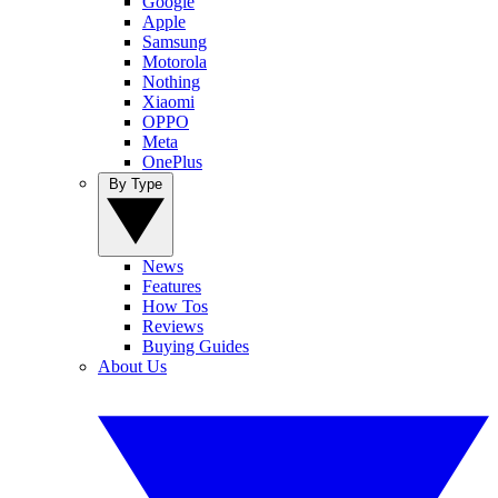
Google
Apple
Samsung
Motorola
Nothing
Xiaomi
OPPO
Meta
OnePlus
By Type
News
Features
How Tos
Reviews
Buying Guides
About Us