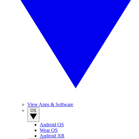
View Apps & Software
OS
Android OS
Wear OS
Android XR