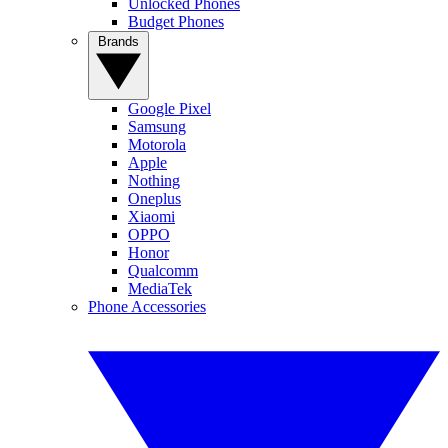
Unlocked Phones
Budget Phones
Brands
Google Pixel
Samsung
Motorola
Apple
Nothing
Oneplus
Xiaomi
OPPO
Honor
Qualcomm
MediaTek
Phone Accessories