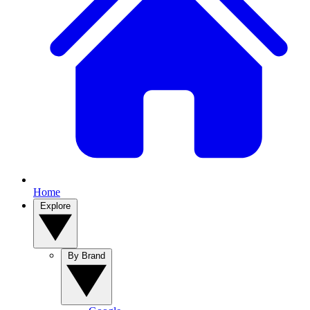
Home
Explore
By Brand