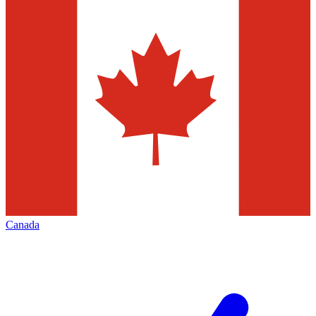
Canada