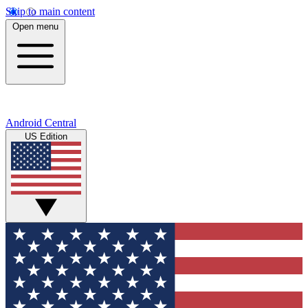
Skip to main content
Open menu
Android Central
US Edition