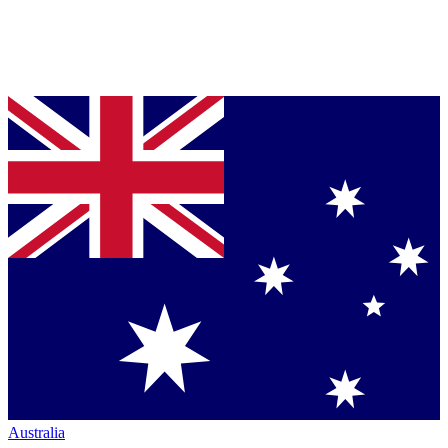
Australia