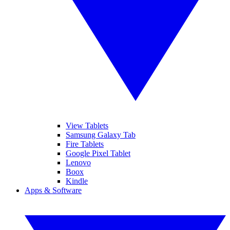
View Tablets
Samsung Galaxy Tab
Fire Tablets
Google Pixel Tablet
Lenovo
Boox
Kindle
Apps & Software