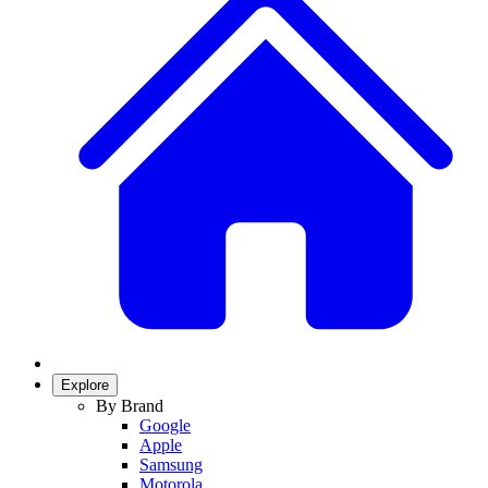
Explore
By Brand
Google
Apple
Samsung
Motorola