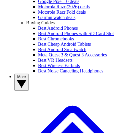
Google Pixel 10 deals
Motorola Razr (2026) deals
Motorola Razr Fold deals
Garmin watch deals
Buying Guides
Best Android Phones
Best Android Phones with SD Card Slot
Best Chromebooks
Best Cheap Android Tablets
Best Android Smartwatch
Meta Quest 3 & Quest 3 Accessories
Best VR Headsets
Best Wireless Earbuds
Best Noise Canceling Headphones
More