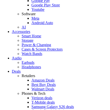
Google Pay
Google Play Store
Youtube
Software
Meta
Android Auto
AI
Accessories
Smart Home
Storage
Power & Charging
Cases & Screen Protectors
Watch Bands
Audio
Earbuds
Headphones
Deals
Retailers
Amazon Deals
Best Buy Deals
Walmart Deals
Phones & Tech
Verizon deals
T-Mobile deals
Samsung Galaxy S26 deals