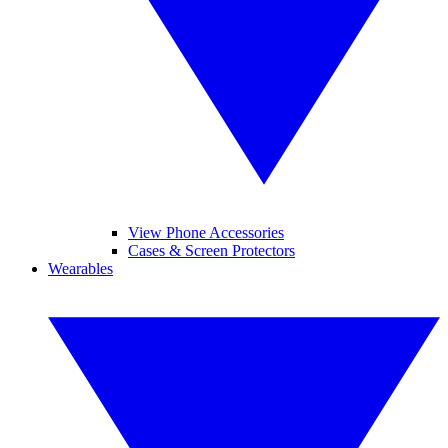
View Phone Accessories
Cases & Screen Protectors
Wearables