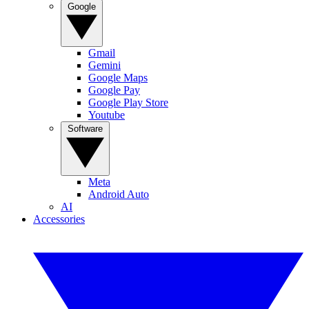
Google
Gmail
Gemini
Google Maps
Google Pay
Google Play Store
Youtube
Software
Meta
Android Auto
AI
Accessories