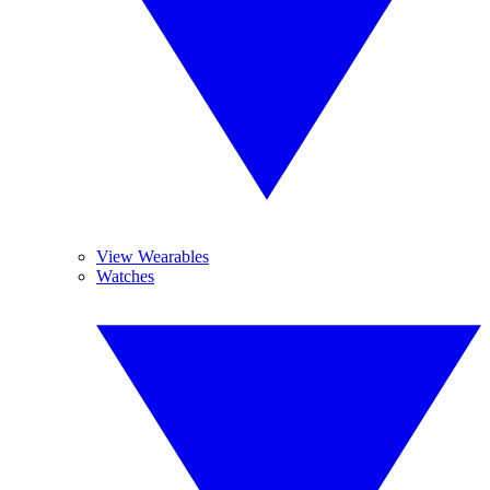
View Wearables
Watches