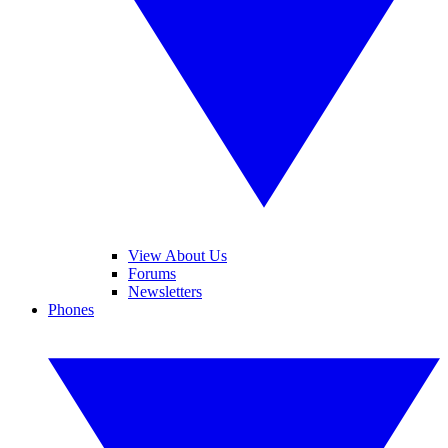
View About Us
Forums
Newsletters
Phones