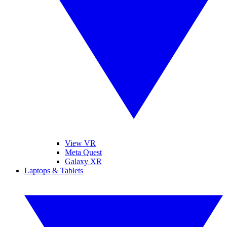
View VR
Meta Quest
Galaxy XR
Laptops & Tablets