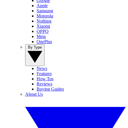
Google
Apple
Samsung
Motorola
Nothing
Xiaomi
OPPO
Meta
OnePlus
By Type
News
Features
How Tos
Reviews
Buying Guides
About Us