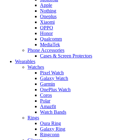
Apple
Nothing
Oneplus
Xiaomi
OPPO
Honor
Qualcomm
MediaTek
Phone Accessories
Cases & Screen Protectors
Wearables
Watches
Pixel Watch
Galaxy Watch
Garmin
OnePlus Watch
Coros
Polar
Amazfit
Watch Bands
Rings
Oura Ring
Galaxy Ring
Ringconn