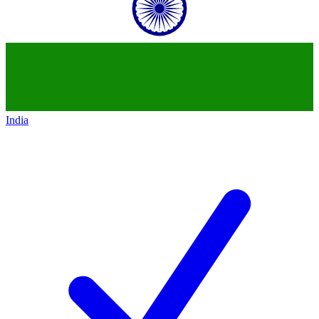
India