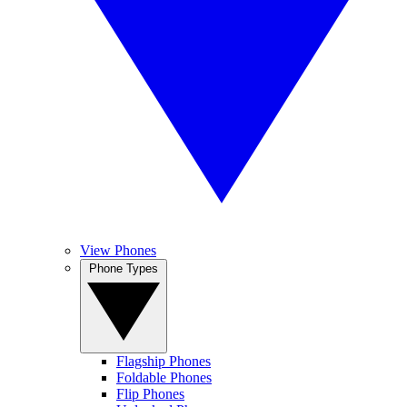
View Phones
Phone Types
Flagship Phones
Foldable Phones
Flip Phones