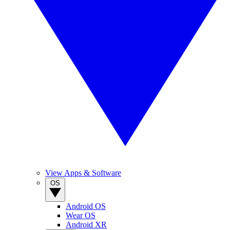
View Apps & Software
OS
Android OS
Wear OS
Android XR