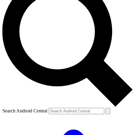
Search Android Central