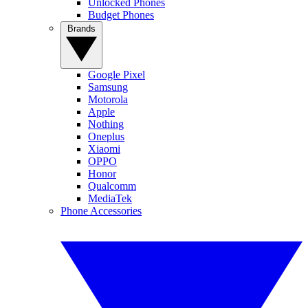
Unlocked Phones
Budget Phones
Brands
Google Pixel
Samsung
Motorola
Apple
Nothing
Oneplus
Xiaomi
OPPO
Honor
Qualcomm
MediaTek
Phone Accessories