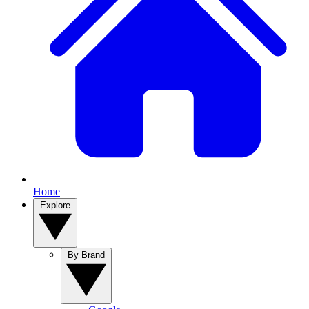
Home
Explore
By Brand