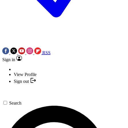
RSS
Sign in
View Profile
Sign out
Search