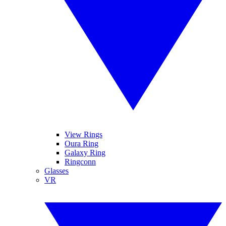
View Rings
Oura Ring
Galaxy Ring
Ringconn
Glasses
VR