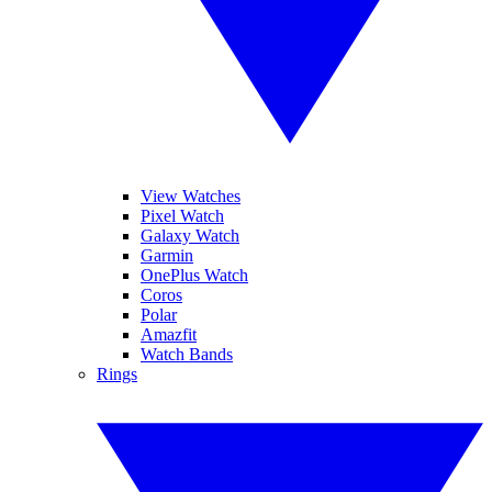
View Watches
Pixel Watch
Galaxy Watch
Garmin
OnePlus Watch
Coros
Polar
Amazfit
Watch Bands
Rings