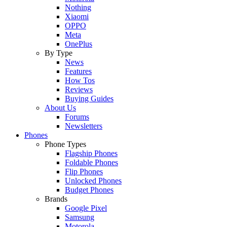
Nothing
Xiaomi
OPPO
Meta
OnePlus
By Type
News
Features
How Tos
Reviews
Buying Guides
About Us
Forums
Newsletters
Phones
Phone Types
Flagship Phones
Foldable Phones
Flip Phones
Unlocked Phones
Budget Phones
Brands
Google Pixel
Samsung
Motorola