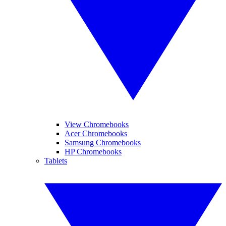
View Chromebooks
Acer Chromebooks
Samsung Chromebooks
HP Chromebooks
Tablets