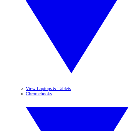
View Laptops & Tablets
Chromebooks