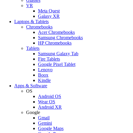
Glasses
VR
Meta Quest
Galaxy XR
Laptops & Tablets
Chromebooks
Acer Chromebooks
Samsung Chromebooks
HP Chromebooks
Tablets
Samsung Galaxy Tab
Fire Tablets
Google Pixel Tablet
Lenovo
Boox
Kindle
Apps & Software
OS
Android OS
Wear OS
Android XR
Google
Gmail
Gemini
Google Maps