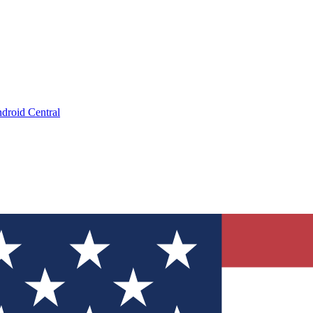
droid Central