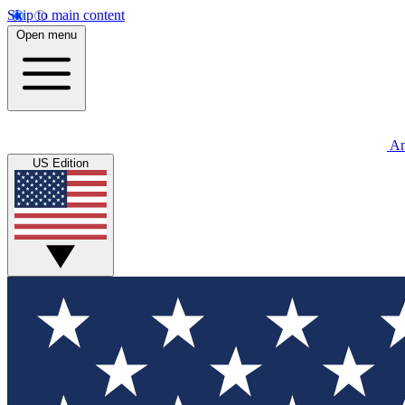
Skip to main content
Open menu
An
US Edition