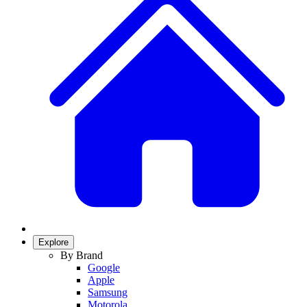
Explore
By Brand
Google
Apple
Samsung
Motorola