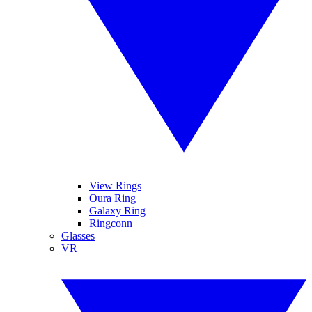
View Rings
Oura Ring
Galaxy Ring
Ringconn
Glasses
VR