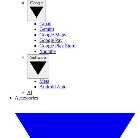
Google
Gmail
Gemini
Google Maps
Google Pay
Google Play Store
Youtube
Software
Meta
Android Auto
AI
Accessories