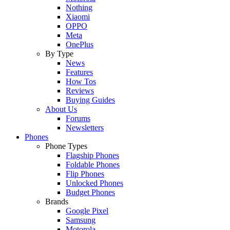
Nothing
Xiaomi
OPPO
Meta
OnePlus
By Type
News
Features
How Tos
Reviews
Buying Guides
About Us
Forums
Newsletters
Phones
Phone Types
Flagship Phones
Foldable Phones
Flip Phones
Unlocked Phones
Budget Phones
Brands
Google Pixel
Samsung
Motorola