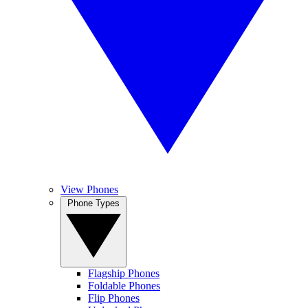
View Phones
Phone Types
Flagship Phones
Foldable Phones
Flip Phones