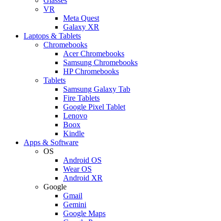
Glasses
VR
Meta Quest
Galaxy XR
Laptops & Tablets
Chromebooks
Acer Chromebooks
Samsung Chromebooks
HP Chromebooks
Tablets
Samsung Galaxy Tab
Fire Tablets
Google Pixel Tablet
Lenovo
Boox
Kindle
Apps & Software
OS
Android OS
Wear OS
Android XR
Google
Gmail
Gemini
Google Maps