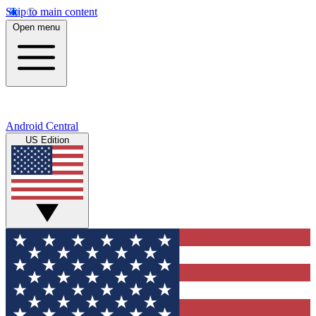
Skip to main content
Open menu
Android Central
US Edition