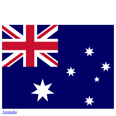
Australia