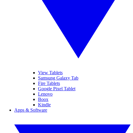
View Tablets
Samsung Galaxy Tab
Fire Tablets
Google Pixel Tablet
Lenovo
Boox
Kindle
Apps & Software