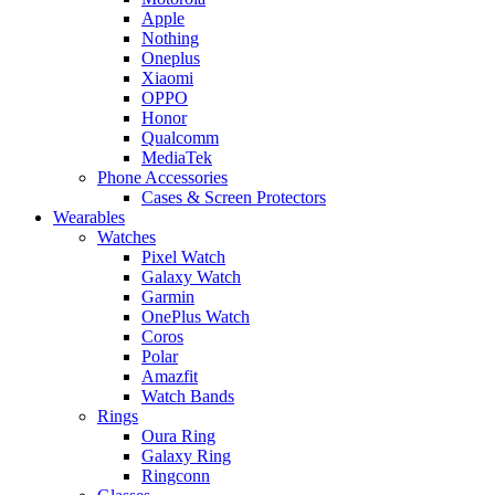
Apple
Nothing
Oneplus
Xiaomi
OPPO
Honor
Qualcomm
MediaTek
Phone Accessories
Cases & Screen Protectors
Wearables
Watches
Pixel Watch
Galaxy Watch
Garmin
OnePlus Watch
Coros
Polar
Amazfit
Watch Bands
Rings
Oura Ring
Galaxy Ring
Ringconn