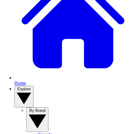
Home
Explore
By Brand