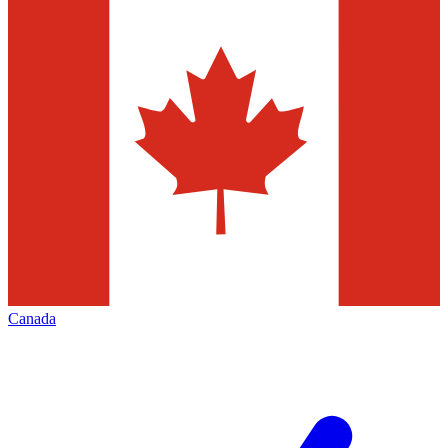
Canada