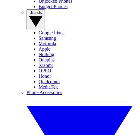
Unlocked Phones
Budget Phones
Brands
Google Pixel
Samsung
Motorola
Apple
Nothing
Oneplus
Xiaomi
OPPO
Honor
Qualcomm
MediaTek
Phone Accessories