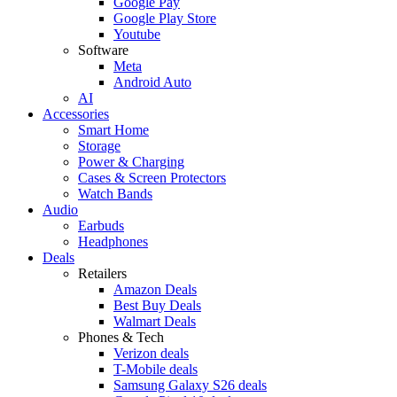
Google Pay
Google Play Store
Youtube
Software
Meta
Android Auto
AI
Accessories
Smart Home
Storage
Power & Charging
Cases & Screen Protectors
Watch Bands
Audio
Earbuds
Headphones
Deals
Retailers
Amazon Deals
Best Buy Deals
Walmart Deals
Phones & Tech
Verizon deals
T-Mobile deals
Samsung Galaxy S26 deals