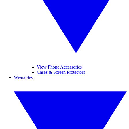
View Phone Accessories
Cases & Screen Protectors
Wearables