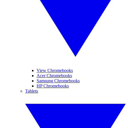
View Chromebooks
Acer Chromebooks
Samsung Chromebooks
HP Chromebooks
Tablets