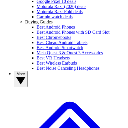
Google Pixel 10 deals
Motorola Razr (2026) deals
Motorola Razr Fold deals
Garmin watch deals
Buying Guides
Best Android Phones
Best Android Phones with SD Card Slot
Best Chromebooks
Best Cheap Android Tablets
Best Android Smartwatch
Meta Quest 3 & Quest 3 Accessories
Best VR Headsets
Best Wireless Earbuds
Best Noise Canceling Headphones
More