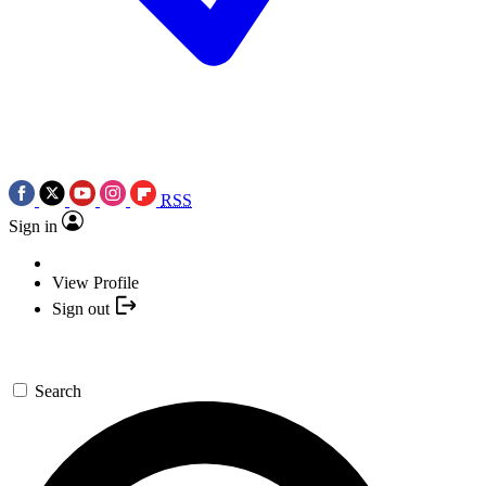
RSS
Sign in
View Profile
Sign out
Search