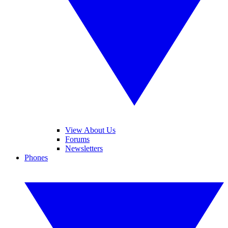
View About Us
Forums
Newsletters
Phones