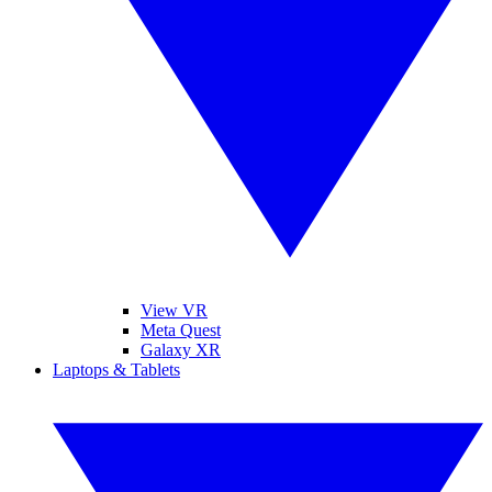
View VR
Meta Quest
Galaxy XR
Laptops & Tablets