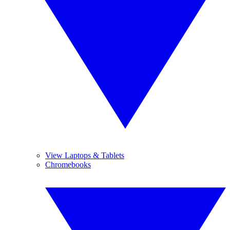
View Laptops & Tablets
Chromebooks