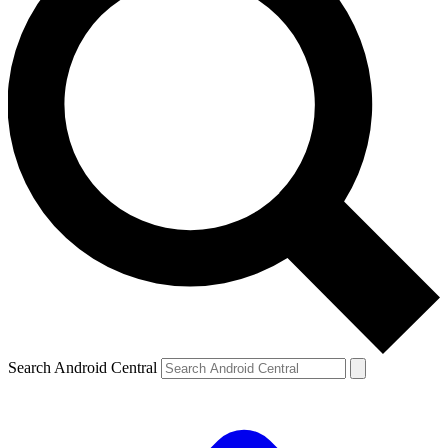
Search Android Central