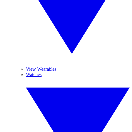
View Wearables
Watches