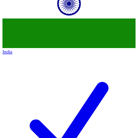
India