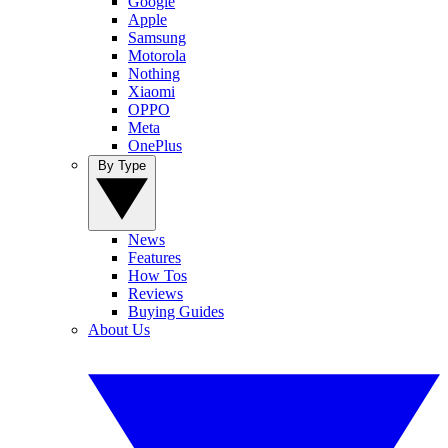
Google
Apple
Samsung
Motorola
Nothing
Xiaomi
OPPO
Meta
OnePlus
By Type
News
Features
How Tos
Reviews
Buying Guides
About Us