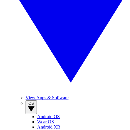
View Apps & Software
OS
Android OS
Wear OS
Android XR