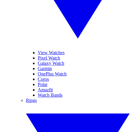
View Watches
Pixel Watch
Galaxy Watch
Garmin
OnePlus Watch
Coros
Polar
Amazfit
Watch Bands
Rings