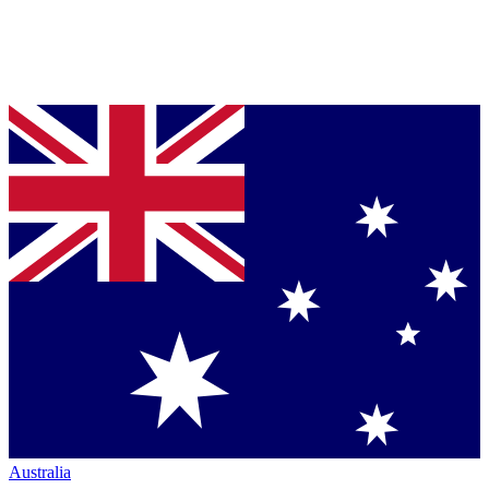
Australia