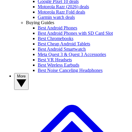
Google Pixel 10 deals
Motorola Razr (2026) deals
Motorola Razr Fold deals
Garmin watch deals
Buying Guides
Best Android Phones
Best Android Phones with SD Card Slot
Best Chromebooks
Best Cheap Android Tablets
Best Android Smartwatch
Meta Quest 3 & Quest 3 Accessories
Best VR Headsets
Best Wireless Earbuds
Best Noise Canceling Headphones
More