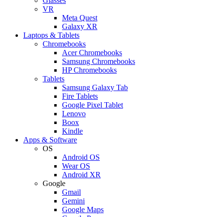
Glasses
VR
Meta Quest
Galaxy XR
Laptops & Tablets
Chromebooks
Acer Chromebooks
Samsung Chromebooks
HP Chromebooks
Tablets
Samsung Galaxy Tab
Fire Tablets
Google Pixel Tablet
Lenovo
Boox
Kindle
Apps & Software
OS
Android OS
Wear OS
Android XR
Google
Gmail
Gemini
Google Maps