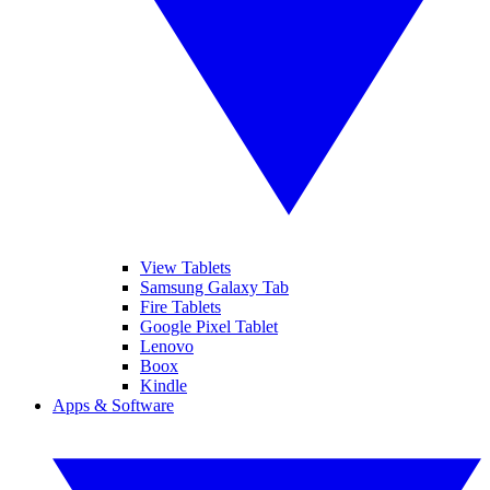
View Tablets
Samsung Galaxy Tab
Fire Tablets
Google Pixel Tablet
Lenovo
Boox
Kindle
Apps & Software