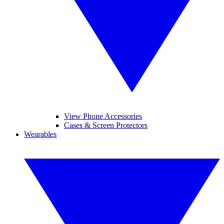
View Phone Accessories
Cases & Screen Protectors
Wearables