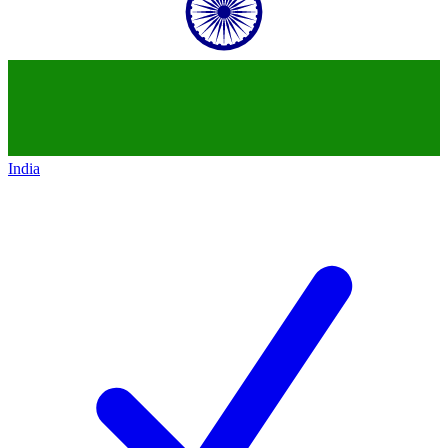
India