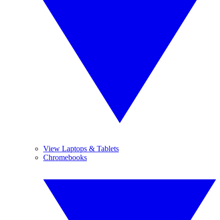
View Laptops & Tablets
Chromebooks