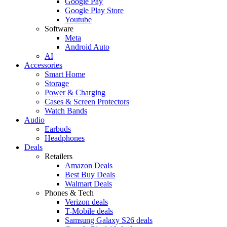
Google Pay
Google Play Store
Youtube
Software
Meta
Android Auto
AI
Accessories
Smart Home
Storage
Power & Charging
Cases & Screen Protectors
Watch Bands
Audio
Earbuds
Headphones
Deals
Retailers
Amazon Deals
Best Buy Deals
Walmart Deals
Phones & Tech
Verizon deals
T-Mobile deals
Samsung Galaxy S26 deals