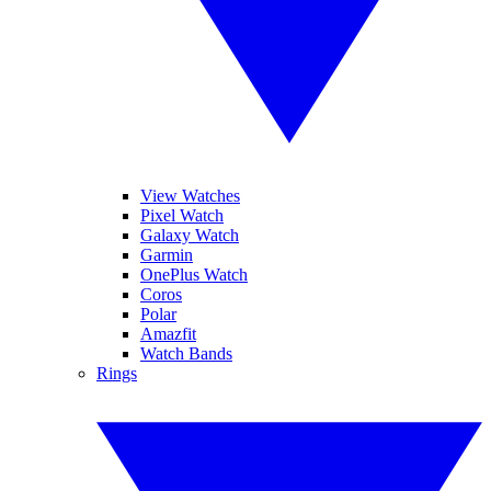
View Watches
Pixel Watch
Galaxy Watch
Garmin
OnePlus Watch
Coros
Polar
Amazfit
Watch Bands
Rings