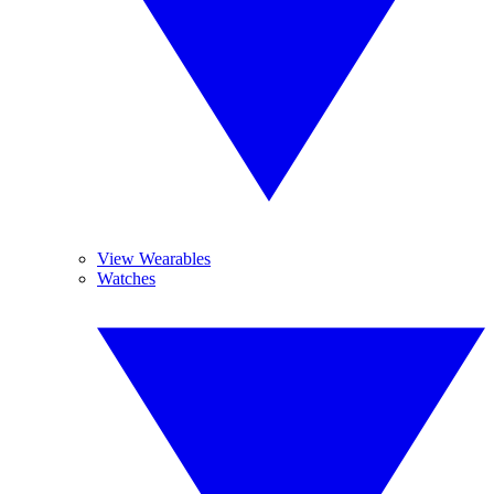
View Wearables
Watches