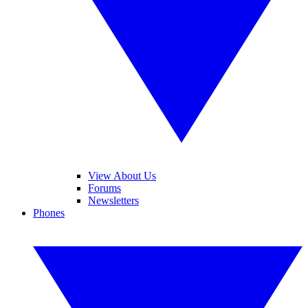
View About Us
Forums
Newsletters
Phones