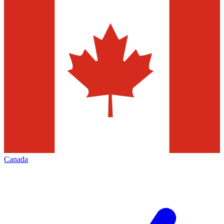
Canada