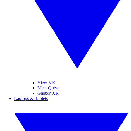
View VR
Meta Quest
Galaxy XR
Laptops & Tablets