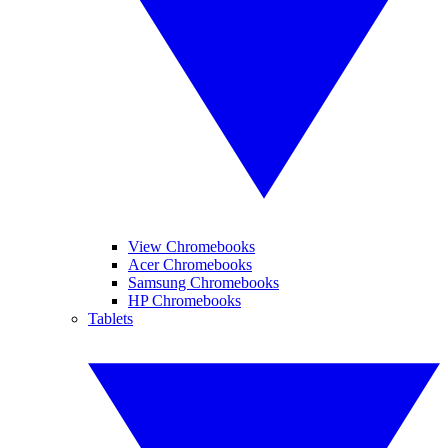
View Chromebooks
Acer Chromebooks
Samsung Chromebooks
HP Chromebooks
Tablets