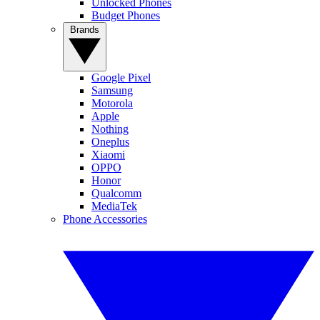
Unlocked Phones
Budget Phones
Brands
Google Pixel
Samsung
Motorola
Apple
Nothing
Oneplus
Xiaomi
OPPO
Honor
Qualcomm
MediaTek
Phone Accessories