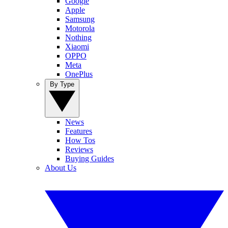
Google
Apple
Samsung
Motorola
Nothing
Xiaomi
OPPO
Meta
OnePlus
By Type
News
Features
How Tos
Reviews
Buying Guides
About Us