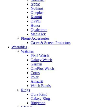
Apple
Nothing
Oneplus
Xiaomi
OPPO
Honor
Qualcomm
MediaTek
Phone Accessories
Cases & Screen Protectors
Wearables
Watches
Pixel Watch
Galaxy Watch
Garmin
OnePlus Watch
Coros
Polar
Amazfit
Watch Bands
Rings
Oura Ring
Galaxy Ring
Ringconn