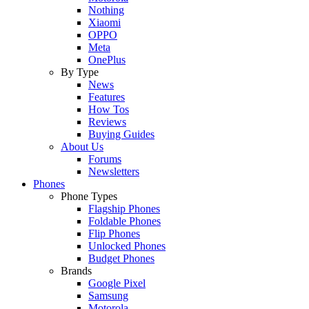
Nothing
Xiaomi
OPPO
Meta
OnePlus
By Type
News
Features
How Tos
Reviews
Buying Guides
About Us
Forums
Newsletters
Phones
Phone Types
Flagship Phones
Foldable Phones
Flip Phones
Unlocked Phones
Budget Phones
Brands
Google Pixel
Samsung
Motorola