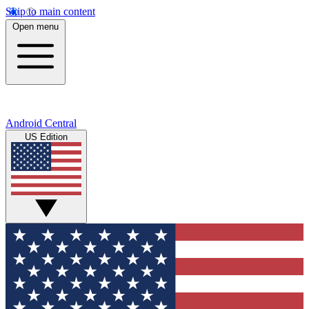
Skip to main content
Open menu
Android Central
US Edition