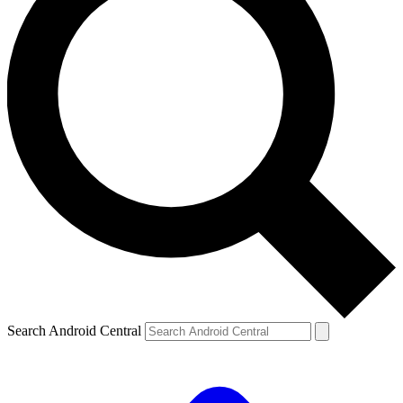
Search Android Central