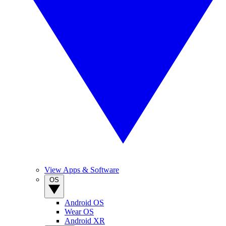
View Apps & Software
OS
Android OS
Wear OS
Android XR