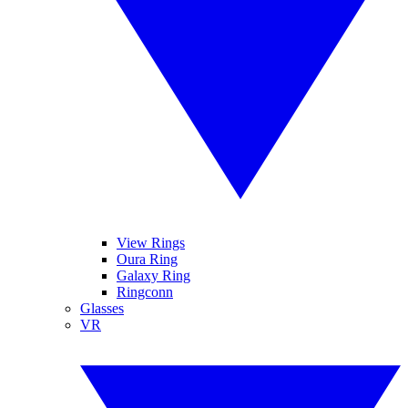
View Rings
Oura Ring
Galaxy Ring
Ringconn
Glasses
VR