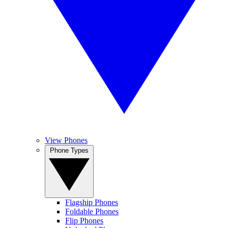
View Phones
Phone Types
Flagship Phones
Foldable Phones
Flip Phones