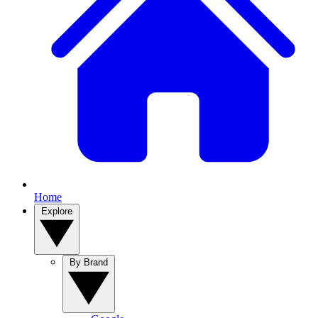
Home
Explore
By Brand