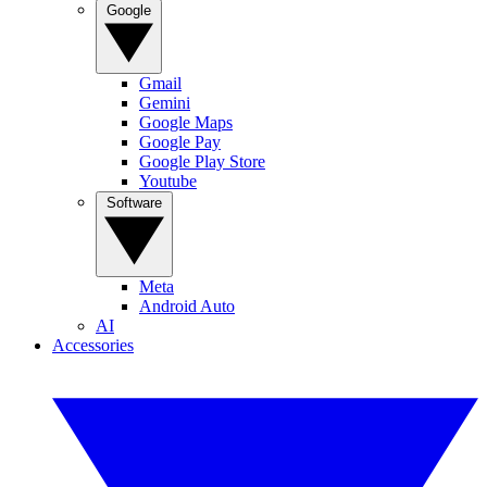
Google
Gmail
Gemini
Google Maps
Google Pay
Google Play Store
Youtube
Software
Meta
Android Auto
AI
Accessories