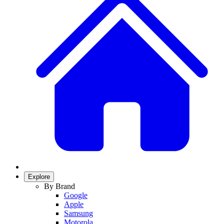
Explore
By Brand
Google
Apple
Samsung
Motorola