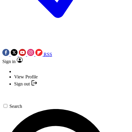
RSS
Sign in
View Profile
Sign out
Search