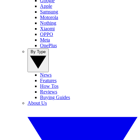
Google
Apple
Samsung
Motorola
Nothing
Xiaomi
OPPO
Meta
OnePlus
By Type
News
Features
How Tos
Reviews
Buying Guides
About Us