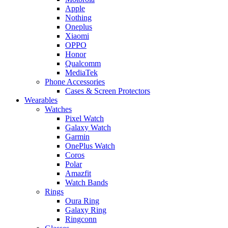
Apple
Nothing
Oneplus
Xiaomi
OPPO
Honor
Qualcomm
MediaTek
Phone Accessories
Cases & Screen Protectors
Wearables
Watches
Pixel Watch
Galaxy Watch
Garmin
OnePlus Watch
Coros
Polar
Amazfit
Watch Bands
Rings
Oura Ring
Galaxy Ring
Ringconn