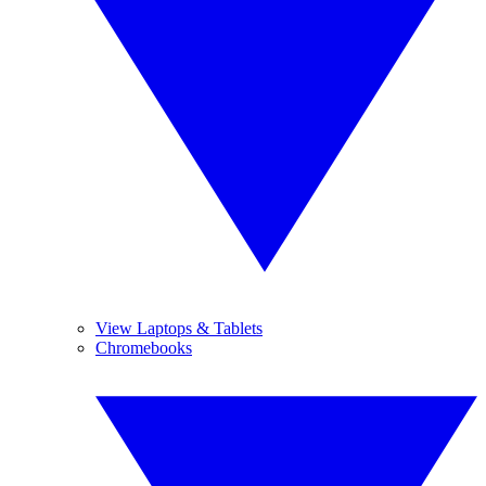
View Laptops & Tablets
Chromebooks