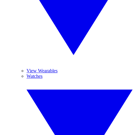
View Wearables
Watches