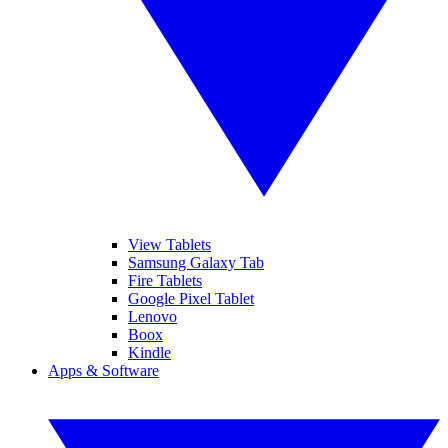
View Tablets
Samsung Galaxy Tab
Fire Tablets
Google Pixel Tablet
Lenovo
Boox
Kindle
Apps & Software