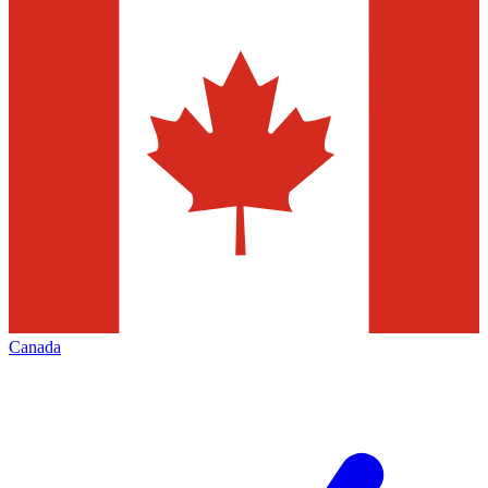
Canada