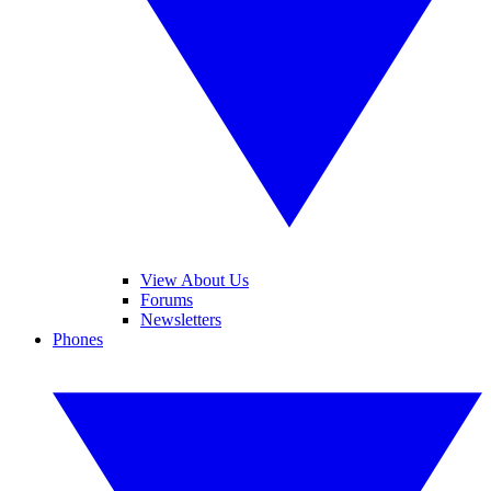
View About Us
Forums
Newsletters
Phones