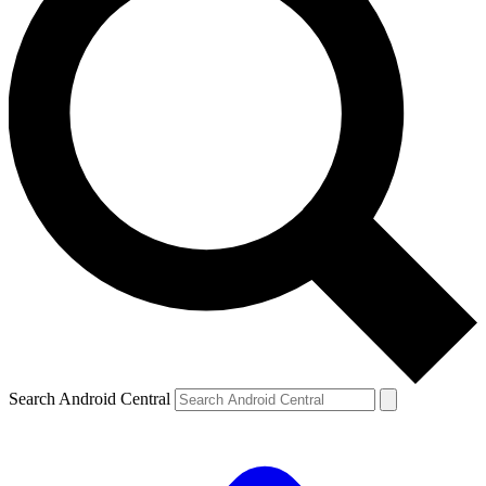
Search Android Central