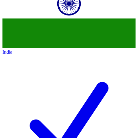
India