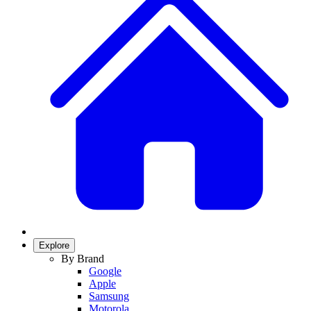
Explore
By Brand
Google
Apple
Samsung
Motorola