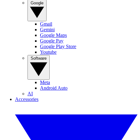
Google
Gmail
Gemini
Google Maps
Google Pay
Google Play Store
Youtube
Software
Meta
Android Auto
AI
Accessories