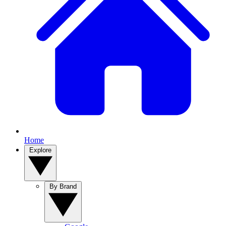
Home
Explore
By Brand