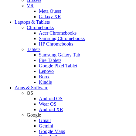
Glasses
VR
Meta Quest
Galaxy XR
Laptops & Tablets
Chromebooks
Acer Chromebooks
Samsung Chromebooks
HP Chromebooks
Tablets
Samsung Galaxy Tab
Fire Tablets
Google Pixel Tablet
Lenovo
Boox
Kindle
Apps & Software
OS
Android OS
Wear OS
Android XR
Google
Gmail
Gemini
Google Maps