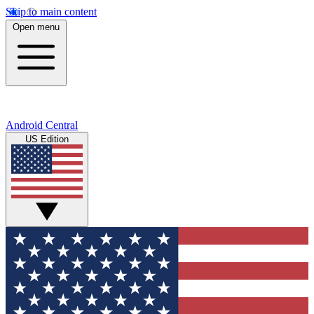
Skip to main content
Open menu
Android Central
US Edition