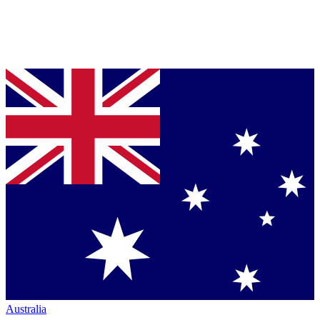
Australia