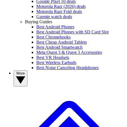
Google Pixel 10 deals
Motorola Razr (2026) deals
Motorola Razr Fold deals
Garmin watch deals
Buying Guides
Best Android Phones
Best Android Phones with SD Card Slot
Best Chromebooks
Best Cheap Android Tablets
Best Android Smartwatch
Meta Quest 3 & Quest 3 Accessories
Best VR Headsets
Best Wireless Earbuds
Best Noise Canceling Headphones
More