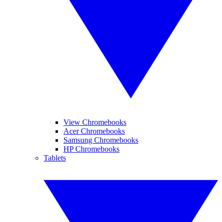
View Chromebooks
Acer Chromebooks
Samsung Chromebooks
HP Chromebooks
Tablets