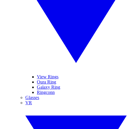
View Rings
Oura Ring
Galaxy Ring
Ringconn
Glasses
VR