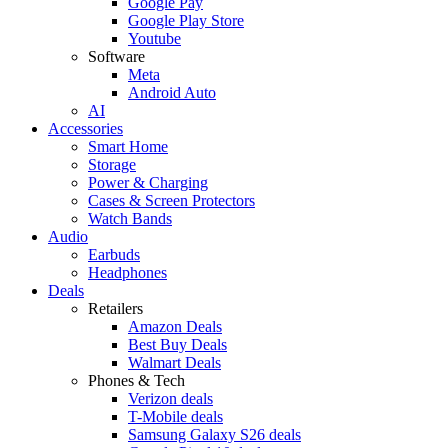
Google Pay
Google Play Store
Youtube
Software
Meta
Android Auto
AI
Accessories
Smart Home
Storage
Power & Charging
Cases & Screen Protectors
Watch Bands
Audio
Earbuds
Headphones
Deals
Retailers
Amazon Deals
Best Buy Deals
Walmart Deals
Phones & Tech
Verizon deals
T-Mobile deals
Samsung Galaxy S26 deals