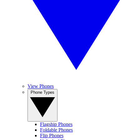
View Phones
Phone Types
Flagship Phones
Foldable Phones
Flip Phones