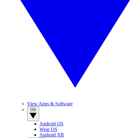
View Apps & Software
OS
Android OS
Wear OS
Android XR