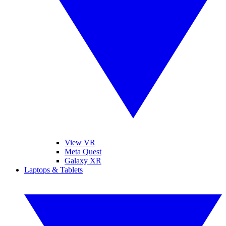
View VR
Meta Quest
Galaxy XR
Laptops & Tablets