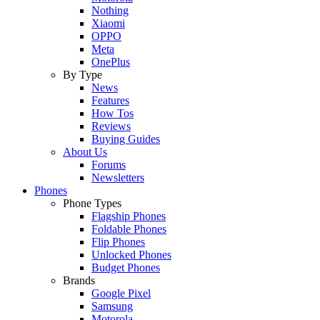
Nothing
Xiaomi
OPPO
Meta
OnePlus
By Type
News
Features
How Tos
Reviews
Buying Guides
About Us
Forums
Newsletters
Phones
Phone Types
Flagship Phones
Foldable Phones
Flip Phones
Unlocked Phones
Budget Phones
Brands
Google Pixel
Samsung
Motorola