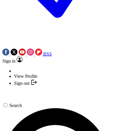
RSS
Sign in
View Profile
Sign out
Search