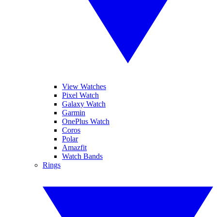
View Watches
Pixel Watch
Galaxy Watch
Garmin
OnePlus Watch
Coros
Polar
Amazfit
Watch Bands
Rings