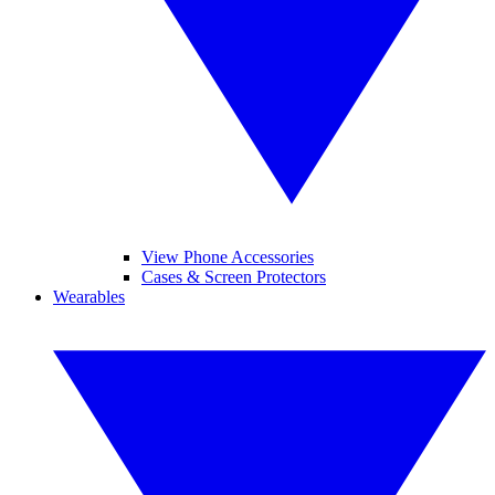
View Phone Accessories
Cases & Screen Protectors
Wearables