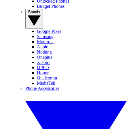
Unlocked Phones
Budget Phones
Brands
Google Pixel
Samsung
Motorola
Apple
Nothing
Oneplus
Xiaomi
OPPO
Honor
Qualcomm
MediaTek
Phone Accessories