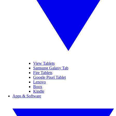
View Tablets
Samsung Galaxy Tab
Fire Tablets
Google Pixel Tablet
Lenovo
Boox
Kindle
Apps & Software