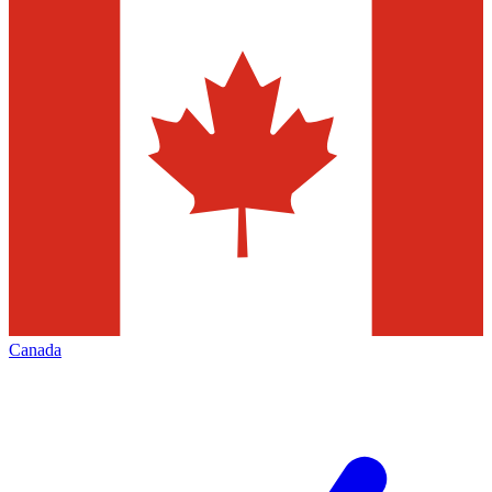
Canada