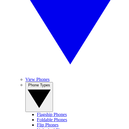
View Phones
Phone Types
Flagship Phones
Foldable Phones
Flip Phones