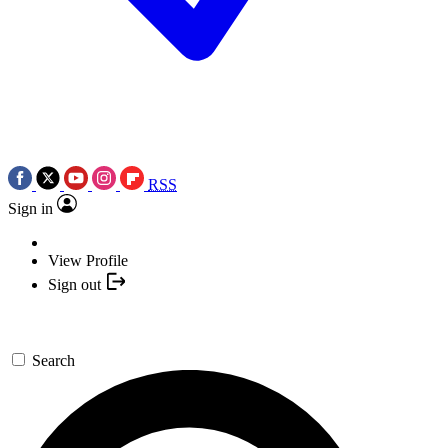
RSS
Sign in
View Profile
Sign out
Search