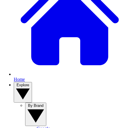
Home
Explore
By Brand