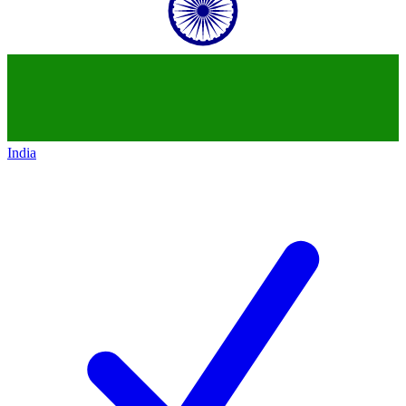
India