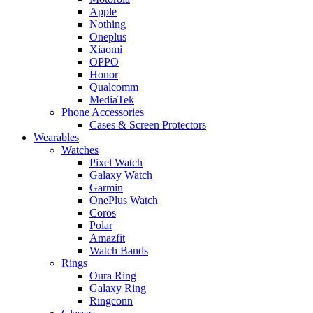
Apple
Nothing
Oneplus
Xiaomi
OPPO
Honor
Qualcomm
MediaTek
Phone Accessories
Cases & Screen Protectors
Wearables
Watches
Pixel Watch
Galaxy Watch
Garmin
OnePlus Watch
Coros
Polar
Amazfit
Watch Bands
Rings
Oura Ring
Galaxy Ring
Ringconn