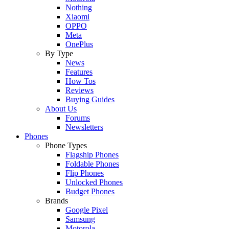
Nothing
Xiaomi
OPPO
Meta
OnePlus
By Type
News
Features
How Tos
Reviews
Buying Guides
About Us
Forums
Newsletters
Phones
Phone Types
Flagship Phones
Foldable Phones
Flip Phones
Unlocked Phones
Budget Phones
Brands
Google Pixel
Samsung
Motorola