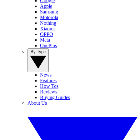
Google
Apple
Samsung
Motorola
Nothing
Xiaomi
OPPO
Meta
OnePlus
By Type
News
Features
How Tos
Reviews
Buying Guides
About Us