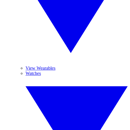
View Wearables
Watches