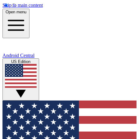
Skip to main content
Open menu
Android Central
US Edition