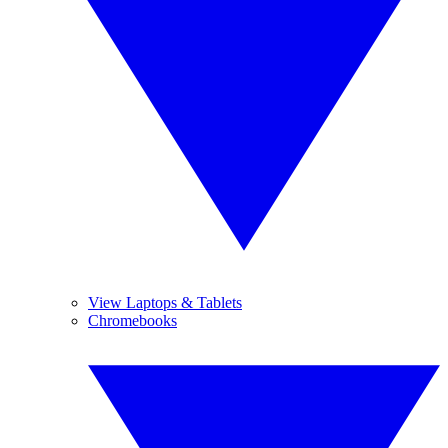
View Laptops & Tablets
Chromebooks