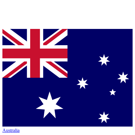
Australia