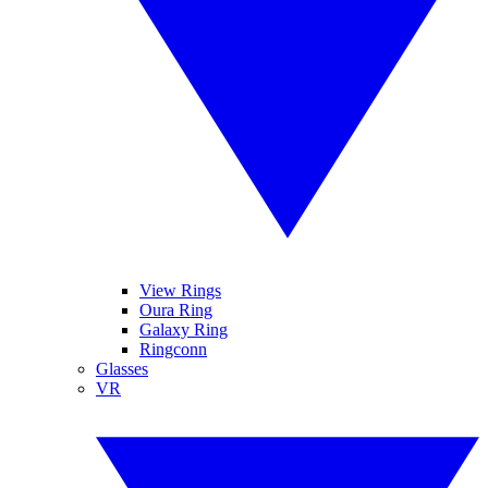
View Rings
Oura Ring
Galaxy Ring
Ringconn
Glasses
VR