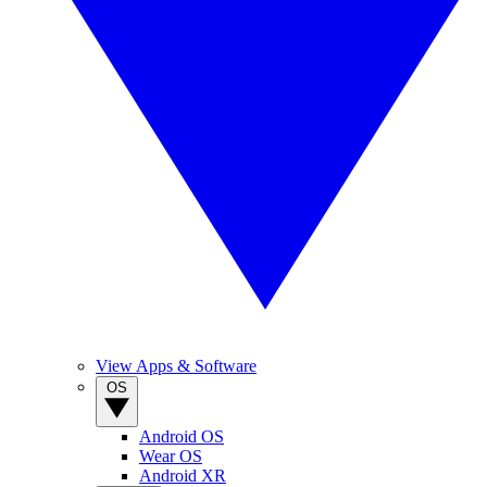
View Apps & Software
OS
Android OS
Wear OS
Android XR