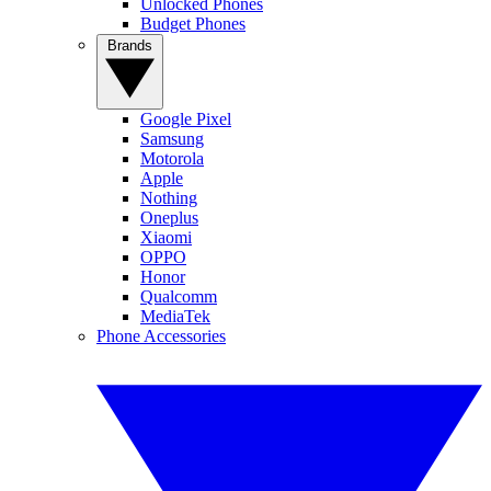
Unlocked Phones
Budget Phones
Brands
Google Pixel
Samsung
Motorola
Apple
Nothing
Oneplus
Xiaomi
OPPO
Honor
Qualcomm
MediaTek
Phone Accessories