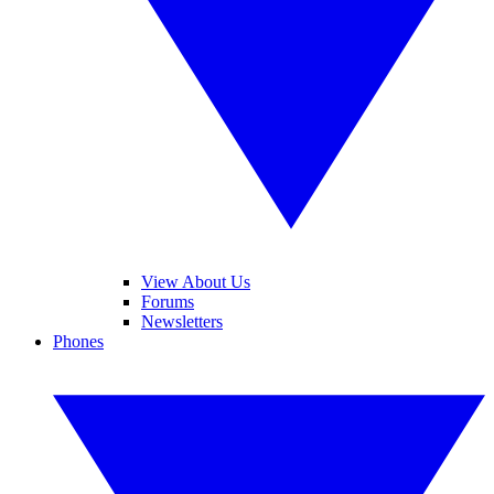
View About Us
Forums
Newsletters
Phones