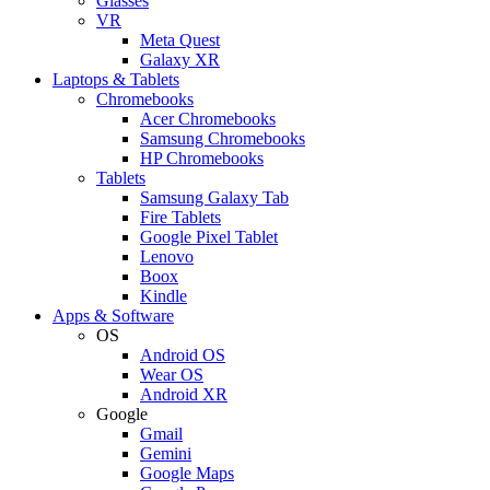
Glasses
VR
Meta Quest
Galaxy XR
Laptops & Tablets
Chromebooks
Acer Chromebooks
Samsung Chromebooks
HP Chromebooks
Tablets
Samsung Galaxy Tab
Fire Tablets
Google Pixel Tablet
Lenovo
Boox
Kindle
Apps & Software
OS
Android OS
Wear OS
Android XR
Google
Gmail
Gemini
Google Maps