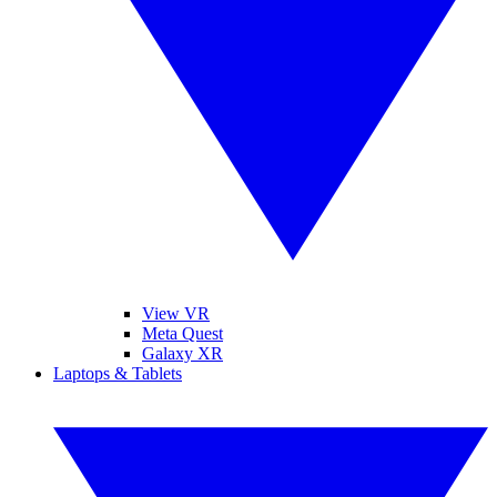
View VR
Meta Quest
Galaxy XR
Laptops & Tablets