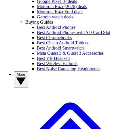
Google Pixel 10 deals
Motorola Razr (2026) deals
Motorola Razr Fold deals
Garmin watch deals
Buying Guides
Best Android Phones
Best Android Phones with SD Card Slot
Best Chromebooks
Best Cheap Android Tablets
Best Android Smartwatch
Meta Quest 3 & Quest 3 Accessories
Best VR Headsets
Best Wireless Earbuds
Best Noise Canceling Headphones
More