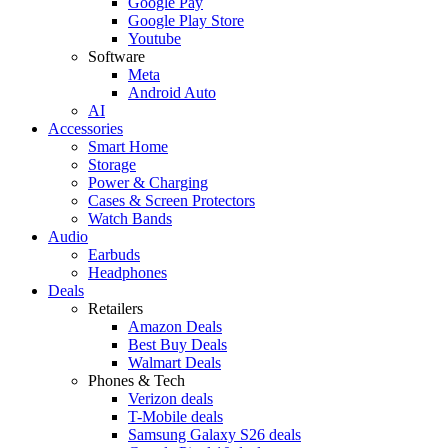
Google Pay
Google Play Store
Youtube
Software
Meta
Android Auto
AI
Accessories
Smart Home
Storage
Power & Charging
Cases & Screen Protectors
Watch Bands
Audio
Earbuds
Headphones
Deals
Retailers
Amazon Deals
Best Buy Deals
Walmart Deals
Phones & Tech
Verizon deals
T-Mobile deals
Samsung Galaxy S26 deals