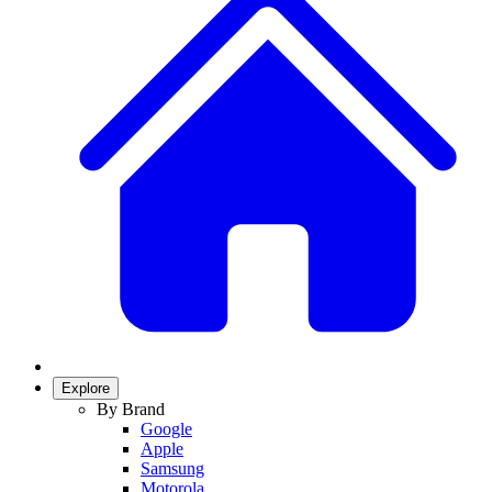
Explore
By Brand
Google
Apple
Samsung
Motorola