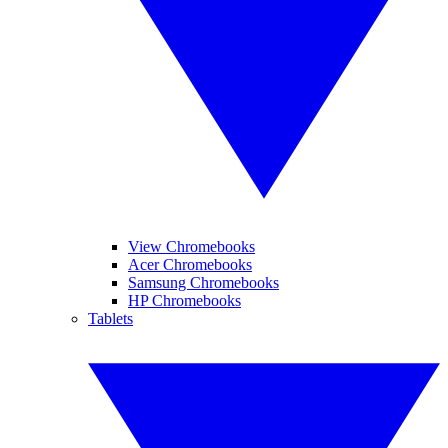
View Chromebooks
Acer Chromebooks
Samsung Chromebooks
HP Chromebooks
Tablets