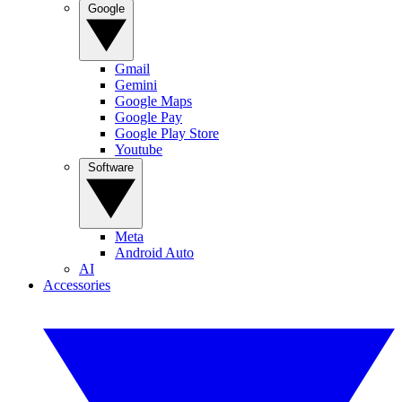
Google
Gmail
Gemini
Google Maps
Google Pay
Google Play Store
Youtube
Software
Meta
Android Auto
AI
Accessories