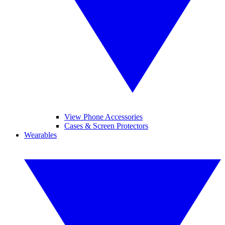
View Phone Accessories
Cases & Screen Protectors
Wearables