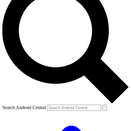
Search Android Central