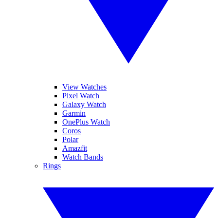
View Watches
Pixel Watch
Galaxy Watch
Garmin
OnePlus Watch
Coros
Polar
Amazfit
Watch Bands
Rings