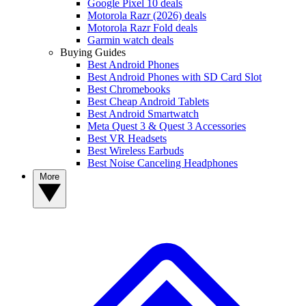
Google Pixel 10 deals
Motorola Razr (2026) deals
Motorola Razr Fold deals
Garmin watch deals
Buying Guides
Best Android Phones
Best Android Phones with SD Card Slot
Best Chromebooks
Best Cheap Android Tablets
Best Android Smartwatch
Meta Quest 3 & Quest 3 Accessories
Best VR Headsets
Best Wireless Earbuds
Best Noise Canceling Headphones
More