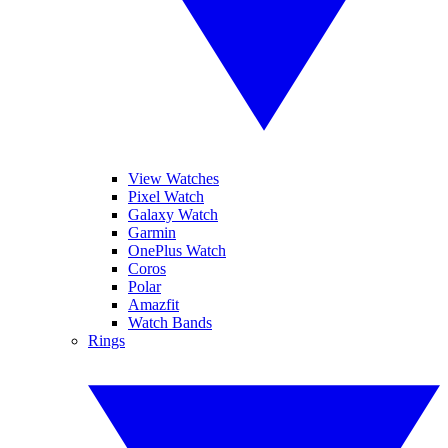
View Watches
Pixel Watch
Galaxy Watch
Garmin
OnePlus Watch
Coros
Polar
Amazfit
Watch Bands
Rings