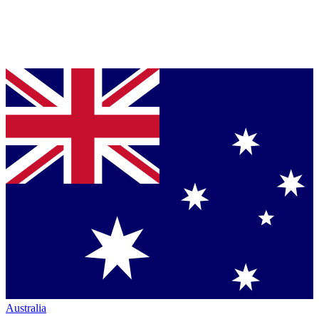
Australia