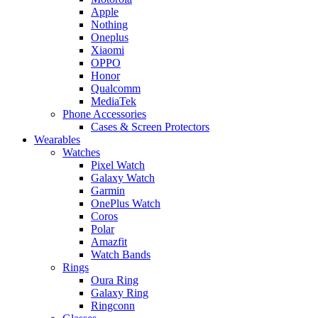
Apple
Nothing
Oneplus
Xiaomi
OPPO
Honor
Qualcomm
MediaTek
Phone Accessories
Cases & Screen Protectors
Wearables
Watches
Pixel Watch
Galaxy Watch
Garmin
OnePlus Watch
Coros
Polar
Amazfit
Watch Bands
Rings
Oura Ring
Galaxy Ring
Ringconn