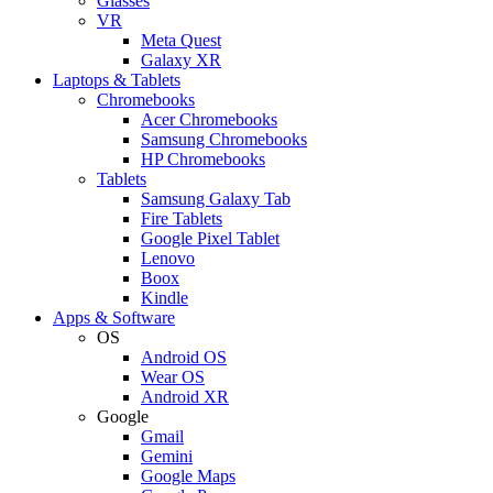
Glasses
VR
Meta Quest
Galaxy XR
Laptops & Tablets
Chromebooks
Acer Chromebooks
Samsung Chromebooks
HP Chromebooks
Tablets
Samsung Galaxy Tab
Fire Tablets
Google Pixel Tablet
Lenovo
Boox
Kindle
Apps & Software
OS
Android OS
Wear OS
Android XR
Google
Gmail
Gemini
Google Maps