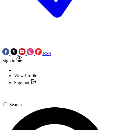
RSS
Sign in
View Profile
Sign out
Search