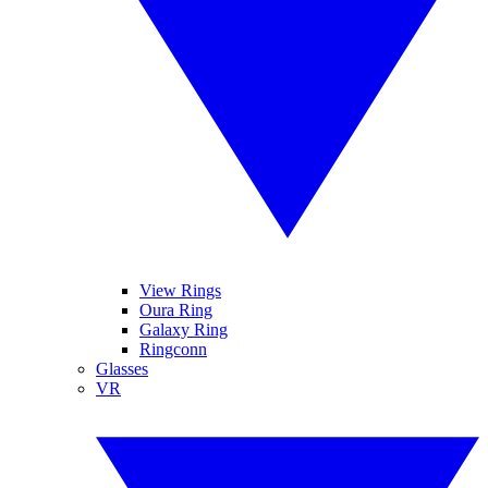
View Rings
Oura Ring
Galaxy Ring
Ringconn
Glasses
VR