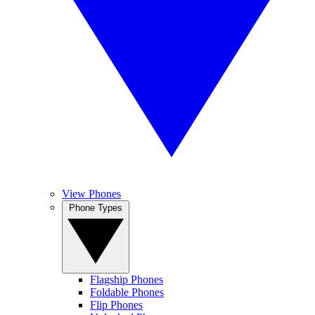
View Phones
Phone Types
Flagship Phones
Foldable Phones
Flip Phones