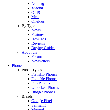
Nothing
Xiaomi
OPPO
Meta
OnePlus
By Type
News
Features
How Tos
Reviews
Buying Guides
About Us
Forums
Newsletters
Phones
Phone Types
Flagship Phones
Foldable Phones
Flip Phones
Unlocked Phones
Budget Phones
Brands
Google Pixel
Samsung
Motorola