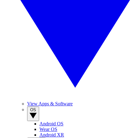
View Apps & Software
OS
Android OS
Wear OS
Android XR