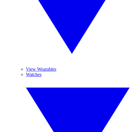
View Wearables
Watches