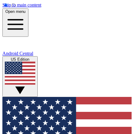
Skip to main content
Open menu
Android Central
US Edition