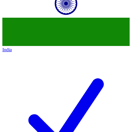
India