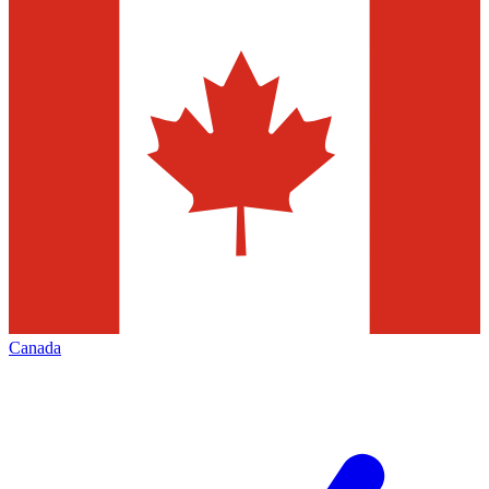
Canada