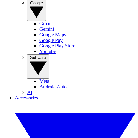
Google
Gmail
Gemini
Google Maps
Google Pay
Google Play Store
Youtube
Software
Meta
Android Auto
AI
Accessories