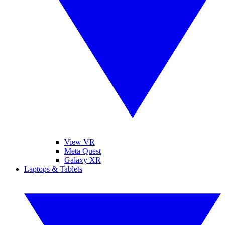
View VR
Meta Quest
Galaxy XR
Laptops & Tablets