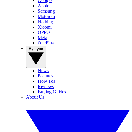
Google
Apple
Samsung
Motorola
Nothing
Xiaomi
OPPO
Meta
OnePlus
By Type
News
Features
How Tos
Reviews
Buying Guides
About Us