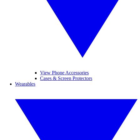
View Phone Accessories
Cases & Screen Protectors
Wearables