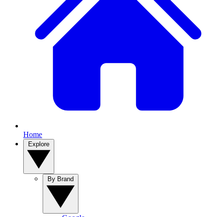
Home
Explore
By Brand