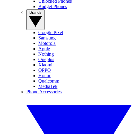
Unlocked Phones
Budget Phones
Brands
Google Pixel
Samsung
Motorola
Apple
Nothing
Oneplus
Xiaomi
OPPO
Honor
Qualcomm
MediaTek
Phone Accessories