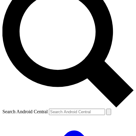
Search Android Central