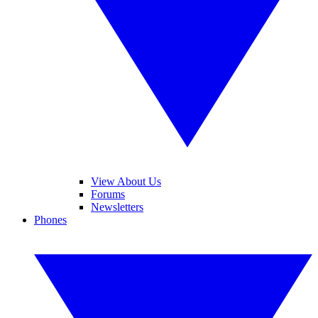
View About Us
Forums
Newsletters
Phones