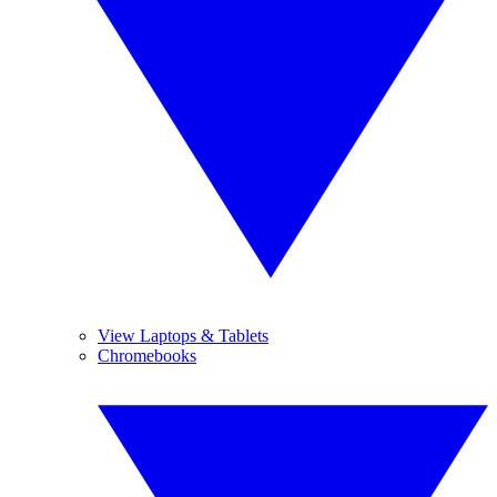
View Laptops & Tablets
Chromebooks