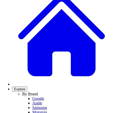
Explore
By Brand
Google
Apple
Samsung
Motorola