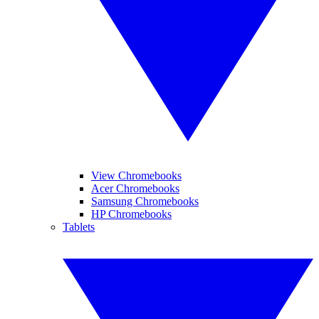
View Chromebooks
Acer Chromebooks
Samsung Chromebooks
HP Chromebooks
Tablets