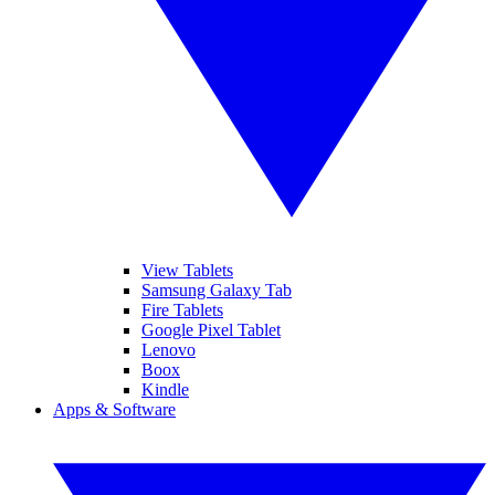
View Tablets
Samsung Galaxy Tab
Fire Tablets
Google Pixel Tablet
Lenovo
Boox
Kindle
Apps & Software