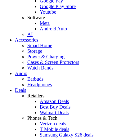
Google Pay
Google Play Store
Youtube
Software
Meta
Android Auto
AI
Accessories
Smart Home
Storage
Power & Charging
Cases & Screen Protectors
Watch Bands
Audio
Earbuds
Headphones
Deals
Retailers
Amazon Deals
Best Buy Deals
Walmart Deals
Phones & Tech
Verizon deals
T-Mobile deals
Samsung Galaxy S26 deals