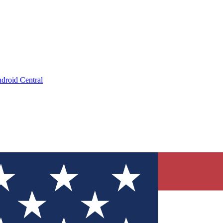
droid Central