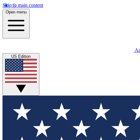
Skip to main content
Open menu
An
US Edition