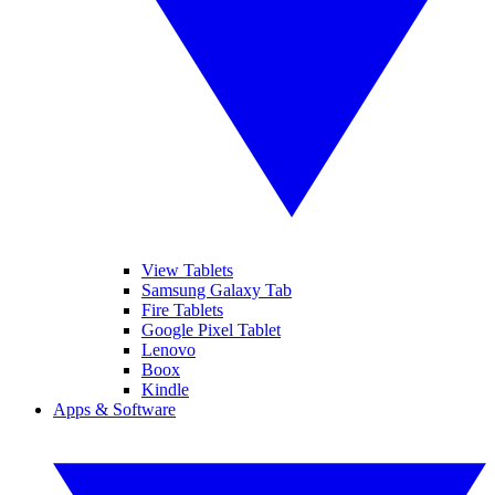
View Tablets
Samsung Galaxy Tab
Fire Tablets
Google Pixel Tablet
Lenovo
Boox
Kindle
Apps & Software