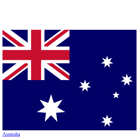
Australia