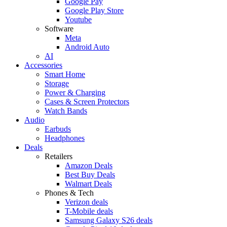
Google Pay
Google Play Store
Youtube
Software
Meta
Android Auto
AI
Accessories
Smart Home
Storage
Power & Charging
Cases & Screen Protectors
Watch Bands
Audio
Earbuds
Headphones
Deals
Retailers
Amazon Deals
Best Buy Deals
Walmart Deals
Phones & Tech
Verizon deals
T-Mobile deals
Samsung Galaxy S26 deals