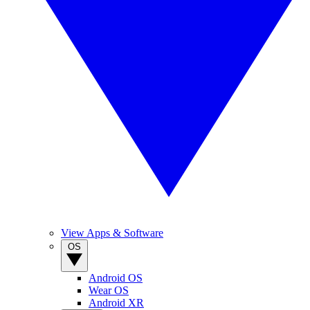
View Apps & Software
OS
Android OS
Wear OS
Android XR