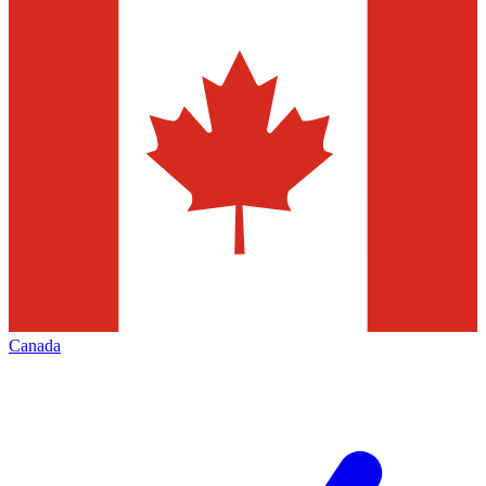
Canada