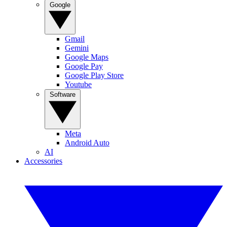
Google
Gmail
Gemini
Google Maps
Google Pay
Google Play Store
Youtube
Software
Meta
Android Auto
AI
Accessories