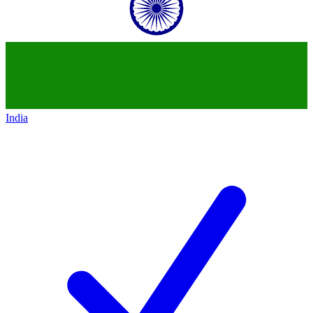
India