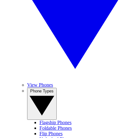
View Phones
Phone Types
Flagship Phones
Foldable Phones
Flip Phones