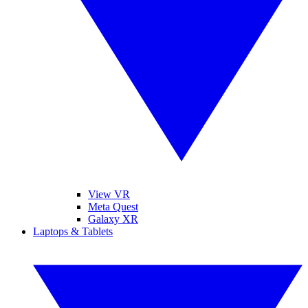
View VR
Meta Quest
Galaxy XR
Laptops & Tablets