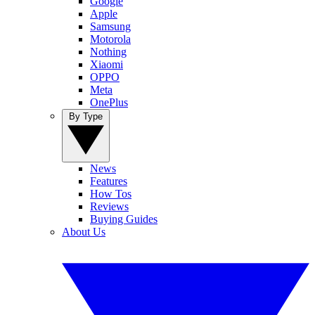
Google
Apple
Samsung
Motorola
Nothing
Xiaomi
OPPO
Meta
OnePlus
By Type
News
Features
How Tos
Reviews
Buying Guides
About Us