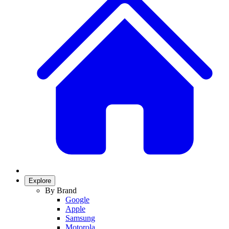
Explore
By Brand
Google
Apple
Samsung
Motorola