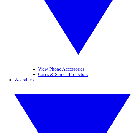
View Phone Accessories
Cases & Screen Protectors
Wearables