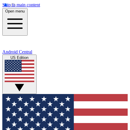
Skip to main content
Open menu
Android Central
US Edition