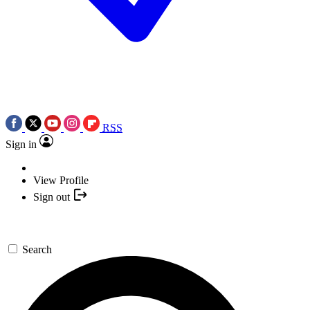
RSS
Sign in
View Profile
Sign out
Search