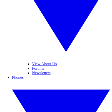
View About Us
Forums
Newsletters
Phones