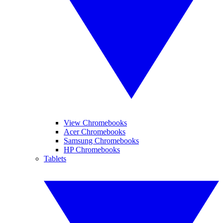
View Chromebooks
Acer Chromebooks
Samsung Chromebooks
HP Chromebooks
Tablets