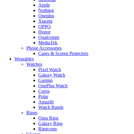
Apple
Nothing
Oneplus
Xiaomi
OPPO
Honor
Qualcomm
MediaTek
Phone Accessories
Cases & Screen Protectors
Wearables
Watches
Pixel Watch
Galaxy Watch
Garmin
OnePlus Watch
Coros
Polar
Amazfit
Watch Bands
Rings
Oura Ring
Galaxy Ring
Ringconn