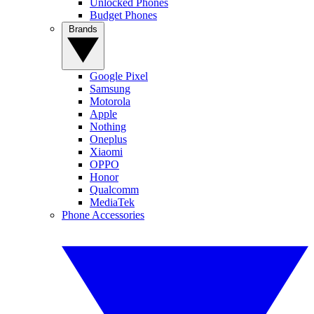
Unlocked Phones
Budget Phones
Brands
Google Pixel
Samsung
Motorola
Apple
Nothing
Oneplus
Xiaomi
OPPO
Honor
Qualcomm
MediaTek
Phone Accessories