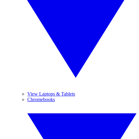
View Laptops & Tablets
Chromebooks