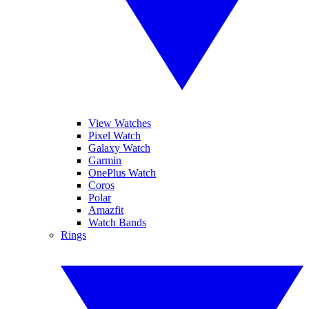
View Watches
Pixel Watch
Galaxy Watch
Garmin
OnePlus Watch
Coros
Polar
Amazfit
Watch Bands
Rings