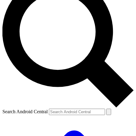
Search Android Central