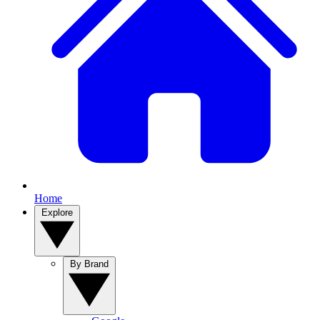
Home
Explore
By Brand