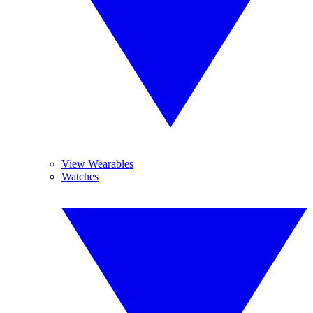
View Wearables
Watches