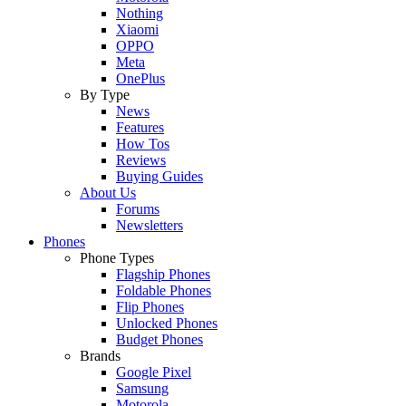
Nothing
Xiaomi
OPPO
Meta
OnePlus
By Type
News
Features
How Tos
Reviews
Buying Guides
About Us
Forums
Newsletters
Phones
Phone Types
Flagship Phones
Foldable Phones
Flip Phones
Unlocked Phones
Budget Phones
Brands
Google Pixel
Samsung
Motorola