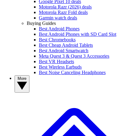
Google Pixel 10 deals
Motorola Razr (2026) deals
Motorola Razr Fold deals
Garmin watch deals
Buying Guides
Best Android Phones
Best Android Phones with SD Card Slot
Best Chromebooks
Best Cheap Android Tablets
Best Android Smartwatch
Meta Quest 3 & Quest 3 Accessories
Best VR Headsets
Best Wireless Earbuds
Best Noise Canceling Headphones
More