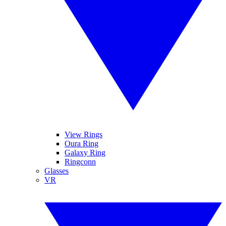
View Rings
Oura Ring
Galaxy Ring
Ringconn
Glasses
VR