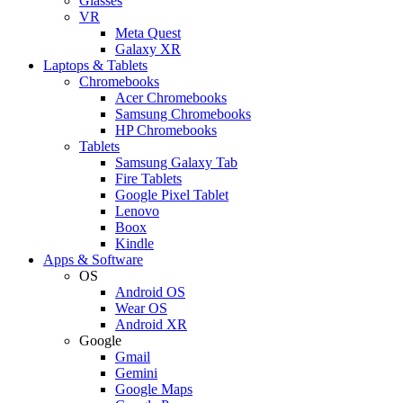
Glasses
VR
Meta Quest
Galaxy XR
Laptops & Tablets
Chromebooks
Acer Chromebooks
Samsung Chromebooks
HP Chromebooks
Tablets
Samsung Galaxy Tab
Fire Tablets
Google Pixel Tablet
Lenovo
Boox
Kindle
Apps & Software
OS
Android OS
Wear OS
Android XR
Google
Gmail
Gemini
Google Maps