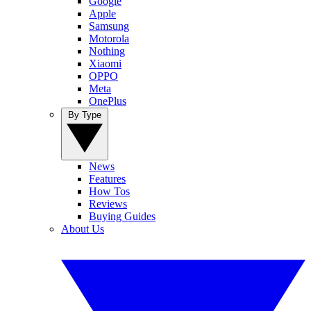
Google
Apple
Samsung
Motorola
Nothing
Xiaomi
OPPO
Meta
OnePlus
By Type
News
Features
How Tos
Reviews
Buying Guides
About Us