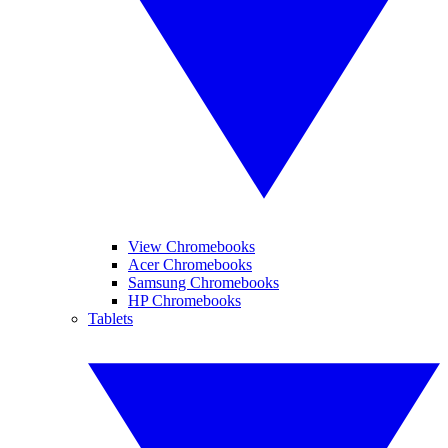
View Chromebooks
Acer Chromebooks
Samsung Chromebooks
HP Chromebooks
Tablets