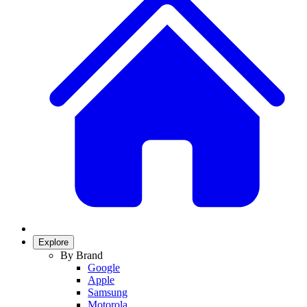
Explore
By Brand
Google
Apple
Samsung
Motorola