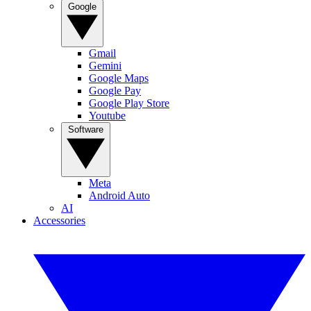
Google
Gmail
Gemini
Google Maps
Google Pay
Google Play Store
Youtube
Software
Meta
Android Auto
AI
Accessories