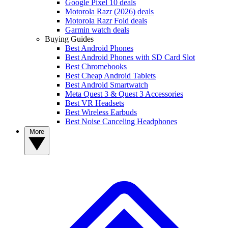
Google Pixel 10 deals
Motorola Razr (2026) deals
Motorola Razr Fold deals
Garmin watch deals
Buying Guides
Best Android Phones
Best Android Phones with SD Card Slot
Best Chromebooks
Best Cheap Android Tablets
Best Android Smartwatch
Meta Quest 3 & Quest 3 Accessories
Best VR Headsets
Best Wireless Earbuds
Best Noise Canceling Headphones
More