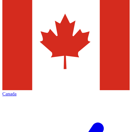
Canada