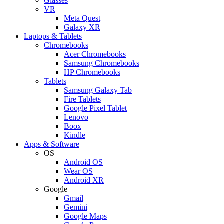
Glasses
VR
Meta Quest
Galaxy XR
Laptops & Tablets
Chromebooks
Acer Chromebooks
Samsung Chromebooks
HP Chromebooks
Tablets
Samsung Galaxy Tab
Fire Tablets
Google Pixel Tablet
Lenovo
Boox
Kindle
Apps & Software
OS
Android OS
Wear OS
Android XR
Google
Gmail
Gemini
Google Maps