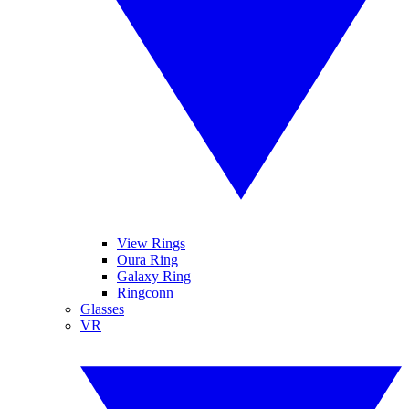
View Rings
Oura Ring
Galaxy Ring
Ringconn
Glasses
VR