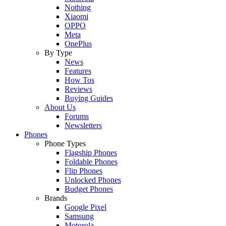
Nothing
Xiaomi
OPPO
Meta
OnePlus
By Type
News
Features
How Tos
Reviews
Buying Guides
About Us
Forums
Newsletters
Phones
Phone Types
Flagship Phones
Foldable Phones
Flip Phones
Unlocked Phones
Budget Phones
Brands
Google Pixel
Samsung
Motorola