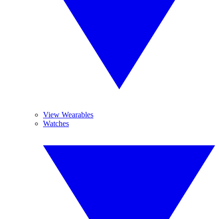
View Wearables
Watches