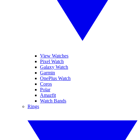
View Watches
Pixel Watch
Galaxy Watch
Garmin
OnePlus Watch
Coros
Polar
Amazfit
Watch Bands
Rings