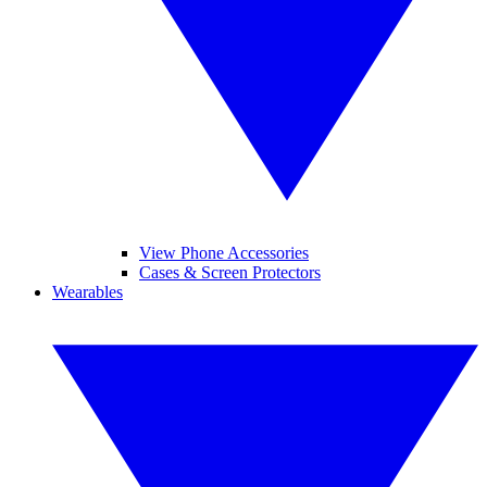
View Phone Accessories
Cases & Screen Protectors
Wearables