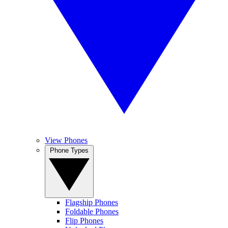
View Phones
Phone Types
Flagship Phones
Foldable Phones
Flip Phones