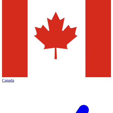
Canada