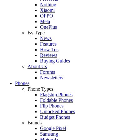
Nothing
Xiaomi
OPPO
Meta
OnePlus
By Type
News
Features
How Tos
Reviews
Buying Guides
About Us
Forums
Newsletters
Phones
Phone Types
Flagship Phones
Foldable Phones
Flip Phones
Unlocked Phones
Budget Phones
Brands
Google Pixel
Samsung
Motorola