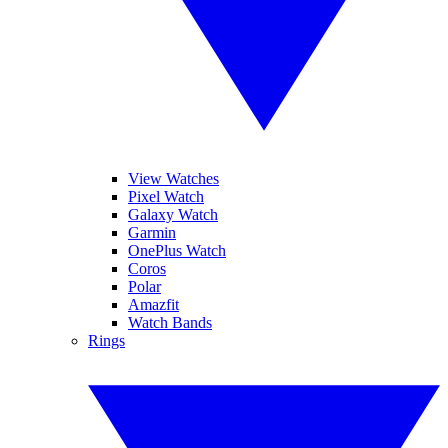
View Watches
Pixel Watch
Galaxy Watch
Garmin
OnePlus Watch
Coros
Polar
Amazfit
Watch Bands
Rings