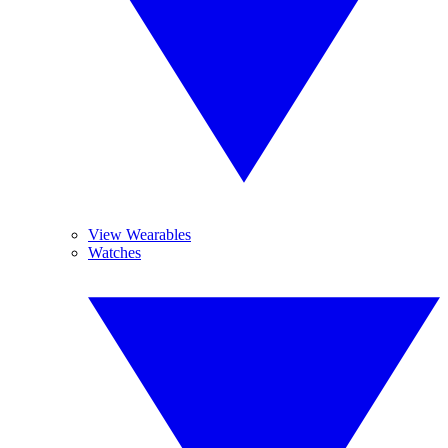
View Wearables
Watches