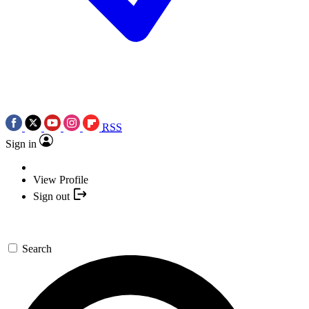
RSS
Sign in
View Profile
Sign out
Search