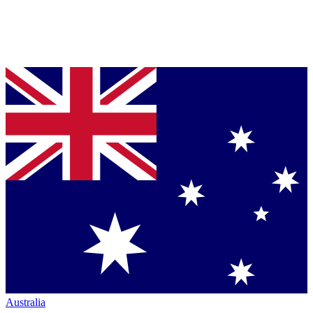
Australia