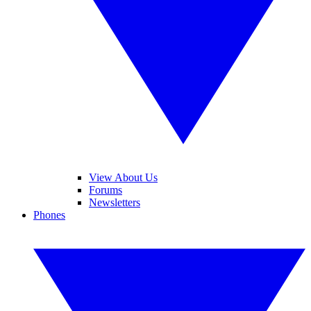
View About Us
Forums
Newsletters
Phones