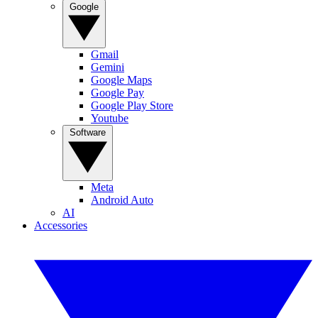
Google
Gmail
Gemini
Google Maps
Google Pay
Google Play Store
Youtube
Software
Meta
Android Auto
AI
Accessories