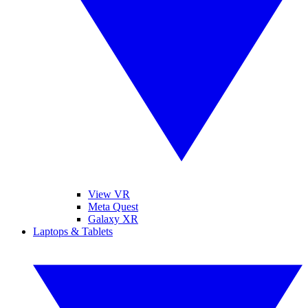
View VR
Meta Quest
Galaxy XR
Laptops & Tablets