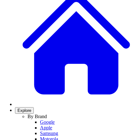
Explore
By Brand
Google
Apple
Samsung
Motorola