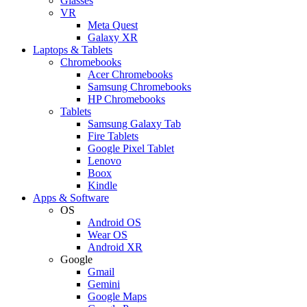
Glasses
VR
Meta Quest
Galaxy XR
Laptops & Tablets
Chromebooks
Acer Chromebooks
Samsung Chromebooks
HP Chromebooks
Tablets
Samsung Galaxy Tab
Fire Tablets
Google Pixel Tablet
Lenovo
Boox
Kindle
Apps & Software
OS
Android OS
Wear OS
Android XR
Google
Gmail
Gemini
Google Maps