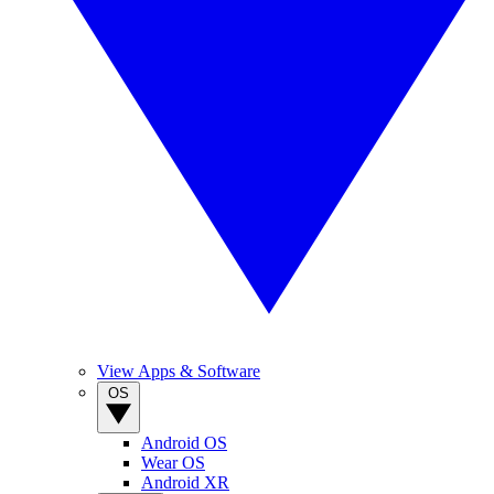
View Apps & Software
OS
Android OS
Wear OS
Android XR