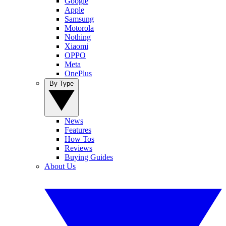
Google
Apple
Samsung
Motorola
Nothing
Xiaomi
OPPO
Meta
OnePlus
By Type
News
Features
How Tos
Reviews
Buying Guides
About Us