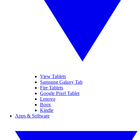
View Tablets
Samsung Galaxy Tab
Fire Tablets
Google Pixel Tablet
Lenovo
Boox
Kindle
Apps & Software