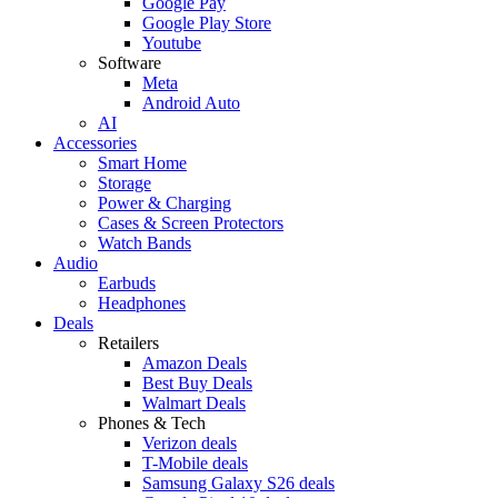
Google Pay
Google Play Store
Youtube
Software
Meta
Android Auto
AI
Accessories
Smart Home
Storage
Power & Charging
Cases & Screen Protectors
Watch Bands
Audio
Earbuds
Headphones
Deals
Retailers
Amazon Deals
Best Buy Deals
Walmart Deals
Phones & Tech
Verizon deals
T-Mobile deals
Samsung Galaxy S26 deals