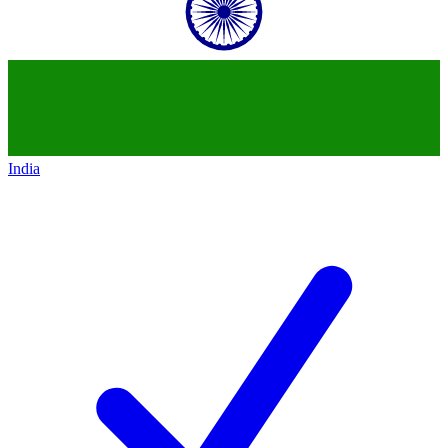
India