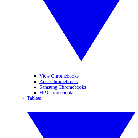
View Chromebooks
Acer Chromebooks
Samsung Chromebooks
HP Chromebooks
Tablets