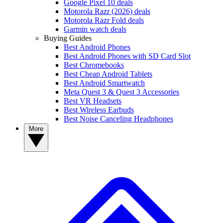
Google Pixel 10 deals
Motorola Razr (2026) deals
Motorola Razr Fold deals
Garmin watch deals
Buying Guides
Best Android Phones
Best Android Phones with SD Card Slot
Best Chromebooks
Best Cheap Android Tablets
Best Android Smartwatch
Meta Quest 3 & Quest 3 Accessories
Best VR Headsets
Best Wireless Earbuds
Best Noise Canceling Headphones
More