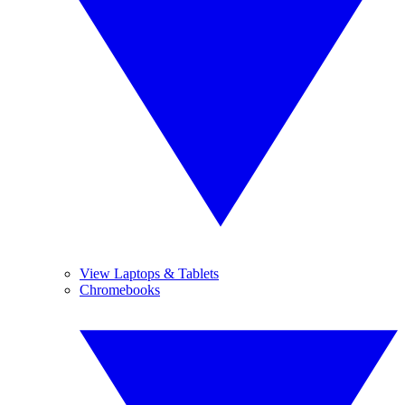
View Laptops & Tablets
Chromebooks