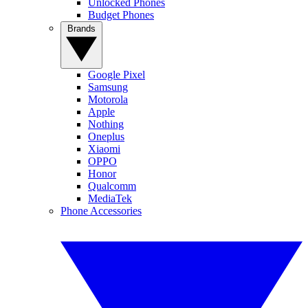
Unlocked Phones
Budget Phones
Brands
Google Pixel
Samsung
Motorola
Apple
Nothing
Oneplus
Xiaomi
OPPO
Honor
Qualcomm
MediaTek
Phone Accessories