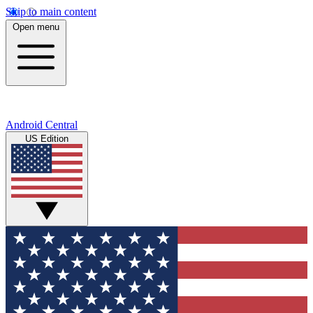
Skip to main content
Open menu
Android Central
US Edition