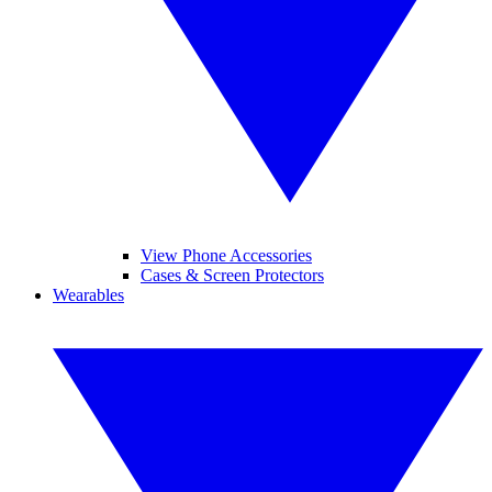
View Phone Accessories
Cases & Screen Protectors
Wearables