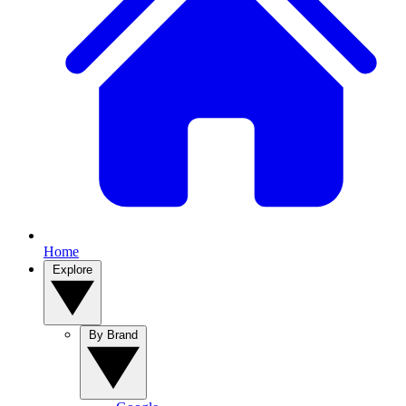
Home
Explore
By Brand