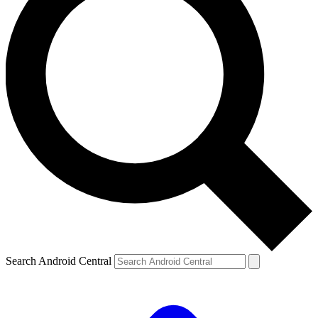
Search Android Central