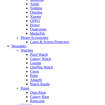
Apple
Nothing
Oneplus
Xiaomi
OPPO
Honor
Qualcomm
MediaTek
Phone Accessories
Cases & Screen Protectors
Wearables
Watches
Pixel Watch
Galaxy Watch
Garmin
OnePlus Watch
Coros
Polar
Amazfit
Watch Bands
Rings
Oura Ring
Galaxy Ring
Ringconn