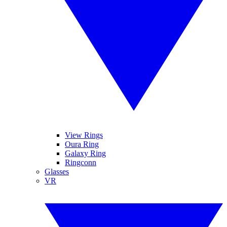
View Rings
Oura Ring
Galaxy Ring
Ringconn
Glasses
VR