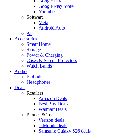
Google Pay
Google Play Store
Youtube
Software
Meta
Android Auto
AI
Accessories
Smart Home
Storage
Power & Charging
Cases & Screen Protectors
Watch Bands
Audio
Earbuds
Headphones
Deals
Retailers
Amazon Deals
Best Buy Deals
Walmart Deals
Phones & Tech
Verizon deals
T-Mobile deals
Samsung Galaxy S26 deals