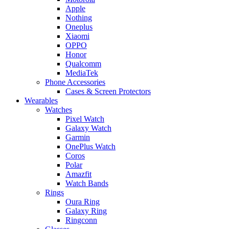
Apple
Nothing
Oneplus
Xiaomi
OPPO
Honor
Qualcomm
MediaTek
Phone Accessories
Cases & Screen Protectors
Wearables
Watches
Pixel Watch
Galaxy Watch
Garmin
OnePlus Watch
Coros
Polar
Amazfit
Watch Bands
Rings
Oura Ring
Galaxy Ring
Ringconn