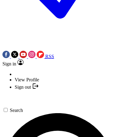
RSS
Sign in
View Profile
Sign out
Search