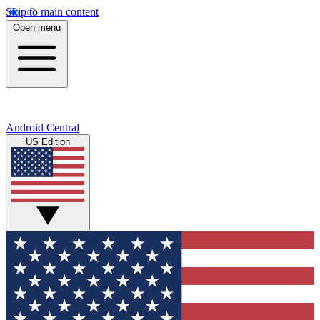
Skip to main content
Open menu
Android Central
US Edition