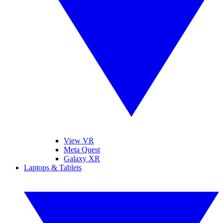
View VR
Meta Quest
Galaxy XR
Laptops & Tablets