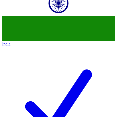
India