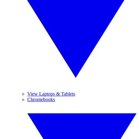
View Laptops & Tablets
Chromebooks