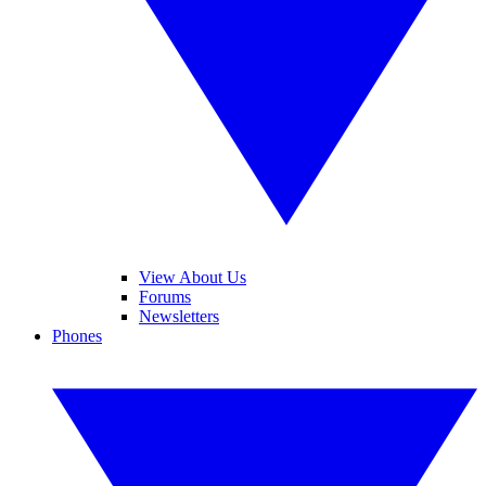
View About Us
Forums
Newsletters
Phones