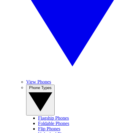
View Phones
Phone Types
Flagship Phones
Foldable Phones
Flip Phones