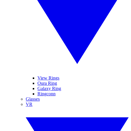
View Rings
Oura Ring
Galaxy Ring
Ringconn
Glasses
VR