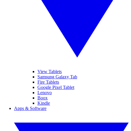
View Tablets
Samsung Galaxy Tab
Fire Tablets
Google Pixel Tablet
Lenovo
Boox
Kindle
Apps & Software