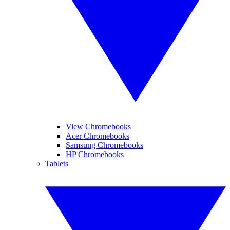
View Chromebooks
Acer Chromebooks
Samsung Chromebooks
HP Chromebooks
Tablets