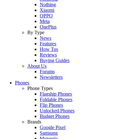
Nothing
Xiaomi
OPPO
Meta
OnePlus
By Type
News
Features
How Tos
Reviews
Buying Guides
About Us
Forums
Newsletters
Phones
Phone Types
Flagship Phones
Foldable Phones
Flip Phones
Unlocked Phones
Budget Phones
Brands
Google Pixel
Samsung
Motorola