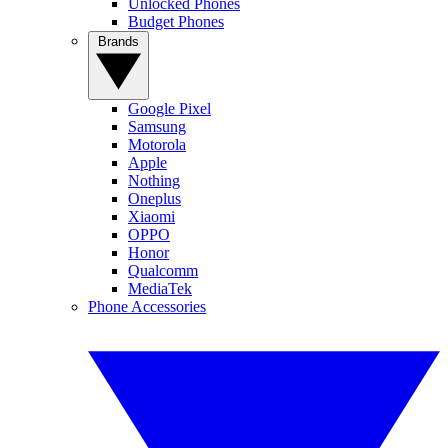
Unlocked Phones
Budget Phones
Brands
Google Pixel
Samsung
Motorola
Apple
Nothing
Oneplus
Xiaomi
OPPO
Honor
Qualcomm
MediaTek
Phone Accessories