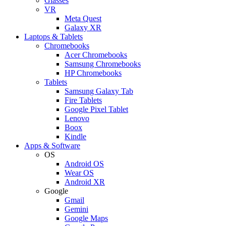
Glasses
VR
Meta Quest
Galaxy XR
Laptops & Tablets
Chromebooks
Acer Chromebooks
Samsung Chromebooks
HP Chromebooks
Tablets
Samsung Galaxy Tab
Fire Tablets
Google Pixel Tablet
Lenovo
Boox
Kindle
Apps & Software
OS
Android OS
Wear OS
Android XR
Google
Gmail
Gemini
Google Maps