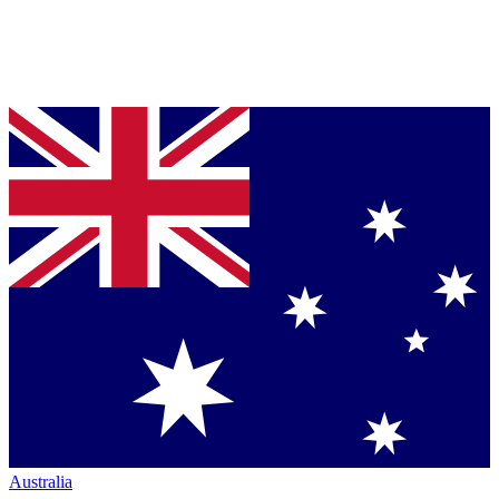
Australia