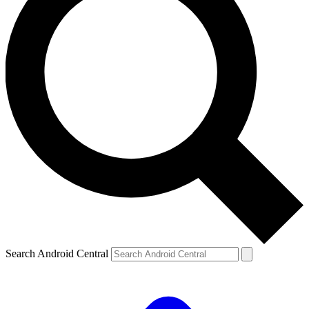
Search Android Central