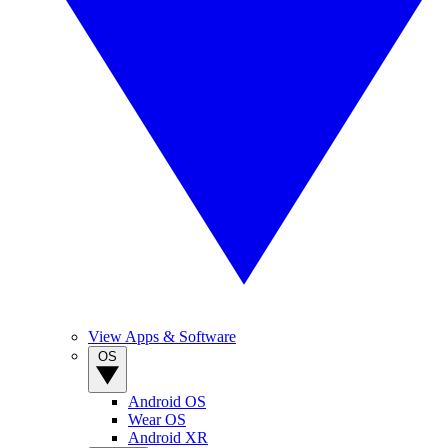
View Apps & Software
OS
Android OS
Wear OS
Android XR