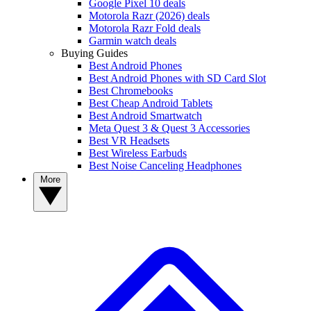
Google Pixel 10 deals
Motorola Razr (2026) deals
Motorola Razr Fold deals
Garmin watch deals
Buying Guides
Best Android Phones
Best Android Phones with SD Card Slot
Best Chromebooks
Best Cheap Android Tablets
Best Android Smartwatch
Meta Quest 3 & Quest 3 Accessories
Best VR Headsets
Best Wireless Earbuds
Best Noise Canceling Headphones
More