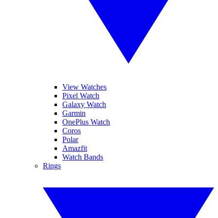
View Watches
Pixel Watch
Galaxy Watch
Garmin
OnePlus Watch
Coros
Polar
Amazfit
Watch Bands
Rings