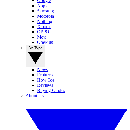
Google
Apple
Samsung
Motorola
Nothing
Xiaomi
OPPO
Meta
OnePlus
By Type
News
Features
How Tos
Reviews
Buying Guides
About Us