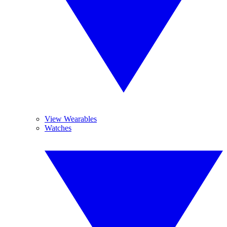
View Wearables
Watches