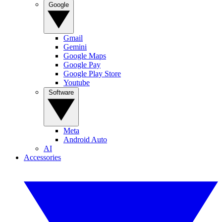
Google
Gmail
Gemini
Google Maps
Google Pay
Google Play Store
Youtube
Software
Meta
Android Auto
AI
Accessories