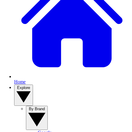
Home
Explore
By Brand