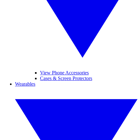
View Phone Accessories
Cases & Screen Protectors
Wearables