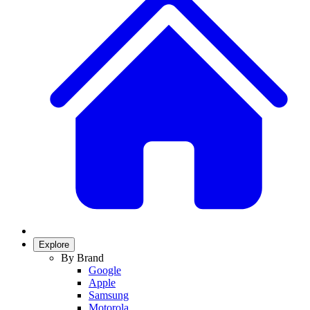
Explore
By Brand
Google
Apple
Samsung
Motorola