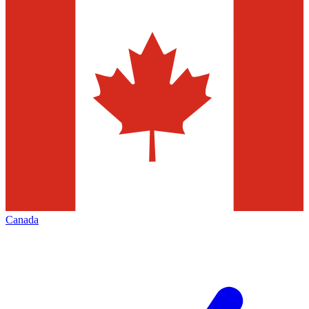
Canada