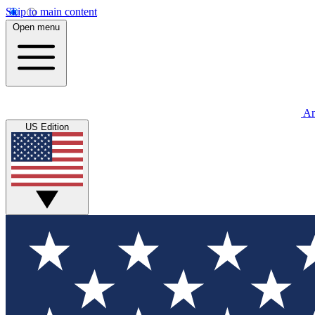
Skip to main content
Open menu
An
US Edition