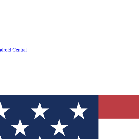
droid Central