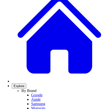
Explore
By Brand
Google
Apple
Samsung
Motorola