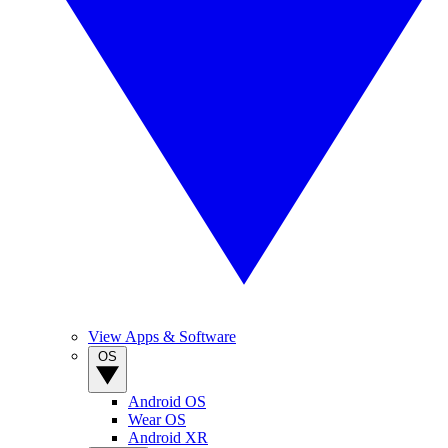
View Apps & Software
OS
Android OS
Wear OS
Android XR