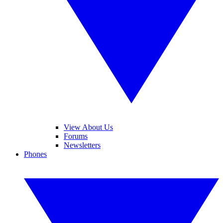
View About Us
Forums
Newsletters
Phones