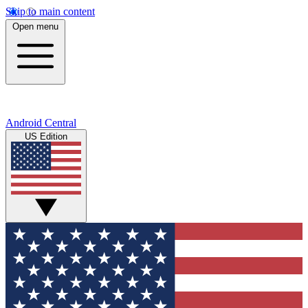
Skip to main content
Open menu
Android Central
US Edition