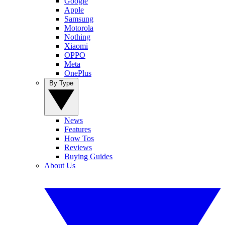
Google
Apple
Samsung
Motorola
Nothing
Xiaomi
OPPO
Meta
OnePlus
By Type
News
Features
How Tos
Reviews
Buying Guides
About Us