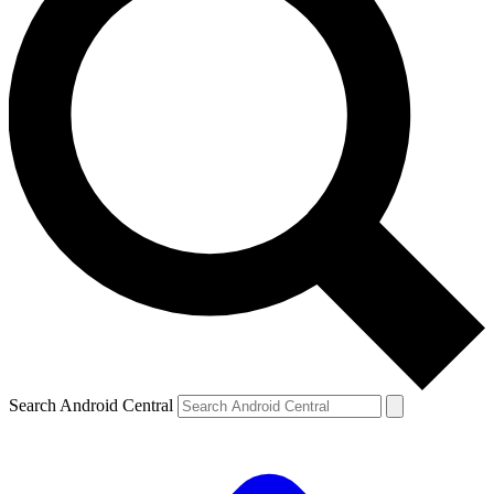
Search Android Central