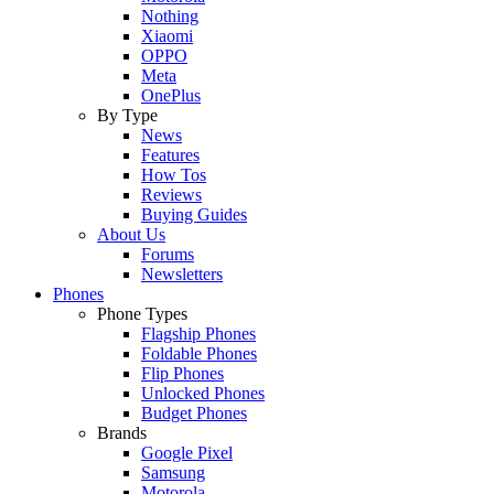
Nothing
Xiaomi
OPPO
Meta
OnePlus
By Type
News
Features
How Tos
Reviews
Buying Guides
About Us
Forums
Newsletters
Phones
Phone Types
Flagship Phones
Foldable Phones
Flip Phones
Unlocked Phones
Budget Phones
Brands
Google Pixel
Samsung
Motorola