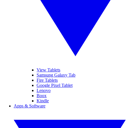
View Tablets
Samsung Galaxy Tab
Fire Tablets
Google Pixel Tablet
Lenovo
Boox
Kindle
Apps & Software