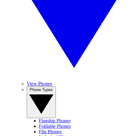
View Phones
Phone Types
Flagship Phones
Foldable Phones
Flip Phones