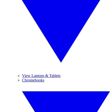
View Laptops & Tablets
Chromebooks