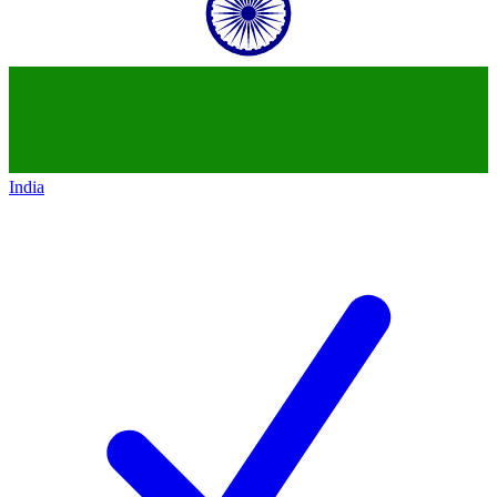
India