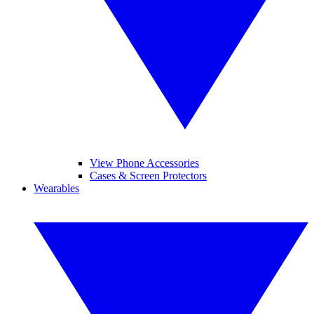
View Phone Accessories
Cases & Screen Protectors
Wearables