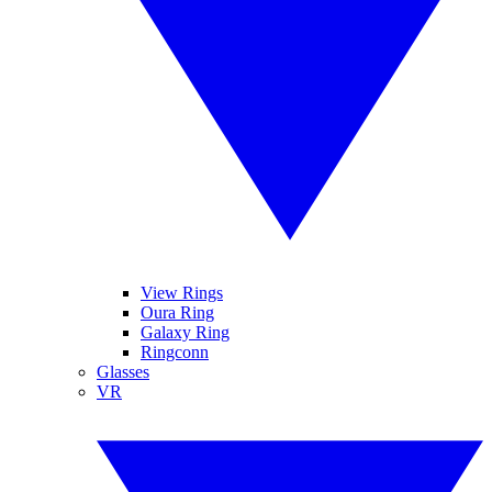
View Rings
Oura Ring
Galaxy Ring
Ringconn
Glasses
VR