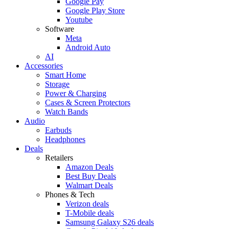
Google Pay
Google Play Store
Youtube
Software
Meta
Android Auto
AI
Accessories
Smart Home
Storage
Power & Charging
Cases & Screen Protectors
Watch Bands
Audio
Earbuds
Headphones
Deals
Retailers
Amazon Deals
Best Buy Deals
Walmart Deals
Phones & Tech
Verizon deals
T-Mobile deals
Samsung Galaxy S26 deals