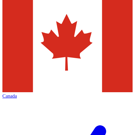
Canada