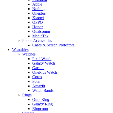
Apple
Nothing
Oneplus
Xiaomi
OPPO
Honor
Qualcomm
MediaTek
Phone Accessories
Cases & Screen Protectors
Wearables
Watches
Pixel Watch
Galaxy Watch
Garmin
OnePlus Watch
Coros
Polar
Amazfit
Watch Bands
Rings
Oura Ring
Galaxy Ring
Ringconn