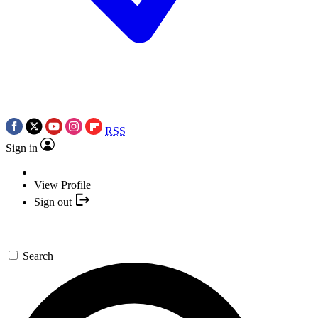
RSS
Sign in
View Profile
Sign out
Search