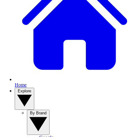
Home
Explore
By Brand