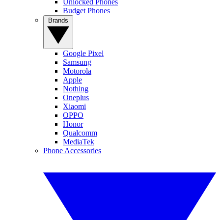
Unlocked Phones
Budget Phones
Brands
Google Pixel
Samsung
Motorola
Apple
Nothing
Oneplus
Xiaomi
OPPO
Honor
Qualcomm
MediaTek
Phone Accessories