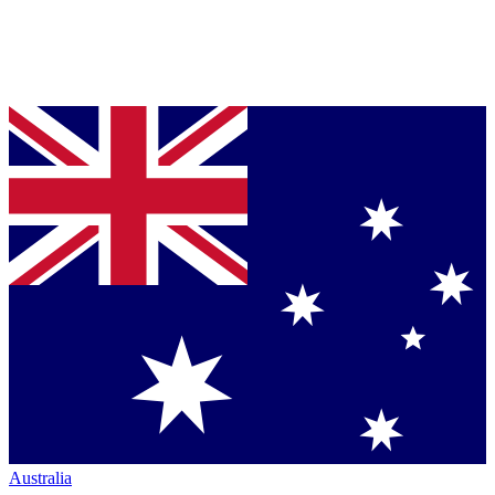
Australia