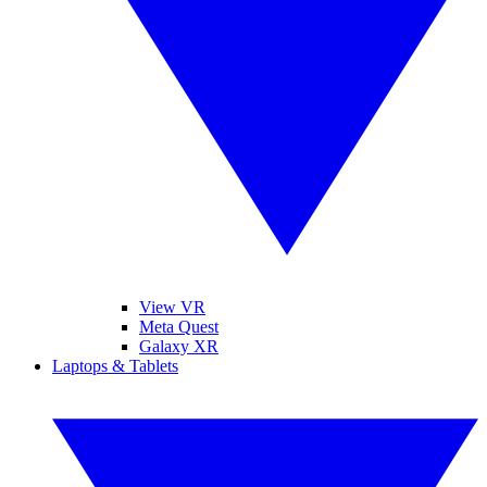
View VR
Meta Quest
Galaxy XR
Laptops & Tablets