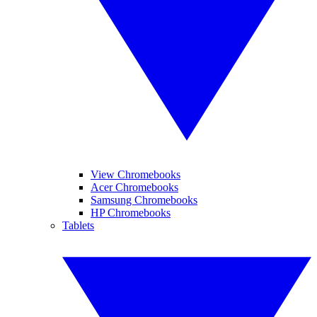
View Chromebooks
Acer Chromebooks
Samsung Chromebooks
HP Chromebooks
Tablets