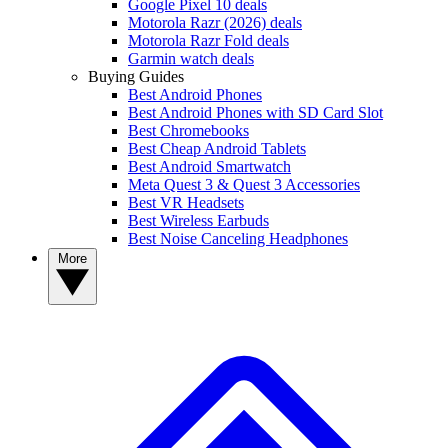
Google Pixel 10 deals
Motorola Razr (2026) deals
Motorola Razr Fold deals
Garmin watch deals
Buying Guides
Best Android Phones
Best Android Phones with SD Card Slot
Best Chromebooks
Best Cheap Android Tablets
Best Android Smartwatch
Meta Quest 3 & Quest 3 Accessories
Best VR Headsets
Best Wireless Earbuds
Best Noise Canceling Headphones
More