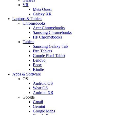
Glasses
VR
Meta Quest
Galaxy XR
Laptops & Tablets
Chromebooks
Acer Chromebooks
Samsung Chromebooks
HP Chromebooks
Tablets
Samsung Galaxy Tab
Fire Tablets
Google Pixel Tablet
Lenovo
Boox
Kindle
Apps & Software
OS
Android OS
Wear OS
Android XR
Google
Gmail
Gemini
Google Maps