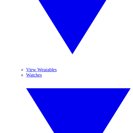
View Wearables
Watches