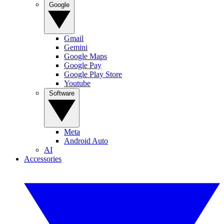
Google
Gmail
Gemini
Google Maps
Google Pay
Google Play Store
Youtube
Software
Meta
Android Auto
AI
Accessories