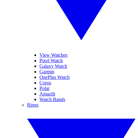
View Watches
Pixel Watch
Galaxy Watch
Garmin
OnePlus Watch
Coros
Polar
Amazfit
Watch Bands
Rings