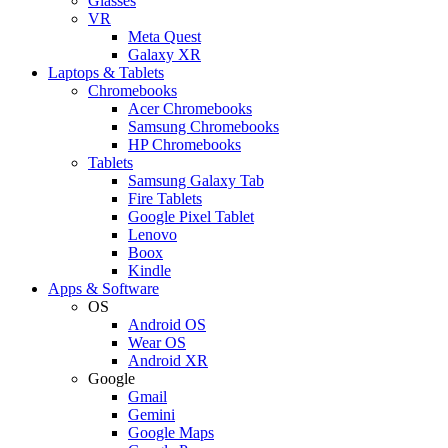
Glasses
VR
Meta Quest
Galaxy XR
Laptops & Tablets
Chromebooks
Acer Chromebooks
Samsung Chromebooks
HP Chromebooks
Tablets
Samsung Galaxy Tab
Fire Tablets
Google Pixel Tablet
Lenovo
Boox
Kindle
Apps & Software
OS
Android OS
Wear OS
Android XR
Google
Gmail
Gemini
Google Maps