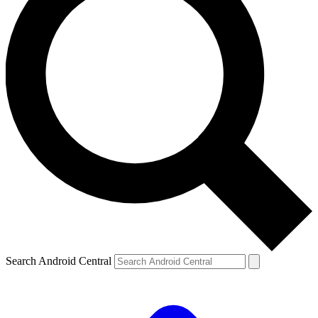
Search Android Central