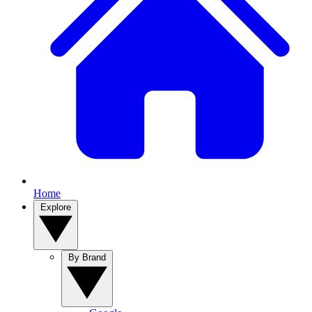
Home
Explore
By Brand