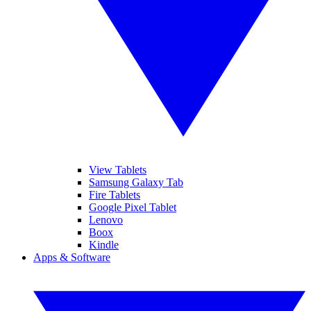
View Tablets
Samsung Galaxy Tab
Fire Tablets
Google Pixel Tablet
Lenovo
Boox
Kindle
Apps & Software