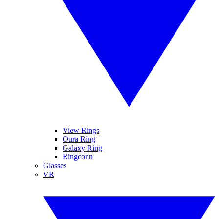
View Rings
Oura Ring
Galaxy Ring
Ringconn
Glasses
VR