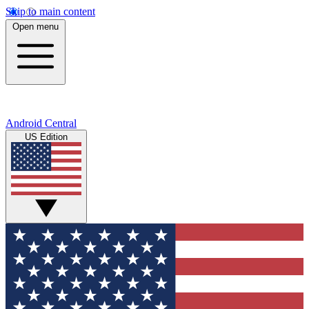
Skip to main content
Open menu
Android Central
US Edition