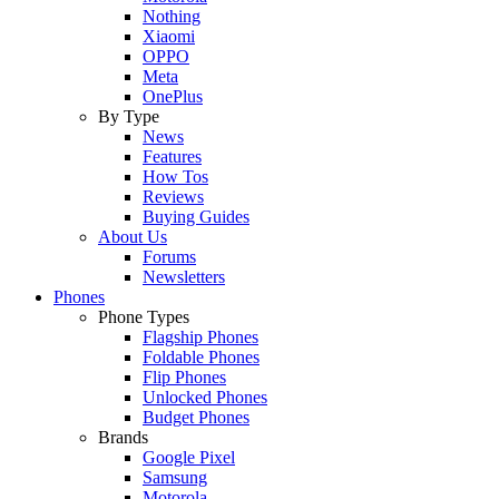
Nothing
Xiaomi
OPPO
Meta
OnePlus
By Type
News
Features
How Tos
Reviews
Buying Guides
About Us
Forums
Newsletters
Phones
Phone Types
Flagship Phones
Foldable Phones
Flip Phones
Unlocked Phones
Budget Phones
Brands
Google Pixel
Samsung
Motorola