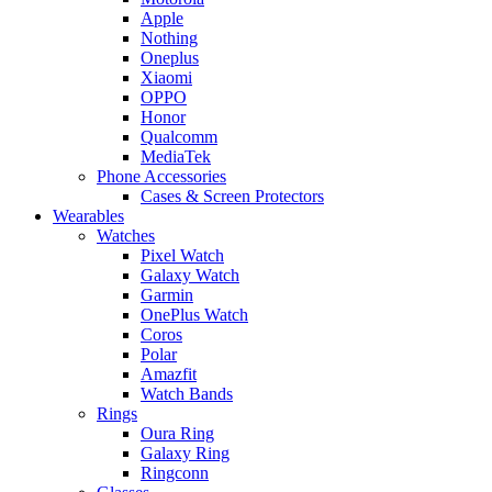
Apple
Nothing
Oneplus
Xiaomi
OPPO
Honor
Qualcomm
MediaTek
Phone Accessories
Cases & Screen Protectors
Wearables
Watches
Pixel Watch
Galaxy Watch
Garmin
OnePlus Watch
Coros
Polar
Amazfit
Watch Bands
Rings
Oura Ring
Galaxy Ring
Ringconn