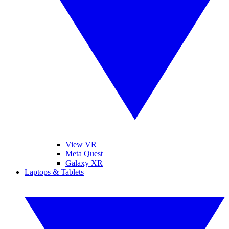
View VR
Meta Quest
Galaxy XR
Laptops & Tablets