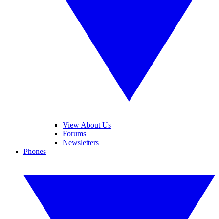
View About Us
Forums
Newsletters
Phones