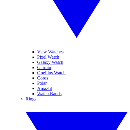
View Watches
Pixel Watch
Galaxy Watch
Garmin
OnePlus Watch
Coros
Polar
Amazfit
Watch Bands
Rings