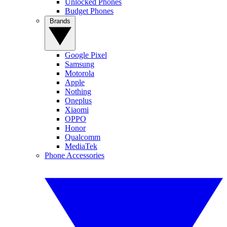
Unlocked Phones
Budget Phones
Brands
Google Pixel
Samsung
Motorola
Apple
Nothing
Oneplus
Xiaomi
OPPO
Honor
Qualcomm
MediaTek
Phone Accessories