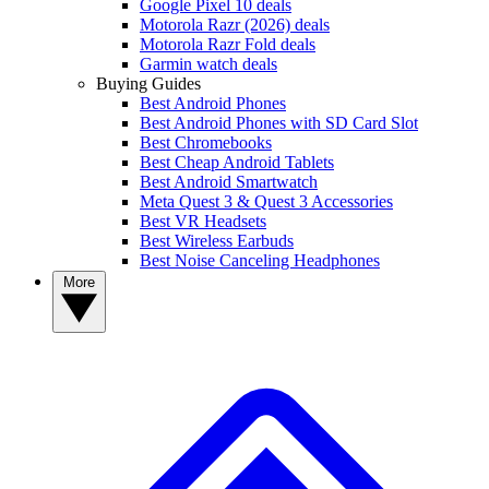
Google Pixel 10 deals
Motorola Razr (2026) deals
Motorola Razr Fold deals
Garmin watch deals
Buying Guides
Best Android Phones
Best Android Phones with SD Card Slot
Best Chromebooks
Best Cheap Android Tablets
Best Android Smartwatch
Meta Quest 3 & Quest 3 Accessories
Best VR Headsets
Best Wireless Earbuds
Best Noise Canceling Headphones
More