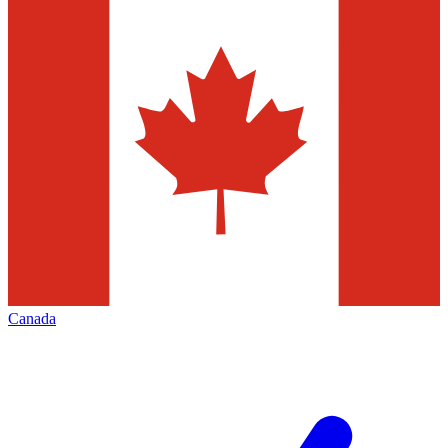
Canada