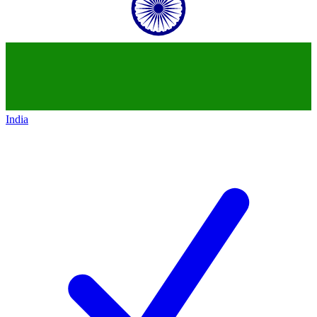
India