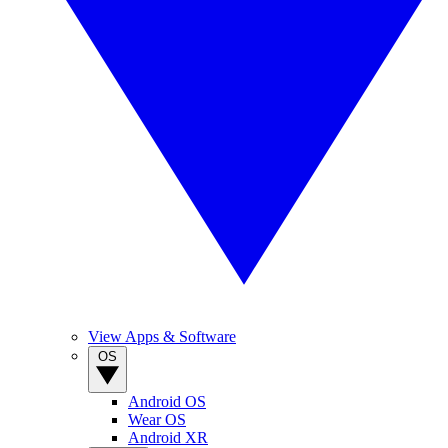
View Apps & Software
OS
Android OS
Wear OS
Android XR