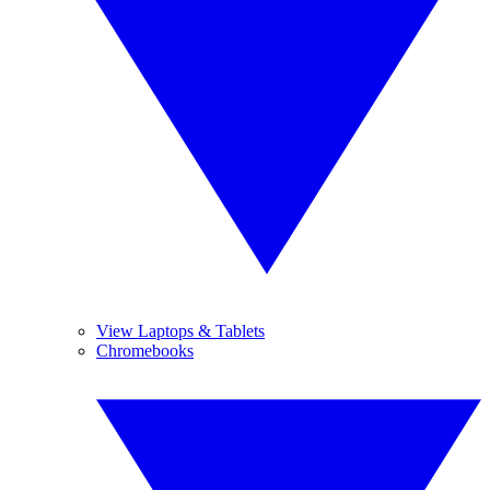
View Laptops & Tablets
Chromebooks