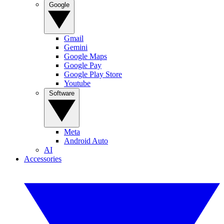
Google
Gmail
Gemini
Google Maps
Google Pay
Google Play Store
Youtube
Software
Meta
Android Auto
AI
Accessories