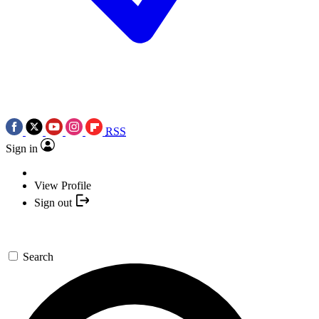
RSS
Sign in
View Profile
Sign out
Search