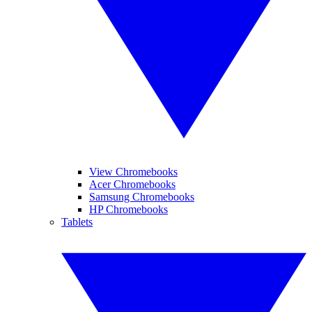
View Chromebooks
Acer Chromebooks
Samsung Chromebooks
HP Chromebooks
Tablets