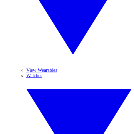
View Wearables
Watches