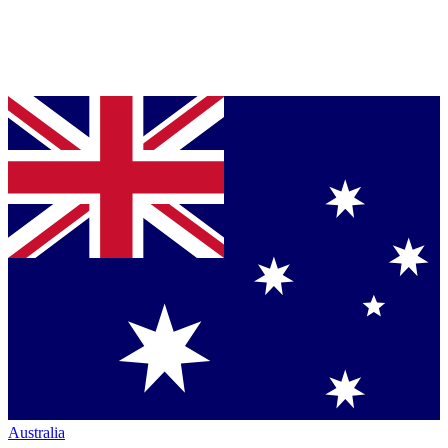
Australia