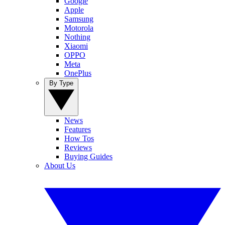
Google
Apple
Samsung
Motorola
Nothing
Xiaomi
OPPO
Meta
OnePlus
By Type
News
Features
How Tos
Reviews
Buying Guides
About Us