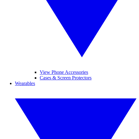
View Phone Accessories
Cases & Screen Protectors
Wearables