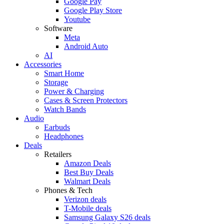
Google Pay
Google Play Store
Youtube
Software
Meta
Android Auto
AI
Accessories
Smart Home
Storage
Power & Charging
Cases & Screen Protectors
Watch Bands
Audio
Earbuds
Headphones
Deals
Retailers
Amazon Deals
Best Buy Deals
Walmart Deals
Phones & Tech
Verizon deals
T-Mobile deals
Samsung Galaxy S26 deals