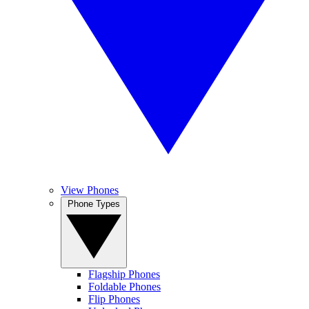
View Phones
Phone Types
Flagship Phones
Foldable Phones
Flip Phones