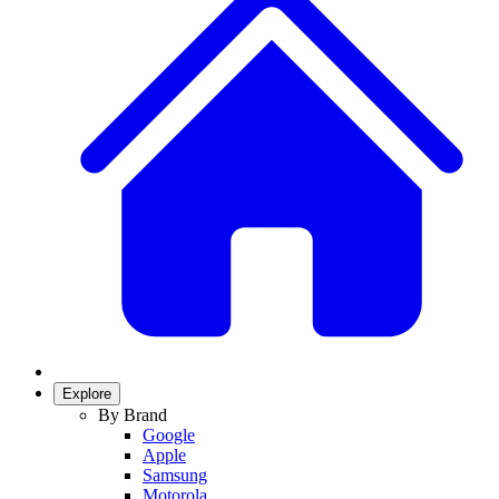
Explore
By Brand
Google
Apple
Samsung
Motorola