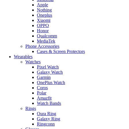
Apple
Nothing
Oneplus
Xiaomi
OPPO
Honor
Qualcomm
MediaTek
Phone Accessories
Cases & Screen Protectors
Wearables
Watches
Pixel Watch
Galaxy Watch
Garmin
OnePlus Watch
Coros
Polar
Amazfit
Watch Bands
Rings
Oura Ring
Galaxy Ring
Ringconn