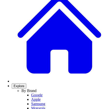
Explore
By Brand
Google
Apple
Samsung
Motorola