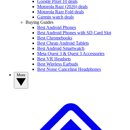
Google Pixel 10 deals
Motorola Razr (2026) deals
Motorola Razr Fold deals
Garmin watch deals
Buying Guides
Best Android Phones
Best Android Phones with SD Card Slot
Best Chromebooks
Best Cheap Android Tablets
Best Android Smartwatch
Meta Quest 3 & Quest 3 Accessories
Best VR Headsets
Best Wireless Earbuds
Best Noise Canceling Headphones
More