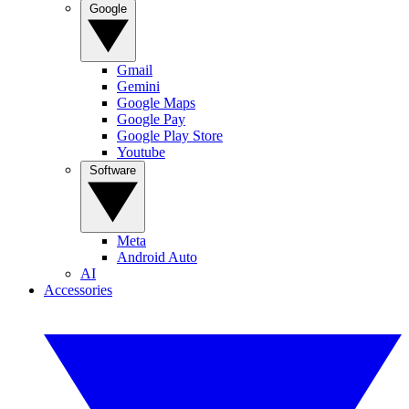
Google
Gmail
Gemini
Google Maps
Google Pay
Google Play Store
Youtube
Software
Meta
Android Auto
AI
Accessories