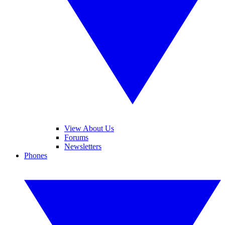
View About Us
Forums
Newsletters
Phones