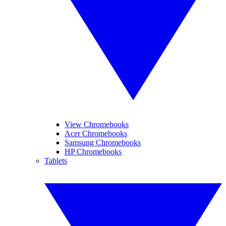
View Chromebooks
Acer Chromebooks
Samsung Chromebooks
HP Chromebooks
Tablets