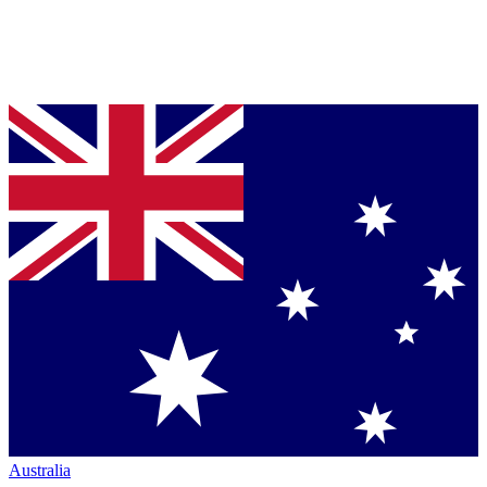
Australia