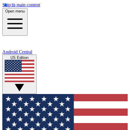
Skip to main content
Open menu
Android Central
US Edition