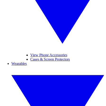
View Phone Accessories
Cases & Screen Protectors
Wearables