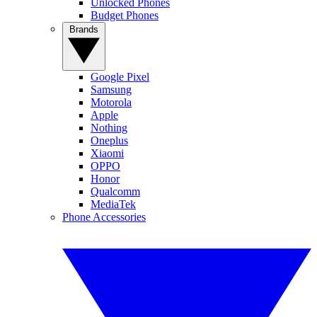
Unlocked Phones
Budget Phones
Brands
Google Pixel
Samsung
Motorola
Apple
Nothing
Oneplus
Xiaomi
OPPO
Honor
Qualcomm
MediaTek
Phone Accessories