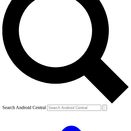
Search Android Central