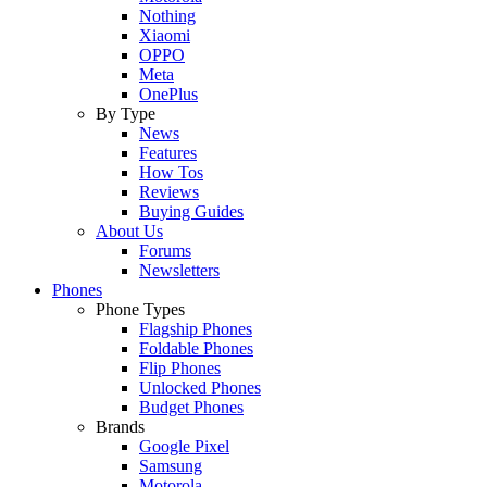
Nothing
Xiaomi
OPPO
Meta
OnePlus
By Type
News
Features
How Tos
Reviews
Buying Guides
About Us
Forums
Newsletters
Phones
Phone Types
Flagship Phones
Foldable Phones
Flip Phones
Unlocked Phones
Budget Phones
Brands
Google Pixel
Samsung
Motorola