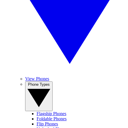
View Phones
Phone Types
Flagship Phones
Foldable Phones
Flip Phones