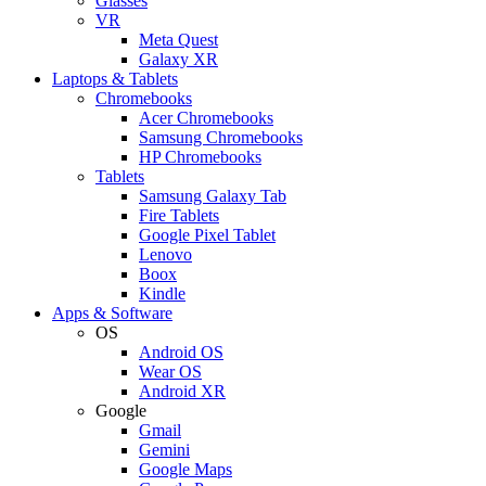
Glasses
VR
Meta Quest
Galaxy XR
Laptops & Tablets
Chromebooks
Acer Chromebooks
Samsung Chromebooks
HP Chromebooks
Tablets
Samsung Galaxy Tab
Fire Tablets
Google Pixel Tablet
Lenovo
Boox
Kindle
Apps & Software
OS
Android OS
Wear OS
Android XR
Google
Gmail
Gemini
Google Maps