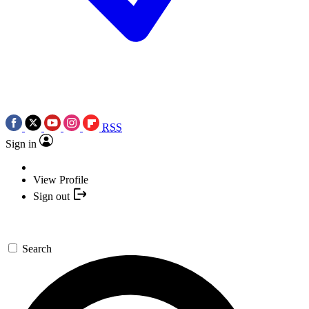
RSS
Sign in
View Profile
Sign out
Search