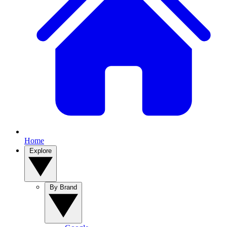
Home
Explore
By Brand