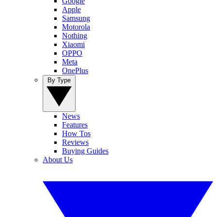
Google
Apple
Samsung
Motorola
Nothing
Xiaomi
OPPO
Meta
OnePlus
By Type
News
Features
How Tos
Reviews
Buying Guides
About Us