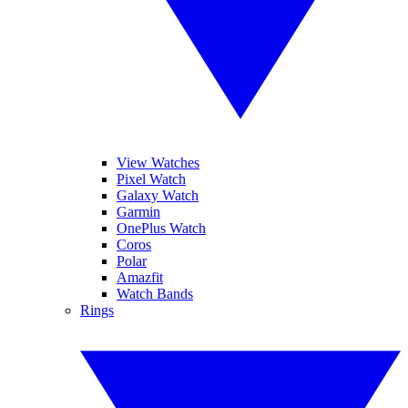
View Watches
Pixel Watch
Galaxy Watch
Garmin
OnePlus Watch
Coros
Polar
Amazfit
Watch Bands
Rings