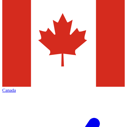
Canada