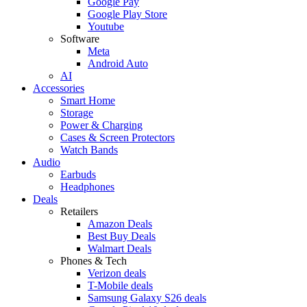
Google Pay
Google Play Store
Youtube
Software
Meta
Android Auto
AI
Accessories
Smart Home
Storage
Power & Charging
Cases & Screen Protectors
Watch Bands
Audio
Earbuds
Headphones
Deals
Retailers
Amazon Deals
Best Buy Deals
Walmart Deals
Phones & Tech
Verizon deals
T-Mobile deals
Samsung Galaxy S26 deals