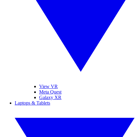
View VR
Meta Quest
Galaxy XR
Laptops & Tablets