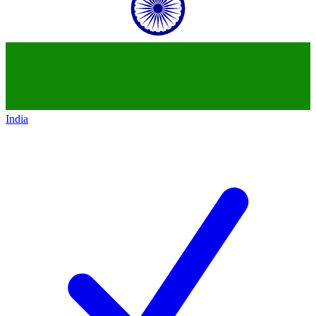
India