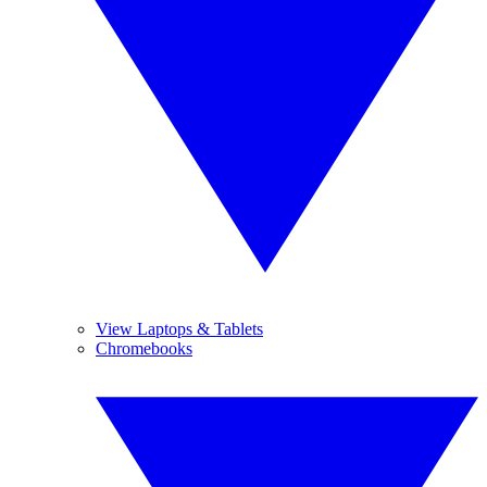
View Laptops & Tablets
Chromebooks