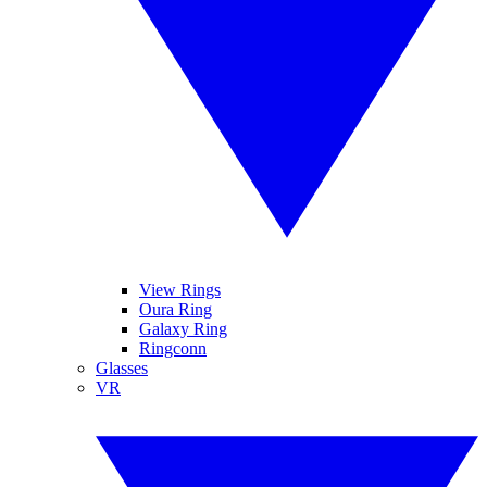
View Rings
Oura Ring
Galaxy Ring
Ringconn
Glasses
VR