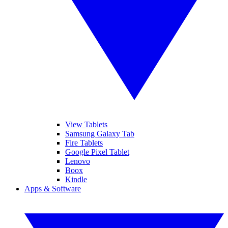
View Tablets
Samsung Galaxy Tab
Fire Tablets
Google Pixel Tablet
Lenovo
Boox
Kindle
Apps & Software