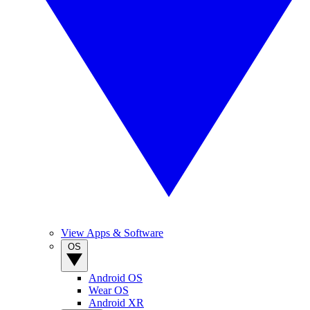
View Apps & Software
OS
Android OS
Wear OS
Android XR