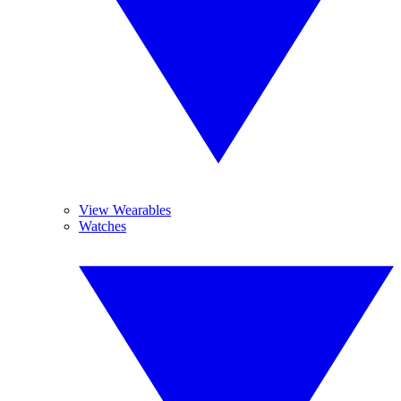
View Wearables
Watches